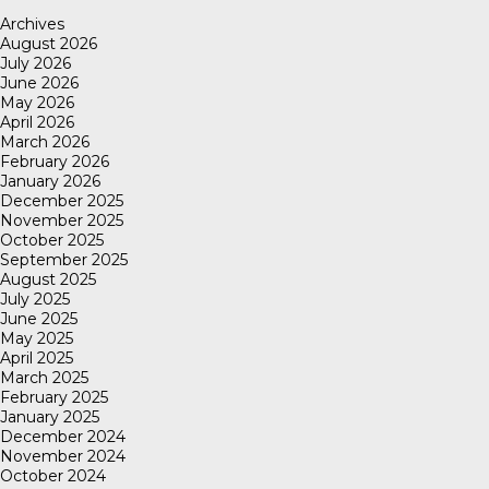
Archives
August 2026
July 2026
June 2026
May 2026
April 2026
March 2026
February 2026
January 2026
December 2025
November 2025
October 2025
September 2025
August 2025
July 2025
June 2025
May 2025
April 2025
March 2025
February 2025
January 2025
December 2024
November 2024
October 2024