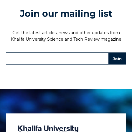
Join our mailing list
Get the latest articles, news and other updates from
Khalifa University Science and Tech Review magazine