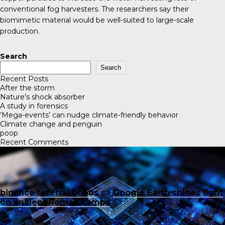
conventional fog harvesters. The researchers say their
biomimetic material would be well-suited to large-scale
production.
Search
Search
Recent Posts
After the storm
Nature’s shock absorber
A study in forensics
‘Mega-events’ can nudge climate-friendly behavior
Climate change and penguin
poop
Recent Comments
binance referral bonus
on
Google Earth shines light
on ancient Roman camps