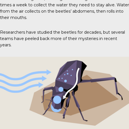
times a week to collect the water they need to stay alive. Water
from the air collects on the beetles’ abdomens, then rolls into
their mouths.
Researchers have studied the beetles for decades, but several
teams have peeled back more of their mysteries in recent
years.