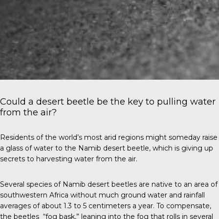
Could a desert beetle be the key to pulling water
from the air?
Residents of the world’s most arid regions might someday raise
a glass of water to the Namib desert beetle, which is giving up
secrets to harvesting water from the air.
Several species of Namib desert beetles are native to an area of
southwestern Africa without much ground water and rainfall
averages of about 1.3 to 5 centimeters a year. To compensate,
the beetles “fog bask,” leaning into the fog that rolls in several