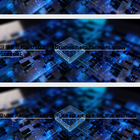
注册获取100 USDT
on
Drones help farmers grow
greener
Buka Akun Binance
on
Keep an eye on the animals