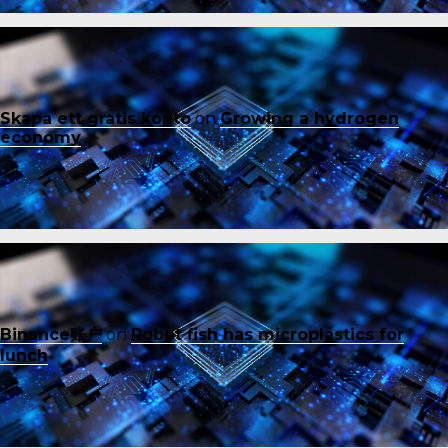
Skapa ett gratis konto
on
Growing a hydrogen
economy
Binance账户
on
Robot fish has microplastics for
lunch