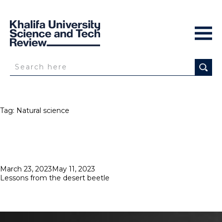
Tag:
Natural science
Posted
March 23, 2023
May 11, 2023
on
Lessons from the desert beetle