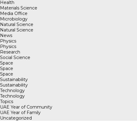
Health
Materials Science
Media Office
Microbiology
Natural Science
Natural Science
News
Physics
Physics
Research
Social Science
Space
Space
Space
Sustainability
Sustainability
Technology
Technology
Topics
UAE Year of Community
UAE Year of Family
Uncategorized