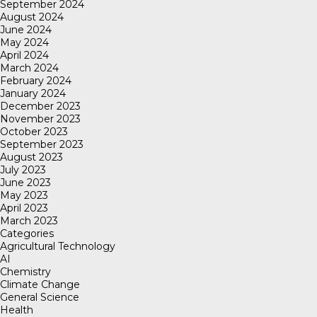
September 2024
August 2024
June 2024
May 2024
April 2024
March 2024
February 2024
January 2024
December 2023
November 2023
October 2023
September 2023
August 2023
July 2023
June 2023
May 2023
April 2023
March 2023
Categories
Agricultural Technology
AI
Chemistry
Climate Change
General Science
Health