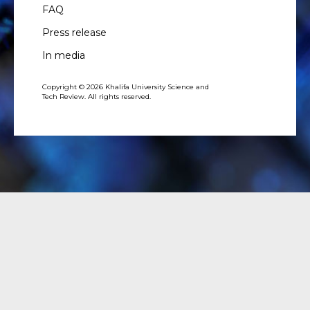
FAQ
Press release
In media
Copyright © 2026 Khalifa University Science and
Tech Review. All rights reserved.