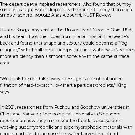
The desert beetle inspired researchers, who found that bumpy
surfaces caught water droplets with more efficiency than did a
smooth sphere.
IMAGE:
Anas Albounni, KUST Review
Hunter King, a physicist at the University of Akron in Ohio, USA,
and his team took their cues from the bumps on the beetle’s
back and found that shape and texture could become a “fog
magnet,” with 1-millimeter bumps catching water with 2.5 times
more efficiency than a smooth sphere with the same surface
area.
“We think the real take-away message is one of enhanced
filtration of hard-to-catch, low inertia particles/droplets,” King
says.
In 2021, researchers from Fuzhou and Soochow universities in
China and Nanyang Technological University in Singapore
reported on how they mimicked the beetle’s exoskeleton,
weaving superhydrophilic and superhydrophobic materials with
copper particles to increase the water-harvesting rate of