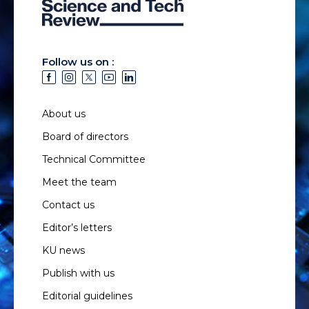
Follow us on :
About us
Board of directors
Technical Committee
Meet the team
Contact us
Editor’s letters
KU news
Publish with us
Editorial guidelines