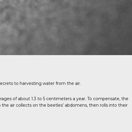
ecrets to harvesting water from the air.
rages of about 1.3 to 5 centimeters a year. To compensate, the
 the air collects on the beetles’ abdomens, then rolls into their