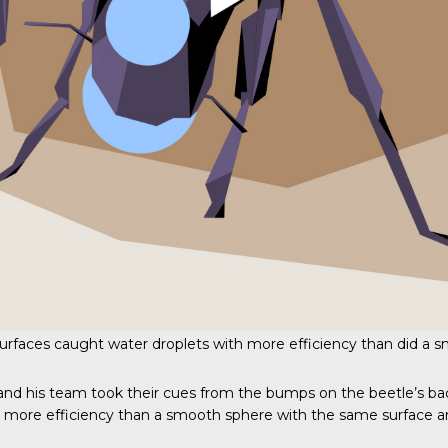
urfaces caught water droplets with more efficiency than did a 
A, and his team took their cues from the bumps on the beetle’s 
s more efficiency than a smooth sphere with the same surface a