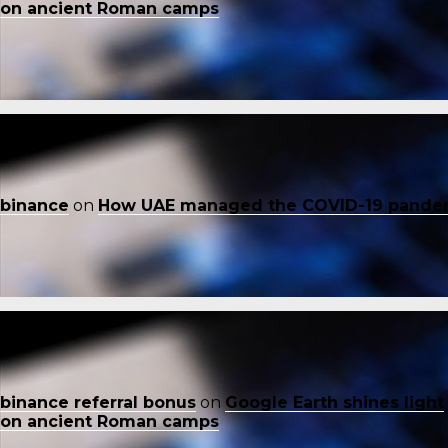
on ancient Roman camps
binance
on
How UAE managed the COVID-19 pande
binance referral bonus
on
Google Earth shines light
on ancient Roman camps