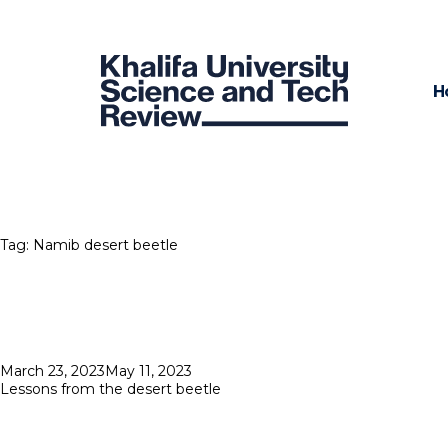
H
Tag:
Namib desert beetle
Posted
March 23, 2023
May 11, 2023
on
Lessons from the desert beetle