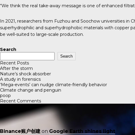
“We think the real take-away message is one of enhanced filtration
In 2021, researchers from Fuzhou and Soochow universities in 
superhydrophilic and superhydrophobic materials with copper par
be well-suited to large-scale production.
Search
Search
Recent Posts
After the storm
Nature’s shock absorber
A study in forensics
‘Mega-events’ can nudge climate-friendly behavior
Climate change and penguin
poop
Recent Comments
Binance账户创建
on
Google Earth shines light