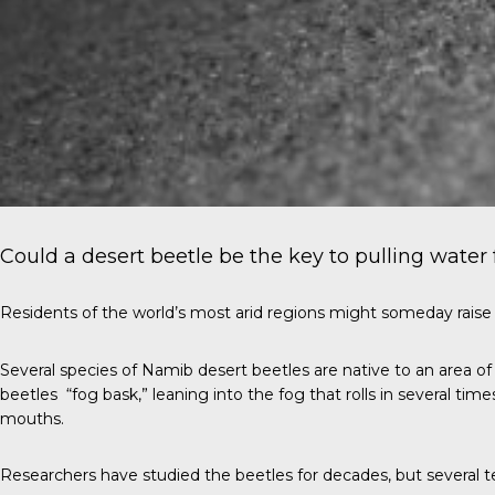
Could a desert beetle be the key to pulling water 
Residents of the world’s most arid regions might someday raise a
Several species of Namib desert beetles are native to an area o
beetles “fog bask,” leaning into the fog that rolls in several tim
mouths.
Researchers have studied the beetles for decades, but several 