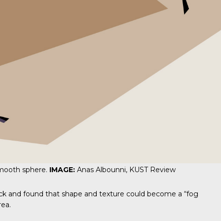
smooth sphere.
IMAGE:
Anas Albounni, KUST Review
back and found that shape and texture could become a “fog
rea.