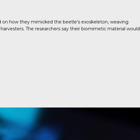
ed on how they mimicked the beetle’s exoskeleton, weaving
 harvesters. The researchers say their biomimetic material would