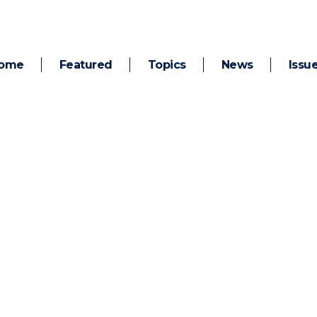
ome
Featured
Topics
News
Issu