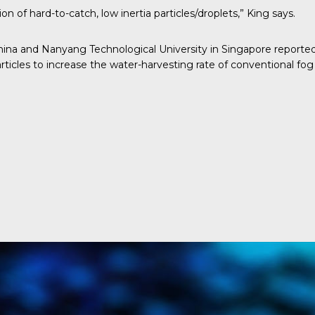
 of hard-to-catch, low inertia particles/droplets,” King says.
China and Nanyang Technological University in Singapore report
ticles to increase the water-harvesting rate of conventional fog