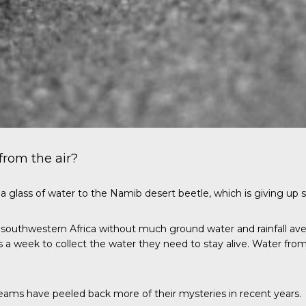
from the air?
 glass of water to the Namib desert beetle, which is giving up s
f southwestern Africa without much ground water and rainfall ave
es a week to collect the water they need to stay alive. Water from
teams have peeled back more of their mysteries in recent years.