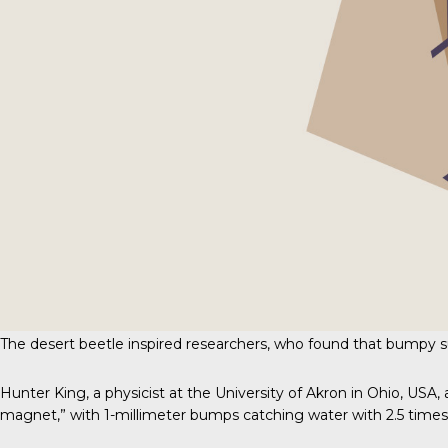
The desert beetle inspired researchers, who found that bumpy s
Hunter King, a physicist at the University of Akron in Ohio, US
magnet,” with 1-millimeter bumps catching water with 2.5 time