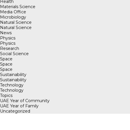
Health
Materials Science
Media Office
Microbiology
Natural Science
Natural Science
News
Physics
Physics
Research
Social Science
Space
Space
Space
Sustainability
Sustainability
Technology
Technology
Topics
UAE Year of Community
UAE Year of Family
Uncategorized