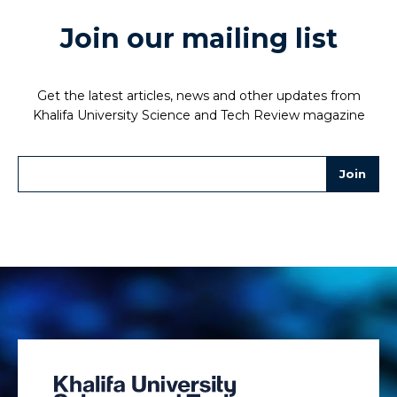
Join our mailing list
Get the latest articles, news and other updates from
Khalifa University Science and Tech Review magazine