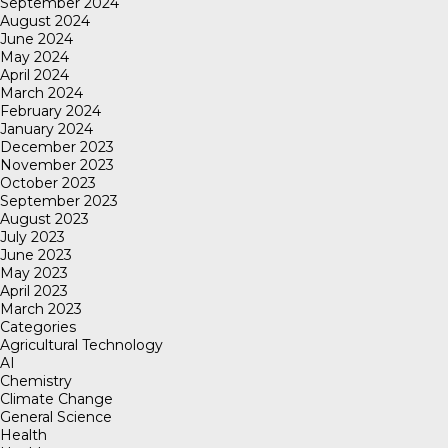
September 2024
August 2024
June 2024
May 2024
April 2024
March 2024
February 2024
January 2024
December 2023
November 2023
October 2023
September 2023
August 2023
July 2023
June 2023
May 2023
April 2023
March 2023
Categories
Agricultural Technology
AI
Chemistry
Climate Change
General Science
Health