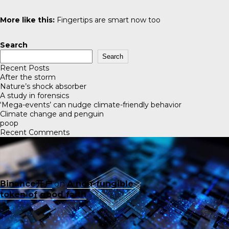
More like this:
Fingertips are smart now too
Search
Search
Recent Posts
After the storm
Nature’s shock absorber
A study in forensics
‘Mega-events’ can nudge climate-friendly behavior
Climate change and penguin
poop
Recent Comments
Binance开户
on
A non-fungible
token of good faith