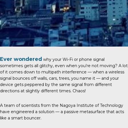
Ever wondered
why your Wi-Fi or phone signal
sometimes gets all glitchy, even when you’re not moving? A lot
of it comes down to multipath interference — when a wireless
signal bounces off walls, cars, trees, you name it — and your
device gets peppered by the same signal from different
directions at slightly different times. Chaos!
A team of scientists from the
Nagoya Institute of Technology
have engineered a solution — a passive metasurface that acts
like a smart bouncer.