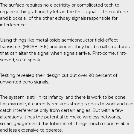
The surface requires no electricity or complicated tech to
organize things. It inertly lets in the first signal — the real one —
and blocks all of the other echoey signals responsible for
interference.
Using things like metal-oxide-semiconductor field-effect
transistors (MOSEFETs) and diodes, they build small structures
that can alter the signal when signals arrive. First-come, first-
served, so to speak.
Testing revealed their design cut out over 90 percent of
unwanted echo signals.
The system is still in its infancy, and there is work to be done.
For example, it currently requires strong signals to work and can
catch interference only from certain angles. But with a few
alterations, it has the potential to make wireless networks,
smart gadgets and the Internet of Things much more reliable
and less expensive to operate.