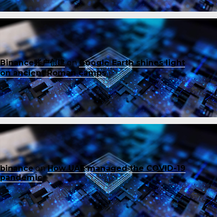
Binance账户创建
on
Google Earth shines light
on ancient Roman camps
binance
on
How UAE managed the COVID-19
pandemic