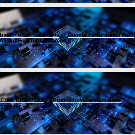
binance referral bonus
on
Google Earth shines light
on ancient Roman camps
注册获取100 USDT
on
Drones help farmers grow
greener