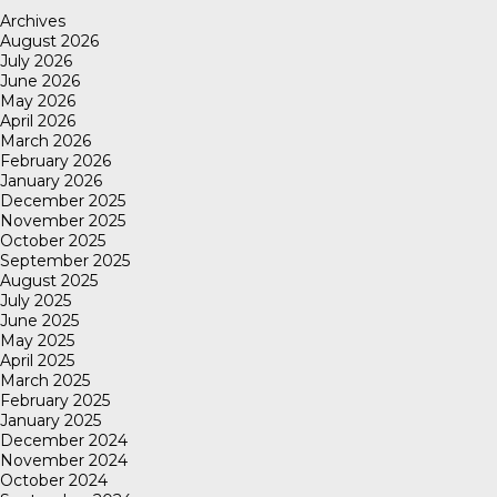
Archives
August 2026
July 2026
June 2026
May 2026
April 2026
March 2026
February 2026
January 2026
December 2025
November 2025
October 2025
September 2025
August 2025
July 2025
June 2025
May 2025
April 2025
March 2025
February 2025
January 2025
December 2024
November 2024
October 2024