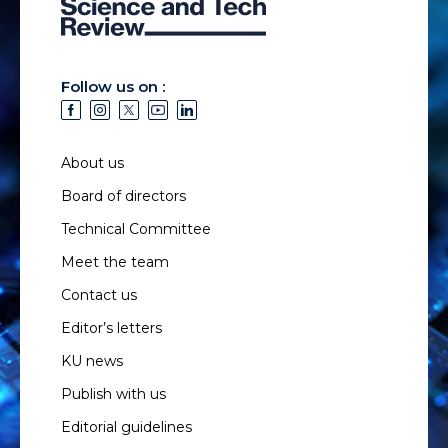
Follow us on :
About us
Board of directors
Technical Committee
Meet the team
Contact us
Editor’s letters
KU news
Publish with us
Editorial guidelines