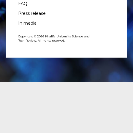
FAQ
Press release
In media
Copyright © 2026 Khalifa University Science and
Tech Review. All rights reserved.