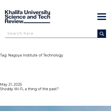
Tag:
Nagoya Institute of Technology
Posted
May 21, 2025
on
Shoddy Wi-Fi, a thing of the past?