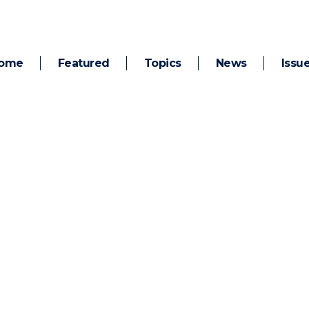
ome
Featured
Topics
News
Issu