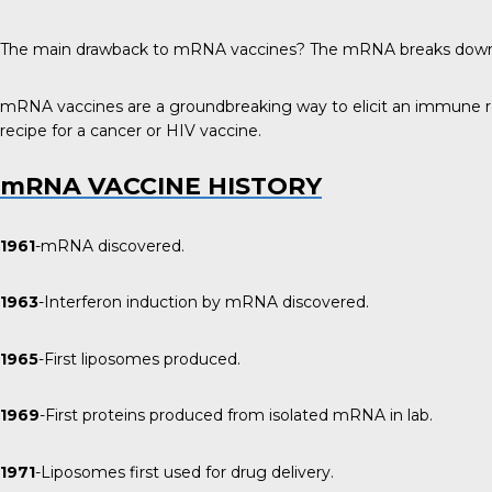
The main drawback to mRNA vaccines? The mRNA breaks down very 
mRNA vaccines are a groundbreaking way to elicit an immune resp
recipe for a cancer or HIV vaccine.
mRNA VACCINE HISTORY
1961
-mRNA discovered.
1963
-Interferon induction by mRNA discovered.
1965
-First liposomes produced.
1969
-First proteins produced from isolated mRNA in lab.
1971
-Liposomes first used for drug delivery.