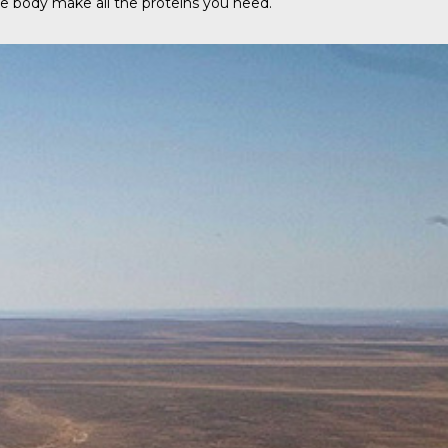
the body make all the proteins you need.