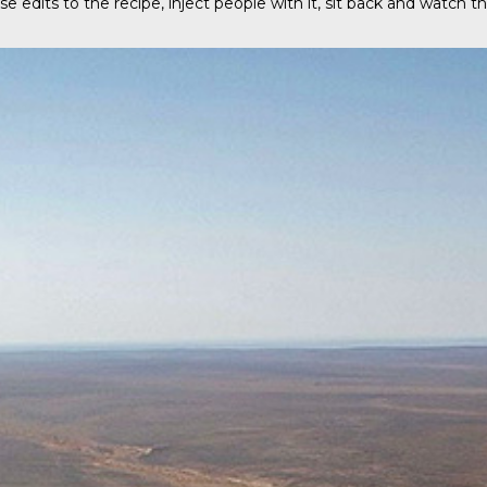
e edits to the recipe, inject people with it, sit back and watch 