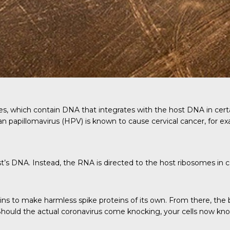
, which contain DNA that integrates with the host DNA in certain
n papillomavirus (HPV) is known to cause cervical cancer, for e
s DNA. Instead, the RNA is directed to the host ribosomes in cel
ns to make harmless spike proteins of its own. From there, the
 Should the actual coronavirus come knocking, your cells now kn