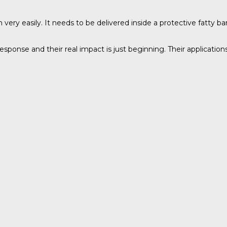
easily. It needs to be delivered inside a protective fatty barr
onse and their real impact is just beginning. Their application