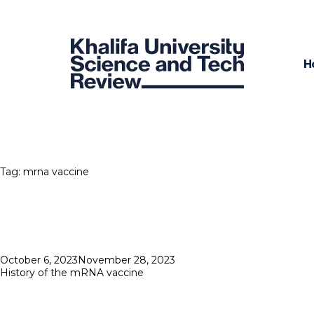
H
Tag:
mrna vaccine
Posted
October 6, 2023
November 28, 2023
on
History of the mRNA vaccine