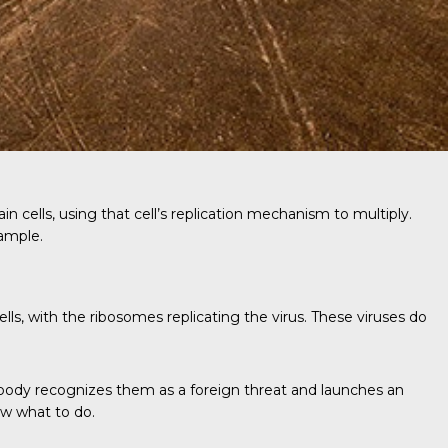
 cells, using that cell’s replication mechanism to multiply.
xample.
ls, with the ribosomes replicating the virus. These viruses do
 body recognizes them as a foreign threat and launches an
ow what to do.