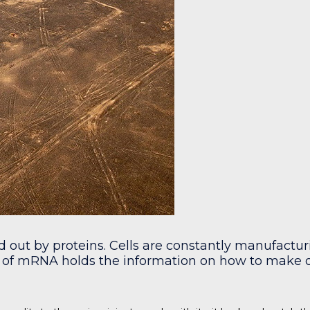
ed out by proteins. Cells are constantly manufact
of mRNA holds the information on how to make on