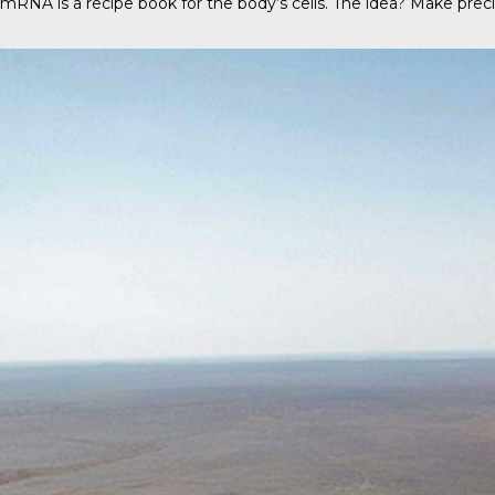
mRNA is a recipe book for the body’s cells. The idea? Make precis