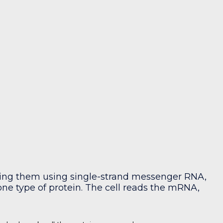
uring them using single-strand messenger RNA,
e type of protein. The cell reads the mRNA,