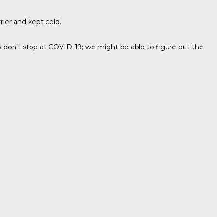
ier and kept cold.
s don’t stop at COVID-19; we might be able to figure out the