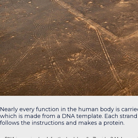
Nearly every function in the human body is carri
which is made from a DNA template. Each strand 
follows the instructions and makes a protein.