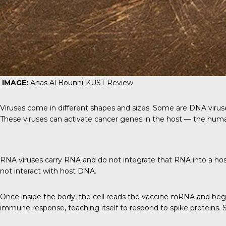
IMAGE:
Anas Al Bounni-
KUST Review
Viruses come in different shapes and sizes. Some are DNA viruses
These viruses can activate cancer genes in the host — the huma
RNA viruses carry RNA and do not integrate that RNA into a host’
not interact with host DNA.
Once inside the body, the cell reads the vaccine mRNA and begi
immune response, teaching itself to respond to spike proteins.