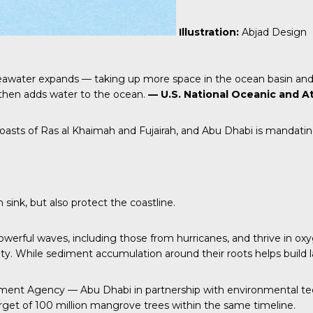
Illustration:
Abjad Design
eawater expands — taking up more space in the ocean basin and 
h then adds water to the ocean.
— U.S. National Oceanic and A
oasts of Ras al Khaimah and Fujairah, and Abu Dhabi is mandati
ink, but also protect the coastline.
werful waves, including those from hurricanes, and thrive in ox
ity. While sediment accumulation around their roots helps build l
ment Agency — Abu Dhabi in partnership with environmental te
rget of 100 million mangrove trees within the same timeline.