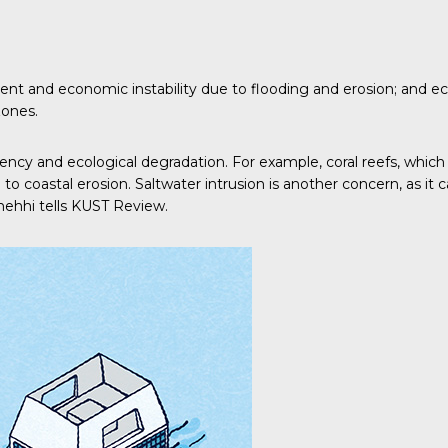
cement and economic instability due to flooding and erosion; an
zones.
uency and ecological degradation. For example, coral reefs, which 
 to coastal erosion. Saltwater intrusion is another concern, as it
hehhi tells
KUST Review
.