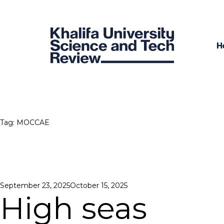
H
Tag:
MOCCAE
Posted
September 23, 2025
October 15, 2025
on
High seas