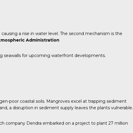
causing a rise in water level. The second mechanism is the
tmospheric Administration
ng seawalls for upcoming waterfront developments.
ygen-poor coastal soils. Mangroves excel at trapping sediment
and, a disruption in sediment supply leaves the plants vulnerable.
ch company Dendra embarked on a project to plant 27 million