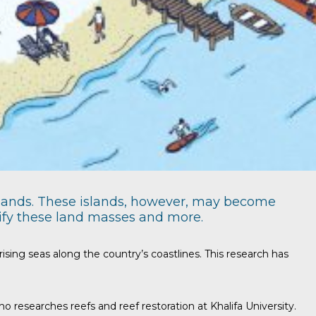
islands. These islands, however, may become
tify these land masses and more.
ing seas along the country’s coastlines. This research has
 researches reefs and reef restoration at Khalifa University.