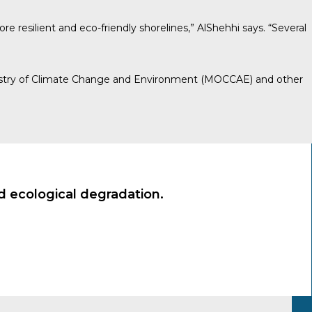
e resilient and eco-friendly shorelines,” AlShehhi says. “Several
e Ministry of Climate Change and Environment (MOCCAE) and other
nd ecological degradation.