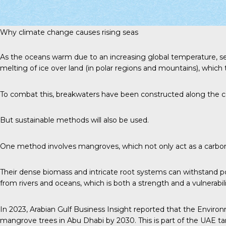
Why climate change causes rising seas
As the oceans warm due to an increasing global temperature, s
melting of ice over land (in polar regions and mountains), whic
To combat this, breakwaters have been constructed along the c
But sustainable methods will also be used.
One method involves mangroves, which not only act as a carbon s
Their dense biomass and intricate root systems can withstand po
from rivers and oceans, which is both a strength and a vulnerabil
In 2023,
Arabian Gulf Business Insight
reported that the Environ
mangrove trees in Abu Dhabi by 2030. This is part of the UAE ta