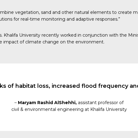
 combine vegetation, sand and other natural elements to create mor
lutions for real-time monitoring and adaptive responses.”
evels. Khalifa University recently worked in conjunction with th
the impact of climate change on the environment.
ks of habitat loss, increased flood frequency a
–
Maryam Rashid AlShehhi,
assistant professor of
civil & environmental engineering at Khalifa University