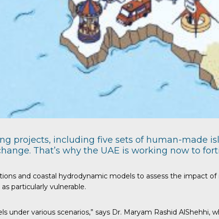
ing projects, including five sets of human-made 
 change. That’s why the UAE is working now to for
ions and coastal hydrodynamic models to assess the impact of ris
s particularly vulnerable.
ls under various scenarios,” says Dr. Maryam Rashid AlShehhi, who