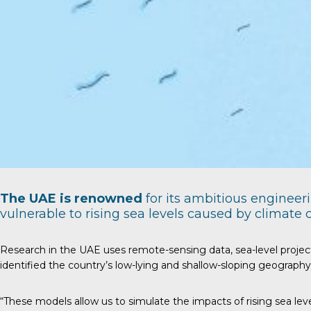
The UAE is renowned
for its ambitious engineer
vulnerable to rising sea levels caused by climate
Research in the UAE uses remote-sensing data, sea-level project
identified the country’s low-lying and shallow-sloping geography a
“These models allow us to simulate the impacts of rising sea leve