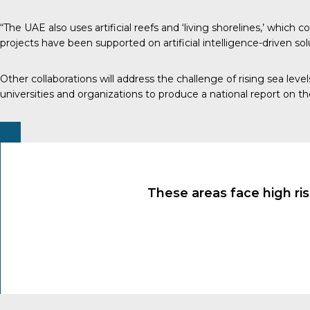
“The UAE also uses artificial reefs and ‘living shorelines,’ which
projects have been supported on artificial intelligence-driven so
Other collaborations will address the challenge of rising sea l
universities and organizations to produce a national report on 
These areas face high ris