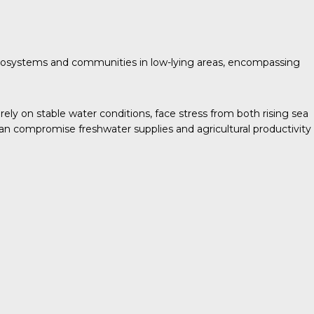
d ecosystems and communities in low-lying areas, encompassing
rely on stable water conditions, face stress from both rising sea
 can compromise freshwater supplies and agricultural productivity