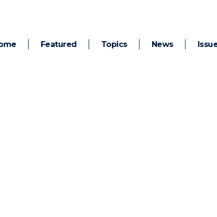
ome
Featured
Topics
News
Issu