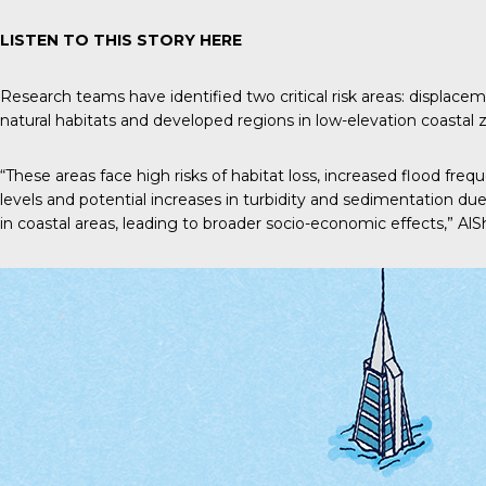
LISTEN TO THIS STORY
HERE
Research teams have identified two critical risk areas: displa
natural habitats and developed regions in low-elevation coastal 
“These areas face high risks of habitat loss, increased flood freq
levels and potential increases in turbidity and sedimentation due
in coastal areas, leading to broader socio-economic effects,” AlS