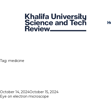
H
Tag:
medicine
Posted
October 14, 2024
October 15, 2024
on
Eye on electron microscope