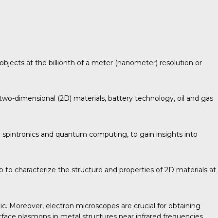
objects at the billionth of a meter (nanometer) resolution or
two-dimensional (2D) materials, battery technology, oil and gas
 spintronics and quantum computing, to gain insights into
 to characterize the structure and properties of 2D materials at
ic. Moreover, electron microscopes are crucial for obtaining
urface plasmons in metal structures near infrared frequencies