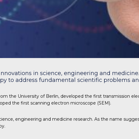
innovations in science, engineering and medicine. 
y to address fundamental scientific problems and
om the University of Berlin, developed the first transmission el
loped the first scanning electron microscope (SEM).
ience, engineering and medicine research. As the name suggest
py.