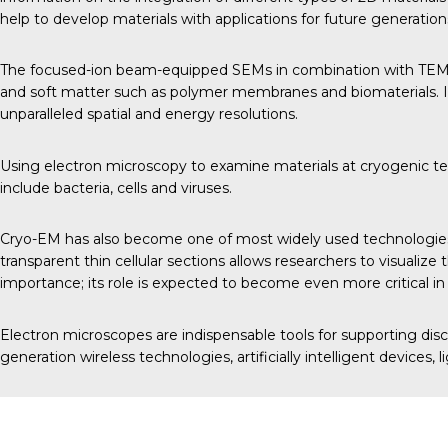
help to develop materials with applications for future generati
The focused-ion beam-equipped SEMs in combination with TEMs al
and soft matter such as polymer membranes and biomaterials. In
unparalleled spatial and energy resolutions.
Using electron microscopy to examine materials at cryogenic tempe
include bacteria, cells and viruses.
Cryo-EM has also become one of most widely used technologies a
transparent thin cellular sections allows researchers to visual
importance; its role is expected to become even more critical in
Electron microscopes are indispensable tools for supporting dis
generation wireless technologies, artificially intelligent devices