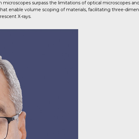
ron microscopes surpass the limitations of optical microscopes a
 that enable volume scoping of materials, facilitating three-dim
rescent X-rays.