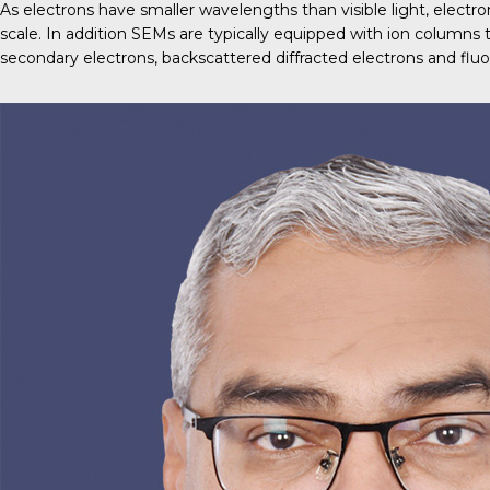
As electrons have smaller wavelengths than visible light, elect
scale. In addition SEMs are typically equipped with ion columns
secondary electrons, backscattered diffracted electrons and fluo