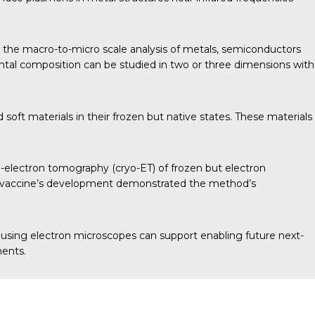
 the macro-to-micro scale analysis of metals, semiconductors
ntal composition can be studied in two or three dimensions with
soft materials in their frozen but native states. These materials
o-electron tomography (cryo-ET) of frozen but electron
D-19 vaccine’s development demonstrated the method’s
 using electron microscopes can support enabling future next-
ments.