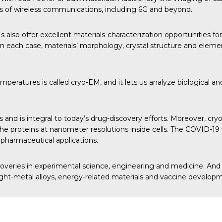
ons of wireless communications, including 6G and beyond.
so offer excellent materials-characterization opportunities for
 each case, materials’ morphology, crystal structure and eleme
ratures is called cryo-EM, and it lets us analyze biological and 
nd is integral to today’s drug-discovery efforts. Moreover, cry
ize the proteins at nanometer resolutions inside cells. The COVI
 pharmaceutical applications.
coveries in experimental science, engineering and medicine. And
, light-metal alloys, energy-related materials and vaccine develop