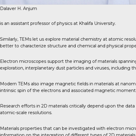
Dalaver H. Anjum
is an assistant professor of physics at Khalifa University.
Similarly, TEMs let us explore material chemistry at atomic resol
better to characterize structure and chemical and physical proper
Electron microscopes support the imaging of materials spanning 
exploration, interplanetary dust particles and viruses, including 
Modern TEMs also image magnetic fields in materials at nanomet
intrinsic spin of the electrons and associated magnetic moment
Research efforts in 2D materials critically depend upon the dat
atomic-scale resolutions.
Materials properties that can be investigated with electron micro
information on the integration of different types of 2D materials