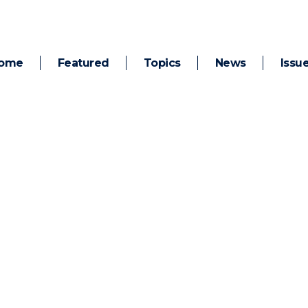
ome
Featured
Topics
News
Issu