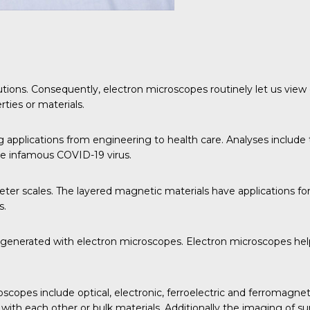
utions. Consequently, electron microscopes routinely let us view 
ties or materials.
applications from engineering to health care. Analyses include 
the infamous COVID-19 virus.
er scales. The layered magnetic materials have applications for
s.
a generated with electron microscopes. Electron microscopes help
scopes include optical, electronic, ferroelectric and ferromagnet
 with each other or bulk materials. Additionally the imaging of s