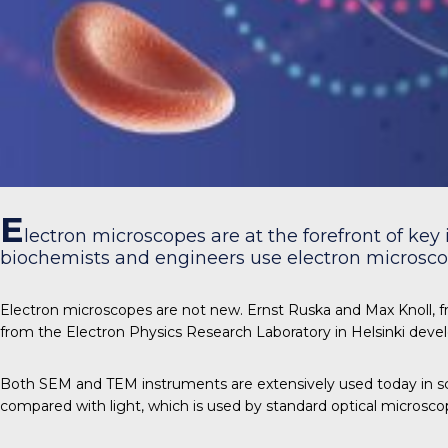
E
lectron microscopes are at the forefront of key 
biochemists and engineers use electron microscop
Electron microscopes are not new. Ernst Ruska and Max Knoll, fr
from the Electron Physics Research Laboratory in Helsinki deve
Both SEM and TEM instruments are extensively used today in sc
compared with light, which is used by standard optical microsco