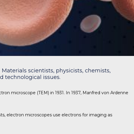
Materials scientists, physicists, chemists,
 technological issues.
ectron microscope (TEM) in 1931. In 1937, Manfred von Ardenne
s, electron microscopes use electrons for imaging as