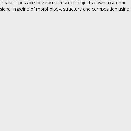
nd make it possible to view microscopic objects down to atomic
ensional imaging of morphology, structure and composition using