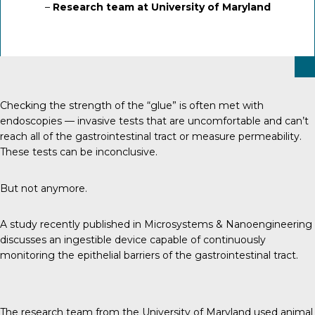
–
Research team at University of Maryland
Checking the strength of the “glue” is often met with
endoscopies — invasive tests that are uncomfortable and can’t
reach all of the gastrointestinal tract or measure permeability.
These tests can be inconclusive.
But not anymore.
A study recently published in Microsystems & Nanoengineering
discusses an ingestible device capable of continuously
monitoring the epithelial barriers of the gastrointestinal tract.
The research team from the University of Maryland used animal