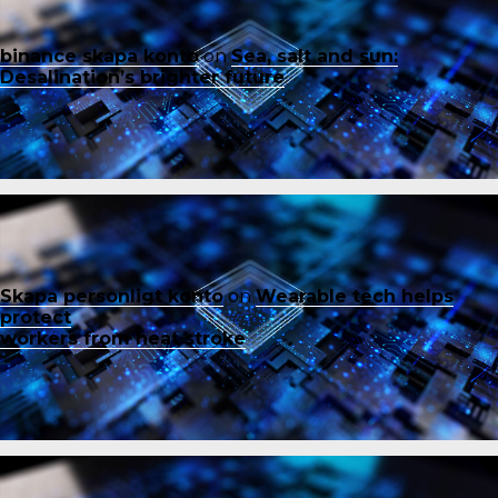
binance skapa konto
on
Sea, salt and sun:
Desalination’s brighter future
Skapa personligt konto
on
Wearable tech helps
protect
workers from heat stroke