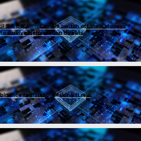
注册免费账户
on
Camels switch off their kidneys
to survive dehydration threats
binance register
on
Making it rain