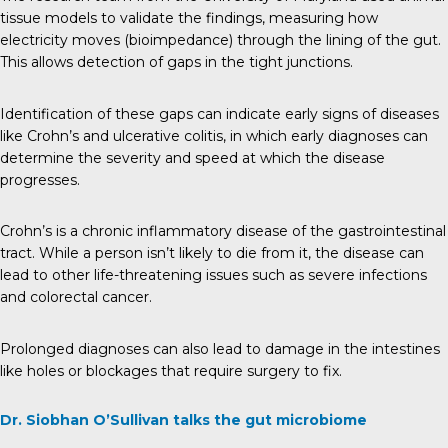
tissue models to validate the findings, measuring how
electricity moves (bioimpedance) through the lining of the gut.
This allows detection of gaps in the tight junctions.
Identification of these gaps can indicate early signs of diseases
like Crohn’s and ulcerative colitis, in which early diagnoses can
determine the severity and speed at which the disease
progresses.
Crohn’s is a chronic inflammatory disease of the gastrointestinal
tract. While a person isn’t likely to die from it, the disease can
lead to other life-threatening issues such as severe infections
and colorectal cancer.
Prolonged diagnoses can also lead to damage in the intestines
like holes or blockages that require surgery to fix.
Dr. Siobhan O’Sullivan talks the gut microbiome