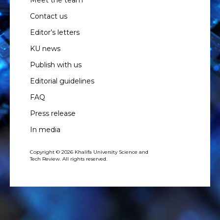
Meet the team
Contact us
Editor’s letters
KU news
Publish with us
Editorial guidelines
FAQ
Press release
In media
Copyright © 2026 Khalifa University Science and
Tech Review. All rights reserved.