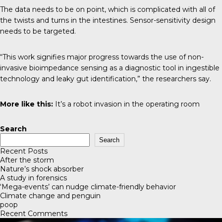
The data needs to be on point, which is complicated with all of
the twists and turns in the intestines. Sensor-sensitivity design
needs to be targeted.
“This work signifies major progress towards the use of non-
invasive bioimpedance sensing as a diagnostic tool in ingestible
technology and leaky gut identification,” the researchers say.
More like this:
It’s a robot invasion in the operating room
Search
Search
Recent Posts
After the storm
Nature’s shock absorber
A study in forensics
‘Mega-events’ can nudge climate-friendly behavior
Climate change and penguin
poop
Recent Comments