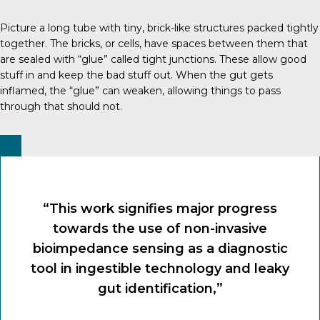
Picture a long tube with tiny, brick-like structures packed tightly
together. The bricks, or cells, have spaces between them that
are sealed with “glue” called tight junctions. These allow good
stuff in and keep the bad stuff out. When the gut gets
inflamed, the “glue” can weaken, allowing things to pass
through that should not.
“This work signifies major progress
towards the use of non-invasive
bioimpedance sensing as a diagnostic
tool in ingestible technology and leaky
gut identification,”