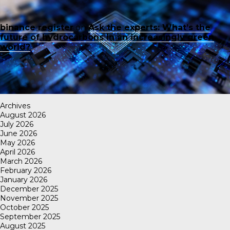
binance register
on
Ask the experts: What’s the
future of hydrocarbons in an increasingly green
world?
Archives
August 2026
July 2026
June 2026
May 2026
April 2026
March 2026
February 2026
January 2026
December 2025
November 2025
October 2025
September 2025
August 2025