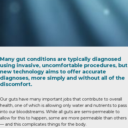
Many gut conditions are typically diagnosed
using invasive, uncomfortable procedures, but
new technology aims to offer accurate
diagnoses, more simply and without all of the
discomfort.
Our guts have many important jobs that contribute to overall
health, one of which is allowing only water and nutrients to pass
into our bloodstreams. While all guts are semi-permeable to
allow for this to happen, some are more permeable than others
— and this complicates things for the body.