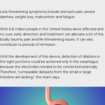
Less threatening symptoms include stomach pain, severe
diarrhea, weight loss, malnutrition and fatigue.
With 6-8 million people in the United States alone affected and
no cure, early detection and treatment can alleviate a lot of the
bodily trauma, pain and life-threatening issues. It can also
contribute to periods of remission.
Until the development of this device, detection of dilations in
the tight junctions could be achieved only in the esophagus
because the electrodes needed to be connected externally.
Therefore, “comparable datasets from the small or large
intestine are lacking,” the team says.