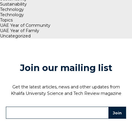
Sustainability
Technology
Technology
Topics
UAE Year of Community
UAE Year of Family
Uncategorized
Join our mailing list
Get the latest articles, news and other updates from
Khalifa University Science and Tech Review magazine