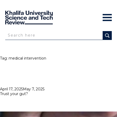
Tag:
medical intervention
Posted
April 17, 2025
May 7, 2025
on
Trust your gut?