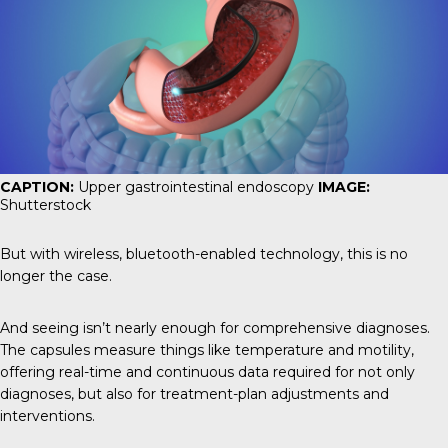
CAPTION:
Upper gastrointestinal endoscopy
IMAGE:
Shutterstock
But with wireless, bluetooth-enabled technology, this is no
longer the case.
And seeing isn’t nearly enough for comprehensive diagnoses.
The capsules measure things like temperature and motility,
offering real-time and continuous data required for not only
diagnoses, but also for treatment-plan adjustments and
interventions.