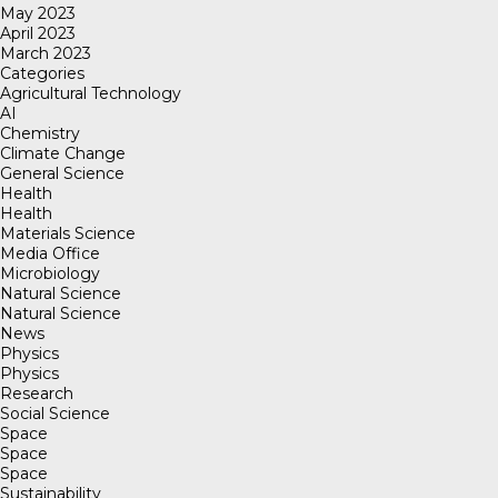
May 2023
April 2023
March 2023
Categories
Agricultural Technology
AI
Chemistry
Climate Change
General Science
Health
Health
Materials Science
Media Office
Microbiology
Natural Science
Natural Science
News
Physics
Physics
Research
Social Science
Space
Space
Space
Sustainability