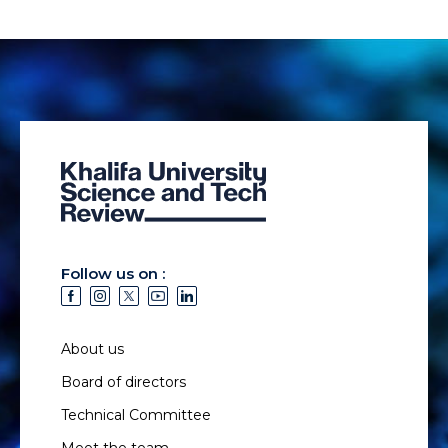
Follow us on :
About us
Board of directors
Technical Committee