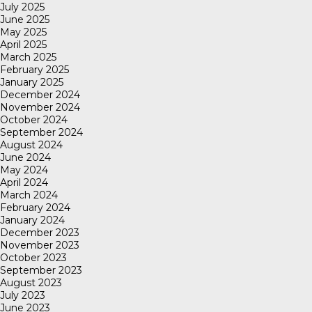
July 2025
June 2025
May 2025
April 2025
March 2025
February 2025
January 2025
December 2024
November 2024
October 2024
September 2024
August 2024
June 2024
May 2024
April 2024
March 2024
February 2024
January 2024
December 2023
November 2023
October 2023
September 2023
August 2023
July 2023
June 2023