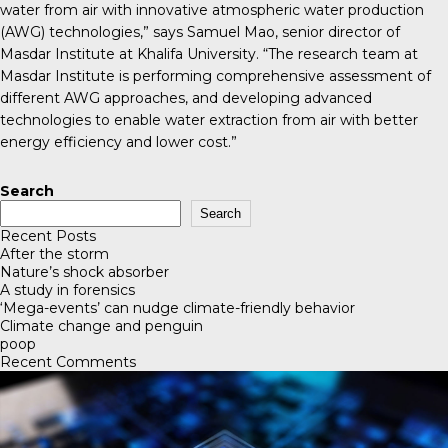
water from air with innovative atmospheric water production
(AWG) technologies,” says Samuel Mao, senior director of
Masdar Institute at Khalifa University. “The research team at
Masdar Institute is performing comprehensive assessment of
different AWG approaches, and developing advanced
technologies to enable water extraction from air with better
energy efficiency and lower cost.”
Search
Search
Recent Posts
After the storm
Nature’s shock absorber
A study in forensics
‘Mega-events’ can nudge climate-friendly behavior
Climate change and penguin
poop
Recent Comments