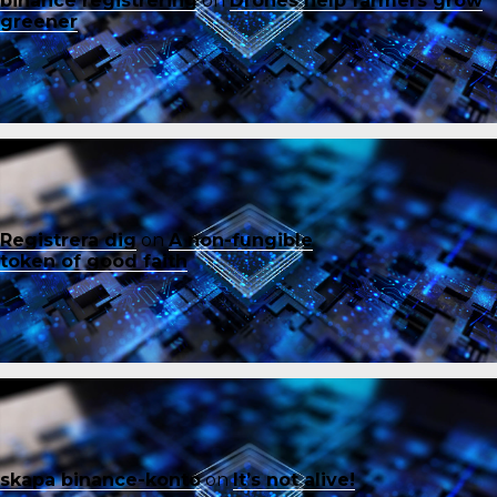
binance registrering
on
Drones help farmers grow
greener
Registrera dig
on
A non-fungible
token of good faith
skapa binance-konto
on
It’s not alive!