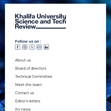
Follow us on :
About us
Board of directors
Technical Committee
Meet the team
Contact us
Editor’s letters
KU news