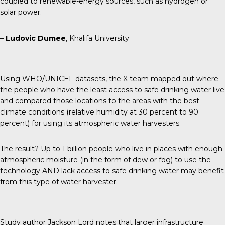
coupled to renewable-energy sources, such as hydrogen or
solar power.
–
Ludovic Dumee
, Khalifa University
Using WHO/UNICEF datasets, the X team mapped out where
the people who have the least access to safe drinking water live
and compared those locations to the areas with the best
climate conditions (relative humidity at 30 percent to 90
percent) for using its atmospheric water harvesters.
The result? Up to 1 billion people who live in places with enough
atmospheric moisture (in the form of dew or fog) to use the
technology AND lack access to safe drinking water may benefit
from this type of water harvester.
Study author Jackson Lord notes that larger infrastructure