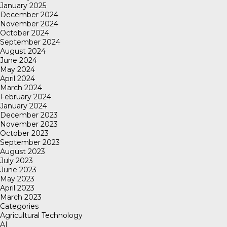
January 2025
December 2024
November 2024
October 2024
September 2024
August 2024
June 2024
May 2024
April 2024
March 2024
February 2024
January 2024
December 2023
November 2023
October 2023
September 2023
August 2023
July 2023
June 2023
May 2023
April 2023
March 2023
Categories
Agricultural Technology
AI