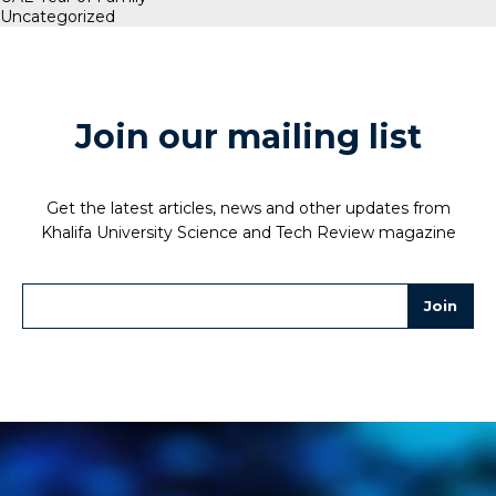
Uncategorized
Join our mailing list
Get the latest articles, news and other updates from
Khalifa University Science and Tech Review magazine