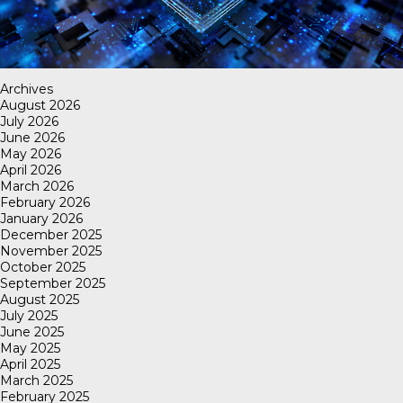
Archives
August 2026
July 2026
June 2026
May 2026
April 2026
March 2026
February 2026
January 2026
December 2025
November 2025
October 2025
September 2025
August 2025
July 2025
June 2025
May 2025
April 2025
March 2025
February 2025