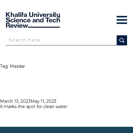
Tag:
Masdar
Posted
March 13, 2023
May 11, 2023
on
X marks the spot for clean water