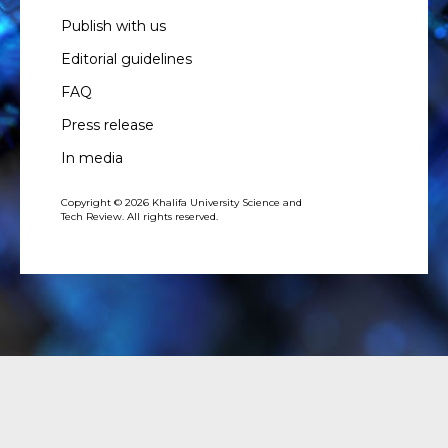
Publish with us
Editorial guidelines
FAQ
Press release
In media
Copyright © 2026 Khalifa University Science and
Tech Review. All rights reserved.