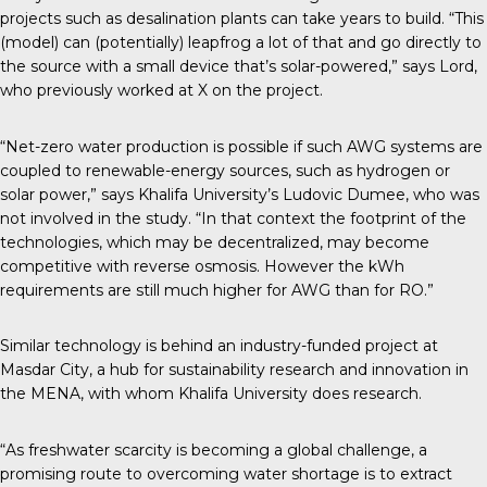
projects such as desalination plants can take years to build. “This
(model) can (potentially) leapfrog a lot of that and go directly to
the source with a small device that’s solar-powered,” says Lord,
who previously worked at X on the project.
“Net-zero water production is possible if such AWG systems are
coupled to renewable-energy sources, such as hydrogen or
solar power,” says Khalifa University’s Ludovic Dumee, who was
not involved in the study. “In that context the footprint of the
technologies, which may be decentralized, may become
competitive with reverse osmosis. However the kWh
requirements are still much higher for AWG than for RO.”
Similar technology is behind an industry-funded project at
Masdar City, a hub for sustainability research and innovation in
the MENA, with whom Khalifa University does research.
“As freshwater scarcity is becoming a global challenge, a
promising route to overcoming water shortage is to extract