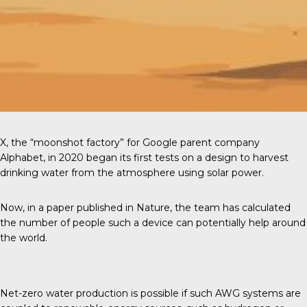
X, the “moonshot factory” for Google parent company
Alphabet, in 2020 began its first tests on a design to harvest
drinking water from the atmosphere using solar power.
Now, in a paper published in
Nature
, the team has calculated
the number of people such a device can potentially help around
the world.
Net-zero water production is possible if such AWG systems are