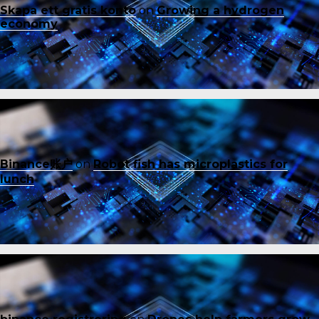
Skapa ett gratis konto
on
Growing a hydrogen
economy
Binance账户
on
Robot fish has microplastics for
lunch