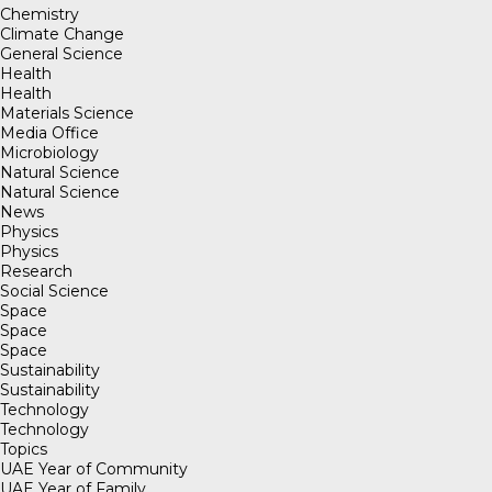
Chemistry
Climate Change
General Science
Health
Health
Materials Science
Media Office
Microbiology
Natural Science
Natural Science
News
Physics
Physics
Research
Social Science
Space
Space
Space
Sustainability
Sustainability
Technology
Technology
Topics
UAE Year of Community
UAE Year of Family