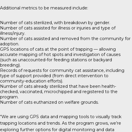
Additional metrics to be measured include:
Number of cats sterilized, with breakdown by gender.
Number of cats assisted for illness or injuries and type of
illness/injury.
Number of cats assisted and removed from the community for
adoption.
GPS locations of cats at the point of trapping — allowing
accurate mapping of hot spots and investigation of causes
(such as unaccounted-for feeding stations or backyard
breeding).
Records of requests for community cat assistance, including
type of support provided (from direct intervention to
community-education efforts).
Number of cats already sterilized that have been health-
checked, vaccinated, microchipped and registered to the
program.
Number of cats euthanized on welfare grounds.
“We are using GPS data and mapping tools to visually track
trapping locations and trends. As the program grows, we’re
exploring further options for digital monitoring and data