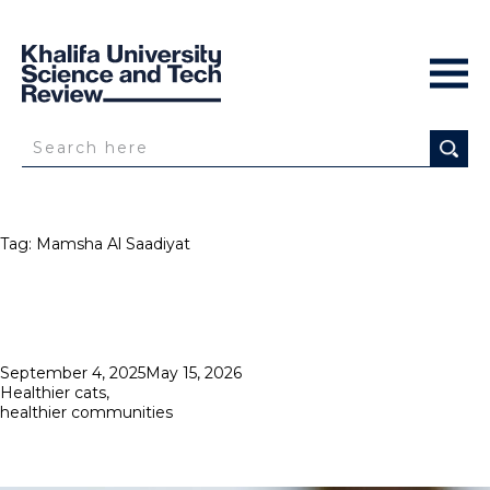
Tag:
Mamsha Al Saadiyat
Posted
September 4, 2025
May 15, 2026
on
Healthier cats,
healthier communities