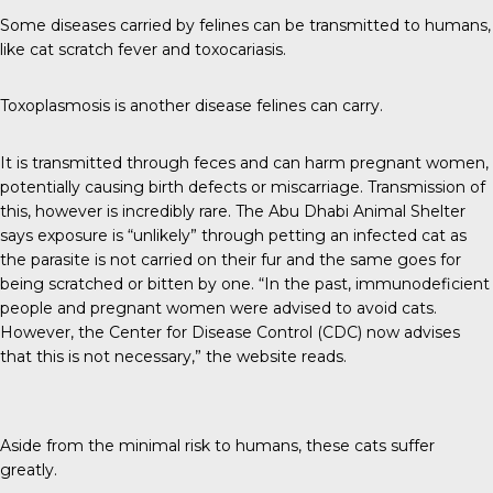
Some diseases carried by felines can be
transmitted to humans
,
like cat scratch fever and toxocariasis.
Toxoplasmosis is another disease felines can carry.
It is transmitted through feces and can harm pregnant women,
potentially causing birth defects or miscarriage. Transmission of
this, however is incredibly rare. The
Abu Dhabi Animal Shelter
says exposure is “unlikely” through petting an infected cat as
the parasite is not carried on their fur and the same goes for
being scratched or bitten by one. “In the past, immunodeficient
people and pregnant women were advised to avoid cats.
However, the Center for Disease Control (CDC) now advises
that this is not necessary,” the website reads.
Aside from the minimal risk to humans, these cats suffer
greatly.