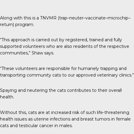
Along with this is a TNVMR (trap–neuter–vaccinate–microchip–
return) program.
“This approach is carried out by registered, trained and fully
supported volunteers who are also residents of the respective
communities,” Shaw says.
“These volunteers are responsible for humanely trapping and
transporting community cats to our approved veterinary clinics.”
Spaying and neutering the cats contributes to their overall
health.
Without this, cats are at increased risk of such life-threatening
health issues as uterine infections and breast tumors in female
cats and testicular cancer in males.