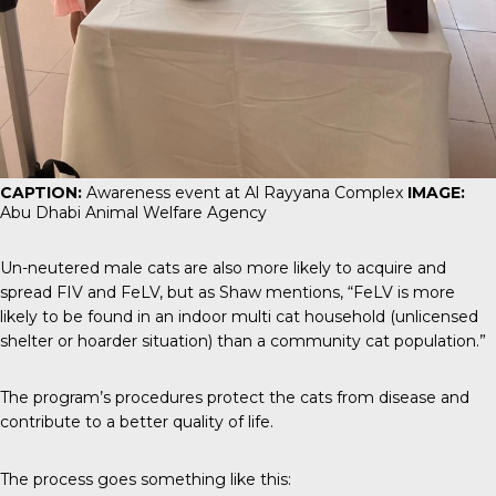
CAPTION:
Awareness event at Al Rayyana Complex
IMAGE:
Abu Dhabi Animal Welfare Agency
Un-neutered male cats are also more likely to acquire and
spread FIV and FeLV, but as Shaw mentions, “FeLV is more
likely to be found in an indoor multi cat household (unlicensed
shelter or hoarder situation) than a community cat population.”
The program’s procedures protect the cats from disease and
contribute to a better quality of life.
The process goes something like this: