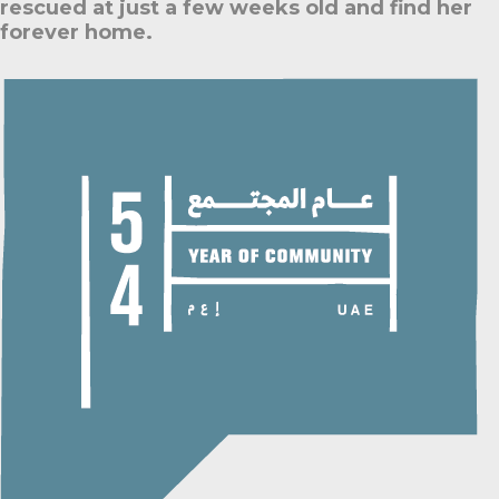
rescued at just a few weeks old and find her
forever home.