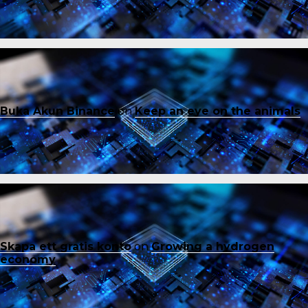
Buka Akun Binance
on
Keep an eye on the animals
Skapa ett gratis konto
on
Growing a hydrogen
economy