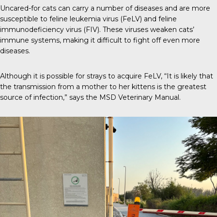
Uncared-for cats can carry a number of diseases and are more
susceptible to
feline leukemia virus (FeLV)
and feline
immunodeficiency virus (FIV). These viruses weaken cats’
immune systems, making it difficult to fight off even more
diseases.
Although it is possible for strays to acquire FeLV, “It is likely that
the transmission from a mother to her kittens is the greatest
source of infection,” says the
MSD Veterinary Manual
.