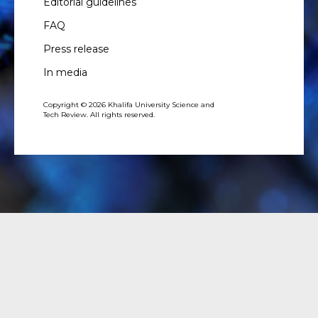
Editorial guidelines
FAQ
Press release
In media
Copyright © 2026 Khalifa University Science and
Tech Review. All rights reserved.