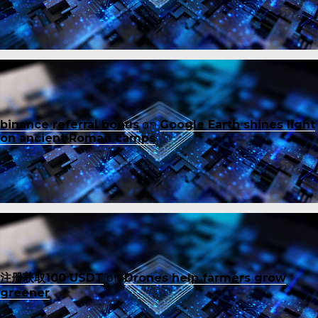
binance referral bonus
on
Google Earth shines light
on ancient Roman camps
注册获取100 USDT
on
Drones help farmers grow
greener