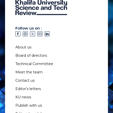
Follow us on :
About us
Board of directors
Technical Committee
Meet the team
Contact us
Editor’s letters
KU news
Publish with us