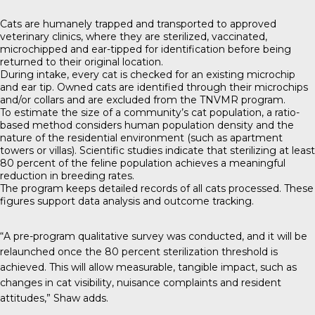
Cats are humanely trapped and transported to approved
veterinary clinics, where they are sterilized, vaccinated,
microchipped and ear-tipped for identification before being
returned to their original location.
During intake, every cat is checked for an existing microchip
and ear tip. Owned cats are identified through their microchips
and/or collars and are excluded from the TNVMR program.
To estimate the size of a community’s cat population, a ratio-
based method considers human population density and the
nature of the residential environment (such as apartment
towers or villas). Scientific studies indicate that sterilizing at least
80 percent of the feline population achieves a meaningful
reduction in breeding rates.
The program keeps detailed records of all cats processed. These
figures support data analysis and outcome tracking.
“A pre-program qualitative survey was conducted, and it will be
relaunched once the 80 percent sterilization threshold is
achieved. This will allow measurable, tangible impact, such as
changes in cat visibility, nuisance complaints and resident
attitudes,” Shaw adds.