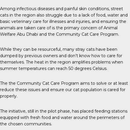
Among infectious diseases and painful skin conditions, street
cats in the region also struggle due to a lack of food, water and
basic veterinary care for illnesses and injuries, and ensuring the
animals are taken care of is the primary concern of Animal
Welfare Abu Dhabi and the Community Cat Care Program.
While they can be resourceful, many stray cats have been
dumped by previous owners and don’t know how to care for
themselves. The heat in the region amplifies problems when
summer temperatures can reach 50 degrees Celsius.
The the Community Cat Care Program aims to solve or at least
reduce these issues and ensure our cat population is cared for
properly.
The initiative, still in the pilot phase, has placed feeding stations
equipped with fresh food and water around the perimeters of
the chosen communities.