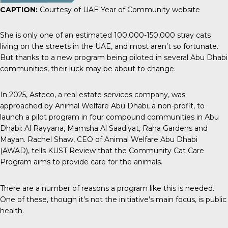
CAPTION:
Courtesy of UAE Year of Community website
She is only one of an estimated
100,000-150,000 stray cats
living on the streets in the UAE, and most aren’t so fortunate.
But thanks to a new program being piloted in several Abu Dhabi
communities, their luck may be about to change.
In 2025,
Asteco
, a real estate services company, was
approached by Animal Welfare Abu Dhabi, a non-profit, to
launch a pilot program in four compound communities in Abu
Dhabi: Al Rayyana, Mamsha Al Saadiyat, Raha Gardens and
Mayan. Rachel Shaw, CEO of Animal Welfare Abu Dhabi
(AWAD), tells
KUST Review
that the Community Cat Care
Program aims to provide care for the animals.
There are a number of reasons a program like this is needed.
One of these, though it’s not the initiative’s main focus, is public
health.