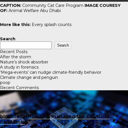
CAPTION:
Community Cat Care Program
IMAGE COURESY
OF:
Animal Welfare Abu Dhabi
More like this:
Every splash counts
Search
Search
Recent Posts
After the storm
Nature’s shock absorber
A study in forensics
‘Mega-events’ can nudge climate-friendly behavior
Climate change and penguin
poop
Recent Comments
binance
on
How UAE managed the COVID-19
pandemic