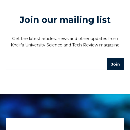
Join our mailing list
Get the latest articles, news and other updates from
Khalifa University Science and Tech Review magazine