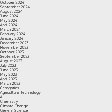
October 2024
September 2024
August 2024
June 2024
May 2024
April 2024
March 2024
February 2024
January 2024
December 2023
November 2023
October 2023
September 2023
August 2023
July 2023
June 2023
May 2023
April 2023
March 2023
Categories
Agricultural Technology
AI
Chemistry
Climate Change
General Science