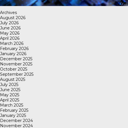
Archives
August 2026
July 2026
June 2026
May 2026
April 2026
March 2026
February 2026
January 2026
December 2025
November 2025
October 2025
September 2025
August 2025
July 2025
June 2025
May 2025
April 2025
March 2025
February 2025
January 2025
December 2024
November 2024