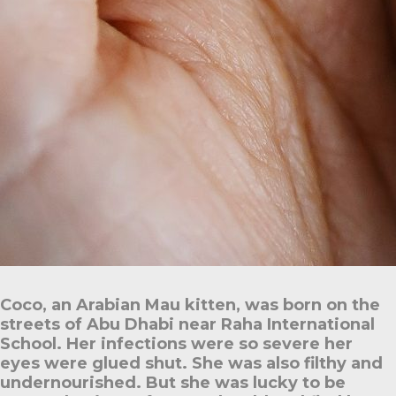
Coco, an Arabian Mau kitten, was born on the
streets of Abu Dhabi near Raha International
School. Her infections were so severe her
eyes were glued shut. She was also filthy and
undernourished. But she was lucky to be