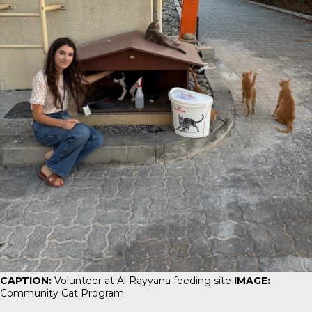
CAPTION:
Volunteer at Al Rayyana feeding site
IMAGE:
Community Cat Program