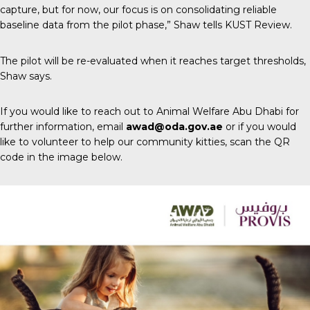
capture, but for now, our focus is on consolidating reliable
baseline data from the pilot phase,” Shaw tells
KUST Review
.
The pilot will be re-evaluated when it reaches target thresholds,
Shaw says.
If you would like to reach out to Animal Welfare Abu Dhabi for
further information, email
awad@oda.gov.ae
or if you would
like to volunteer to help our community kitties, scan the QR
code in the image below.