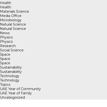
Health
Health
Materials Science
Media Office
Microbiology
Natural Science
Natural Science
News
Physics
Physics
Research
Social Science
Space
Space
Space
Sustainability
Sustainability
Technology
Technology
Topics
UAE Year of Community
UAE Year of Family
Uncategorized