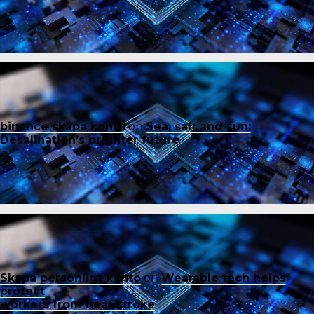
binance skapa konto
on
Sea, salt and sun:
Desalination’s brighter future
Skapa personligt konto
on
Wearable tech helps
protect
workers from heat stroke