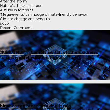
After the storm
Nature’s shock absorber
A study in forensics
‘Mega-events’ can nudge climate-friendly behavior
Climate change and penguin
poop
Recent Comments
注册免费账户
on
Camels switch off their kidneys
to survive dehydration threats
binance register
on
Making it rain