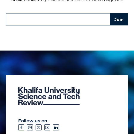
Follow us on :