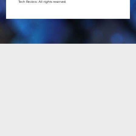
Tech Review. All rights reserved.