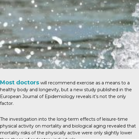
Most doctors
will recommend exercise as a means to a
healthy body and longevity, but a new study published in the
European Journal of Epidemiology
reveals it’s not the only
factor.
The investigation into the long-term effects of leisure-time
physical activity on mortality and biological aging revealed that
mortality risks of the physically active were only slightly lower