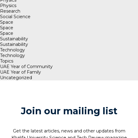
Physics
Research
Social Science
Space
Space
Space
Sustainability
Sustainability
Technology
Technology
Topics
UAE Year of Community
UAE Year of Family
Uncategorized
Join our mailing list
Get the latest articles, news and other updates from
Khalifa University Science and Tech Review magazine