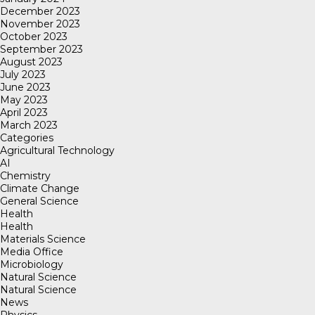
December 2023
November 2023
October 2023
September 2023
August 2023
July 2023
June 2023
May 2023
April 2023
March 2023
Categories
Agricultural Technology
AI
Chemistry
Climate Change
General Science
Health
Health
Materials Science
Media Office
Microbiology
Natural Science
Natural Science
News
Physics