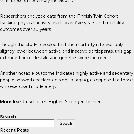
than those of sedentary individuals.
Researchers analyzed data from the
Finnish Twin Cohort
tracking physical activity levels over five years and mortality
outcomes over 30 years.
Though the study revealed that the mortality rate was only
slightly lower between active and inactive participants, this gap
extended once lifestyle and genetics were factored in.
Another notable outcome indicates highly active and sedentary
people showed accelerated signs of aging, as opposed to those
who exercised moderately.
More like this:
Faster. Higher. Stronger. Techier
Search
Search
Recent Posts