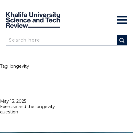
Tag:
longevity
Posted
May 13, 2025
on
Exercise and the longevity
question