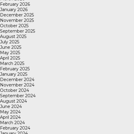
February 2026
January 2026
December 2025
November 2025
October 2025
September 2025
August 2025
July 2025
June 2025
May 2025
April 2025
March 2025
February 2025
January 2025
December 2024
November 2024
October 2024
September 2024
August 2024
June 2024
May 2024
April 2024
March 2024
February 2024
January 2024