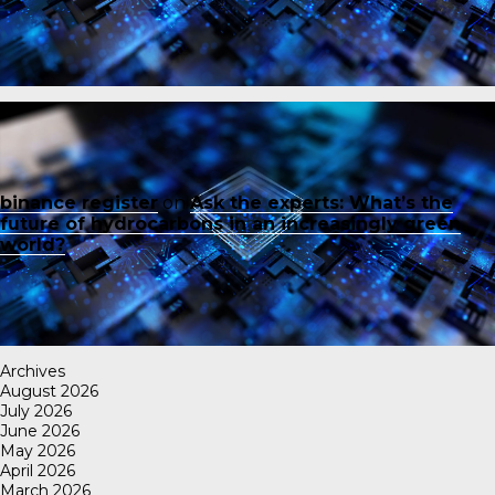
binance register
on
Ask the experts: What’s the
future of hydrocarbons in an increasingly green
world?
Archives
August 2026
July 2026
June 2026
May 2026
April 2026
March 2026