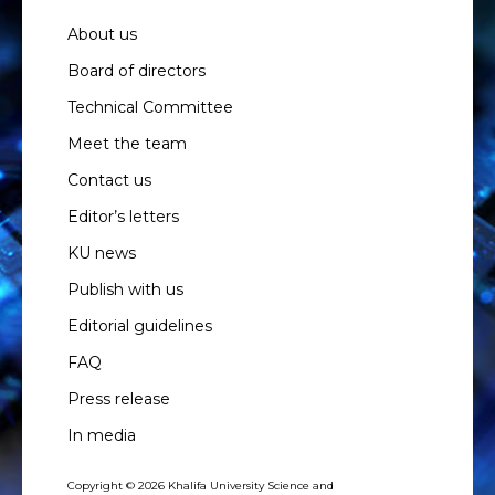
About us
Board of directors
Technical Committee
Meet the team
Contact us
Editor’s letters
KU news
Publish with us
Editorial guidelines
FAQ
Press release
In media
Copyright © 2026 Khalifa University Science and