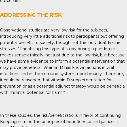
outcomes.”
ADDRESSING THE RISK
Observational studies are very low risk for the subjects,
introducing very little additional risk to participants but offering
potential benefit to society, though not the individual, Frame
stresses. “Prioritizing this type of study during a pandemic
makes sense ethically, not just due to the low risk, but because
we have some evidence to inform a potential intervention that
may prove beneficial. Vitamin D has known actions in viral
infections and in the immune system more broadly. Therefore,
it could be reasoned that vitamin D supplementation for
prevention or as a potential adjunct therapy would be beneficial
with minimal potential for harm.”
In these studies, the risk/benefit ratio is in favor of continuing.
Keeping in mind the principles of beneficence and justice, it