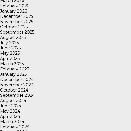
March 2026
February 2026
January 2026
December 2025
November 2025
October 2025
September 2025
August 2025
July 2025
June 2025
May 2025
April 2025
March 2025
February 2025
January 2025
December 2024
November 2024
October 2024
September 2024
August 2024
June 2024
May 2024
April 2024
March 2024
February 2024