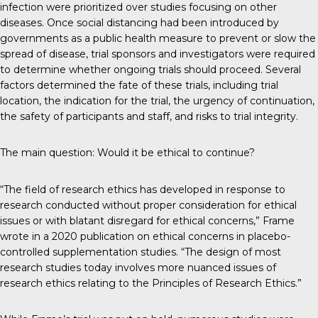
infection were prioritized over studies focusing on other
diseases. Once social distancing had been introduced by
governments as a public health measure to prevent or slow the
spread of disease, trial sponsors and investigators were required
to determine whether ongoing trials should proceed. Several
factors determined the fate of these trials, including trial
location, the indication for the trial, the urgency of continuation,
the safety of participants and staff, and risks to trial integrity.
The main question: Would it be ethical to continue?
“The field of research ethics has developed in response to
research conducted without proper consideration for ethical
issues or with blatant disregard for ethical concerns,” Frame
wrote in a 2020 publication on ethical concerns in placebo-
controlled supplementation studies. “The design of most
research studies today involves more nuanced issues of
research ethics relating to the Principles of Research Ethics.”