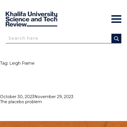
Tag:
Leigh Frame
Posted
October 30, 2023
November 29, 2023
on
The placebo problem