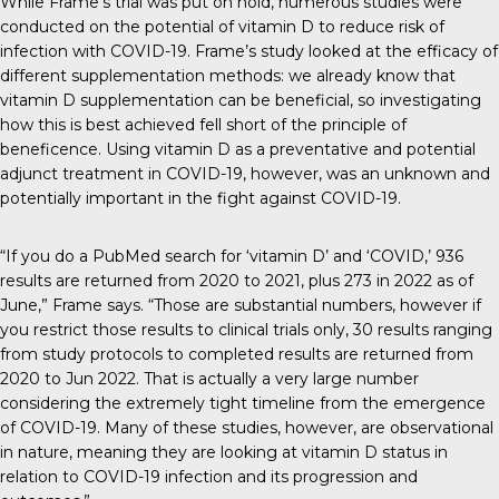
While Frame’s trial was put on hold, numerous studies were
conducted on the potential of vitamin D to reduce risk of
infection with COVID-19. Frame’s study looked at the efficacy of
different supplementation methods: we already know that
vitamin D supplementation can be beneficial, so investigating
how this is best achieved fell short of the principle of
beneficence. Using vitamin D as a preventative and potential
adjunct treatment in COVID-19, however, was an unknown and
potentially important in the fight against COVID-19.
“If you do a PubMed search for ‘vitamin D’ and ‘COVID,’ 936
results are returned from 2020 to 2021, plus 273 in 2022 as of
June,” Frame says. “Those are substantial numbers, however if
you restrict those results to clinical trials only, 30 results ranging
from study protocols to completed results are returned from
2020 to Jun 2022. That is actually a very large number
considering the extremely tight timeline from the emergence
of COVID-19. Many of these studies, however, are observational
in nature, meaning they are looking at vitamin D status in
relation to COVID-19 infection and its progression and