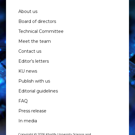
About us
Board of directors
Technical Committee
Meet the team
Contact us
Editor’s letters
KU news
Publish with us
Editorial guidelines
FAQ
Press release
In media
Copyright © 2026 Khalifa University Science and