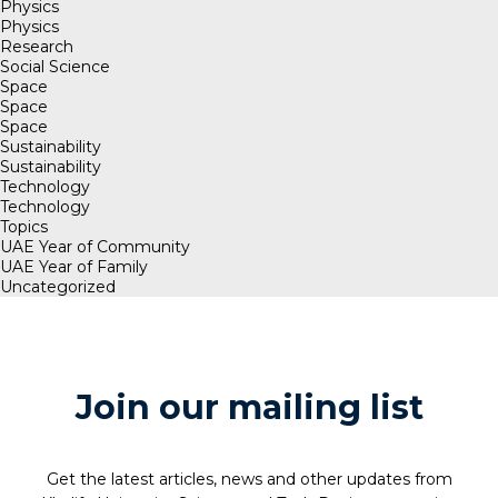
Physics
Physics
Research
Social Science
Space
Space
Space
Sustainability
Sustainability
Technology
Technology
Topics
UAE Year of Community
UAE Year of Family
Uncategorized
Join our mailing list
Get the latest articles, news and other updates from