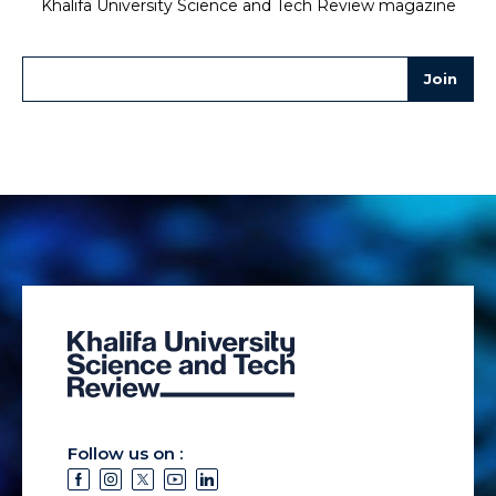
Khalifa University Science and Tech Review magazine
Follow us on :