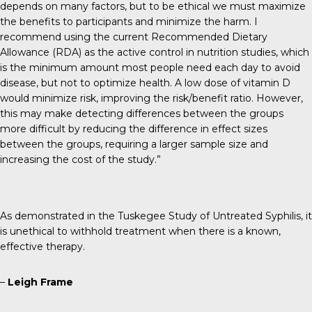
depends on many factors, but to be ethical we must maximize
the benefits to participants and minimize the harm. I
recommend using the current Recommended Dietary
Allowance (RDA) as the active control in nutrition studies, which
is the minimum amount most people need each day to avoid
disease, but not to optimize health. A low dose of vitamin D
would minimize risk, improving the risk/benefit ratio. However,
this may make detecting differences between the groups
more difficult by reducing the difference in effect sizes
between the groups, requiring a larger sample size and
increasing the cost of the study.”
As demonstrated in the Tuskegee Study of Untreated Syphilis, it
is unethical to withhold treatment when there is a known,
effective therapy.
–
Leigh Frame