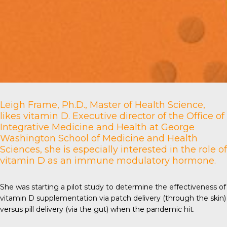
Leigh Frame, Ph.D., Master of Health Science,
likes vitamin D. Executive director of the Office of
Integrative Medicine and Health at
George
Washington School of Medicine and Health
Sciences
, she is especially interested in the role of
vitamin D as an immune modulatory hormone.
She was starting a pilot study to determine the effectiveness of
vitamin D supplementation via patch delivery (through the skin)
versus pill delivery (via the gut) when the pandemic hit.