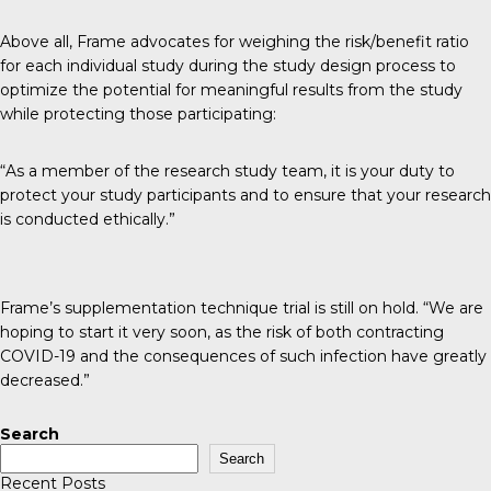
Above all, Frame advocates for weighing the risk/benefit ratio
for each individual study during the study design process to
optimize the potential for meaningful results from the study
while protecting those participating:
“As a member of the research study team, it is your duty to
protect your study participants and to ensure that your research
is conducted ethically.”
Frame’s supplementation technique trial is still on hold. “We are
hoping to start it very soon, as the risk of both contracting
COVID-19 and the consequences of such infection have greatly
decreased.”
Search
Search
Recent Posts