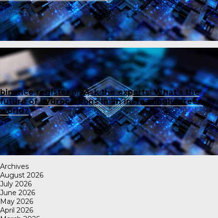
binance register
on
Ask the experts: What’s the
future of hydrocarbons in an increasingly green
world?
Archives
August 2026
July 2026
June 2026
May 2026
April 2026