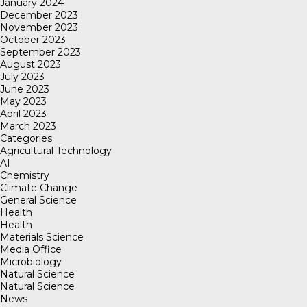
January 2024
December 2023
November 2023
October 2023
September 2023
August 2023
July 2023
June 2023
May 2023
April 2023
March 2023
Categories
Agricultural Technology
AI
Chemistry
Climate Change
General Science
Health
Health
Materials Science
Media Office
Microbiology
Natural Science
Natural Science
News