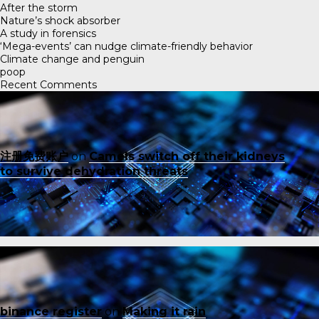
After the storm
Nature’s shock absorber
A study in forensics
‘Mega-events’ can nudge climate-friendly behavior
Climate change and penguin
poop
Recent Comments
注册免费账户
on
Camels switch off their kidneys
to survive dehydration threats
binance register
on
Making it rain