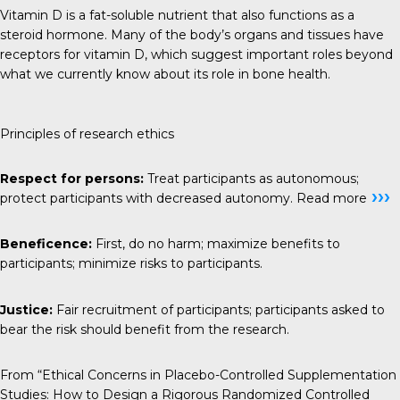
Vitamin D is a fat-soluble nutrient that also functions as a
steroid hormone. Many of the body’s organs and tissues have
receptors for vitamin D, which suggest important roles beyond
what we currently know about its role in bone health.
Principles of research ethics
Respect for persons:
Treat participants as autonomous;
›››
protect participants with decreased autonomy.
Read more
Beneficence:
First, do no harm; maximize benefits to
participants; minimize risks to participants.
Justice:
Fair recruitment of participants; participants asked to
bear the risk should benefit from the research.
From “Ethical Concerns in Placebo-Controlled Supplementation
Studies: How to Design a Rigorous Randomized Controlled