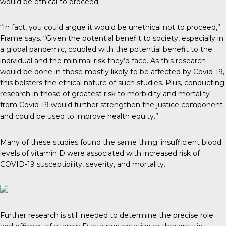
would be ethical to proceed.
“In fact, you could argue it would be unethical not to proceed,”
Frame says. “Given the potential benefit to society, especially in
a global pandemic, coupled with the potential benefit to the
individual and the minimal risk they’d face. As this research
would be done in those mostly likely to be affected by Covid-19,
this bolsters the ethical nature of such studies. Plus, conducting
research in those of greatest risk to morbidity and mortality
from Covid-19 would further strengthen the justice component
and could be used to improve health equity.”
Many of these studies found the same thing: insufficient blood
levels of vitamin D were associated with increased risk of
COVID-19 susceptibility, severity, and mortality.
Further research is still needed to determine the precise role