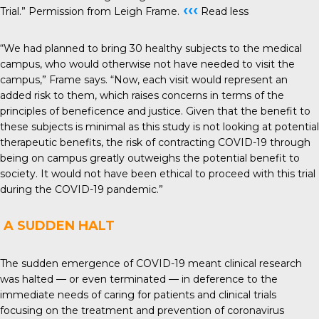
‹‹‹
Trial.” Permission from Leigh Frame.
Read less
“We had planned to bring 30 healthy subjects to the medical
campus, who would otherwise not have needed to visit the
campus,” Frame says. “Now, each visit would represent an
added risk to them, which raises concerns in terms of the
principles of beneficence and justice. Given that the benefit to
these subjects is minimal as this study is not looking at potential
therapeutic benefits, the risk of contracting COVID-19 through
being on campus greatly outweighs the potential benefit to
society. It would not have been ethical to proceed with this trial
during the COVID-19 pandemic.”
A SUDDEN HALT
The sudden emergence of COVID-19 meant clinical research
was halted — or even terminated — in deference to the
immediate needs of caring for patients and clinical trials
focusing on the treatment and prevention of coronavirus