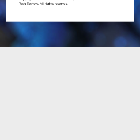
Tech Review. All rights reserved.