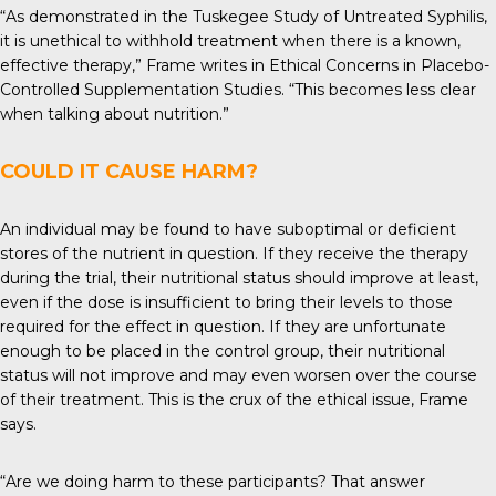
“As demonstrated in the Tuskegee Study of Untreated Syphilis,
it is unethical to withhold treatment when there is a known,
effective therapy,” Frame writes in Ethical Concerns in Placebo-
Controlled Supplementation Studies. “This becomes less clear
when talking about nutrition.”
COULD IT CAUSE HARM?
An individual may be found to have suboptimal or deficient
stores of the nutrient in question. If they receive the therapy
during the trial, their nutritional status should improve at least,
even if the dose is insufficient to bring their levels to those
required for the effect in question. If they are unfortunate
enough to be placed in the control group, their nutritional
status will not improve and may even worsen over the course
of their treatment. This is the crux of the ethical issue, Frame
says.
“Are we doing harm to these participants? That answer