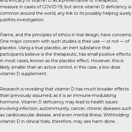
and efficacy of vitamin D as a preventative or therapeutic
measure in cases of COVID-19, but since vitamin D deficiency is
common around the world, any link to its possibly helping surely
justifies investigation.
Frame, and the principles of ethics in trial design, have concerns:
One major concern with such studies is their use — or not — of
placebo. Using a true placebo, an inert substance that
participants believe is the therapeutic, has small positive effects
in most cases, known as the placebo effect. However, this is
likely smaller than an active control, in this case, a low dose
vitamin D supplement.
Research is revealing that vitamin D has much broader effects
than previously assumed, as it is an immune-modulating
hormone. Vitamin D deficiency may lead to health issues
involving infection, autoimmunity, cancer, chronic diseases such
as cardiovascular disease, and even mental illness. Withholding
vitamin D in clinical trials, therefore, may see harm done.