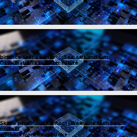
binance skapa konto
on
Sea, salt and sun:
Desalination’s brighter future
Skapa personligt konto
on
Wearable tech helps
protect
workers from heat stroke