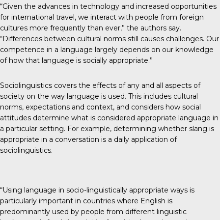
“Given the advances in technology and increased opportunities
for international travel, we interact with people from foreign
cultures more frequently than ever,” the authors say.
“Differences between cultural norms still causes challenges. Our
competence in a language largely depends on our knowledge
of how that language is socially appropriate.”
Sociolinguistics covers the effects of any and all aspects of
society on the way language is used. This includes cultural
norms, expectations and context, and considers how social
attitudes determine what is considered appropriate language in
a particular setting. For example, determining whether slang is
appropriate in a conversation is a daily application of
sociolinguistics.
“Using language in socio-linguistically appropriate ways is
particularly important in countries where English is
predominantly used by people from different linguistic