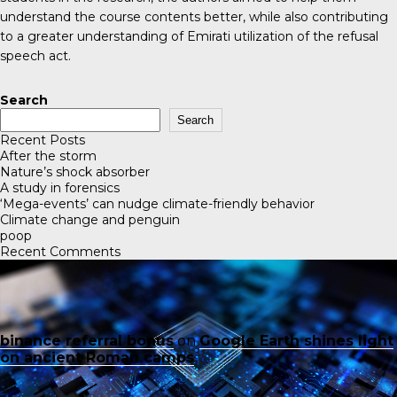
understand the course contents better, while also contributing
to a greater understanding of Emirati utilization of the refusal
speech act.
Search
Search
Recent Posts
After the storm
Nature’s shock absorber
A study in forensics
‘Mega-events’ can nudge climate-friendly behavior
Climate change and penguin
poop
Recent Comments
binance referral bonus
on
Google Earth shines light
on ancient Roman camps