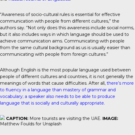
“Awareness of socio-cultural rules is essential for effective
communication with people from different cultures,” the
authors say. “Not only does this awareness include social norms,
but it also includes ways in which language should be used to
achieve communication aims. Communicating with people
from the same cultural background as us is usually easier than
communicating with people from foreign cultures.”
Although English is the most popular language used between
people of different cultures and countries, it is not generally the
meanings of words that cause difficulties. After all,
there’s more
to fluency in a language than mastery of grammar and
vocabulary; a speaker also needs to be able to produce
language that is socially and culturally appropriate.
CAPTION:
More tourists are visiting the UAE.
IMAGE:
Matthew Foulds for Unsplash