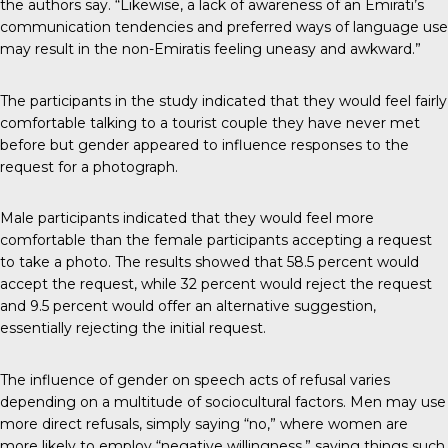
the authors say. “Likewise, a lack of awareness of an Emirati’s
communication tendencies and preferred ways of language use
may result in the non-Emiratis feeling uneasy and awkward.”
The participants in the study indicated that they would feel fairly
comfortable talking to a tourist couple they have never met
before but gender appeared to influence responses to the
request for a photograph.
Male participants indicated that they would feel more
comfortable than the female participants accepting a request
to take a photo. The results showed that 58.5 percent would
accept the request, while 32 percent would reject the request
and 9.5 percent would offer an alternative suggestion,
essentially rejecting the initial request.
The influence of gender on speech acts of refusal varies
depending on a multitude of sociocultural factors. Men may use
more direct refusals, simply saying “no,” where women are
more likely to employ “negative willingness,” saying things such