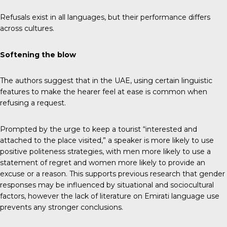
Refusals exist in all languages, but their performance differs
across cultures.
Softening the blow
The authors suggest that in the UAE, using certain linguistic
features to make the hearer feel at ease is common when
refusing a request.
Prompted by the urge to keep a tourist “interested and
attached to the place visited,” a speaker is more likely to use
positive politeness strategies, with men more likely to use a
statement of regret and women more likely to provide an
excuse or a reason. This supports previous research that gender
responses may be influenced by situational and sociocultural
factors, however the lack of literature on Emirati language use
prevents any stronger conclusions.