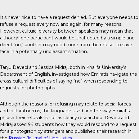
It’s never nice to have a request denied. But everyone needs to
refuse a request every now and again, for many reasons.
However, cultural diversity between speakers may mean that
although one participant would be unaffected by a simple and
direct “no,” another may need more from the refuser to save
face in a potentially unpleasant situation.
Tanju Deveci and Jessica Midraj, both in Khalifa University’s
Department of English, investigated how Emiratis navigate the
cross-cultural difficulties of saying “no” when responding to
requests for photographs.
Although the reasons for refusing may relate to social forces
and cultural norms, the language used and the way Emiratis
phrase their refusals is not as clearly researched. Deveci and
Midraj asked 94 students how they would respond to a request
for a photograph by strangers and published their research in
the
Russian Journal of Linguistics
.