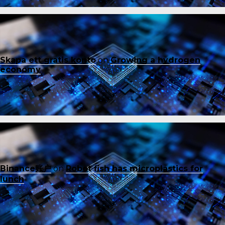
Skapa ett gratis konto
on
Growing a hydrogen
economy
Binance账户
on
Robot fish has microplastics for
lunch