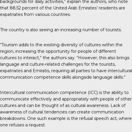
backgrounds for daily activities,” explain the authors, who note
that 88.52 percent of the United Arab Emirates’ residents are
expatriates from various countries.
The country is also seeing an increasing number of tourists.
“Tourism adds to the existing diversity of cultures within the
region, increasing the opportunity for people of different
cultures to interact,” the authors say. “However, this also brings
language and culture-related challenges for the tourists,
expatriates and Emiratis, requiring all parties to have intercultural
communication competence skills alongside language skills.”
Intercultural communication competence (ICC) is the ability to
communicate effectively and appropriately with people of other
cultures and can be thought of as cultural awareness. Lack of
awareness of cultural tendencies can create communication
breakdowns. One such example is the refusal speech act, where
one refuses a request.