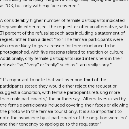
as “OK, but only with my face covered.”
A considerably higher number of female participants indicated
they would either reject the request or offer an alternative, with
31 percent of the refusal speech acts including a statement of
regret, rather than a direct “no.” The female participants were
also more likely to give a reason for their reluctance to be
photographed, with five reasons related to tradition or culture.
Additionally, only female participants used intensifiers in their
refusals: “so,” “very” or “really” such as “I am really sorry.”
“It’s important to note that well over one-third of the
participants stated they would either reject the request or
suggest a condition, with female participants refusing more
than male participants,” the authors say. “Alternatives raised by
the female participants included covering their faces or allowing
the photo with the female tourist only. It is also important to
note the avoidance by all participants of the negation word ‘no’
and their tendency to apologize to the requester.”