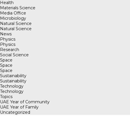
Health
Materials Science
Media Office
Microbiology
Natural Science
Natural Science
News
Physics
Physics
Research
Social Science
Space
Space
Space
Sustainability
Sustainability
Technology
Technology
Topics
UAE Year of Community
UAE Year of Family
Uncategorized