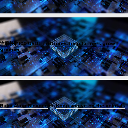
注册获取100 USDT
on
Drones help farmers grow
greener
Buka Akun Binance
on
Keep an eye on the animals