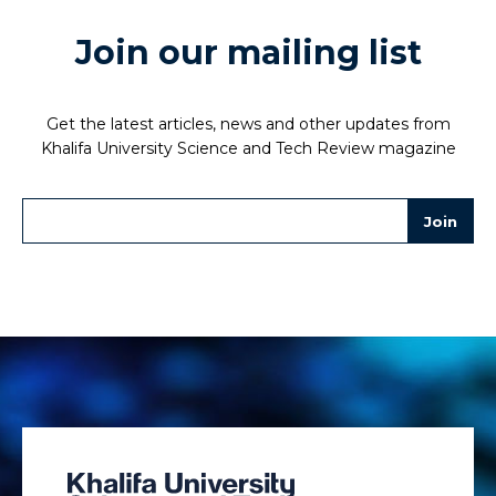
Join our mailing list
Get the latest articles, news and other updates from
Khalifa University Science and Tech Review magazine