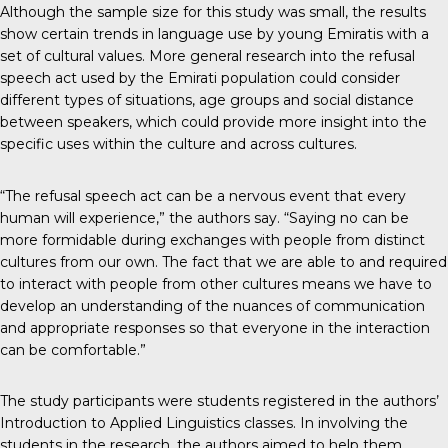
Although the sample size for this study was small, the results
show certain trends in language use by young Emiratis with a
set of cultural values. More general research into the refusal
speech act used by the Emirati population could consider
different types of situations, age groups and social distance
between speakers, which could provide more insight into the
specific uses within the culture and across cultures.
“The refusal speech act can be a nervous event that every
human will experience,” the authors say. “Saying no can be
more formidable during exchanges with people from distinct
cultures from our own. The fact that we are able to and required
to interact with people from other cultures means we have to
develop an understanding of the nuances of communication
and appropriate responses so that everyone in the interaction
can be comfortable.”
The study participants were students registered in the authors’
Introduction to Applied Linguistics classes. In involving the
students in the research, the authors aimed to help them