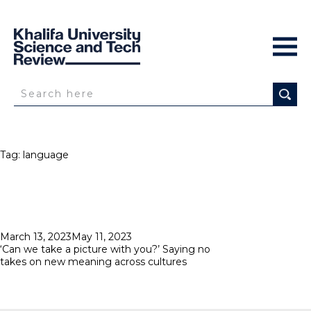
Tag:
language
Posted
March 13, 2023
May 11, 2023
on
‘Can we take a picture with you?’ Saying no
takes on new meaning across cultures