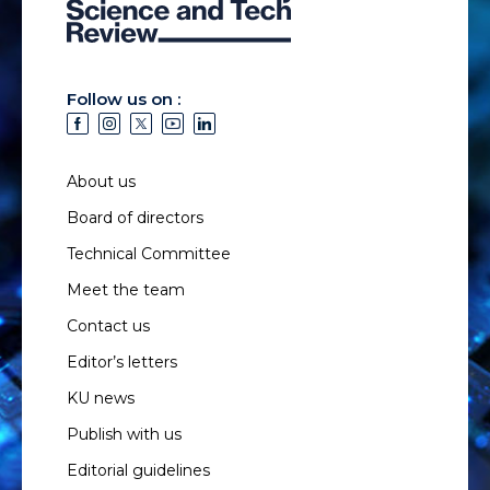
Follow us on :
About us
Board of directors
Technical Committee
Meet the team
Contact us
Editor’s letters
KU news
Publish with us
Editorial guidelines