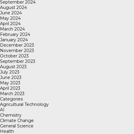
September 2024
August 2024
June 2024
May 2024
April 2024
March 2024
February 2024
January 2024
December 2023
November 2023
October 2023
September 2023
August 2023
July 2023
June 2023
May 2023
April 2023
March 2023
Categories
Agricultural Technology
AI
Chemistry
Climate Change
General Science
Health