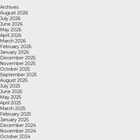
Archives
August 2026
July 2026
June 2026
May 2026
April 2026
March 2026
February 2026
January 2026
December 2025
November 2025
October 2025
September 2025
August 2025
July 2025
June 2025
May 2025
April 2025
March 2025
February 2025
January 2025
December 2024
November 2024
October 2024