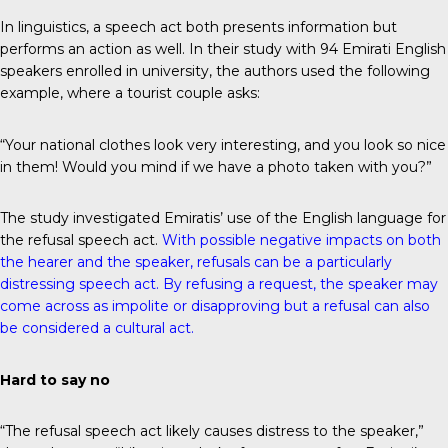
In linguistics, a speech act both presents information but
performs an action as well. In their study with 94 Emirati English
speakers enrolled in university, the authors used the following
example, where a tourist couple asks:
“Your national clothes look very interesting, and you look so nice
in them! Would you mind if we have a photo taken with you?”
The study investigated Emiratis’ use of the English language for
the refusal speech act.
With possible negative impacts on both
the hearer and the speaker, refusals can be a particularly
distressing speech act. By refusing a request, the speaker may
come across as impolite or disapproving but a refusal can also
be considered a cultural act.
Hard to say no
“The refusal speech act likely causes distress to the speaker,”