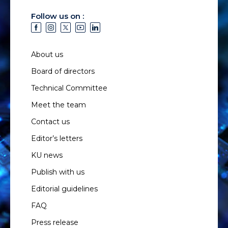
Follow us on :
About us
Board of directors
Technical Committee
Meet the team
Contact us
Editor’s letters
KU news
Publish with us
Editorial guidelines
FAQ
Press release