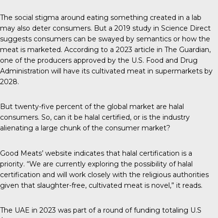
The social stigma around eating something created in a lab
may also deter consumers. But a
2019 study
in Science Direct
suggests consumers can be swayed by semantics or how the
meat is marketed. According to a 2023 article in
The Guardian
,
one of the producers approved by the U.S. Food and Drug
Administration will have its cultivated meat in supermarkets by
2028.
But
twenty-five percent
of the global market are halal
consumers. So, can it be halal certified, or is the industry
alienating a large chunk of the consumer market?
Good Meats’ website indicates that halal certification is a
priority. “We are currently exploring the possibility of halal
certification and will work closely with the religious authorities
given that slaughter-free, cultivated meat is novel,” it reads.
The
UAE in 2023
was part of a round of funding totaling U.S