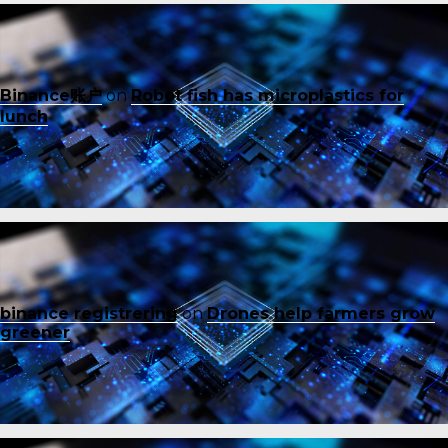
Binance账户
on
Robot fish has microplastics for
lunch
binance registrering
on
Drones help farmers grow
greener