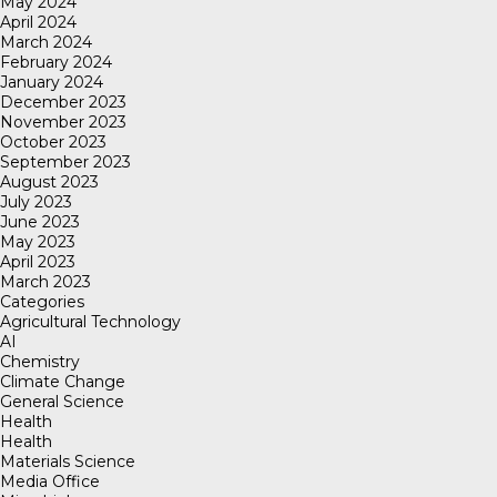
May 2024
April 2024
March 2024
February 2024
January 2024
December 2023
November 2023
October 2023
September 2023
August 2023
July 2023
June 2023
May 2023
April 2023
March 2023
Categories
Agricultural Technology
AI
Chemistry
Climate Change
General Science
Health
Health
Materials Science
Media Office