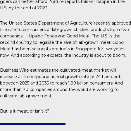
goers can better afford.
Nature
reports this will happen in the
U.S. by the end of 2023.
The United States Department of Agriculture recently approved
the sale to consumers of lab-grown chicken products from two
companies — Upside Foods and Good Meat. The U.S. is the
second country
to legalize the sale of lab-grown meat. Good
Meat has been selling its products in Singapore for two years
now. And according to experts, the industry is about to boom.
Business Wire
estimates the cultivated-meat market will
increase at a compound annual growth rate of 24.1 percent
between 2025 and 2035 to reach 1.99 billion consumers. And
more than
70 companies
around the world are working to
cultivate lab-grown meat.
But is it meat, or isn’t it?