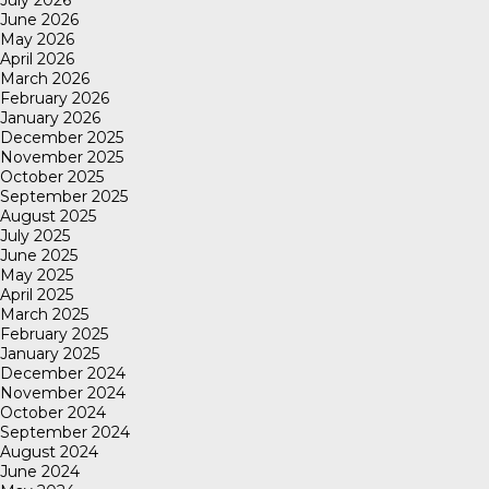
June 2026
May 2026
April 2026
March 2026
February 2026
January 2026
December 2025
November 2025
October 2025
September 2025
August 2025
July 2025
June 2025
May 2025
April 2025
March 2025
February 2025
January 2025
December 2024
November 2024
October 2024
September 2024
August 2024
June 2024