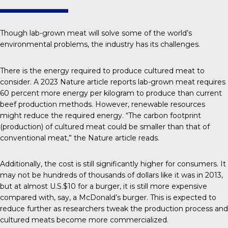
Though lab-grown meat will solve some of the world’s
environmental problems, the industry has its challenges.
There is the energy required to produce cultured meat to
consider. A 2023
Nature
article reports lab-grown meat requires
60 percent more energy per kilogram to produce than current
beef production methods. However, renewable resources
might reduce the required energy. “The carbon footprint
(production) of cultured meat could be smaller than that of
conventional meat,” the Nature article reads.
Additionally, the cost is still significantly higher for consumers. It
may not be hundreds of thousands of dollars like it was in 2013,
but at almost
U.S.$10 for a burger
, it is still more expensive
compared with, say, a McDonald’s burger. This is expected to
reduce further as researchers tweak the
production process
and
cultured meats become more commercialized.