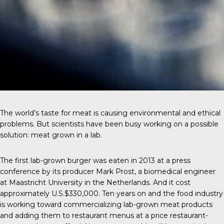
The world’s taste for meat is causing environmental and ethical
problems. But scientists have been busy working on a possible
solution: meat grown in a lab.
The first
lab-grown burger
was eaten in 2013 at a press
conference by its producer Mark Prost, a biomedical engineer
at Maastricht University in the Netherlands. And it cost
approximately U.S.$330,000. Ten years on and the food industry
is working toward commercializing lab-grown meat products
and adding them to restaurant menus at a price restaurant-