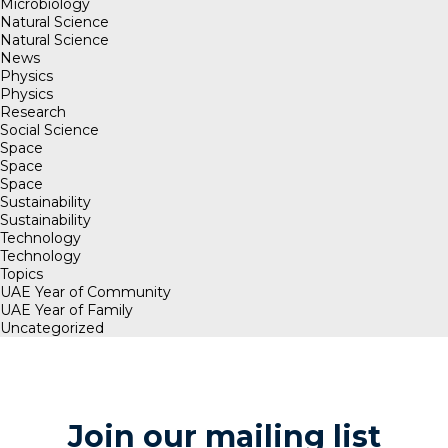
Microbiology
Natural Science
Natural Science
News
Physics
Physics
Research
Social Science
Space
Space
Space
Sustainability
Sustainability
Technology
Technology
Topics
UAE Year of Community
UAE Year of Family
Uncategorized
Join our mailing list