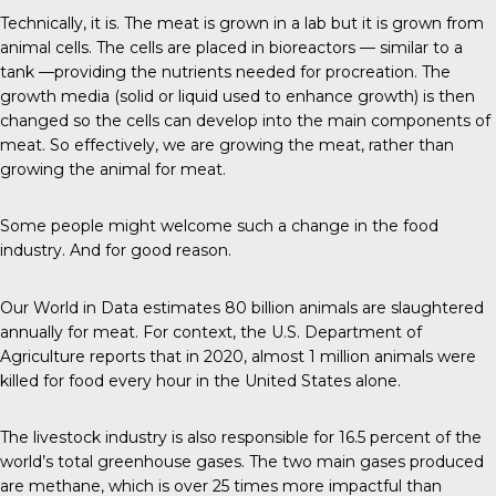
Technically, it is.
The meat
is grown in a lab but it is grown from
animal cells. The cells are placed in bioreactors — similar to a
tank —providing the nutrients needed for procreation. The
growth media (solid or liquid used to enhance growth) is then
changed so the cells can develop into the main components of
meat. So effectively, we are growing the meat, rather than
growing the animal for meat.
Some people might welcome such a change in the food
industry. And for good reason.
Our World in Data
estimates 80 billion animals are slaughtered
annually for meat. For context, the U.S. Department of
Agriculture reports that in 2020, almost 1 million animals were
killed for food every hour in the United States alone.
The livestock industry is also responsible for
16.5 percent
of the
world’s total greenhouse gases. The two main gases produced
are methane, which is over 25 times more impactful than