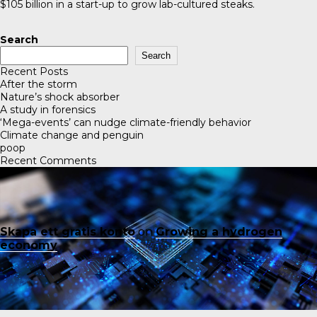
$105 billion in a start-up to grow lab-cultured steaks.
Search
Search
Recent Posts
After the storm
Nature’s shock absorber
A study in forensics
‘Mega-events’ can nudge climate-friendly behavior
Climate change and penguin
poop
Recent Comments
Skapa ett gratis konto
on
Growing a hydrogen
economy