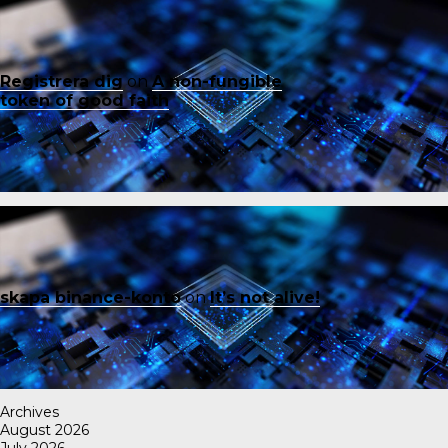
Registrera dig
on
A non-fungible
token of good faith
skapa binance-konto
on
It’s not alive!
Archives
August 2026
July 2026