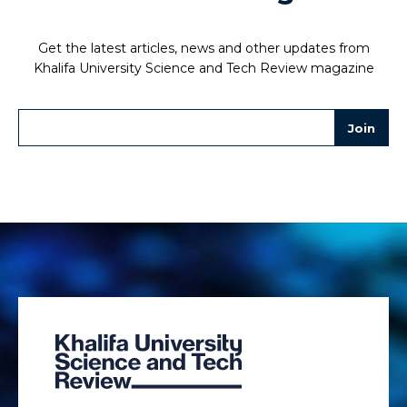
Get the latest articles, news and other updates from
Khalifa University Science and Tech Review magazine