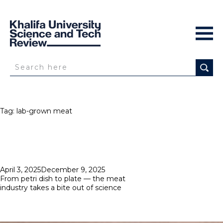
Tag:
lab-grown meat
Posted
April 3, 2025
December 9, 2025
on
From petri dish to plate — the meat
industry takes a bite out of science