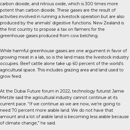
carbon dioxide, and nitrous oxide, which is 300 times more
potent than carbon dioxide. These gases are the result of
activities involved in running a livestock operation but are also
produced by the animals’ digestive functions.
New Zealand
is
the first country to propose a tax on farmers for the
greenhouse gases produced from cow belching.
While
harmful greenhouse gases
are one argument in favor of
growing meat in a lab, so is the land mass the livestock industry
occupies. Beef cattle alone take up 60 percent of the world’s
agricultural space. This includes grazing area and land used to
grow feed.
At the
Dubai Future forum
in 2022, technology futurist Jamie
Metzle said the agricultural industry cannot continue at its
current pace. “If we continue as we are now, we’re going to
need 70 percent more arable land. We do not have that
amount and a lot of arable land is becoming less arable because
of climate change,” he said.