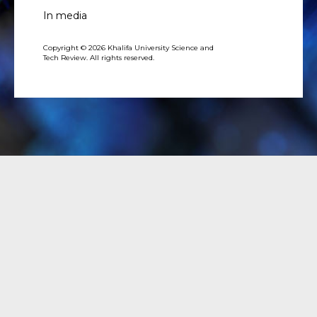
In media
Copyright © 2026 Khalifa University Science and
Tech Review. All rights reserved.