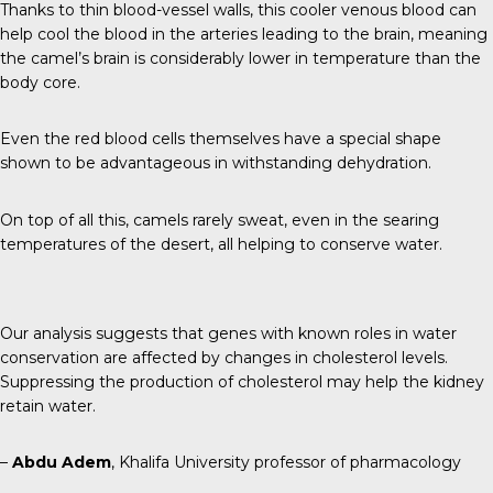
Thanks to thin blood-vessel walls, this cooler venous blood can
help cool the blood in the arteries leading to the brain, meaning
the camel’s brain is considerably lower in temperature than the
body core.
Even the red blood cells themselves have a special shape
shown to be advantageous in withstanding dehydration.
On top of all this, camels rarely sweat, even in the searing
temperatures of the desert, all helping to conserve water.
Our analysis suggests that genes with known roles in water
conservation are affected by changes in cholesterol levels.
Suppressing the production of cholesterol may help the kidney
retain water.
–
Abdu Adem
, Khalifa University professor of pharmacology