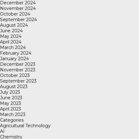
December 2024
November 2024
October 2024
September 2024
August 2024
June 2024
May 2024
April 2024
March 2024
February 2024
January 2024
December 2023
November 2023
October 2023
September 2023
August 2023
July 2023
June 2023
May 2023
April 2023
March 2023
Categories
Agricultural Technology
AI
Chemistry