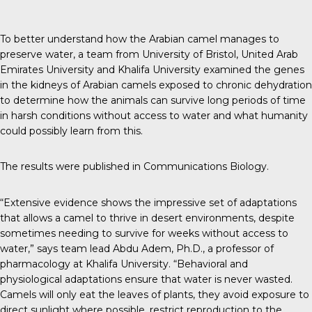
To better understand how the Arabian camel manages to
preserve water, a team from University of Bristol, United Arab
Emirates University and Khalifa University examined the genes
in the kidneys of Arabian camels exposed to chronic dehydration
to determine how the animals can survive long periods of time
in harsh conditions without access to water and what humanity
could possibly learn from this.
The results were published in
Communications Biology
.
“Extensive evidence shows the impressive set of adaptations
that allows a camel to thrive in desert environments, despite
sometimes needing to survive for weeks without access to
water,” says team lead Abdu Adem, Ph.D., a professor of
pharmacology at Khalifa University. “Behavioral and
physiological adaptations ensure that water is never wasted.
Camels will only eat the leaves of plants, they avoid exposure to
direct sunlight where possible, restrict reproduction to the