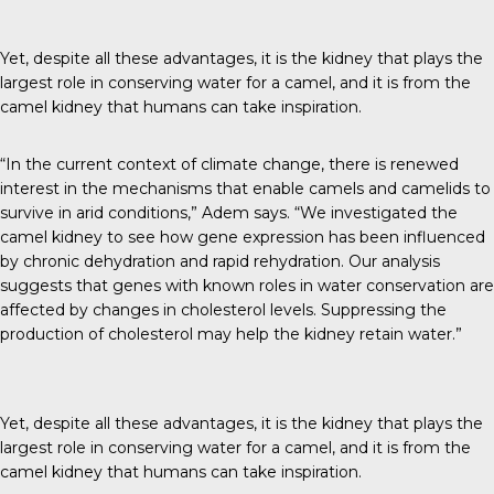
Yet, despite all these advantages, it is the kidney that plays the
largest role in conserving water for a camel, and it is from the
camel kidney that humans can take inspiration.
“In the current context of climate change, there is renewed
interest in the mechanisms that enable camels and camelids to
survive in arid conditions,” Adem says. “We investigated the
camel kidney to see how gene expression has been influenced
by chronic dehydration and rapid rehydration. Our analysis
suggests that genes with known roles in water conservation are
affected by changes in cholesterol levels. Suppressing the
production of cholesterol may help the kidney retain water.”
Yet, despite all these advantages, it is the kidney that plays the
largest role in conserving water for a camel, and it is from the
camel kidney that humans can take inspiration.