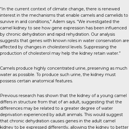
“In the current context of climate change, there is renewed
interest in the mechanisms that enable camels and camelids to
survive in arid conditions,” Adem says. “We investigated the
camel kidney to see how gene expression has been influenced
by chronic dehydration and rapid rehydration. Our analysis
suggests that genes with known roles in water conservation are
affected by changes in cholesterol levels. Suppressing the
production of cholesterol may help the kidney retain water.”
Camels produce highly concentrated urine, preserving as much
water as possible. To produce such urine, the kidney must
possess certain anatomical features.
Previous research has shown that the kidney of a young camel
differs in structure from that of an adult, suggesting that the
differences may be related to a greater degree of water
deprivation experienced by adult animals. This would suggest
that chronic dehydration causes genes in the adult camel
kidney to be expressed differently, allowing the kidney to better