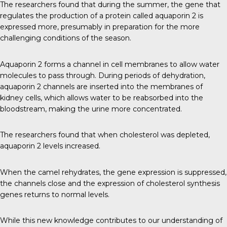
The researchers found that during the summer, the gene that
regulates the production of a protein called aquaporin 2 is
expressed more, presumably in preparation for the more
challenging conditions of the season.
Aquaporin 2 forms a channel in cell membranes to allow water
molecules to pass through. During periods of dehydration,
aquaporin 2 channels are inserted into the membranes of
kidney cells, which allows water to be reabsorbed into the
bloodstream, making the urine more concentrated.
The researchers found that when cholesterol was depleted,
aquaporin 2 levels increased.
When the camel rehydrates, the gene expression is suppressed,
the channels close and the expression of cholesterol synthesis
genes returns to normal levels.
While this new knowledge contributes to our understanding of