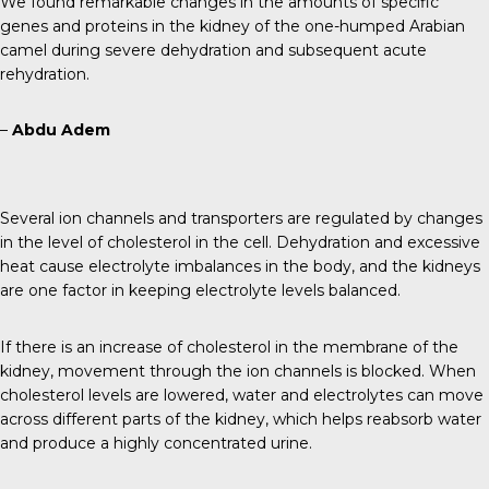
We found remarkable changes in the amounts of specific
genes and proteins in the kidney of the one-humped Arabian
camel during severe dehydration and subsequent acute
rehydration.
–
Abdu Adem
Several ion channels and transporters are regulated by changes
in the level of cholesterol in the cell. Dehydration and excessive
heat cause electrolyte imbalances in the body, and the kidneys
are one factor in keeping electrolyte levels balanced.
If there is an increase of cholesterol in the membrane of the
kidney, movement through the ion channels is blocked. When
cholesterol levels are lowered, water and electrolytes can move
across different parts of the kidney, which helps reabsorb water
and produce a highly concentrated urine.