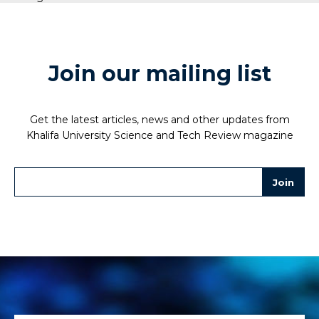
Join our mailing list
Get the latest articles, news and other updates from
Khalifa University Science and Tech Review magazine