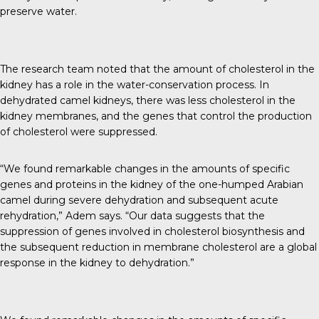
preserve water.
The research team noted that the amount of cholesterol in the
kidney has a role in the water-conservation process. In
dehydrated camel kidneys, there was less cholesterol in the
kidney membranes, and the genes that control the production
of cholesterol were suppressed.
“We found remarkable changes in the amounts of specific
genes and proteins in the kidney of the one-humped Arabian
camel during severe dehydration and subsequent acute
rehydration,” Adem says. “Our data suggests that the
suppression of genes involved in cholesterol biosynthesis and
the subsequent reduction in membrane cholesterol are a global
response in the kidney to dehydration.”