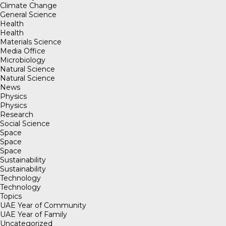
Climate Change
General Science
Health
Health
Materials Science
Media Office
Microbiology
Natural Science
Natural Science
News
Physics
Physics
Research
Social Science
Space
Space
Space
Sustainability
Sustainability
Technology
Technology
Topics
UAE Year of Community
UAE Year of Family
Uncategorized