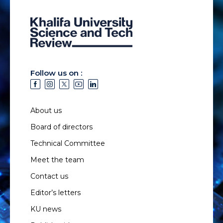
Follow us on :
About us
Board of directors
Technical Committee
Meet the team
Contact us
Editor’s letters
KU news