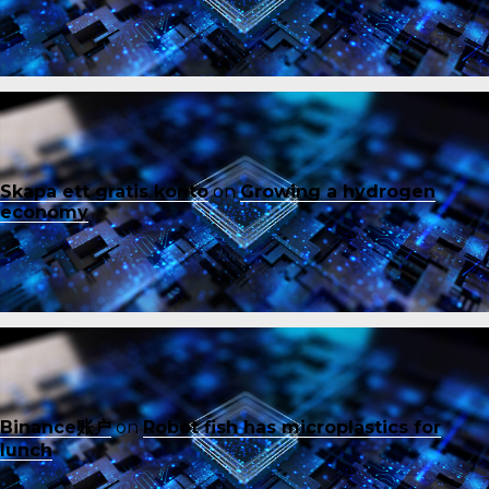
Skapa ett gratis konto
on
Growing a hydrogen
economy
Binance账户
on
Robot fish has microplastics for
lunch