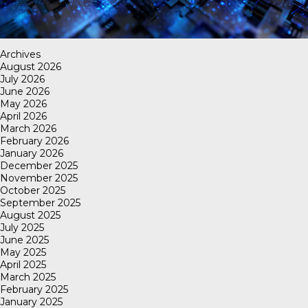
Archives
August 2026
July 2026
June 2026
May 2026
April 2026
March 2026
February 2026
January 2026
December 2025
November 2025
October 2025
September 2025
August 2025
July 2025
June 2025
May 2025
April 2025
March 2025
February 2025
January 2025