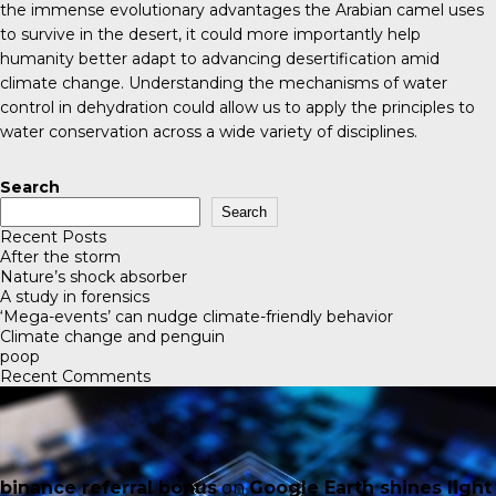
the immense evolutionary advantages the Arabian camel uses
to survive in the desert, it could more importantly help
humanity better adapt to advancing desertification amid
climate change. Understanding the mechanisms of water
control in dehydration could allow us to apply the principles to
water conservation across a wide variety of disciplines.
Search
Search
Recent Posts
After the storm
Nature’s shock absorber
A study in forensics
‘Mega-events’ can nudge climate-friendly behavior
Climate change and penguin
poop
Recent Comments
binance referral bonus
on
Google Earth shines light