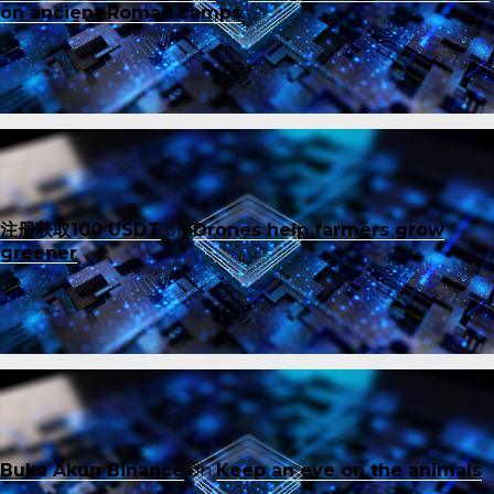
on ancient Roman camps
注册获取100 USDT
on
Drones help farmers grow
greener
Buka Akun Binance
on
Keep an eye on the animals