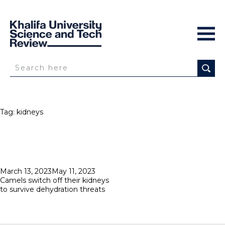
Tag:
kidneys
Posted
March 13, 2023
May 11, 2023
on
Camels switch off their kidneys
to survive dehydration threats