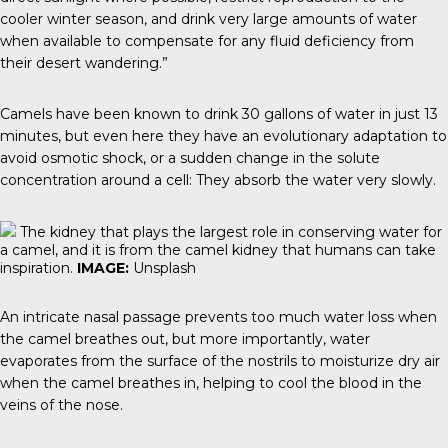
cooler winter season, and drink very large amounts of water
when available to compensate for any fluid deficiency from
their desert wandering.”
Camels have been known to drink 30 gallons of water in just 13
minutes, but even here they have an evolutionary adaptation to
avoid osmotic shock, or a sudden change in the solute
concentration around a cell: They absorb the water very slowly.
The kidney that plays the largest role in conserving water for
a camel, and it is from the camel kidney that humans can take
inspiration.
IMAGE:
Unsplash
An intricate nasal passage prevents too much water loss when
the camel breathes out, but more importantly, water
evaporates from the surface of the nostrils to moisturize dry air
when the camel breathes in, helping to cool the blood in the
veins of the nose.