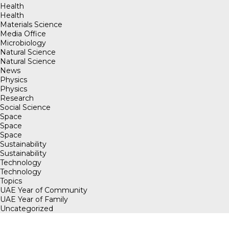
Health
Health
Materials Science
Media Office
Microbiology
Natural Science
Natural Science
News
Physics
Physics
Research
Social Science
Space
Space
Space
Sustainability
Sustainability
Technology
Technology
Topics
UAE Year of Community
UAE Year of Family
Uncategorized