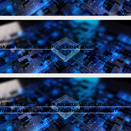
skapa binance-konto
on
It’s not alive!
创建免费账户
on
Ask the experts: What’s the future of
hydrocarbons in an increasingly green world?