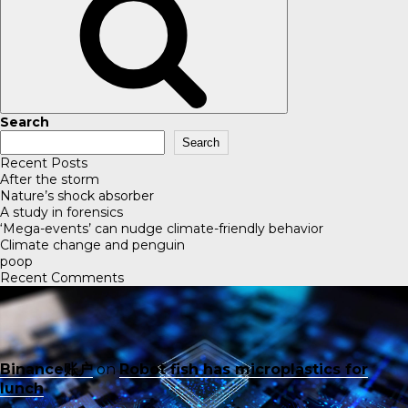
Search
Search
Recent Posts
After the storm
Nature’s shock absorber
A study in forensics
‘Mega-events’ can nudge climate-friendly behavior
Climate change and penguin
poop
Recent Comments
Binance账户
on
Robot fish has microplastics for
lunch