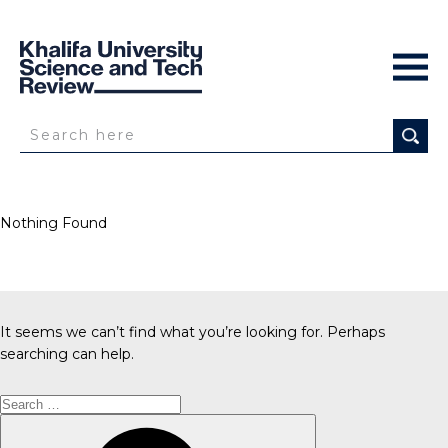
Nothing Found
It seems we can’t find what you’re looking for. Perhaps
searching can help.
Search
for:
Search