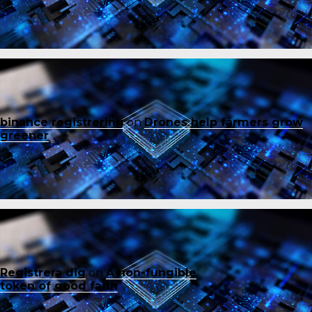
binance registrering
on
Drones help farmers grow
greener
Registrera dig
on
A non-fungible
token of good faith