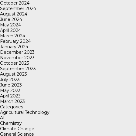
October 2024
September 2024
August 2024
June 2024
May 2024
April 2024
March 2024
February 2024
January 2024
December 2023
November 2023
October 2023
September 2023
August 2023
July 2023
June 2023
May 2023
April 2023
March 2023
Categories
Agricultural Technology
AI
Chemistry
Climate Change
General Science