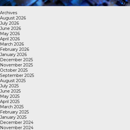
Archives
August 2026
July 2026
June 2026
May 2026
April 2026
March 2026
February 2026
January 2026
December 2025
November 2025
October 2025
September 2025
August 2025
July 2025
June 2025
May 2025
April 2025
March 2025
February 2025
January 2025
December 2024
November 2024