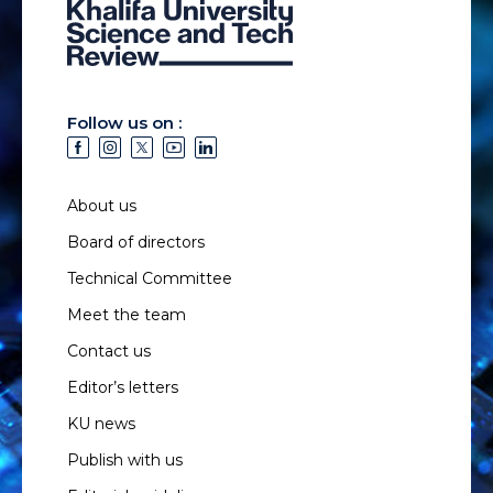
Follow us on :
About us
Board of directors
Technical Committee
Meet the team
Contact us
Editor’s letters
KU news
Publish with us