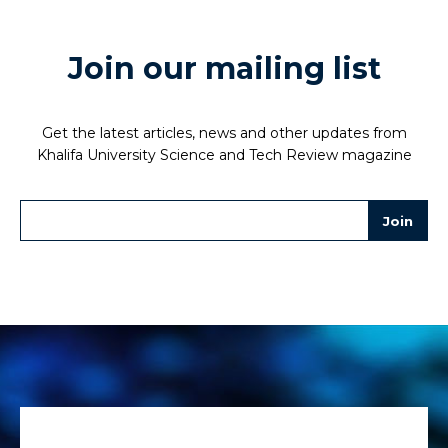
Join our mailing list
Get the latest articles, news and other updates from
Khalifa University Science and Tech Review magazine