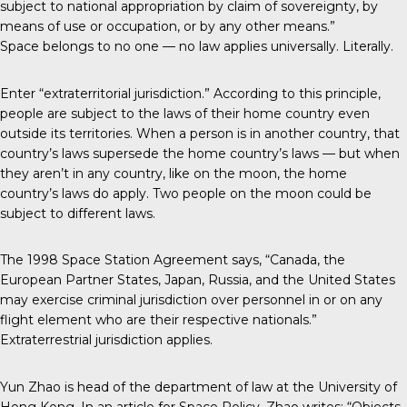
subject to national appropriation by claim of sovereignty, by
means of use or occupation, or by any other means.”
Space belongs to no one — no law applies universally. Literally.
Enter “extraterritorial jurisdiction.” According to this principle,
people are subject to the laws of their home country even
outside its territories. When a person is in another country, that
country’s laws supersede the home country’s laws — but when
they aren’t in any country, like on the moon, the home
country’s laws do apply. Two people on the moon could be
subject to different laws.
The 1998 Space Station Agreement says, “Canada, the
European Partner States, Japan, Russia, and the United States
may exercise criminal jurisdiction over personnel in or on any
flight element who are their respective nationals.”
Extraterrestrial jurisdiction applies.
Yun Zhao is head of the department of law at the University of
Hong Kong. In an article for Space Policy, Zhao writes: “Objects