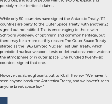
resources, and lots of people want to explore, exploit and
possibly make territorial claims.
While only 50 countries have signed the Antarctic Treaty, 112
countries are party to the Outer Space Treaty, with another 23
signed but not ratified. This is encouraging to those with
Schrogl’s worldview of optimism and common heritage, but
there may be a more earthly reason: The Outer Space Treaty
started as the 1963 Limited Nuclear Test Ban Treaty, which
prohibited nuclear weapons tests or detonations under water, in
the atmosphere or in outer space. One hundred twenty-six
countries signed that one.
However, as Schrogl points out to KUST Review: “We haven’t
seen anyone break the Antarctica Treaty, and we haven’t seen
anyone break space law.”