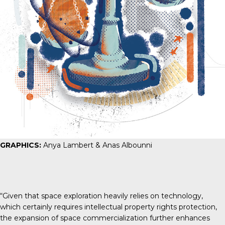
GRAPHICS:
Anya Lambert & Anas Albounni
“Given that space exploration heavily relies on technology,
which certainly requires intellectual property rights protection,
the expansion of space commercialization further enhances