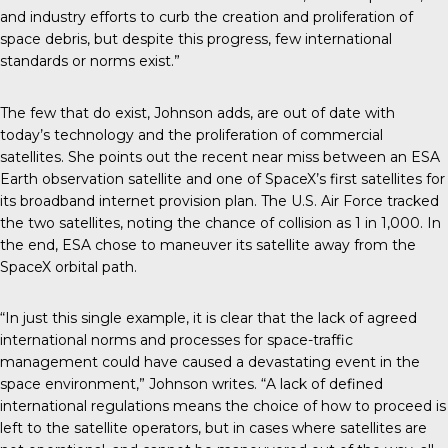
and industry efforts to curb the creation and proliferation of
space debris, but despite this progress, few international
standards or norms exist.”
The few that do exist, Johnson adds, are out of date with
today’s technology and the proliferation of commercial
satellites. She points out the recent near miss between an ESA
Earth observation satellite and one of SpaceX’s first satellites for
its broadband internet provision plan. The U.S. Air Force tracked
the two satellites, noting the chance of collision as 1 in 1,000. In
the end, ESA chose to maneuver its satellite away from the
SpaceX orbital path.
“In just this single example, it is clear that the lack of agreed
international norms and processes for space-traffic
management could have caused a devastating event in the
space environment,” Johnson writes. “A lack of defined
international regulations means the choice of how to proceed is
left to the satellite operators, but in cases where satellites are