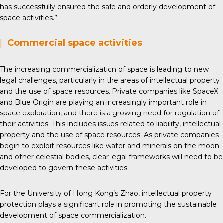
has successfully ensured the safe and orderly development of
space activities.”
|
Commercial space activities
The increasing commercialization of space is leading to new
legal challenges, particularly in the areas of intellectual property
and the use of space resources. Private companies like SpaceX
and Blue Origin are playing an increasingly important role in
space exploration, and there is a growing need for regulation of
their activities. This includes issues related to liability, intellectual
property and the use of space resources. As private companies
begin to exploit resources like water and minerals on the moon
and other celestial bodies, clear legal frameworks will need to be
developed to govern these activities.
For the University of Hong Kong’s Zhao, intellectual property
protection plays a significant role in promoting the sustainable
development of space commercialization.