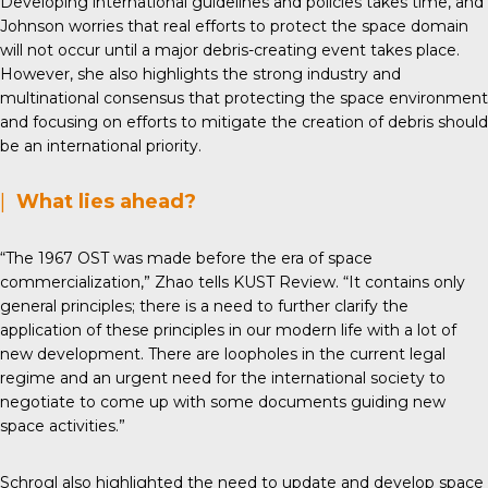
Developing international guidelines and policies takes time, and
Johnson worries that real efforts to protect the space domain
will not occur until a major debris-creating event takes place.
However, she also highlights the strong industry and
multinational consensus that protecting the space environment
and focusing on efforts to mitigate the creation of debris should
be an international priority.
|
What lies ahead?
“The 1967 OST was made before the era of space
commercialization,” Zhao tells KUST Review. “It contains only
general principles; there is a need to further clarify the
application of these principles in our modern life with a lot of
new development. There are loopholes in the current legal
regime and an urgent need for the international society to
negotiate to come up with some documents guiding new
space activities.”
Schrogl also highlighted the need to update and develop space