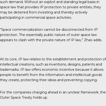
such demand. Without an explicit and standing legal basis in
space law that provides IP protection to private entities, they
may be deterred from investing and thereby actively
participating in commercial space activities.
“Space commercialization cannot be disconnected from IP
protection. The essentially public nature of outer space law
appears to clash with the private nature of IP law,” Zhao adds.
At its core, IP law relates to the establishment and protection of
intellectual creations, such as inventions, designs, patents and
trademarks. IP law offers economic incentive because it allows
people to benefit from the information and intellectual goods
they create, protecting their ideas and preventing copying.
For the companies charging ahead in an unclear framework, the
Outer Space Treaty holds up.