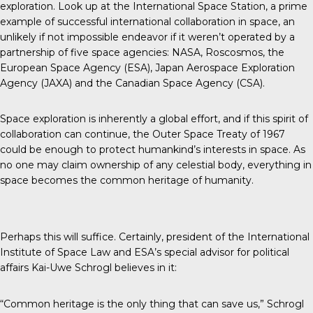
exploration. Look up at the International Space Station, a prime
example of successful international collaboration in space, an
unlikely if not impossible endeavor if it weren’t operated by a
partnership of five space agencies: NASA, Roscosmos, the
European Space Agency (ESA), Japan Aerospace Exploration
Agency (JAXA) and the Canadian Space Agency (CSA).
Space exploration is inherently a global effort, and if this spirit of
collaboration can continue, the Outer Space Treaty of 1967
could be enough to protect humankind’s interests in space. As
no one may claim ownership of any celestial body, everything in
space becomes the common heritage of humanity.
Perhaps this will suffice. Certainly, president of the
International
Institute of Space Law
and ESA’s special advisor for political
affairs Kai-Uwe Schrogl believes in it:
“Common heritage is the only thing that can save us,” Schrogl