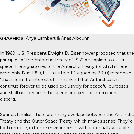
GRAPHICS:
Anya Lambert & Anas Albounni
In 1960, U.S. President Dwight D. Eisenhower
proposed that
the
principles of the Antarctic Treaty of 1959 be applied to outer
space. The signatories to the
Antarctic Treaty
(of which there
were only 12 in 1959, but a further 17 signed by 2010) recognize
“that it is in the interest of all mankind that Antarctica shall
continue forever to be used exclusively for peaceful purposes
and shall not become the scene or object of international
discord.”
Sounds familiar. There are many overlaps between the Antarctic
Treaty and the Outer Space Treaty, which makes sense: They’re
both remote, extreme environments with potentially valuable