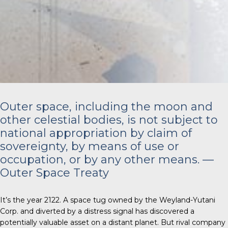
Outer space, including the moon and
other celestial bodies, is not subject to
national appropriation by claim of
sovereignty, by means of use or
occupation, or by any other means. —
Outer Space Treaty
It’s the year 2122. A space tug owned by the Weyland-Yutani
Corp. and diverted by a distress signal has discovered a
potentially valuable asset on a distant planet. But rival company