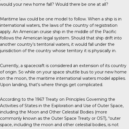
would your new home fall? Would there be one at all?
Maritime law could be one model to follow. When a ship is in
international waters, the laws of the country of registration
apply. An American cruise ship in the middle of the Pacific
follows the American legal system. Should that ship drift into
another country’s territorial waters, it would fall under the
jurisdiction of the country whose territory it is physically in.
Currently, a spacecraft is considered an extension of its country
of origin. So while on your space shuttle bus to your new home
on the moon, the maritime international waters model applies.
Upon landing, that’s where things get complicated.
According to the 1967 Treaty on Principles Governing the
Activities of States in the Exploration and Use of Outer Space,
including the Moon and Other Celestial Bodies (more
commonly known as the Outer Space Treaty or OST), “outer
space, including the moon and other celestial bodies, is not