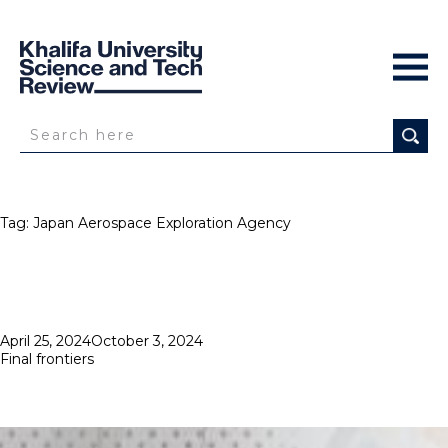
Tag:
Japan Aerospace Exploration Agency
Posted
April 25, 2024
October 3, 2024
on
Final frontiers