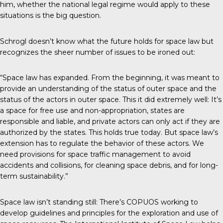
him, whether the national legal regime would apply to these
situations is the big question.
Schrogl doesn’t know what the future holds for space law but
recognizes the sheer number of issues to be ironed out:
“Space law has expanded. From the beginning, it was meant to
provide an understanding of the status of outer space and the
status of the actors in outer space. This it did extremely well: It’s
a space for free use and non-appropriation, states are
responsible and liable, and private actors can only act if they are
authorized by the states. This holds true today. But space law’s
extension has to regulate the behavior of these actors. We
need provisions for space traffic management to avoid
accidents and collisions, for cleaning space debris, and for long-
term sustainability.”
Space law isn’t standing still: There’s COPUOS working to
develop guidelines and principles for the exploration and use of