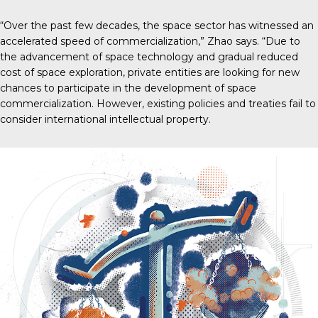
“Over the past few decades, the space sector has witnessed an
accelerated speed of commercialization,” Zhao says. “Due to
the advancement of space technology and gradual reduced
cost of space exploration, private entities are looking for new
chances to participate in the development of space
commercialization. However, existing policies and treaties fail to
consider international intellectual property.