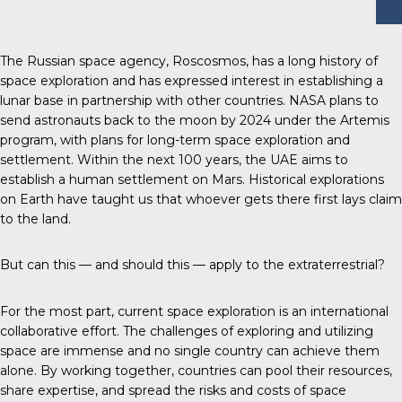
The Russian space agency, Roscosmos, has a long history of
space exploration and has expressed interest in establishing a
lunar base in partnership with other countries. NASA plans to
send astronauts back to the moon by 2024 under the Artemis
program, with plans for long-term space exploration and
settlement. Within the next 100 years, the UAE aims to
establish a human settlement on Mars. Historical explorations
on Earth have taught us that whoever gets there first lays claim
to the land.
But can this — and should this — apply to the extraterrestrial?
For the most part, current space exploration is an international
collaborative effort. The challenges of exploring and utilizing
space are immense and no single country can achieve them
alone. By working together, countries can pool their resources,
share expertise, and spread the risks and costs of space