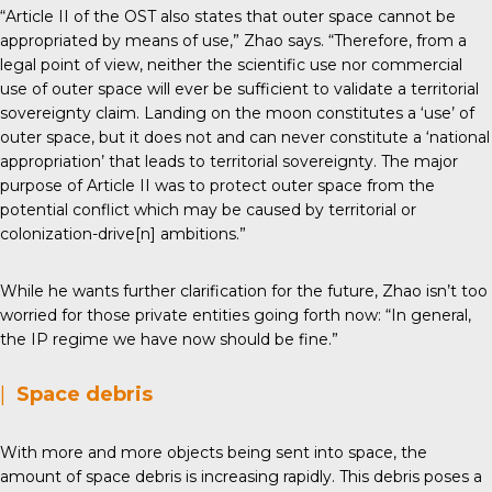
“Article II of the OST also states that outer space cannot be
appropriated by means of use,” Zhao says. “Therefore, from a
legal point of view, neither the scientific use nor commercial
use of outer space will ever be sufficient to validate a territorial
sovereignty claim. Landing on the moon constitutes a ‘use’ of
outer space, but it does not and can never constitute a ‘national
appropriation’ that leads to territorial sovereignty. The major
purpose of Article II was to protect outer space from the
potential conflict which may be caused by territorial or
colonization-drive[n] ambitions.”
While he wants further clarification for the future, Zhao isn’t too
worried for those private entities going forth now: “In general,
the IP regime we have now should be fine.”
|
Space debris
With more and more objects being sent into space, the
amount of space debris is increasing rapidly. This debris poses a