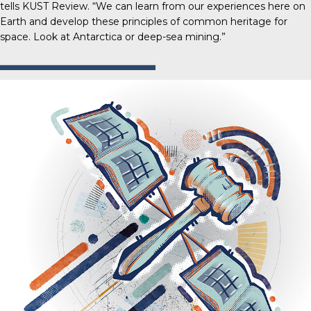
tells
KUST Review
. “We can learn from our experiences here on
Earth and develop these principles of common heritage for
space. Look at Antarctica or deep-sea mining.”