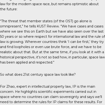
law for the modern space race, but remains optimistic about
the future:
“The threat that member states (of the OST) go alone is
omnipresent,” he tells
KUST Review
. “We have cases and cases
where we see this on Earth but we have also seen over the last
50 years or so where respect for international law and the rule of
law is growing. Wherever countries think ‘I can be first,’ they try
and find loopholes or even use brute force, and we have to be
realistic about that. But at the same time, if you look at it with a
historical perspective, it’s not so bad how, in particular, space law
has been applied and respected.”
So what does 21st century space law look like?
For Zhao, expert in intellectual property law, IP is the main
concern. He highlights scientific experiments carried out in
space where no countries can claim sovereignty and says we’ll
need to determine the rules for IP claims for these results. For