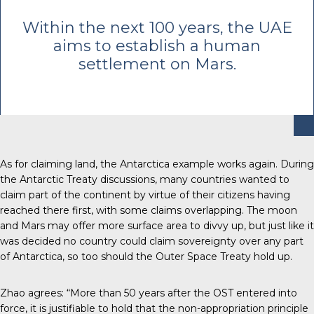
Within the next 100 years, the UAE
aims to establish a human
settlement on Mars.
As for claiming land, the Antarctica example works again.
During
the Antarctic Treaty discussions
, many countries wanted to
claim part of the continent by virtue of their citizens having
reached there first, with some claims overlapping. The moon
and Mars may offer more surface area to divvy up, but just like it
was decided no country could claim sovereignty over any part
of Antarctica, so too should the Outer Space Treaty hold up.
Zhao agrees: “More than 50 years after the OST entered into
force, it is justifiable to hold that the non-appropriation principle