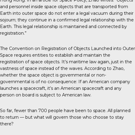
and personnel inside space objects that are transported from
Earth into outer space do not enter a legal vacuum during their
sojourn; they continue in a confirmed legal relationship with the
Earth. This legal relationship is maintained and connected by
registration.”
The Convention on Registration of Objects Launched into Outer
Space requires entities to establish and maintain the
registration of space objects. It’s maritime law again, just in the
vastness of space instead of the waves. According to Zhao,
whether the space object is governmental or non-
governmental is of no consequence: If an American company
launches a spacecraft, it’s an American spacecraft and any
person on board is subject to American law.
So far, fewer than 700 people have been to space. All planned
to return — but what will govern those who choose to stay
there?