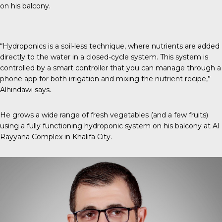
on his balcony.
“Hydroponics is a soil-less technique, where nutrients are added
directly to the water in a closed-cycle system. This system is
controlled by a smart controller that you can manage through a
phone app for both irrigation and mixing the nutrient recipe,”
Alhindawi says.
He grows a wide range of fresh vegetables (and a few fruits)
using a fully functioning hydroponic system on his balcony at Al
Rayyana Complex in Khalifa City.