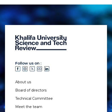
Follow us on :
About us
Board of directors
Technical Committee
Meet the team