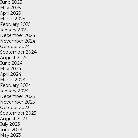
June 2025
May 2025
April 2025
March 2025
February 2025
January 2025
December 2024
November 2024
October 2024
September 2024
August 2024
June 2024
May 2024
April 2024
March 2024
February 2024
January 2024
December 2023
November 2023
October 2023
September 2023
August 2023
July 2023
June 2023
May 2023