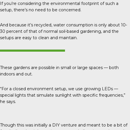
If you’re considering the environmental footprint of such a
setup, there’s no need to be concerned.
And because it’s recycled, water consumption is only about
10-
30 percent
of that of normal soil-based gardening, and the
setups are easy to clean and maintain.
These gardens are possible in small or large spaces — both
indoors and out.
“For a closed environment setup, we use growing LEDs —
special lights that simulate sunlight with specific frequencies,”
he says.
Though this was initially a DIY venture and meant to be a bit of