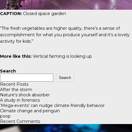
CAPTION:
Closed space garden
“The fresh vegetables are higher quality, there’s a sense of
accomplishment for what you produce yourself and it’s a lovely
activity for kids.”
More like this:
Vertical farming is looking up
Search
Search
Recent Posts
After the storm
Nature’s shock absorber
A study in forensics
‘Mega-events’ can nudge climate-friendly behavior
Climate change and penguin
poop
Recent Comments