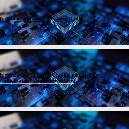
binance register
on
Making it rain
binance skapa konto
on
Sea, salt and sun:
Desalination’s brighter future