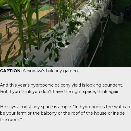
CAPTION:
Alhindawi’s balcony garden
And this year’s hydroponic balcony yield is looking abundant.
But if you think you don’t have the right space, think again.
He says almost any space is ample. “In hydroponics the wall can
be your farm or the balcony or the roof of the house or inside
the room.”