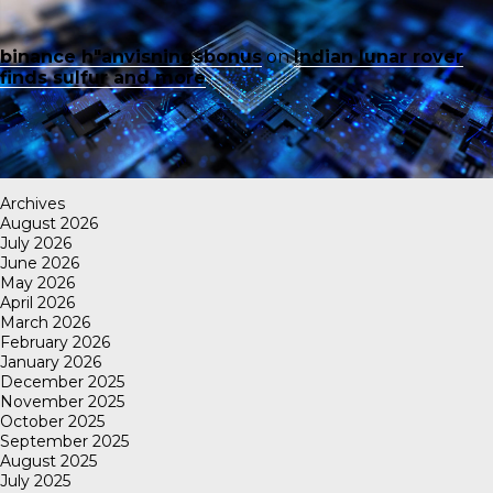
binance h"anvisningsbonus
on
Indian lunar rover
finds sulfur and more
Archives
August 2026
July 2026
June 2026
May 2026
April 2026
March 2026
February 2026
January 2026
December 2025
November 2025
October 2025
September 2025
August 2025
July 2025