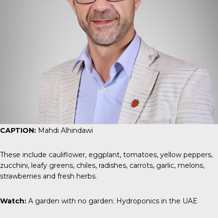
CAPTION:
Mahdi Alhindawi
These include cauliflower, eggplant, tomatoes, yellow peppers,
zucchini, leafy greens, chiles, radishes, carrots, garlic, melons,
strawberries and fresh herbs.
Watch:
A garden with no garden: Hydroponics in the UAE