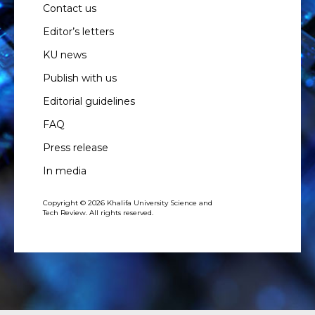
Contact us
Editor’s letters
KU news
Publish with us
Editorial guidelines
FAQ
Press release
In media
Copyright © 2026 Khalifa University Science and
Tech Review. All rights reserved.