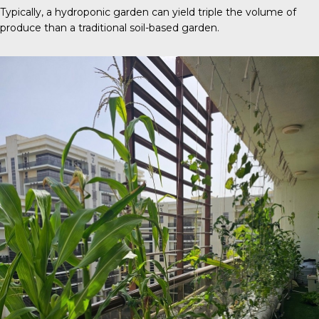
Typically, a
hydroponic garden
can yield triple the volume of
produce than a traditional soil-based garden.