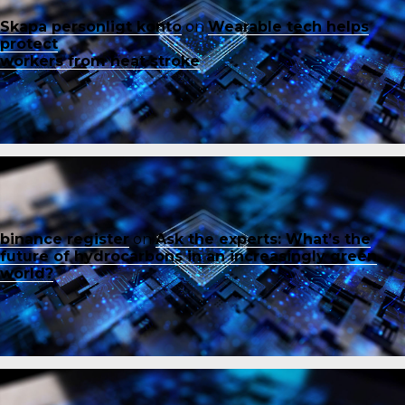
Skapa personligt konto
on
Wearable tech helps
protect
workers from heat stroke
binance register
on
Ask the experts: What’s the
future of hydrocarbons in an increasingly green
world?