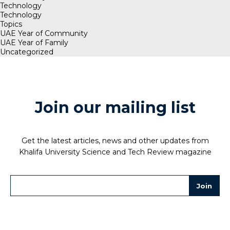
Technology
Technology
Topics
UAE Year of Community
UAE Year of Family
Uncategorized
Join our mailing list
Get the latest articles, news and other updates from
Khalifa University Science and Tech Review magazine