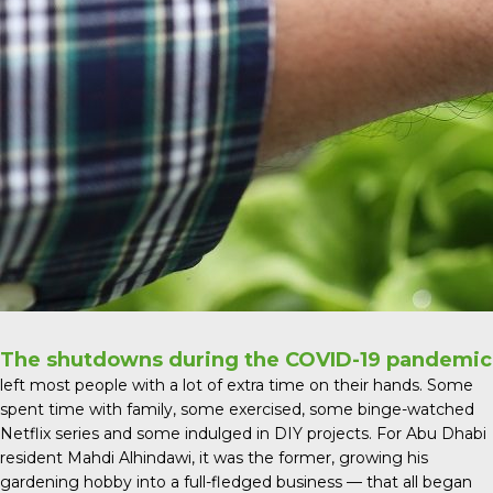
The shutdowns during the COVID-19 pandemic
left most people with a lot of extra time on their hands. Some
spent time with family, some exercised, some binge-watched
Netflix series and some indulged in DIY projects. For Abu Dhabi
resident Mahdi Alhindawi, it was the former, growing his
gardening hobby into a full-fledged business — that all began