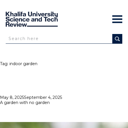
Tag:
indoor garden
Posted
May 8, 2025
September 4, 2025
on
A garden with no garden