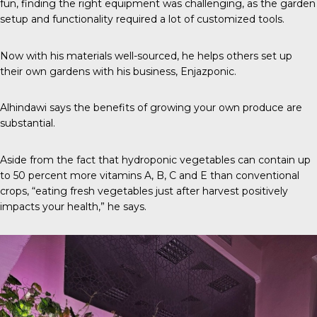
fun, finding the right equipment was challenging, as the garden
setup and functionality required a lot of customized tools.
Now with his materials well-sourced, he helps others set up
their own gardens with his business,
Enjazponic
.
Alhindawi says the benefits of growing your own produce are
substantial.
Aside from the fact that hydroponic vegetables can contain up
to
50 percent
more vitamins A, B, C and E than conventional
crops, “eating fresh vegetables just after harvest positively
impacts your health,” he says.