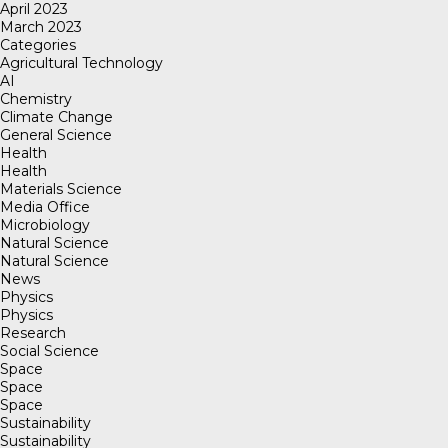
April 2023
March 2023
Categories
Agricultural Technology
AI
Chemistry
Climate Change
General Science
Health
Health
Materials Science
Media Office
Microbiology
Natural Science
Natural Science
News
Physics
Physics
Research
Social Science
Space
Space
Space
Sustainability
Sustainability