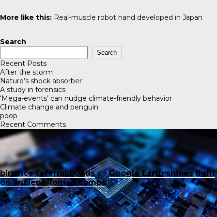
More like this:
Real-muscle robot hand developed in Japan
Search
Search
Recent Posts
After the storm
Nature’s shock absorber
A study in forensics
‘Mega-events’ can nudge climate-friendly behavior
Climate change and penguin
poop
Recent Comments
binance referral bonus
on
Google Earth shines light
on ancient Roman camps