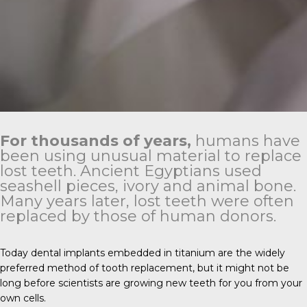
For thousands of years,
humans have
been using unusual material to replace
lost teeth. Ancient Egyptians used
seashell pieces, ivory and animal bone.
Many years later, lost teeth were often
replaced by those of human donors.
Today dental implants embedded in titanium are the widely
preferred method of tooth replacement, but it might not be
long before scientists are growing new teeth for you from your
own cells.