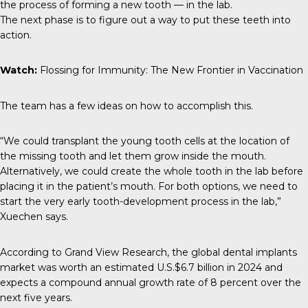
the process of forming a new tooth — in the lab.
The next phase is to figure out a way to put these teeth into
action.
Watch:
Flossing for Immunity: The New Frontier in Vaccination
The team has a few ideas on how to accomplish this.
“We could transplant the young tooth cells at the location of
the missing tooth and let them grow inside the mouth.
Alternatively, we could create the whole tooth in the lab before
placing it in the patient’s mouth. For both options, we need to
start the very early tooth-development process in the lab,”
Xuechen says.
According to
Grand View Research
, the global dental implants
market was worth an estimated U.S.$6.7 billion in 2024 and
expects a compound annual growth rate of 8 percent over the
next five years.