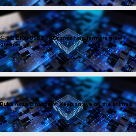
注册获取100 USDT
on
Drones help farmers grow
greener
Buka Akun Binance
on
Keep an eye on the animals