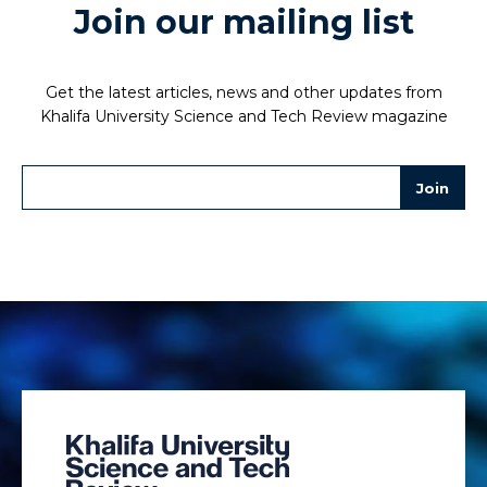
Join our mailing list
Get the latest articles, news and other updates from
Khalifa University Science and Tech Review magazine