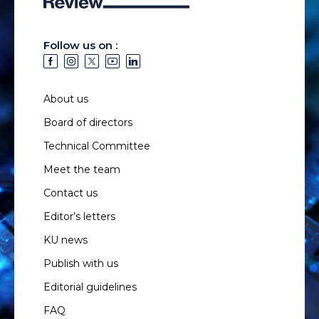
Follow us on :
About us
Board of directors
Technical Committee
Meet the team
Contact us
Editor’s letters
KU news
Publish with us
Editorial guidelines
FAQ