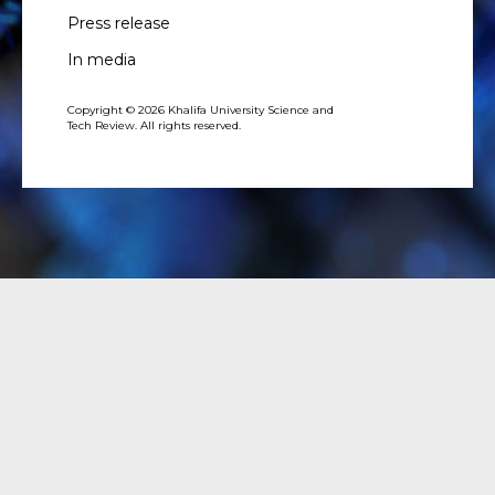
Press release
In media
Copyright © 2026 Khalifa University Science and
Tech Review. All rights reserved.