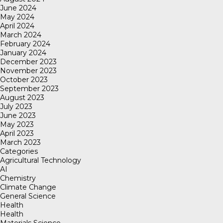
June 2024
May 2024
April 2024
March 2024
February 2024
January 2024
December 2023
November 2023
October 2023
September 2023
August 2023
July 2023
June 2023
May 2023
April 2023
March 2023
Categories
Agricultural Technology
AI
Chemistry
Climate Change
General Science
Health
Health
Materials Science