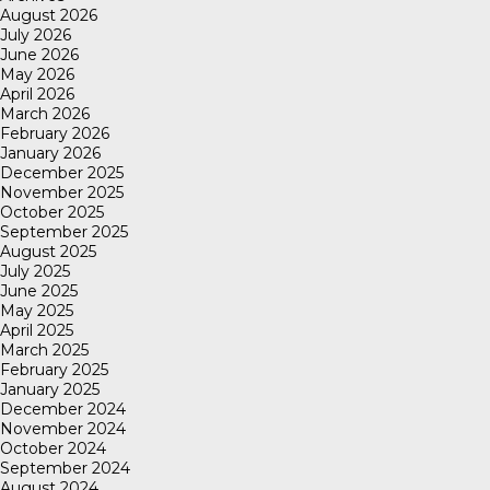
August 2026
July 2026
June 2026
May 2026
April 2026
March 2026
February 2026
January 2026
December 2025
November 2025
October 2025
September 2025
August 2025
July 2025
June 2025
May 2025
April 2025
March 2025
February 2025
January 2025
December 2024
November 2024
October 2024
September 2024
August 2024