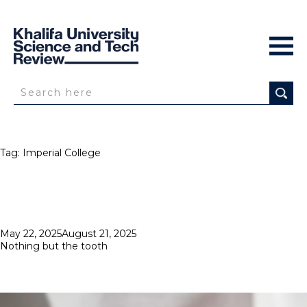
Tag:
Imperial College
Posted
May 22, 2025
August 21, 2025
on
Nothing but the tooth