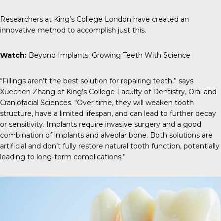
Researchers at King’s College London have created an
innovative method to accomplish just this.
Watch:
Beyond Implants: Growing Teeth With Science
“Fillings aren’t the best solution for repairing teeth,” says
Xuechen Zhang
of King’s College Faculty of Dentistry, Oral and
Craniofacial Sciences. “Over time, they will weaken tooth
structure, have a limited lifespan, and can lead to further decay
or sensitivity. Implants require invasive surgery and a good
combination of implants and alveolar bone. Both solutions are
artificial and don’t fully restore natural tooth function, potentially
leading to long-term complications.”