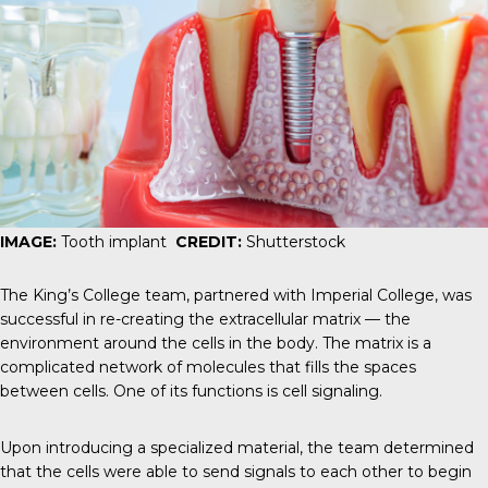
IMAGE:
Tooth implant
CREDIT:
Shutterstock
The King’s College team, partnered with Imperial College, was
successful in re-creating the
extracellular matrix
— the
environment around the cells in the body. The matrix is a
complicated network of molecules that fills the spaces
between cells. One of its functions is cell signaling.
Upon introducing a specialized material, the team determined
that the cells were able to send signals to each other to begin