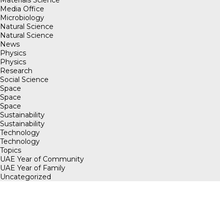
Media Office
Microbiology
Natural Science
Natural Science
News
Physics
Physics
Research
Social Science
Space
Space
Space
Sustainability
Sustainability
Technology
Technology
Topics
UAE Year of Community
UAE Year of Family
Uncategorized