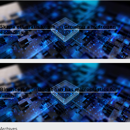
Skapa ett gratis konto
on
Growing a hydrogen
economy
Binance账户
on
Robot fish has microplastics for
lunch
Archives