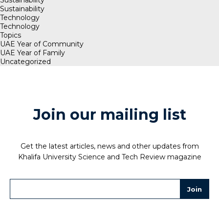
Sustainability
Technology
Technology
Topics
UAE Year of Community
UAE Year of Family
Uncategorized
Join our mailing list
Get the latest articles, news and other updates from
Khalifa University Science and Tech Review magazine