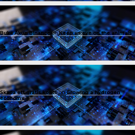
Buka Akun Binance
on
Keep an eye on the animals
Skapa ett gratis konto
on
Growing a hydrogen
economy