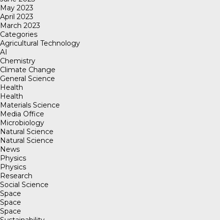
May 2023
April 2023
March 2023
Categories
Agricultural Technology
AI
Chemistry
Climate Change
General Science
Health
Health
Materials Science
Media Office
Microbiology
Natural Science
Natural Science
News
Physics
Physics
Research
Social Science
Space
Space
Space
Sustainability