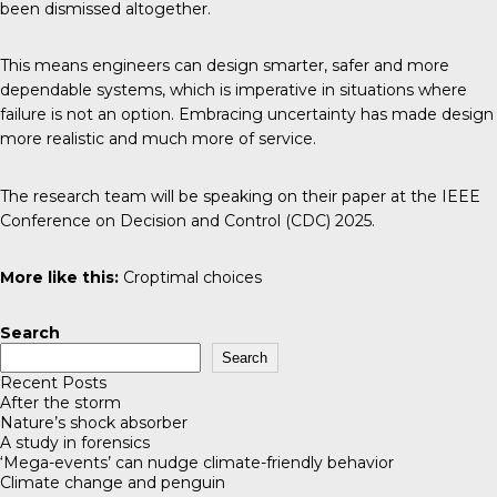
been dismissed altogether.
This means engineers can design smarter, safer and more
dependable systems, which is imperative in situations where
failure is not an option. Embracing uncertainty has made design
more realistic and much more of service.
The research team will be speaking on their
paper
at the IEEE
Conference on Decision and Control (CDC) 2025.
More like this:
Croptimal choices
Search
Search
Recent Posts
After the storm
Nature’s shock absorber
A study in forensics
‘Mega-events’ can nudge climate-friendly behavior
Climate change and penguin