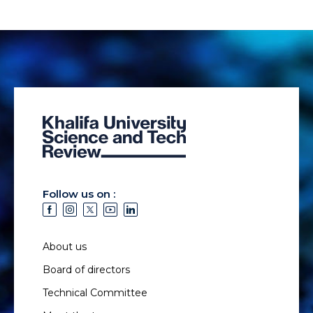
Follow us on :
About us
Board of directors
Technical Committee