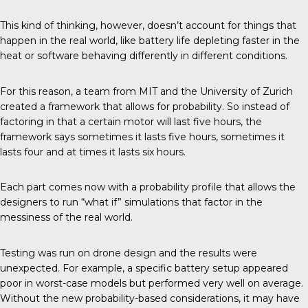
This kind of thinking, however, doesn’t account for things that
happen in the real world, like battery life depleting faster in the
heat or software behaving differently in different conditions.
For this reason, a team from
MIT and the University of Zurich
created a framework that allows for probability. So instead of
factoring in that a certain motor will last five hours, the
framework says sometimes it lasts five hours, sometimes it
lasts four and at times it lasts six hours.
Each part comes now with a probability profile that allows the
designers to run “what if” simulations that factor in the
messiness of the real world.
Testing was run on drone design and the results were
unexpected. For example, a specific battery setup appeared
poor in worst-case models but performed very well on average.
Without the new probability-based considerations, it may have