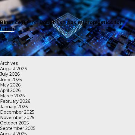
Binance账户
on
Robot fish has microplastics for
lunch
Archives
August 2026
July 2026
June 2026
May 2026
April 2026
March 2026
February 2026
January 2026
December 2025
November 2025
October 2025
September 2025
August 2025