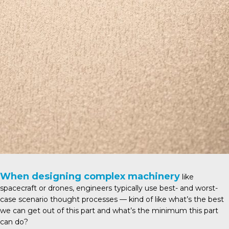
When designing complex machinery
like
spacecraft or drones, engineers typically use best- and worst-
case scenario thought processes — kind of like what’s the best
we can get out of this part and what’s the minimum this part
can do?