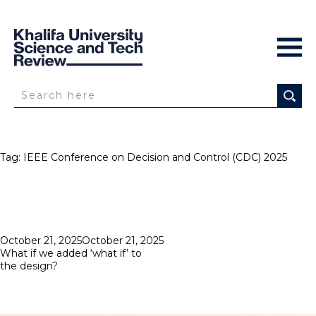
Tag:
IEEE Conference on Decision and Control (CDC) 2025
Posted
October 21, 2025
October 21, 2025
on
What if we added ‘what if’ to
the design?