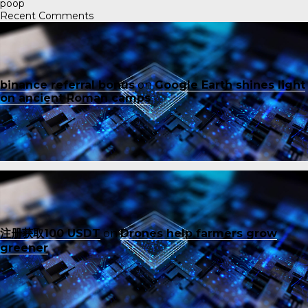
poop
Recent Comments
binance referral bonus
on
Google Earth shines light
on ancient Roman camps
注册获取100 USDT
on
Drones help farmers grow
greener