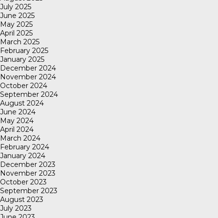
July 2025
June 2025
May 2025
April 2025
March 2025
February 2025
January 2025
December 2024
November 2024
October 2024
September 2024
August 2024
June 2024
May 2024
April 2024
March 2024
February 2024
January 2024
December 2023
November 2023
October 2023
September 2023
August 2023
July 2023
June 2023