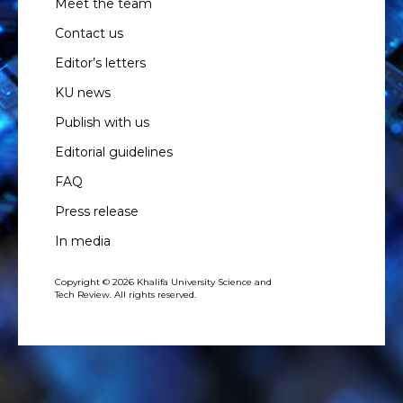
Meet the team
Contact us
Editor’s letters
KU news
Publish with us
Editorial guidelines
FAQ
Press release
In media
Copyright © 2026 Khalifa University Science and
Tech Review. All rights reserved.