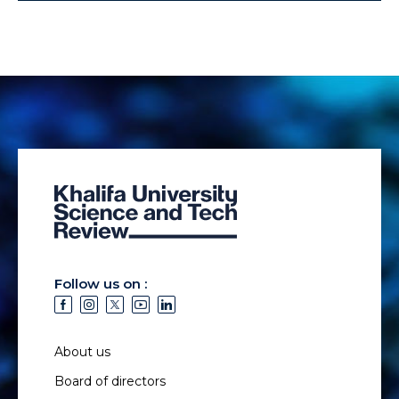
Follow us on :
About us
Board of directors