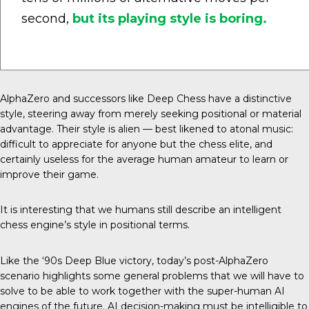
second,
but its playing style is boring.
AlphaZero and successors like Deep Chess have a distinctive
style, steering away from merely seeking positional or material
advantage. Their style is alien — best likened to atonal music:
difficult to appreciate for anyone but the chess elite, and
certainly useless for the average human amateur to learn or
improve their game.
It is interesting that we humans still describe an intelligent
chess engine’s style in positional terms.
Like the ‘90s Deep Blue victory, today’s post-AlphaZero
scenario highlights some general problems that we will have to
solve to be able to work together with the super-human AI
engines of the future. AI decision-making must be intelligible to