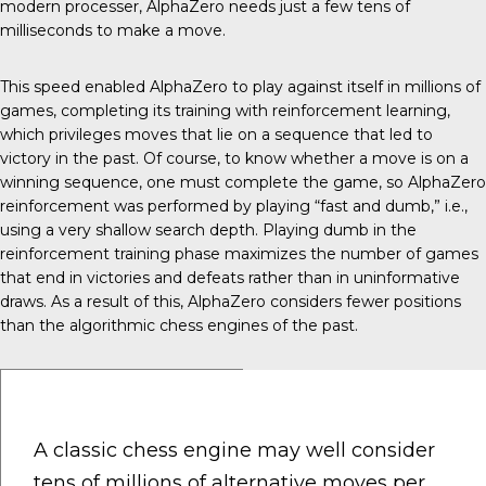
modern processer, AlphaZero needs just a few tens of
milliseconds to make a move.
This speed enabled AlphaZero to play against itself in millions of
games, completing its training with reinforcement learning,
which privileges moves that lie on a sequence that led to
victory in the past. Of course, to know whether a move is on a
winning sequence, one must complete the game, so AlphaZero
reinforcement was performed by playing “fast and dumb,” i.e.,
using a very shallow search depth. Playing dumb in the
reinforcement training phase maximizes the number of games
that end in victories and defeats rather than in uninformative
draws. As a result of this, AlphaZero considers fewer positions
than the algorithmic chess engines of the past.
A classic chess engine may well consider
tens of millions of alternative moves per