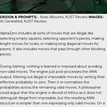
DESIGN & PROMPTS:
: Anas Albounni,
KUST Review
IMAGES:
AI Generated,
KUST Review
.
AlphaZero includes all sorts of moves that are illegal, like
selecting empty squares, selecting opponent’s pieces, making
knight moves for rooks, or making long diagonal moves for
pawns. It also includes moves that pass through other blocking
pieces.
During training, nothing is learned or imposed about avoiding
non-valid moves. The engine just post-processes the ANN
output, filtering out illegal or impossible moves by setting their
effective probability to zero. Then it re-normalizes the
probabilities across the remaining valid moves. A philosopher
could argue that this engine is devoid of ethics as it does not
distinguish illegal from impossible, but the resulting ANN
structure is simpler than one expressing only valid moves. On a