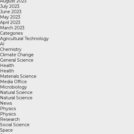
August 2023
July 2023
June 2023
May 2023
April 2023
March 2023
Categories
Agricultural Technology
AI
Chemistry
Climate Change
General Science
Health
Health
Materials Science
Media Office
Microbiology
Natural Science
Natural Science
News
Physics
Physics
Research
Social Science
Space