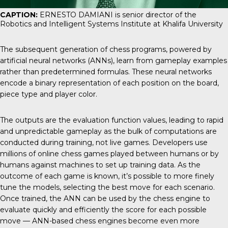
CAPTION:
ERNESTO DAMIANI is senior director of the
Robotics and Intelligent Systems Institute at Khalifa University
The subsequent generation of chess programs, powered by
artificial neural networks (ANNs), learn from gameplay examples
rather than predetermined formulas. These neural networks
encode a binary representation of each position on the board,
piece type and player color.
The outputs are the evaluation function values, leading to rapid
and unpredictable gameplay as the bulk of computations are
conducted during training, not live games. Developers use
millions of online chess games played between humans or by
humans against machines to set up training data. As the
outcome of each game is known, it’s possible to more finely
tune the models, selecting the best move for each scenario.
Once trained, the ANN can be used by the chess engine to
evaluate quickly and efficiently the score for each possible
move — ANN-based chess engines become even more