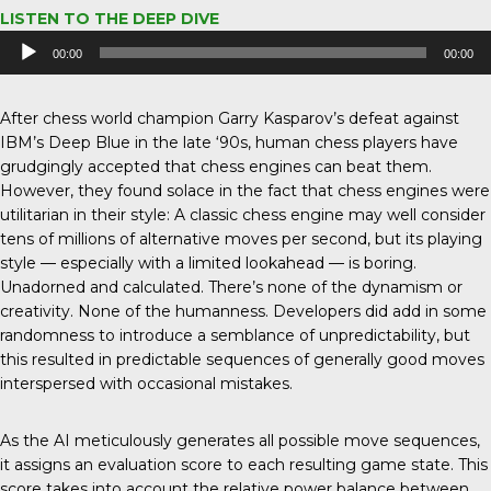
LISTEN TO THE DEEP DIVE
Audio
00:00
00:00
Player
After chess world champion Garry Kasparov’s defeat against
IBM’s Deep Blue in the late ‘90s, human chess players have
grudgingly accepted that chess engines can beat them.
However, they found solace in the fact that chess engines were
utilitarian in their style: A classic chess engine may well consider
tens of millions of alternative moves per second, but its playing
style — especially with a limited lookahead — is boring.
Unadorned and calculated. There’s none of the dynamism or
creativity. None of the humanness. Developers did add in some
randomness to introduce a semblance of unpredictability, but
this resulted in predictable sequences of generally good moves
interspersed with occasional mistakes.
As the AI meticulously generates all possible move sequences,
it assigns an evaluation score to each resulting game state. This
score takes into account the relative power balance between