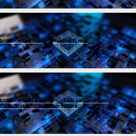
binance register
on
Making it rain
binance skapa konto
on
Sea, salt and sun:
Desalination’s brighter future