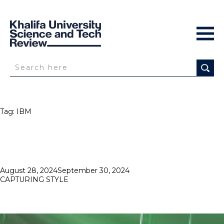
Tag:
IBM
Posted
August 28, 2024
September 30, 2024
on
CAPTURING STYLE