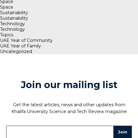
Space
Space
Sustainability
Sustainability
Technology
Technology
Topics
UAE Year of Community
UAE Year of Family
Uncategorized
Join our mailing list
Get the latest articles, news and other updates from
Khalifa University Science and Tech Review magazine