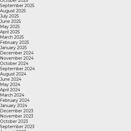
October 2025
September 2025
August 2025
July 2025
June 2025
May 2025
April 2025
March 2025
February 2025
January 2025
December 2024
November 2024
October 2024
September 2024
August 2024
June 2024
May 2024
April 2024
March 2024
February 2024
January 2024
December 2023
November 2023
October 2023
September 2023