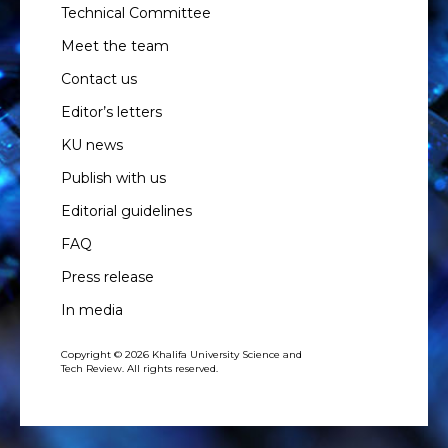
Technical Committee
Meet the team
Contact us
Editor’s letters
KU news
Publish with us
Editorial guidelines
FAQ
Press release
In media
Copyright © 2026 Khalifa University Science and
Tech Review. All rights reserved.