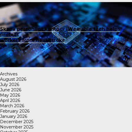
Skapa personligt konto
on
Wearable tech helps
protect
workers from heat stroke
Archives
August 2026
July 2026
June 2026
May 2026
April 2026
March 2026
February 2026
January 2026
December 2025
November 2025