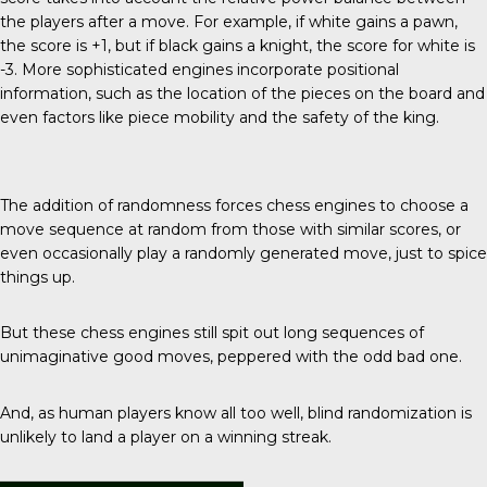
the players after a move. For example, if white gains a pawn,
the score is +1, but if black gains a knight, the score for white is
-3. More sophisticated engines incorporate positional
information, such as the location of the pieces on the board and
even factors like piece mobility and the safety of the king.
The addition of randomness forces chess engines to choose a
move sequence at random from those with similar scores, or
even occasionally play a randomly generated move, just to spice
things up.
But these chess engines still spit out long sequences of
unimaginative good moves, peppered with the odd bad one.
And, as human players know all too well, blind randomization is
unlikely to land a player on a winning streak.