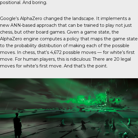
positional. And boring.
Google’s AlphaZero changed the landscape. It implements a
new ANN-based approach that can be trained to play not just
chess, but other board games. Given a game state, the
AlphaZero engine computes a policy that maps the game state
to the probability distribution of making each of the possible
moves. In chess, that’s 4,672 possible moves — for white’s first
move. For human players, this is ridiculous: There are 20 legal
moves for white’s first move. And that’s the point.