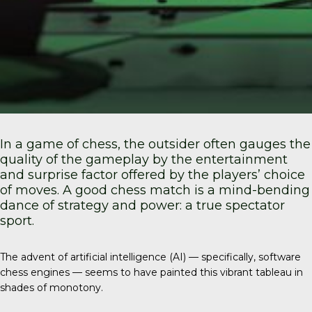
In a game of chess, the outsider often gauges the
quality of the gameplay by the entertainment
and surprise factor offered by the players’ choice
of moves. A good chess match is a mind-bending
dance of strategy and power: a true spectator
sport.
The advent of artificial intelligence (AI) — specifically, software
chess engines — seems to have painted this vibrant tableau in
shades of monotony.