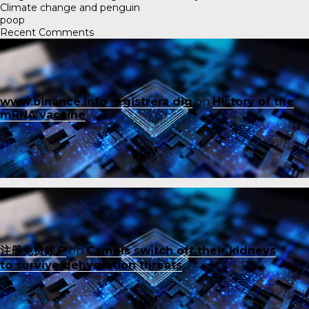
Climate change and penguin
poop
Recent Comments
www.binance.info registrera dig
on
History of the
mRNA vaccine
注册免费账户
on
Camels switch off their kidneys
to survive dehydration threats