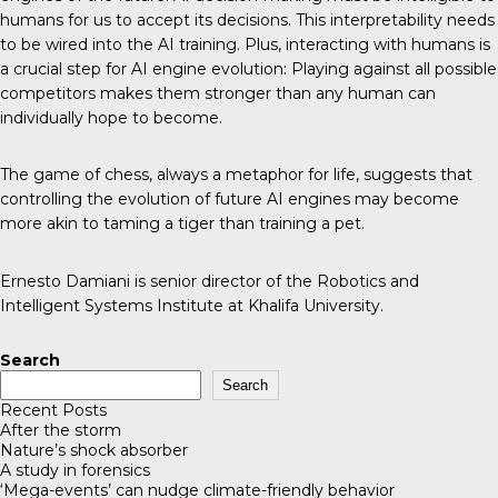
humans for us to accept its decisions. This interpretability needs
to be wired into the AI training. Plus, interacting with humans is
a crucial step for AI engine evolution: Playing against all possible
competitors makes them stronger than any human can
individually hope to become.
The game of chess, always a metaphor for life, suggests that
controlling the evolution of future AI engines may become
more akin to taming a tiger than training a pet.
Ernesto Damiani is senior director of the Robotics and
Intelligent Systems Institute at Khalifa University.
Search
Search
Recent Posts
After the storm
Nature’s shock absorber
A study in forensics
‘Mega-events’ can nudge climate-friendly behavior