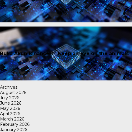
Buka Akun Binance
on
Keep an eye on the animals
Archives
August 2026
July 2026
June 2026
May 2026
April 2026
March 2026
February 2026
January 2026