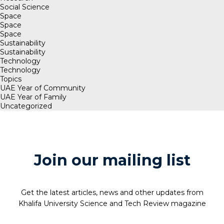
Social Science
Space
Space
Space
Sustainability
Sustainability
Technology
Technology
Topics
UAE Year of Community
UAE Year of Family
Uncategorized
Join our mailing list
Get the latest articles, news and other updates from
Khalifa University Science and Tech Review magazine