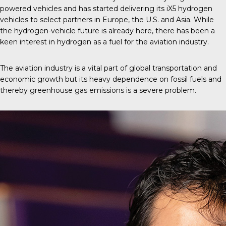
powered vehicles and has started delivering its iX5 hydrogen
vehicles to select partners in Europe, the U.S. and Asia. While
the hydrogen-vehicle future is already here, there has been a
keen interest in hydrogen as a fuel for the aviation industry.
The aviation industry is a vital part of global transportation and
economic growth but its heavy dependence on fossil fuels and
thereby greenhouse gas emissions is a severe problem.