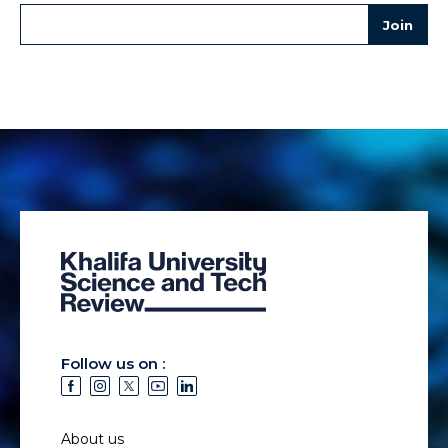
Follow us on :
About us