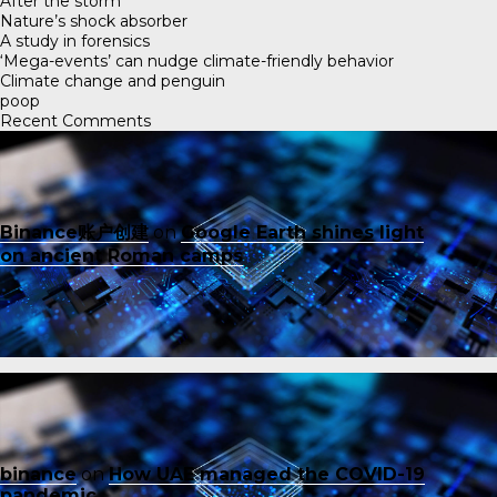
After the storm
Nature’s shock absorber
A study in forensics
‘Mega-events’ can nudge climate-friendly behavior
Climate change and penguin
poop
Recent Comments
Binance账户创建
on
Google Earth shines light
on ancient Roman camps
binance
on
How UAE managed the COVID-19
pandemic