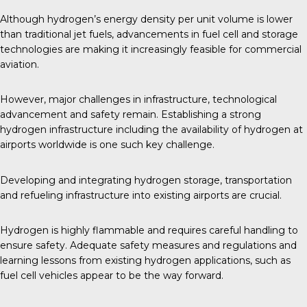
Although hydrogen’s energy density per unit volume is lower
than traditional jet fuels, advancements in fuel cell and storage
technologies are making it increasingly feasible for
commercial
aviation
.
However, major challenges in infrastructure, technological
advancement and safety remain. Establishing a strong
hydrogen infrastructure including the availability of hydrogen at
airports worldwide is one such key challenge.
Developing and integrating hydrogen storage, transportation
and refueling infrastructure into existing airports are crucial.
Hydrogen is highly flammable and requires careful handling to
ensure safety. Adequate safety measures and regulations and
learning lessons from existing hydrogen applications, such as
fuel cell vehicles appear to be the way forward.