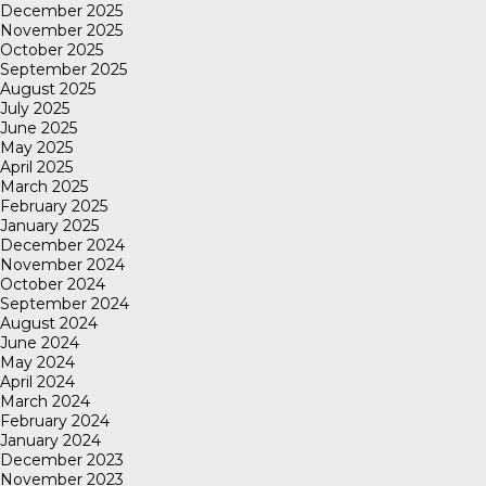
December 2025
November 2025
October 2025
September 2025
August 2025
July 2025
June 2025
May 2025
April 2025
March 2025
February 2025
January 2025
December 2024
November 2024
October 2024
September 2024
August 2024
June 2024
May 2024
April 2024
March 2024
February 2024
January 2024
December 2023
November 2023