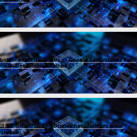
binance referral bonus
on
Google Earth shines light
on ancient Roman camps
注册获取100 USDT
on
Drones help farmers grow
greener