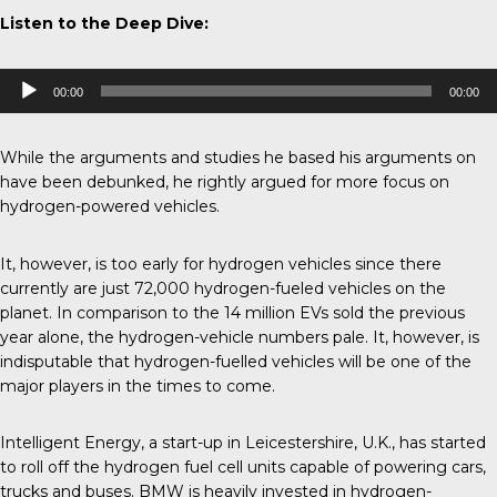
Listen to the Deep Dive:
Audio
00:00
00:00
Player
While the arguments and studies he based his arguments on
have been
debunked
, he rightly argued for more focus on
hydrogen-powered vehicles.
It, however, is too early for hydrogen vehicles since there
currently are just 72,000 hydrogen-fueled vehicles on the
planet. In comparison to the 14 million EVs sold the previous
year alone, the hydrogen-vehicle numbers pale. It, however, is
indisputable that hydrogen-fuelled vehicles will be one of the
major players in the times to come.
Intelligent Energy, a start-up in Leicestershire, U.K., has started
to roll off the hydrogen fuel cell units capable of powering cars,
trucks and buses.
BMW
is heavily invested in hydrogen-