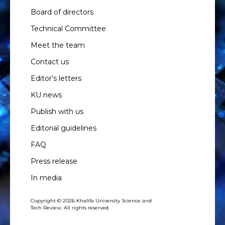
Board of directors
Technical Committee
Meet the team
Contact us
Editor’s letters
KU news
Publish with us
Editorial guidelines
FAQ
Press release
In media
Copyright © 2026 Khalifa University Science and
Tech Review. All rights reserved.