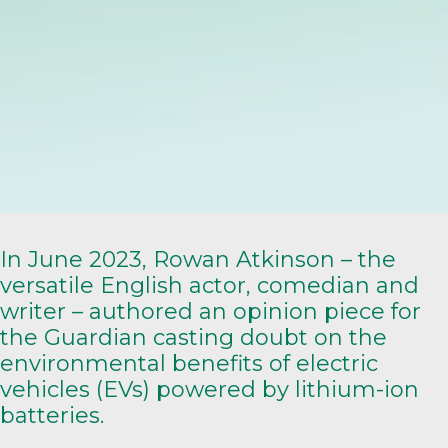
In June 2023, Rowan Atkinson – the
versatile English actor, comedian and
writer – authored an
opinion piece
for
the Guardian casting doubt on the
environmental benefits of electric
vehicles (EVs) powered by lithium-ion
batteries.