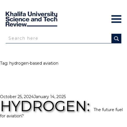
Tag:
hydrogen-based aviation
Posted
October 25, 2024
January 14, 2025
HYDROGEN:
on
The future fuel
for aviation?