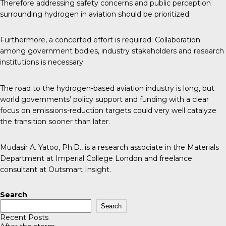
Therefore addressing safety concerns and public perception
surrounding hydrogen in aviation should be prioritized.
Furthermore, a concerted effort is required: Collaboration
among government bodies, industry stakeholders and research
institutions is necessary.
The road to the hydrogen-based aviation industry is long, but
world governments’ policy support and funding with a clear
focus on emissions-reduction targets could very well catalyze
the transition sooner than later.
Mudasir A. Yatoo, Ph.D., is a research associate in the Materials
Department at Imperial College London and freelance
consultant at Outsmart Insight.
Search
Search
Recent Posts