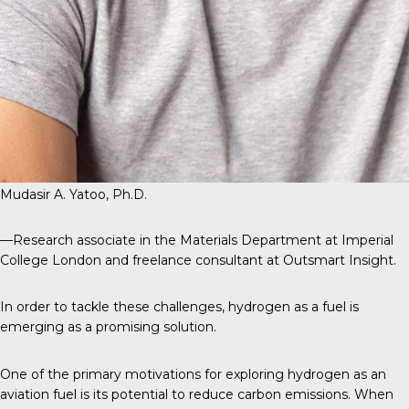
Mudasir A. Yatoo, Ph.D.
—Research associate in the Materials Department at Imperial
College London and freelance consultant at Outsmart Insight.
In order to tackle these challenges, hydrogen as a fuel is
emerging as a promising solution.
One of the primary motivations for exploring hydrogen as an
aviation fuel is its potential to reduce carbon emissions. When