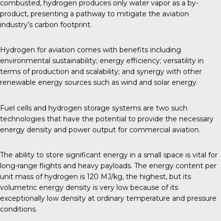
combusted, hydrogen produces only water vapor as a by-
product, presenting a pathway to mitigate the aviation
industry’s carbon footprint.
Hydrogen for aviation comes with benefits including
environmental sustainability; energy efficiency; versatility in
terms of production and scalability; and synergy with other
renewable energy sources such as wind and solar energy.
Fuel cells and hydrogen storage systems are two such
technologies that have the potential to provide the necessary
energy density and power output for commercial aviation.
The ability to store significant energy in a small space is vital for
long-range flights and heavy payloads. The energy content per
unit mass of hydrogen is 120 MJ/kg, the highest, but its
volumetric energy density is very low because of its
exceptionally low density at ordinary temperature and
pressure
conditions
.