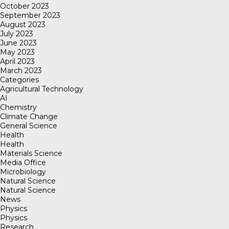
October 2023
September 2023
August 2023
July 2023
June 2023
May 2023
April 2023
March 2023
Categories
Agricultural Technology
AI
Chemistry
Climate Change
General Science
Health
Health
Materials Science
Media Office
Microbiology
Natural Science
Natural Science
News
Physics
Physics
Research