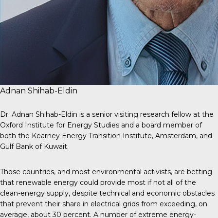
Adnan Shihab-Eldin
Dr. Adnan Shihab-Eldin is a senior visiting research fellow at the
Oxford Institute for Energy Studies and a board member of
both the Kearney Energy Transition Institute, Amsterdam, and
Gulf Bank of Kuwait.
Those countries, and most environmental activists, are betting
that renewable energy could provide most if not all of the
clean-energy supply, despite technical and economic obstacles
that prevent their share in electrical grids from exceeding, on
average, about 30 percent. A number of extreme energy-