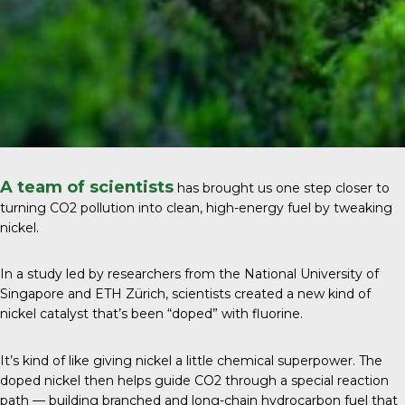
A team of scientists
has brought us one step closer to
turning CO2 pollution into clean, high-energy fuel by tweaking
nickel.
In a study led by researchers from the
National University of
Singapore and ETH Zürich
, scientists created a new kind of
nickel catalyst that’s been “doped” with fluorine.
It’s kind of like giving nickel a little chemical superpower. The
doped nickel then helps guide CO2 through a special reaction
path — building branched and long-chain hydrocarbon fuel that