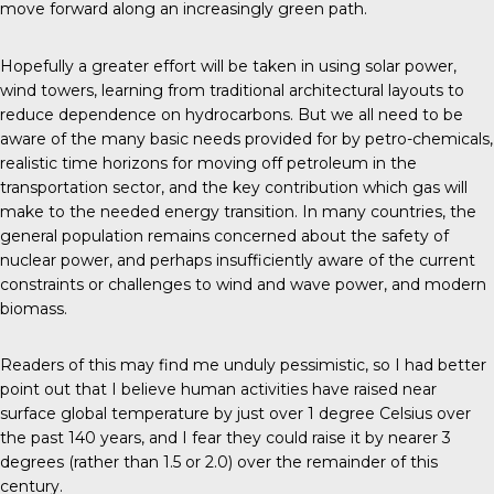
move forward along an increasingly green path.
Hopefully a greater effort will be taken in using solar power,
wind towers, learning from traditional architectural layouts to
reduce dependence on hydrocarbons. But we all need to be
aware of the many basic needs provided for by petro-chemicals,
realistic time horizons for moving off petroleum in the
transportation sector, and the key contribution which gas will
make to the needed energy transition. In many countries, the
general population remains concerned about the safety of
nuclear power, and perhaps insufficiently aware of the current
constraints or challenges to wind and wave power, and modern
biomass.
Readers of this may find me unduly pessimistic, so I had better
point out that I believe human activities have raised near
surface global temperature by just over 1 degree Celsius over
the past 140 years, and I fear they could raise it by nearer 3
degrees (rather than 1.5 or 2.0) over the remainder of this
century.