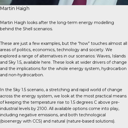
Martin Haigh
Martin Haigh looks after the long-term energy modelling
behind the Shell scenarios.
These are just a few examples, but the “how” touches almost all
areas of politics, economics, technology and society. We
explored a range of alternatives in our scenarios: Waves, Islands
and Sky 1.5,
available here
. These look at wider drivers of change
and the implications for the whole energy system, hydrocarbon
and non-hydrocarbon.
In the Sky 1.5 scenario, a stretching and rapid world of change
across the energy system, we look at the most practical means
of keeping the temperature rise to 1.5 degrees C above pre-
industrial levels by 2100. All available options come into play,
including negative emissions, and both technological
(bioenergy with CCS) and natural (nature-based solutions).