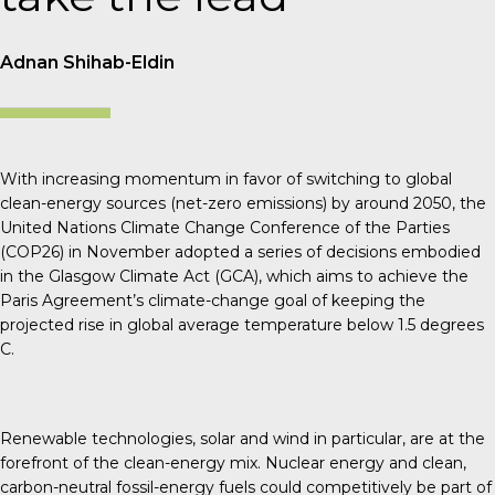
Adnan Shihab-Eldin
With increasing momentum in favor of switching to global
clean-energy sources (net-zero emissions) by around 2050, the
United Nations Climate Change Conference of the Parties
(COP26) in November adopted a series of decisions embodied
in the Glasgow Climate Act (GCA), which aims to achieve the
Paris Agreement’s climate-change goal of keeping the
projected rise in global average temperature below 1.5 degrees
C.
Renewable technologies, solar and wind in particular, are at the
forefront of the clean-energy mix. Nuclear energy and clean,
carbon-neutral fossil-energy fuels could competitively be part of