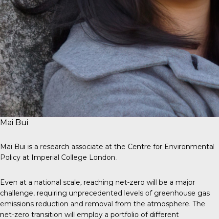
Mai Bui
Mai Bui is a research associate at the Centre for Environmental
Policy at Imperial College London.
Even at a national scale, reaching net-zero will be a major
challenge, requiring unprecedented levels of greenhouse gas
emissions reduction and removal from the atmosphere. The
net-zero transition will employ a portfolio of different