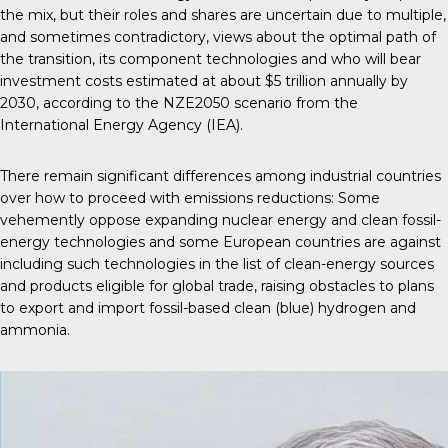
the mix, but their roles and shares are uncertain due to multiple,
and sometimes contradictory, views about the optimal path of
the transition, its component technologies and who will bear
investment costs estimated at about $5 trillion annually by
2030, according to the NZE2050 scenario from the
International Energy Agency (IEA).
There remain significant differences among industrial countries
over how to proceed with emissions reductions: Some
vehemently oppose expanding nuclear energy and clean fossil-
energy technologies and some European countries are against
including such technologies in the list of clean-energy sources
and products eligible for global trade, raising obstacles to plans
to export and import fossil-based clean (blue) hydrogen and
ammonia.