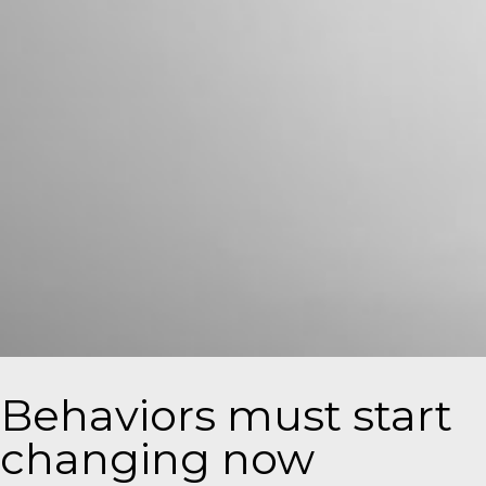
Behaviors must start
changing now