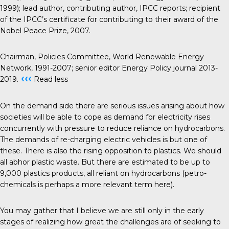
1999); lead author, contributing author, IPCC reports; recipient
of the IPCC’s certificate for contributing to their award of the
Nobel Peace Prize, 2007.
Chairman, Policies Committee, World Renewable Energy
Network, 1991-2007; senior editor Energy Policy journal 2013-
‹‹‹
2019.
Read less
On the demand side there are serious issues arising about how
societies will be able to cope as demand for electricity rises
concurrently with pressure to reduce reliance on hydrocarbons.
The demands of re-charging electric vehicles is but one of
these. There is also the rising opposition to plastics. We should
all abhor plastic waste. But there are estimated to be up to
9,000 plastics products, all reliant on hydrocarbons (petro-
chemicals is perhaps a more relevant term here).
You may gather that I believe we are still only in the early
stages of realizing how great the challenges are of seeking to