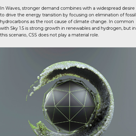
In Waves, stronger demand combines with a widespread desire
to drive the energy transition by focusing on elimination of fossil
hydrocarbons as the root cause of climate change. In common
with Sky 1.5 is strong growth in renewables and hydrogen, but in
this scenario, CSS does not play a material role.