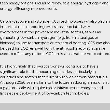
technology options, including renewable energy, hydrogen and
energy-efficiency improvements.
Carbon-capture and -storage (CCS) technologies will also play an
important role in reducing emissions associated with
hydrocarbons in the power and industrial sectors, as well as
generating low-carbon hydrogen (e.g. from natural gas or
biomass) to use for transport or residential heating. CCS can also
be used for CO2 removal from the atmosphere, which can be
used to offset any residual CO2 emissions that are not captured.
It is highly likely that hydrocarbons will continue to have a
significant role for the upcoming decades, particularly in
countries and sectors that currently rely on carbon-based fuels.
Although 2050 seems far into the future, reducing emissions at
a gigaton scale will require major infrastructure changes and
large-scale deployment of low-carbon technologies.