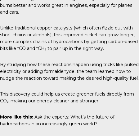
burns better and works great in engines, especially for planes
and cars.
Unlike traditional copper catalysts (which often fizzle out with
short chains or alcohols), this improved nickel can grow longer,
more complex chains of hydrocarbons by getting carbon-based
bits like *CO and *CH₂ to pair up in the right way.
By studying how these reactions happen using tricks like pulsed
electricity or adding formaldehyde, the team learned how to
nudge the reaction toward making the desired high-quality fuel.
This discovery could help us create greener fuels directly from
CO₂, making our energy cleaner and stronger.
More like this:
Ask the experts: What’s the future of
hydrocarbons in an increasingly green world?