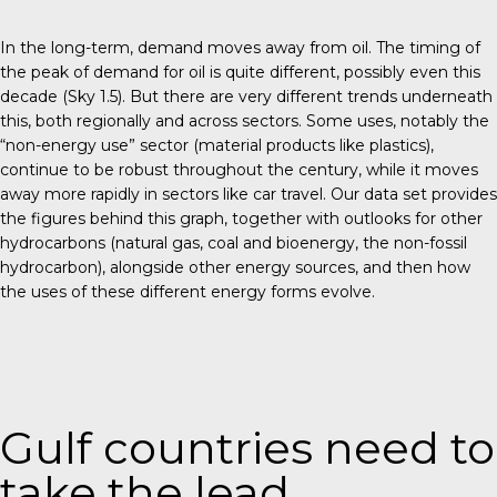
In the long-term, demand moves away from oil. The timing of
the peak of demand for oil is quite different, possibly even this
decade (Sky 1.5). But there are very different trends underneath
this, both regionally and across sectors. Some uses, notably the
“non-energy use” sector (material products like plastics),
continue to be robust throughout the century, while it moves
away more rapidly in sectors like car travel. Our data set provides
the figures behind this graph, together with outlooks for other
hydrocarbons (natural gas, coal and bioenergy, the non-fossil
hydrocarbon), alongside other energy sources, and then how
the uses of these different energy forms evolve.
Gulf countries need to
take the lead