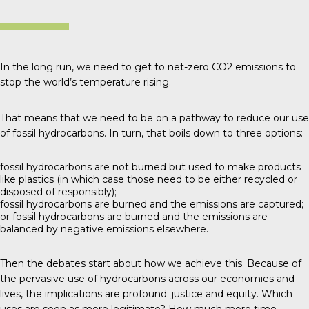
In the long run, we need to get to net-zero CO2 emissions to
stop the world’s temperature rising.
That means that we need to be on a pathway to reduce our use
of fossil hydrocarbons. In turn, that boils down to three options:
fossil hydrocarbons are not burned but used to make products
like plastics (in which case those need to be either recycled or
disposed of responsibly);
fossil hydrocarbons are burned and the emissions are captured;
or fossil hydrocarbons are burned and the emissions are
balanced by negative emissions elsewhere.
Then the debates start about how we achieve this. Because of
the pervasive use of hydrocarbons across our economies and
lives, the implications are profound: justice and equity. Which
uses are seen as more legitimate? How much more time