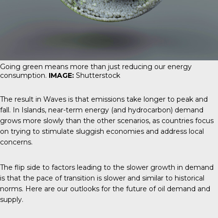
Going green means more than just reducing our energy
consumption.
IMAGE:
Shutterstock
The result in Waves is that emissions take longer to peak and
fall. In Islands, near-term energy (and hydrocarbon) demand
grows more slowly than the other scenarios, as countries focus
on trying to stimulate sluggish economies and address local
concerns.
The flip side to factors leading to the slower growth in demand
is that the pace of transition is slower and similar to historical
norms. Here are our outlooks for the future of oil demand and
supply.