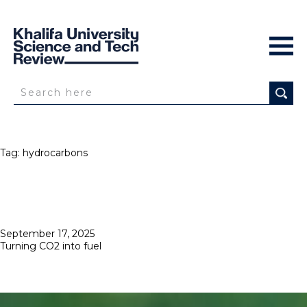
Tag:
hydrocarbons
Posted
September 17, 2025
on
Turning CO2 into fuel