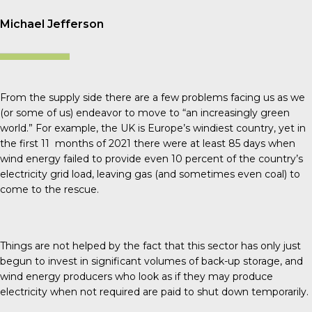
Michael Jefferson
From the supply side there are a few problems facing us as we
(or some of us) endeavor to move to “an increasingly green
world.” For example, the UK is Europe’s windiest country, yet in
the first 11 months of 2021 there were at least 85 days when
wind energy failed to provide even 10 percent of the country’s
electricity grid load, leaving gas (and sometimes even coal) to
come to the rescue.
Things are not helped by the fact that this sector has only just
begun to invest in significant volumes of back-up storage, and
wind energy producers who look as if they may produce
electricity when not required are paid to shut down temporarily.