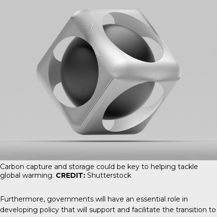
Carbon capture and storage could be key to helping tackle
global warming.
CREDIT:
Shutterstock
Furthermore, governments will have an essential role in
developing policy that will support and facilitate the transition to