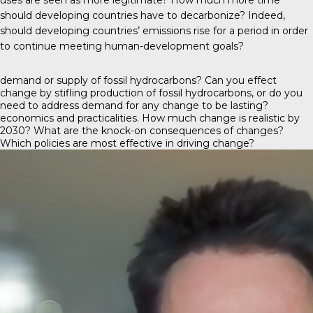
should developing countries have to decarbonize? Indeed,
should developing countries’ emissions rise for a period in order
to continue meeting human-development goals?
demand or supply of fossil hydrocarbons? Can you effect
change by stifling production of fossil hydrocarbons, or do you
need to address demand for any change to be lasting?
economics and practicalities. How much change is realistic by
2030? What are the knock-on consequences of changes?
Which policies are most effective in driving change?