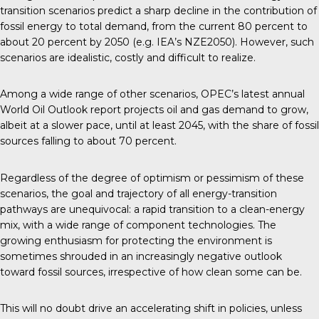
transition scenarios predict a sharp decline in the contribution of
fossil energy to total demand, from the current 80 percent to
about 20 percent by 2050 (e.g. IEA’s NZE2050). However, such
scenarios are idealistic, costly and difficult to realize.
Among a wide range of other scenarios, OPEC’s latest annual
World Oil Outlook report projects oil and gas demand to grow,
albeit at a slower pace, until at least 2045, with the share of fossil
sources falling to about 70 percent.
Regardless of the degree of optimism or pessimism of these
scenarios, the goal and trajectory of all energy-transition
pathways are unequivocal: a rapid transition to a clean-energy
mix, with a wide range of component technologies. The
growing enthusiasm for protecting the environment is
sometimes shrouded in an increasingly negative outlook
toward fossil sources, irrespective of how clean some can be.
This will no doubt drive an accelerating shift in policies, unless