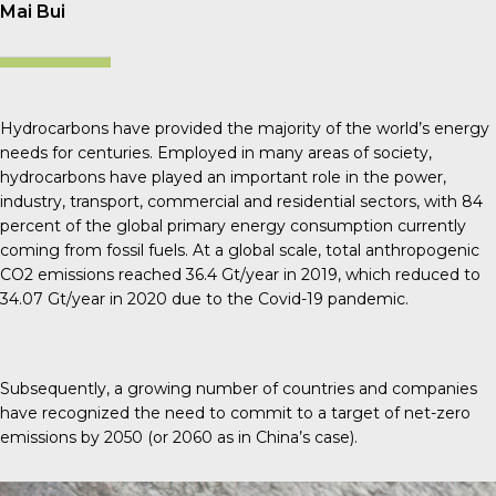
Mai Bui
Hydrocarbons have provided the majority of the world’s energy
needs for centuries. Employed in many areas of society,
hydrocarbons have played an important role in the power,
industry, transport, commercial and residential sectors, with 84
percent of the global primary energy consumption currently
coming from fossil fuels. At a global scale, total anthropogenic
CO
2
emissions reached 36.4 Gt/year in 2019, which reduced to
34.07 Gt/year in 2020 due to the Covid-19 pandemic.
Subsequently, a growing number of countries and companies
have recognized the need to commit to a target of net-zero
emissions by 2050 (or 2060 as in China’s case).