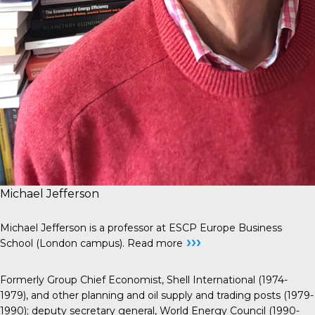
Michael Jefferson
Michael Jefferson is a professor at ESCP Europe Business
›››
School (London campus).
Read more
Formerly Group Chief Economist, Shell International (1974-
1979), and other planning and oil supply and trading posts (1979-
1990); deputy secretary general, World Energy Council (1990-