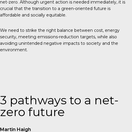
net-zero. Although urgent action is needed immediately, it is
crucial that the transition to a green-oriented future is
affordable and socially equitable.
We need to strike the right balance between cost, energy
security, meeting emissions-reduction targets, while also
avoiding unintended negative impacts to society and the
environment.
3 pathways to a net-
zero future
Martin Haigh