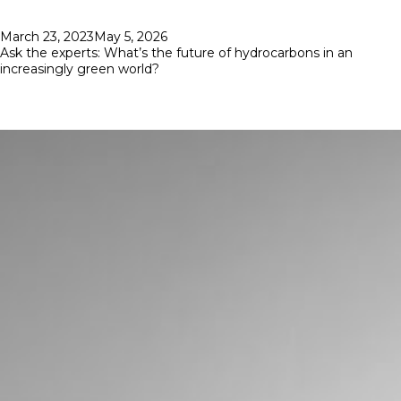
Posted
March 23, 2023
May 5, 2026
on
Ask the experts: What’s the future of hydrocarbons in an
increasingly green world?