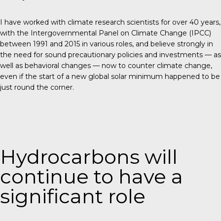
I have worked with climate research scientists for over 40 years,
with the Intergovernmental Panel on Climate Change (IPCC)
between 1991 and 2015 in various roles, and believe strongly in
the need for sound precautionary policies and investments — as
well as behavioral changes —
now
to counter climate change,
even if the start of a new global solar minimum happened to be
just round the corner.
Hydrocarbons will
continue to have a
significant role