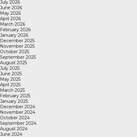
July 2026
June 2026
May 2026
April 2026
March 2026
February 2026
January 2026
December 2025
November 2025
October 2025
September 2025
August 2025
July 2025
June 2025
May 2025
April 2025
March 2025
February 2025
January 2025
December 2024
November 2024
October 2024
September 2024
August 2024
June 2024