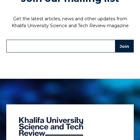
Get the latest articles, news and other updates from
Khalifa University Science and Tech Review magazine