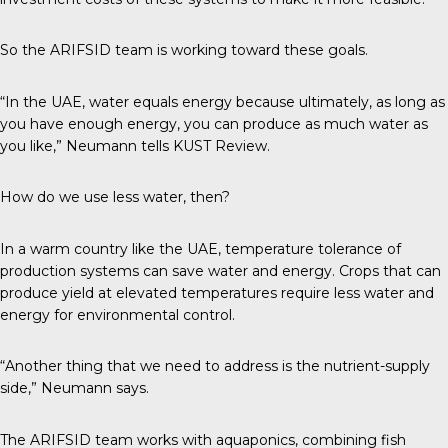
So the ARIFSID team is working toward these goals.
“In the UAE, water equals energy because ultimately, as long as
you have enough energy, you can produce as much water as
you like,” Neumann tells
KUST Review
.
How do we use less water, then?
In a warm country like the UAE, temperature tolerance of
production systems can save water and energy. Crops that can
produce yield at elevated temperatures require less water and
energy for environmental control.
“Another thing that we need to address is the nutrient-supply
side,” Neumann says.
The ARIFSID team works with aquaponics, combining fish