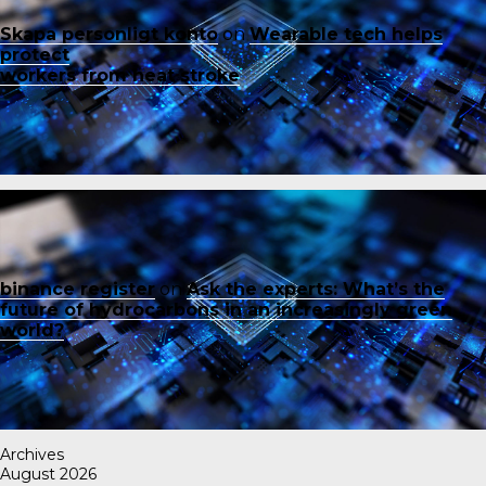
Skapa personligt konto
on
Wearable tech helps
protect
workers from heat stroke
binance register
on
Ask the experts: What’s the
future of hydrocarbons in an increasingly green
world?
Archives
August 2026