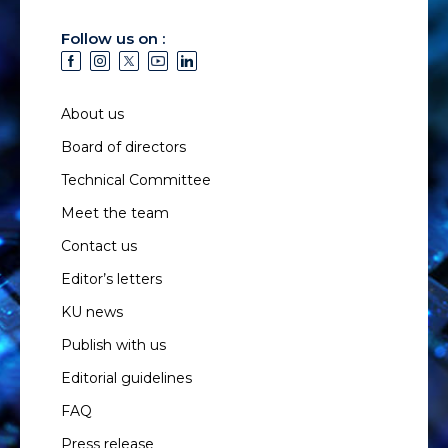
Follow us on :
About us
Board of directors
Technical Committee
Meet the team
Contact us
Editor’s letters
KU news
Publish with us
Editorial guidelines
FAQ
Press release