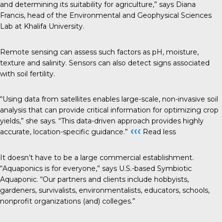
and determining its suitability for agriculture,” says Diana
Francis, head of the Environmental and Geophysical Sciences
Lab at Khalifa University.
Remote sensing can assess such factors as pH, moisture,
texture and salinity. Sensors can also detect signs associated
with soil fertility.
“Using data from satellites enables large-scale, non-invasive soil
analysis that can provide critical information for optimizing crop
yields,” she says. “This data-driven approach provides highly
‹‹‹
accurate, location-specific guidance.”
Read less
It doesn’t have to be a large commercial establishment.
“Aquaponics is for everyone,” says U.S.-based Symbiotic
Aquaponic
. “Our partners and clients include hobbyists,
gardeners, survivalists, environmentalists, educators, schools,
nonprofit organizations (and) colleges.”