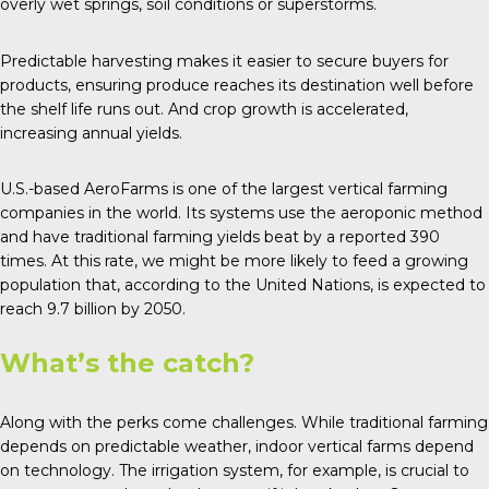
overly wet springs, soil conditions or superstorms.
Predictable harvesting makes it easier to secure buyers for
products, ensuring produce reaches its destination well before
the shelf life runs out. And crop growth is accelerated,
increasing annual yields.
U.S.-based
AeroFarms
is one of the largest vertical farming
companies in the world. Its systems use the aeroponic method
and have traditional farming yields beat by a reported 390
times. At this rate, we might be more likely to feed a growing
population that, according to the
United Nations
, is expected to
reach 9.7 billion by 2050.
What’s the catch?
Along with the perks come
challenges
. While traditional farming
depends on predictable weather, indoor vertical farms depend
on technology. The irrigation system, for example, is crucial to