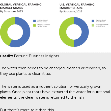
Credit:
Fortune Business Insights
The water then needs to be changed, cleaned or recycled, so
they use plants to clean it up.
The water is used as a nutrient solution for vertically grown
plants. Once plant roots have extracted the water for nutritional
elements, the clean water is returned to the fish.
But there’s more to it than this.