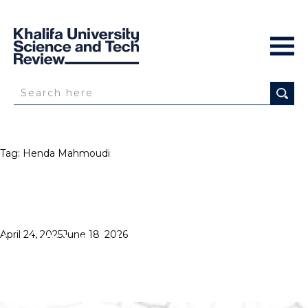
Tag:
Henda Mahmoudi
HIGH HOPES
Posted
April 24, 2025
June 18, 2026
on