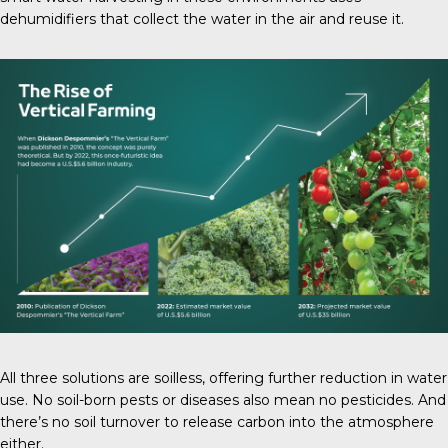
dehumidifiers that collect the water in the air and reuse it.
All three solutions are soilless, offering further reduction in water
use. No soil-born pests or diseases also mean no pesticides. And
there’s no soil turnover to release carbon into the atmosphere
either.