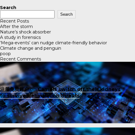
Search
Search
Recent Posts
After the storm
Nature’s shock absorber
A study in forensics
‘Mega-events’ can nudge climate-friendly behavior
Climate change and penguin
poop
Recent Comments
注册免费账户
on
Camels switch off their kidneys
to survive dehydration threats