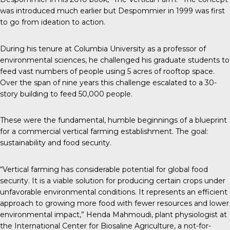
was introduced much earlier but Despommier in 1999 was first
to go from ideation to action.
During his tenure at Columbia University as a professor of
environmental sciences, he challenged his graduate students to
feed vast numbers of people using 5 acres of rooftop space.
Over the span of nine years this challenge escalated to a 30-
story building to feed 50,000 people.
These were the fundamental, humble beginnings of a blueprint
for a commercial vertical farming establishment. The goal:
sustainability and food security.
“Vertical farming has considerable potential for global food
security. It is a viable solution for producing certain crops under
unfavorable environmental conditions. It represents an efficient
approach to growing more food with fewer resources and lower
environmental impact,” Henda Mahmoudi, plant physiologist at
the International Center for Biosaline Agriculture, a not-for-