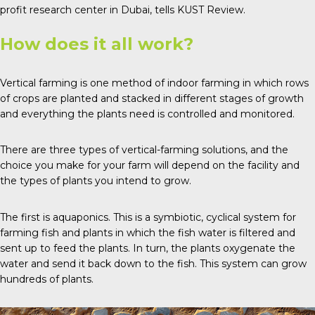
profit research center in Dubai, tells
KUST Review
.
How does it all work?
Vertical farming is one method of indoor farming in which rows
of crops are planted and stacked in different stages of growth
and everything the plants need is controlled and monitored.
There are
three types
of vertical-farming solutions, and the
choice you make for your farm will depend on the facility and
the types of plants you intend to grow.
The first is
aquaponics
. This is a symbiotic, cyclical system for
farming fish and plants in which the fish water is filtered and
sent up to feed the plants. In turn, the plants oxygenate the
water and send it back down to the fish. This system can grow
hundreds of plants.