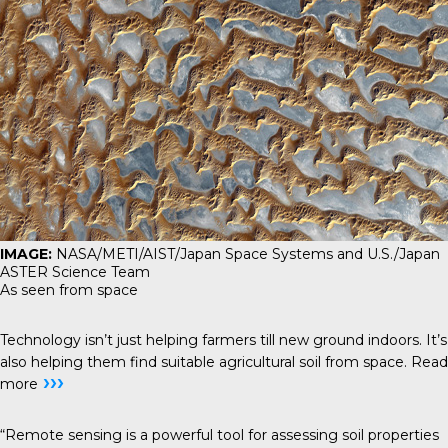
IMAGE:
NASA/METI/AIST/Japan Space Systems and U.S./Japan
ASTER Science Team
As seen from space
Technology isn’t just helping farmers till new ground indoors. It’s
also helping them find suitable agricultural soil from space.
Read
›››
more
“Remote sensing is a powerful tool for assessing soil properties