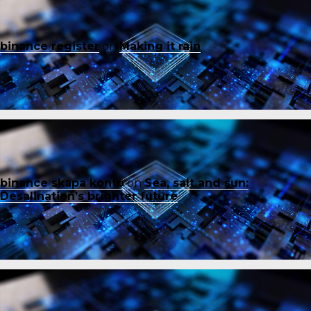
binance register
on
Making it rain
binance skapa konto
on
Sea, salt and sun:
Desalination’s brighter future