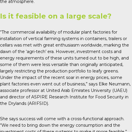
the atmosphere.
Is it feasible on a large scale?
“The commercial availability of modular plant factories for
installation of vertical farming systems in containers, trailers or
cellars was met with great enthusiasm worldwide, marking the
dawn of the ‘agri-tech’ era. However, investment costs and
energy requirements of these units turned out to be high, and
some of them were less versatile than originally anticipated,
largely restricting the production portfolio to leafy greens.
Under the impact of the recent soar in energy prices, some
plant factories even went out of business,” says Elke Neumann,
associate professor at United Arab Emirates University (UAEU)
and director of ASPIRE Research Institute for Food Security in
the Drylands (ARIFSID).
She says success will come with a cross-functional approach.
“We need to bring down the energy consumption and the
investment costs of these systems to make it more feasible.”