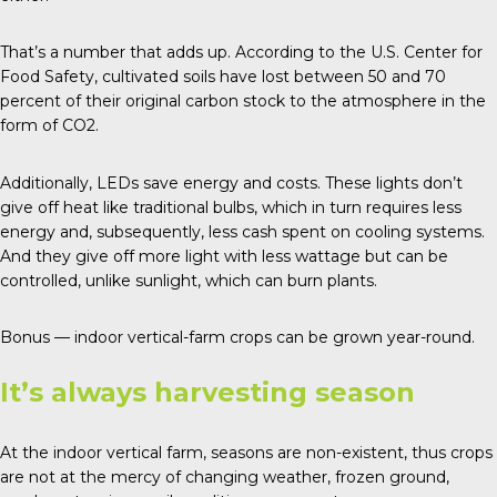
That’s a number that adds up. According to the U.S. Center for
Food Safety, cultivated soils have lost between 50 and 70
percent of their original carbon stock to the atmosphere in the
form of CO2.
Additionally, LEDs save energy and costs. These lights don’t
give off heat like traditional bulbs, which in turn requires less
energy and, subsequently, less cash spent on cooling systems.
And they give off more light with less wattage but can be
controlled, unlike sunlight, which can burn plants.
Bonus — indoor vertical-farm crops can be grown year-round.
It’s always harvesting season
At the indoor vertical farm, seasons are non-existent, thus crops
are not at the mercy of changing weather, frozen ground,