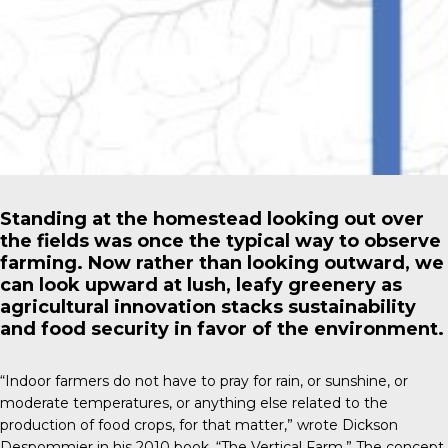
Standing at the homestead looking out over
the fields was once the typical way to observe
farming. Now rather than looking outward, we
can look upward at lush, leafy greenery as
agricultural innovation stacks sustainability
and food security in favor of the environment.
“Indoor farmers do not have to pray for rain, or sunshine, or
moderate temperatures, or anything else related to the
production of food crops, for that matter,” wrote
Dickson
Despommier
in his 2010 book, “The Vertical Farm.” The concept