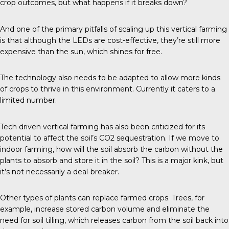
crop outcomes, but what happens if it breaks down?
And one of the primary pitfalls of scaling up this vertical farming
is that although the LEDs are cost-effective, they’re still more
expensive than the sun, which shines for free.
The technology also needs to be adapted to allow more kinds
of crops to thrive in this environment. Currently it caters to a
limited number.
Tech driven vertical farming has also been criticized for its
potential to affect the soil’s CO2 sequestration. If we move to
indoor farming, how will the soil absorb the carbon without the
plants to absorb and store it in the soil? This is a major kink, but
it’s not necessarily a deal-breaker.
Other types of plants can replace farmed crops. Trees, for
example, increase stored carbon volume and eliminate the
need for soil tilling, which releases carbon from the soil back into