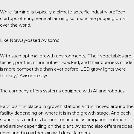
While farming is typically a climate-specific industry, AgTech
startups offering vertical farming solutions are popping up all
over the world.
Like Norway-based Avisomo.
With such optimal growth environments, “Their vegetables are
tastier, prettier, more nutrient-packed, and their business model
is more competitive than ever before. LED grow lights were
the key,”
Avisomo
says.
The company offers systems equipped with AI and robotics.
Each plant is placed in growth stations and is moved around the
facility depending on where it is in the growth stage. And each
station has controls to monitor and adjust irrigation, nutrition
and airflow depending on the plant. Avisomo also offers recipes
developed in partnership with local farmers.