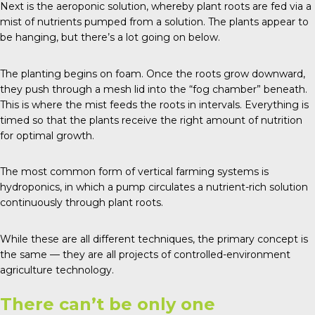
Next is the aeroponic solution, whereby plant roots are fed via a
mist of nutrients pumped from a solution. The plants appear to
be hanging, but there’s a lot going on below.
The planting begins on foam. Once the roots grow downward,
they push through a mesh lid into the “fog chamber” beneath.
This is where the mist feeds the roots in intervals. Everything is
timed so that the plants receive the right amount of nutrition
for optimal growth.
The most common form of vertical farming systems is
hydroponics, in which a pump circulates a nutrient-rich solution
continuously through plant roots.
While these are all different techniques, the primary concept is
the same — they are all projects of
controlled-environment
agriculture technology
.
There can’t be only one