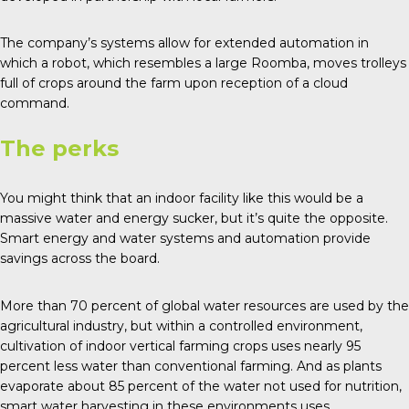
The company’s systems allow for extended automation in
which a robot, which resembles a large Roomba, moves trolleys
full of crops around the farm upon reception of a cloud
command.
The perks
You might think that an indoor facility like this would be a
massive water and energy sucker, but it’s quite the opposite.
Smart energy and water systems and automation provide
savings across the board.
More than
70 percent of global water
resources are used by the
agricultural industry, but within a controlled environment,
cultivation of indoor vertical farming crops uses nearly 95
percent less water than conventional farming. And as plants
evaporate about 85 percent of the water not used for nutrition,
smart water harvesting in these environments uses