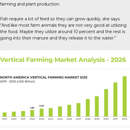
farming and plant production.
Fish require a lot of feed so they can grow quickly, she says.
“And like most farm animals they are not very good at utilizing
the food. Maybe they utilize around 10 percent and the rest is
going into their manure and they release it to the water.”