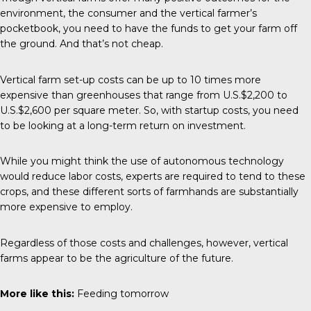
environment, the consumer and the vertical farmer’s
pocketbook, you need to have the funds to get your farm off
the ground. And that’s not cheap.
Vertical farm set-up costs can be up to 10 times more
expensive than greenhouses that range from U.S.$2,200 to
U.S.$2,600 per square meter. So, with startup costs, you need
to be looking at a long-term return on investment.
While you might think the use of autonomous technology
would reduce labor costs, experts are required to tend to these
crops, and these different sorts of farmhands are substantially
more expensive to employ.
Regardless of those costs and challenges, however, vertical
farms appear to be the agriculture of the future.
More like this:
Feeding tomorrow