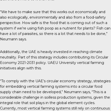
“We have to make sure that this works out economically and
also ecologically, environmentally and also from a food-safety
perspective. How safe is the food that is coming out of such a
system if we’re using fish poop as a nutrient for plants? Fish can
have a lot of parasites, so there is a lot that needs to be done,”
Neumann says.
Additionally, the UAE is heavily invested in reaching climate
neutrality. Part of this strategy includes contributing its
Circular
Economy 2021-2031 policy
. UAEU University vertical farming
initiatives align with this.
“To comply with the UAE’s circular economy strategy, strategies
for embedding vertical farming systems into a circular food
supply chain need to be developed,” Neumann says, “This is a
considerable challenge in soilless production systems, given the
integral role that soil plays in the global element cycles.
Currently, most vertical farming systems still rely on continuous