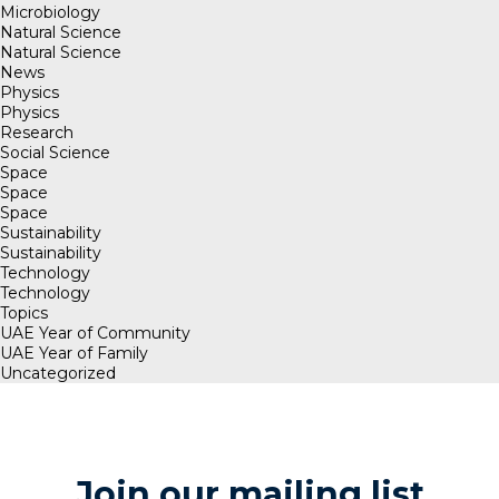
Microbiology
Natural Science
Natural Science
News
Physics
Physics
Research
Social Science
Space
Space
Space
Sustainability
Sustainability
Technology
Technology
Topics
UAE Year of Community
UAE Year of Family
Uncategorized
Join our mailing list