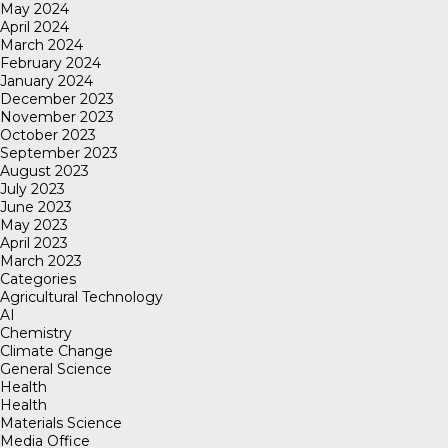
May 2024
April 2024
March 2024
February 2024
January 2024
December 2023
November 2023
October 2023
September 2023
August 2023
July 2023
June 2023
May 2023
April 2023
March 2023
Categories
Agricultural Technology
AI
Chemistry
Climate Change
General Science
Health
Health
Materials Science
Media Office