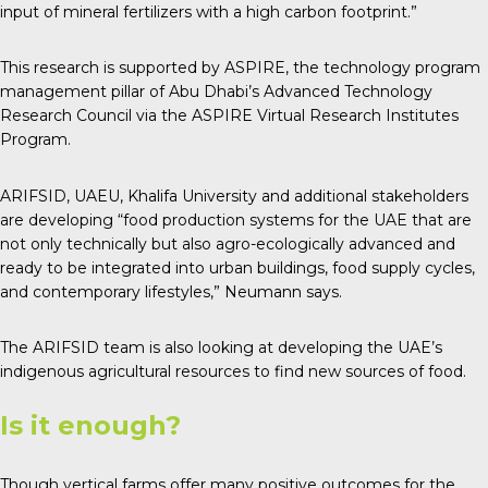
input of mineral fertilizers with a high carbon footprint.”
This research is supported by ASPIRE, the technology program
management pillar of Abu Dhabi’s Advanced Technology
Research Council via the ASPIRE Virtual Research Institutes
Program.
ARIFSID, UAEU, Khalifa University and additional stakeholders
are developing “food production systems for the UAE that are
not only technically but also agro-ecologically advanced and
ready to be integrated into urban buildings, food supply cycles,
and contemporary lifestyles,” Neumann says.
The ARIFSID team is also looking at developing the UAE’s
indigenous agricultural resources to find new sources of food.
Is it enough?
Though vertical farms offer many positive outcomes for the