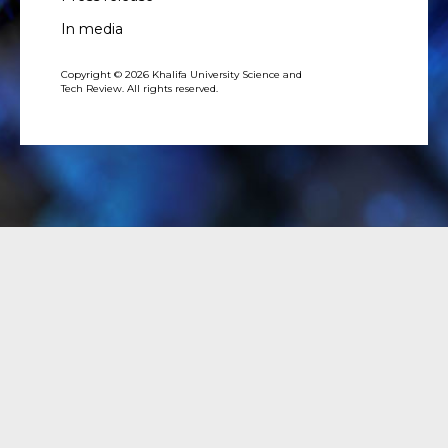
In media
Copyright © 2026 Khalifa University Science and
Tech Review. All rights reserved.