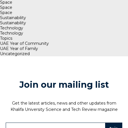
Space
Space
Space
Sustainability
Sustainability
Technology
Technology
Topics
UAE Year of Community
UAE Year of Family
Uncategorized
Join our mailing list
Get the latest articles, news and other updates from
Khalifa University Science and Tech Review magazine