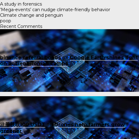
A study in forensics
‘Mega-events’ can nudge climate-friendly behavior
Climate change and penguin
poop
Recent Comments
binance referral bonus
on
Google Earth shines light
on ancient Roman camps
注册获取100 USDT
on
Drones help farmers grow
greener