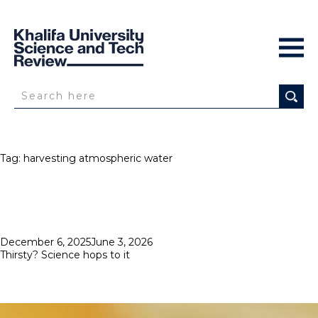
Tag:
harvesting atmospheric water
Posted
December 6, 2025
June 3, 2026
on
Thirsty? Science hops to it