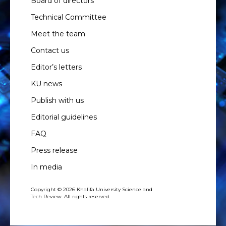
Board of directors
Technical Committee
Meet the team
Contact us
Editor’s letters
KU news
Publish with us
Editorial guidelines
FAQ
Press release
In media
Copyright © 2026 Khalifa University Science and
Tech Review. All rights reserved.