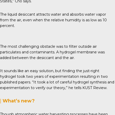
States,” Cho says.
The liquid desiccant attracts water and absorbs water vapor
from the air, even when the relative humidity is as low as 10
percent.
The most challenging obstacle was to filter outside air
particulates and contaminants. A hydrogel membrane was
added between the desiccant and the air.
It sounds like an easy solution, but finding the just-right
hydrogel took two years of experimentation resulting in two
published papers. “It took a lot of careful hydrogel synthesis and
experimentation to verify our theory,” he tells
KUST Review
.
|
What’s new?
Though atmospheric water harvesting processes have been