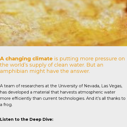
A changing climate
is putting more pressure on
the world’s supply of clean water. But an
amphibian might have the answer.
A team of researchers at the
University of Nevada
, Las Vegas,
has developed a material that harvests atmospheric water
more efficiently than current technologies. And it’s all thanks to
a frog.
Listen to the Deep Dive: