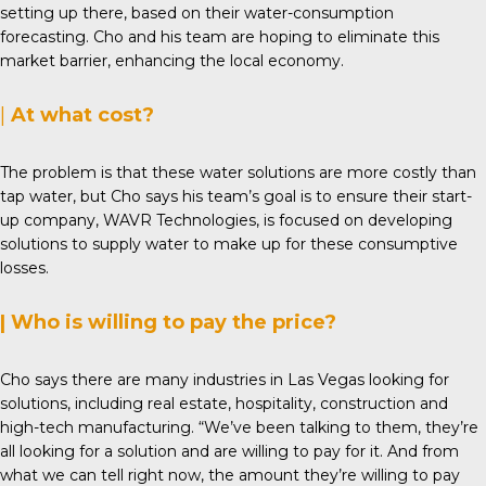
setting up there, based on their water-consumption
forecasting. Cho and his team are hoping to eliminate this
market barrier, enhancing the local economy.
|
At what cost?
The problem is that these water solutions are more costly than
tap water, but Cho says his team’s goal is to ensure their start-
up company,
WAVR Technologies
, is focused on developing
solutions to supply water to make up for these consumptive
losses.
| Who is willing to pay the price?
Cho says there are many industries in Las Vegas looking for
solutions, including real estate, hospitality, construction and
high-tech manufacturing. “We’ve been talking to them, they’re
all looking for a solution and are willing to pay for it. And from
what we can tell right now, the amount they’re willing to pay