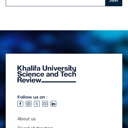
Follow us on :
About us