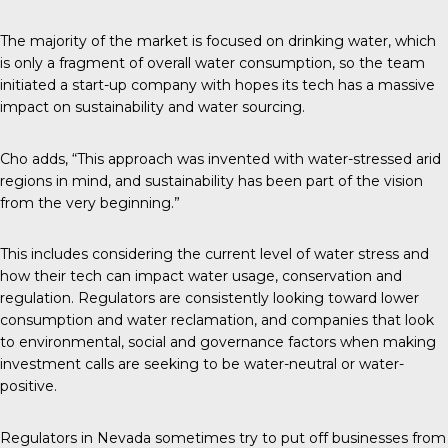
The majority of the market is focused on drinking water, which
is only a fragment of overall water consumption, so the team
initiated a start-up company with hopes its tech has a massive
impact on sustainability and water sourcing.
Cho adds, “This approach was invented with water-stressed arid
regions in mind, and sustainability has been part of the vision
from the very beginning.”
This includes considering the current level of water stress and
how their tech can impact water usage, conservation and
regulation. Regulators are consistently looking toward lower
consumption and water reclamation, and companies that look
to environmental, social and governance factors when making
investment calls are seeking to be water-neutral or water-
positive.
Regulators in Nevada sometimes try to put off businesses from