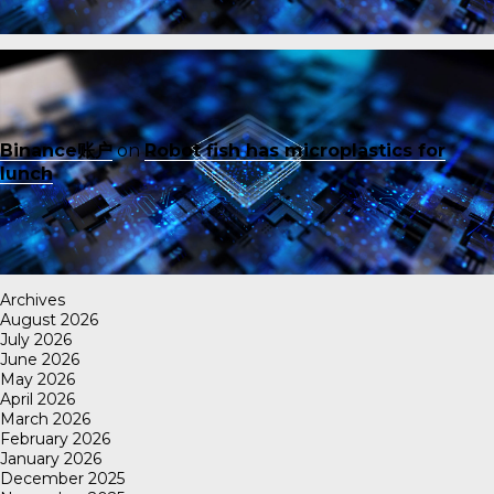
Binance账户
on
Robot fish has microplastics for
lunch
Archives
August 2026
July 2026
June 2026
May 2026
April 2026
March 2026
February 2026
January 2026
December 2025