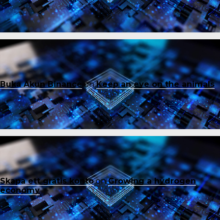
Buka Akun Binance
on
Keep an eye on the animals
Skapa ett gratis konto
on
Growing a hydrogen
economy