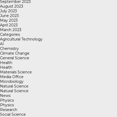
September 2023
August 2023
July 2023
June 2023
May 2023
April 2023
March 2023
Categories
Agricultural Technology
AI
Chemistry
Climate Change
General Science
Health
Health
Materials Science
Media Office
Microbiology
Natural Science
Natural Science
News
Physics
Physics
Research
Social Science