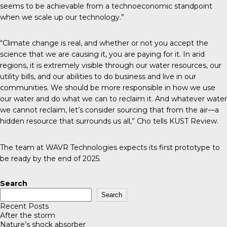
seems to be achievable from a technoeconomic standpoint
when we scale up our technology.”
“Climate change is real, and whether or not you accept the
science that we are causing it, you are paying for it. In arid
regions, it is extremely visible through our water resources, our
utility bills, and our abilities to do business and live in our
communities. We should be more responsible in how we use
our water and do what we can to reclaim it. And whatever water
we cannot reclaim, let’s consider sourcing that from the air—a
hidden resource that surrounds us all,” Cho tells
KUST Review
.
The team at
WAVR Technologies
expects its first prototype to
be ready by the end of 2025.
Search
Search
Recent Posts
After the storm
Nature’s shock absorber