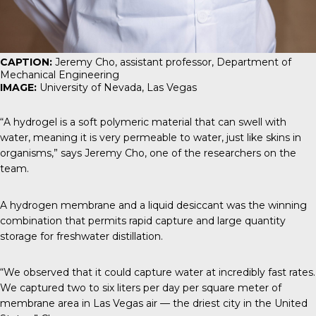
CAPTION:
Jeremy Cho, assistant professor, Department of
Mechanical Engineering
IMAGE:
University of Nevada, Las Vegas
“A hydrogel is a soft polymeric material that can swell with
water, meaning it is very permeable to water, just like skins in
organisms,” says Jeremy Cho, one of the researchers on the
team.
A hydrogen membrane and a liquid desiccant was the winning
combination that permits rapid capture and large quantity
storage for freshwater distillation.
“We observed that it could capture water at incredibly fast rates.
We captured two to six liters per day per square meter of
membrane area in Las Vegas air — the driest city in the United