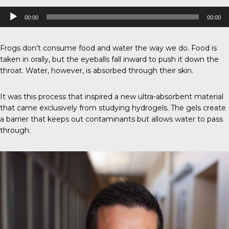
Audio
00:00
00:00
Player
Frogs don’t consume food and water the way we do. Food is
taken in orally, but the eyeballs fall inward to push it down the
throat. Water, however, is absorbed through their skin.
It was this process that inspired a new ultra-absorbent material
that came exclusively from studying hydrogels. The gels create
a barrier that keeps out contaminants but allows water to pass
through.