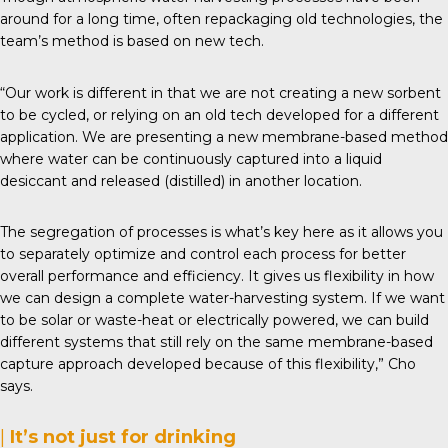
around for a long time, often repackaging old technologies, the
team’s method is based on new tech.
“Our work is different in that we are not creating a new sorbent
to be cycled, or relying on an old tech developed for a different
application. We are presenting a new membrane-based method
where water can be continuously captured into a liquid
desiccant and released (distilled) in another location.
The segregation of processes is what’s key here as it allows you
to separately optimize and control each process for better
overall performance and efficiency. It gives us flexibility in how
we can design a complete water-harvesting system. If we want
to be solar or waste-heat or electrically powered, we can build
different systems that still rely on the same membrane-based
capture approach developed because of this flexibility,” Cho
says.
|
It’s not just for drinking