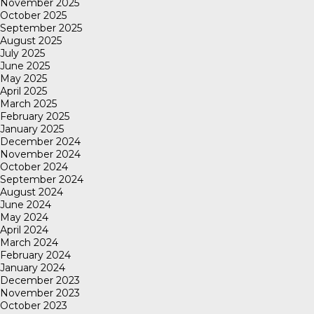
November 2025
October 2025
September 2025
August 2025
July 2025
June 2025
May 2025
April 2025
March 2025
February 2025
January 2025
December 2024
November 2024
October 2024
September 2024
August 2024
June 2024
May 2024
April 2024
March 2024
February 2024
January 2024
December 2023
November 2023
October 2023