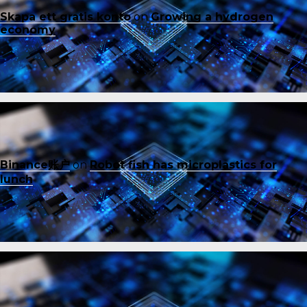
Skapa ett gratis konto
on
Growing a hydrogen
economy
Binance账户
on
Robot fish has microplastics for
lunch