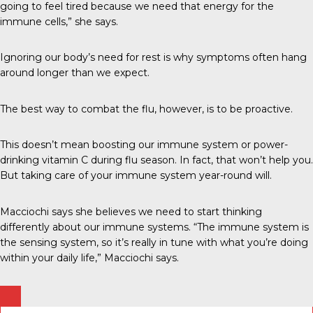
going to feel tired because we need that energy for the
immune cells,” she says.
Ignoring our body’s need for rest is why symptoms often hang
around longer than we expect.
The best way to combat the flu, however, is to be proactive.
This doesn’t mean boosting our immune system or power-
drinking vitamin C during flu season. In fact, that won’t help you.
But taking care of your immune system year-round will.
Macciochi says she believes we need to start thinking
differently about our immune systems. “The immune system is
the sensing system, so it’s really in tune with what you’re doing
within your daily life,” Macciochi says.