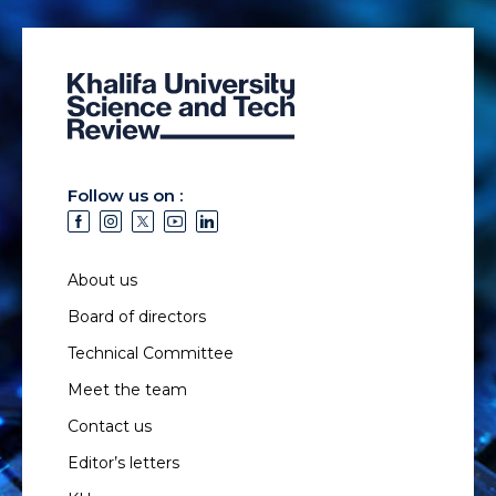
Follow us on :
About us
Board of directors
Technical Committee
Meet the team
Contact us
Editor’s letters