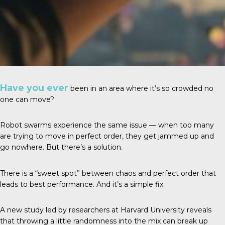
Have you ever
been in an area where it’s so crowded no
one can move?
Robot swarms experience the same issue — when too many
are trying to move in perfect order, they get jammed up and
go nowhere. But there’s a solution.
There is a “sweet spot” between chaos and perfect order that
leads to best performance. And it’s a simple fix.
A
new study
led by researchers at Harvard University reveals
that throwing a little randomness into the mix can break up