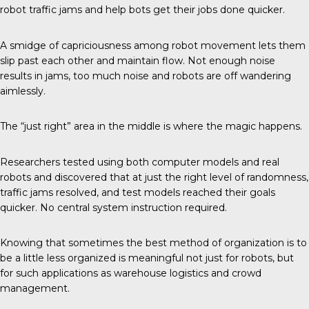
robot traffic jams and help bots get their jobs done quicker.
A smidge of capriciousness among robot movement lets them
slip past each other and maintain flow. Not enough noise
results in jams, too much noise and robots are off wandering
aimlessly.
The “just right” area in the middle is where the magic happens.
Researchers tested using both computer models and real
robots and discovered that at just the right level of randomness,
traffic jams resolved, and test models reached their goals
quicker. No central system instruction required.
Knowing that sometimes the best method of organization is to
be a little less organized is meaningful not just for robots, but
for such applications as warehouse logistics and crowd
management.