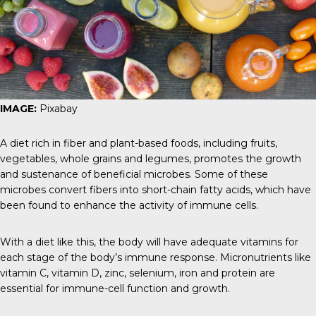
IMAGE:
Pixabay
A diet rich in fiber and plant-based foods, including fruits,
vegetables, whole grains and legumes, promotes the growth
and sustenance of beneficial microbes. Some of these
microbes convert fibers into short-chain fatty acids, which have
been found to enhance the activity of immune cells.
With a diet like this, the body will have adequate vitamins for
each stage of the body’s immune response. Micronutrients like
vitamin C, vitamin D, zinc, selenium, iron and protein are
essential for immune-cell function and growth.