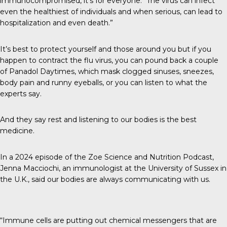
immunocompromised, it’s for everyone: “The virus can infect
even the healthiest of individuals and when serious, can lead to
hospitalization and even death.”
It’s best to protect yourself and those around you but if you
happen to contract the flu virus, you can pound back a couple
of Panadol Daytimes, which mask clogged sinuses, sneezes,
body pain and runny eyeballs, or you can listen to what the
experts say.
And they say rest and listening to our bodies is the best
medicine.
In a 2024 episode of the
Zoe Science and Nutrition Podcast
,
Jenna Macciochi, an immunologist at the University of Sussex in
the U.K., said our bodies are always communicating with us.
“Immune cells are putting out chemical messengers that are