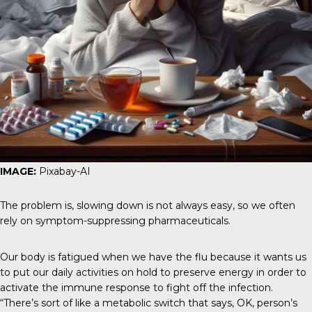
IMAGE:
Pixabay-AI
The problem is, slowing down is not always easy, so we often
rely on symptom-suppressing pharmaceuticals.
Our body is fatigued when we have the flu because it wants us
to put our daily activities on hold to preserve energy in order to
activate the immune response to fight off the infection.
“There’s sort of like a metabolic switch that says, OK, person’s