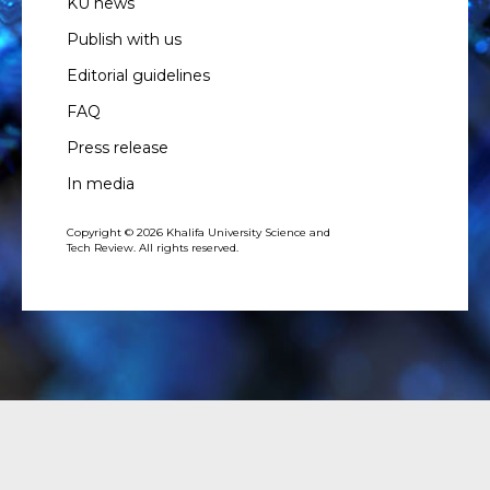
KU news
Publish with us
Editorial guidelines
FAQ
Press release
In media
Copyright © 2026 Khalifa University Science and
Tech Review. All rights reserved.