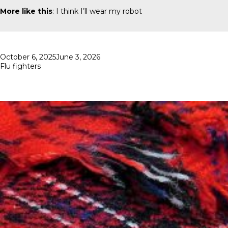
More like this
:
I think I’ll wear my robot
Posted
October 6, 2025
June 3, 2026
on
Flu fighters