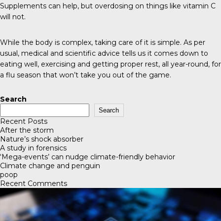
Supplements can help, but overdosing on things like vitamin C
will not.
While the body is complex, taking care of it is simple. As per
usual, medical and scientific advice tells us it comes down to
eating well, exercising and getting proper rest, all year-round, for
a flu season that won’t take you out of the game.
Search
Search
Recent Posts
After the storm
Nature’s shock absorber
A study in forensics
‘Mega-events’ can nudge climate-friendly behavior
Climate change and penguin
poop
Recent Comments