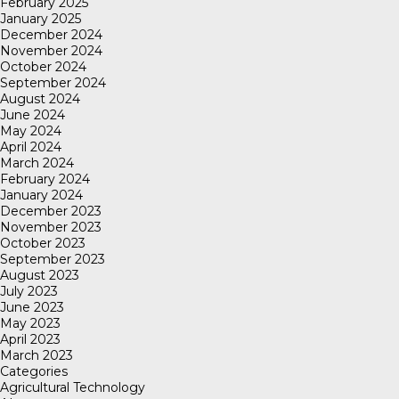
February 2025
January 2025
December 2024
November 2024
October 2024
September 2024
August 2024
June 2024
May 2024
April 2024
March 2024
February 2024
January 2024
December 2023
November 2023
October 2023
September 2023
August 2023
July 2023
June 2023
May 2023
April 2023
March 2023
Categories
Agricultural Technology