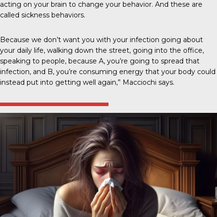
acting on your brain to change your behavior. And these are
called sickness behaviors.
Because we don’t want you with your infection going about
your daily life, walking down the street, going into the office,
speaking to people, because A, you’re going to spread that
infection, and B, you’re consuming energy that your body could
instead put into getting well again,” Macciochi says.