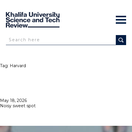
Tag:
Harvard
Posted
May 18, 2026
on
Noisy sweet spot