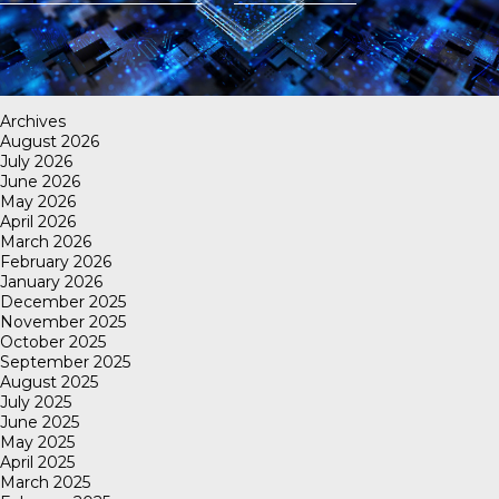
Archives
August 2026
July 2026
June 2026
May 2026
April 2026
March 2026
February 2026
January 2026
December 2025
November 2025
October 2025
September 2025
August 2025
July 2025
June 2025
May 2025
April 2025
March 2025