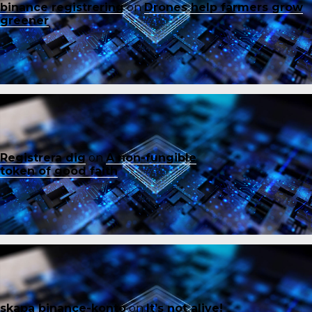
binance registrering
on
Drones help farmers grow
greener
Registrera dig
on
A non-fungible
token of good faith
skapa binance-konto
on
It’s not alive!