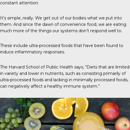
constant attention.
It’s simple, really. We get out of our bodies what we put into
them. And since the dawn of convenience food, we are eating
much more of the things our systems don’t respond well to.
These include ultra-processed foods that have been found to
induce inflammatory responses.
The Harvard School of Public Health
says, “Diets that are limited
in variety and lower in nutrients, such as consisting primarily of
ultra-processed foods and lacking in minimally processed foods,
can negatively affect a healthy immune system.”