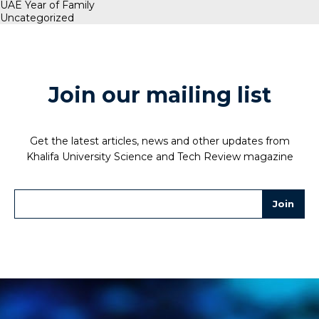
UAE Year of Family
Uncategorized
Join our mailing list
Get the latest articles, news and other updates from
Khalifa University Science and Tech Review magazine