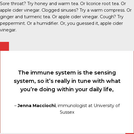
Sore throat? Try honey and warm tea. Or licorice root tea. Or
apple cider vinegar. Clogged sinuses? Try a warm compress. Or
ginger and turmeric tea. Or apple cider vinegar. Cough? Try
peppermint. Or a humidifier. Or, you guessed it, apple cider
vinegar.
The immune system is the sensing
system, so it’s really in tune with what
you’re doing within your daily life,
–
Jenna Macciochi
, immunologist at University of
Sussex