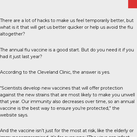
There are a lot of hacks to make us feel temporarily better, but
what is it that will get us better quicker or help us avoid the flu
altogether?
The annual flu vaccine is a good start. But do you need it if you
had it just last year?
According to the
Cleveland Clinic
, the answer is yes.
“Scientists develop new vaccines that will offer protection
against the new strains that are most likely to make you unwell
that year. Our immunity also decreases over time, so an annual
vaccine is the best way to ensure you’re protected,” the
website says.
And the vaccine isn’t just for the most at risk, like the elderly or