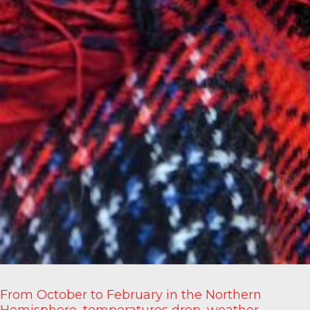
From October to February in the Northern
Hemisphere, temperatures drop, weather