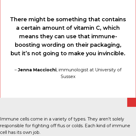
There might be something that contains
a certain amount of vitamin C, which
means they can use that immune-
boosting wording on their packaging,
but it’s not going to make you invincible.
–
Jenna Macciochi
, immunologist at University of
Sussex
Immune cells come in a variety of types. They aren’t solely
responsible for fighting off flus or colds. Each kind of immune
cell has its own job.