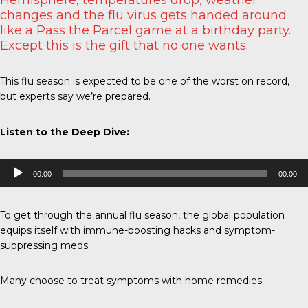
changes and the flu virus gets handed around
like a Pass the Parcel game at a birthday party.
Except this is the gift that no one wants.
This flu season is expected to be one of the worst on record,
but experts say we’re prepared.
Listen to the Deep Dive:
Audio
00:00
00:00
Player
To get through the annual flu season, the global population
equips itself with immune-boosting hacks and symptom-
suppressing meds.
Many choose to treat symptoms with home remedies.