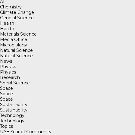
AI
Chemistry
Climate Change
General Science
Health
Health
Materials Science
Media Office
Microbiology
Natural Science
Natural Science
News
Physics
Physics
Research
Social Science
Space
Space
Space
Sustainability
Sustainability
Technology
Technology
Topics
UAE Year of Community