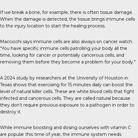
If we break a bone, for example, there is often tissue damage.
When the damage is detected, the tissue brings immune cells
to the injury location to start the healing process.
Macciochi says immune cells are also always on cancer watch.
“You have specific immune cells patrolling your body all the
time, looking for cancer or potentially cancerous cells, and
removing them before they become a problem for your body.”
A 2024 study
by researchers at the University of Houston in
Texas shows that exercising for 15 minutes daily can boost the
level of natural killer cells. These are white blood cells that fight
infected and cancerous cells. They are called natural because
they don’t require previous exposure to a pathogen in order to
destroy it.
While immune boosting and dosing ourselves with vitamin C
are popular this time of year, the immune system needs