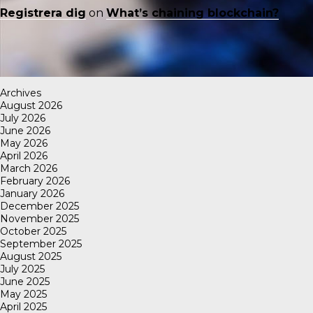
Registrera dig
on
What’s chaining blockchain?
Archives
August 2026
July 2026
June 2026
May 2026
April 2026
March 2026
February 2026
January 2026
December 2025
November 2025
October 2025
September 2025
August 2025
July 2025
June 2025
May 2025
April 2025