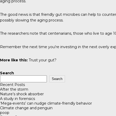
aging process.
The good news is that friendly gut microbes can help to counter 
possibly slowing the aging process.
The researchers note that centenarians, those who live to age 100
Remember the next time you’re investing in the next overly exp
More like this:
Trust your gut?
Search
Search
Recent Posts
After the storm
Nature’s shock absorber
A study in forensics
‘Mega-events’ can nudge climate-friendly behavior
Climate change and penguin
poop