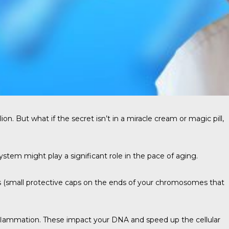
lion
. But what if the secret isn’t in a miracle cream or magic pill,
 system might play a significant role in the pace of aging.
 (small protective caps on the ends of your chromosomes that
d inflammation. These impact your DNA and speed up the cellular