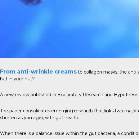
From anti-wrinkle creams
to collagen masks, the anti-
but in your gut?
A new review published in
Exploratory Research and Hypothesis
The paper consolidates emerging research that links two majo
shorten as you age), with gut health.
When there is a balance issue within the gut bacteria, a conditi