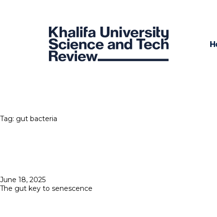
H
Tag:
gut bacteria
Posted
June 18, 2025
on
The gut key to senescence