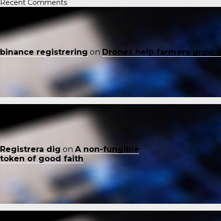
Recent Comments
binance registrering
on
Drones help farmers grow 
Registrera dig
on
A non-fungible
token of good faith