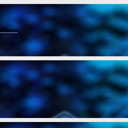
greener