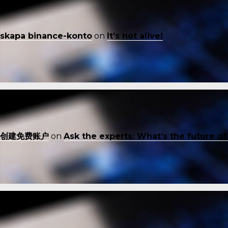
skapa binance-konto
on
It’s not alive!
创建免费账户
on
Ask the experts: What’s the future o