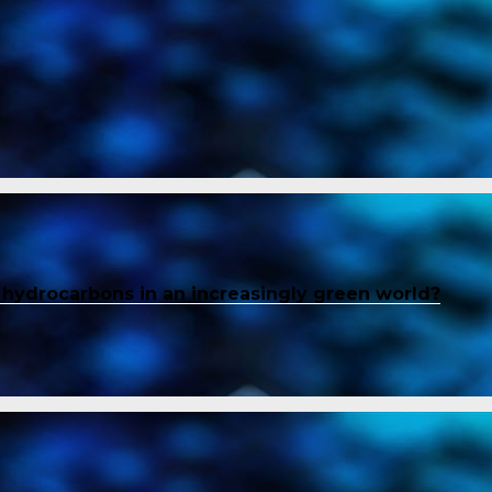
f hydrocarbons in an increasingly green world?