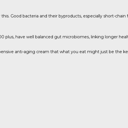
this. Good bacteria and their byproducts, especially short-chain
 plus, have well balanced gut microbiomes, linking longer healthi
ensive anti-aging cream that what you eat might just be the key