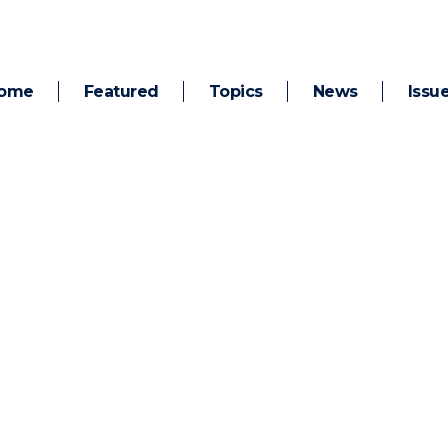
ome
Featured
Topics
News
Issu