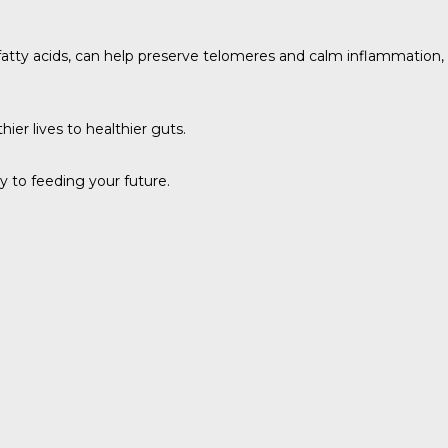
 fatty acids, can help preserve telomeres and calm inflammation,
er lives to healthier guts.
 to feeding your future.