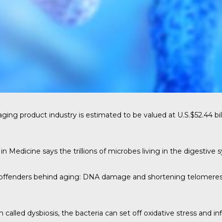
aging product industry is estimated to be valued at
U.S.$52.44 bil
 in Medicine
says the trillions of microbes living in the digestive
r offenders behind aging: DNA damage and shortening telomeres
on called dysbiosis, the bacteria can set off oxidative stress an