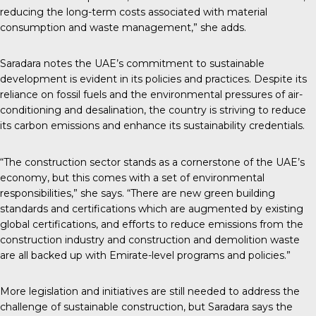
reducing the long-term costs associated with material
consumption and waste management,” she adds.
Saradara notes the UAE’s commitment to sustainable
development is evident in its policies and practices. Despite its
reliance on fossil fuels and the environmental pressures of air-
conditioning and desalination, the country is striving to reduce
its carbon emissions and enhance its sustainability credentials.
“The construction sector stands as a cornerstone of the UAE’s
economy, but this comes with a set of environmental
responsibilities,” she says. “There are new green building
standards and certifications which are augmented by existing
global certifications, and efforts to reduce emissions from the
construction industry and construction and demolition waste
are all backed up with Emirate-level programs and policies.”
More legislation and initiatives are still needed to address the
challenge of sustainable construction, but Saradara says the