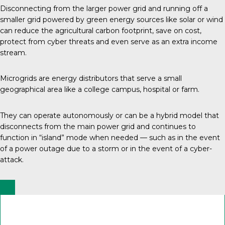
Disconnecting from the larger power grid and running off a
smaller grid powered by green energy sources like solar or wind
can reduce the agricultural carbon footprint, save on cost,
protect from cyber threats and even serve as an extra income
stream.
Microgrids are energy distributors that serve a small
geographical area like a college campus, hospital or farm.
They can operate autonomously or can be a hybrid model that
disconnects from the main power grid and continues to
function in “island” mode when needed — such as in the event
of a power outage due to a storm or in the event of a cyber-
attack.