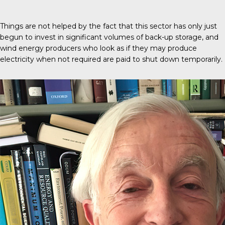
Things are not helped by the fact that this sector has only just
begun to invest in significant volumes of back-up storage, and
wind energy producers who look as if they may produce
electricity when not required are paid to shut down temporarily.