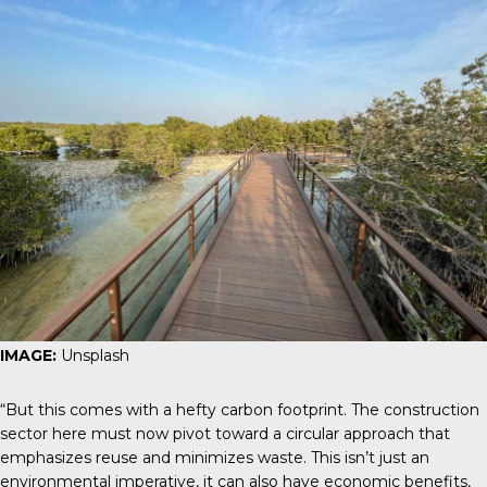
IMAGE:
Unsplash
“But this comes with a hefty carbon footprint. The construction
sector here must now pivot toward a circular approach that
emphasizes reuse and minimizes waste. This isn’t just an
environmental imperative, it can also have economic benefits,