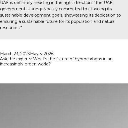
UAE is definitely heading in the right direction: “The UAE
government is unequivocally committed to attaining its
sustainable development goals, showcasing its dedication to
ensuring a sustainable future for its population and natural
resources.”
Posted
March 23, 2023
May 5, 2026
on
Ask the experts: What’s the future of hydrocarbons in an
increasingly green world?