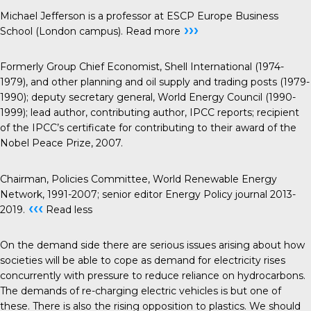
Michael Jefferson is a professor at ESCP Europe Business
›››
School (London campus).
Read more
Formerly Group Chief Economist, Shell International (1974-
1979), and other planning and oil supply and trading posts (1979-
1990); deputy secretary general, World Energy Council (1990-
1999); lead author, contributing author, IPCC reports; recipient
of the IPCC’s certificate for contributing to their award of the
Nobel Peace Prize, 2007.
Chairman, Policies Committee, World Renewable Energy
Network, 1991-2007; senior editor Energy Policy journal 2013-
‹‹‹
2019.
Read less
On the demand side there are serious issues arising about how
societies will be able to cope as demand for electricity rises
concurrently with pressure to reduce reliance on hydrocarbons.
The demands of re-charging electric vehicles is but one of
these. There is also the rising opposition to plastics. We should