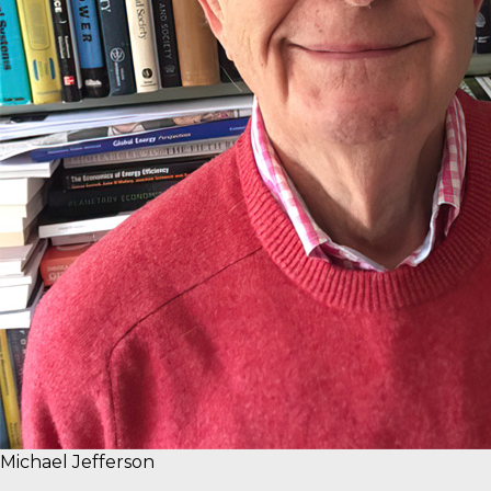
Michael Jefferson