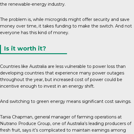
the renewable-energy industry.
The problem is, while microgrids might offer security and save
money over time, it takes funding to make the switch. And not
everyone has this kind of money.
Is it worth it?
Countries like Australia are less vulnerable to power loss than
developing countries that experience many power outages
throughout the year, but increased cost of power could be
incentive enough to invest in an energy shift.
And switching to green energy means significant cost savings.
Tania Chapman, general manager of farming operations at
Nutrano Produce Group
, one of Australia’s leading producers of
fresh fruit, says it’s complicated to maintain earnings among