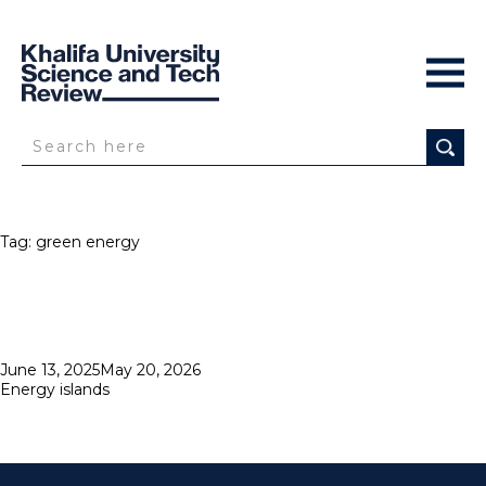
Tag:
green energy
Posted
June 13, 2025
May 20, 2026
on
Energy islands