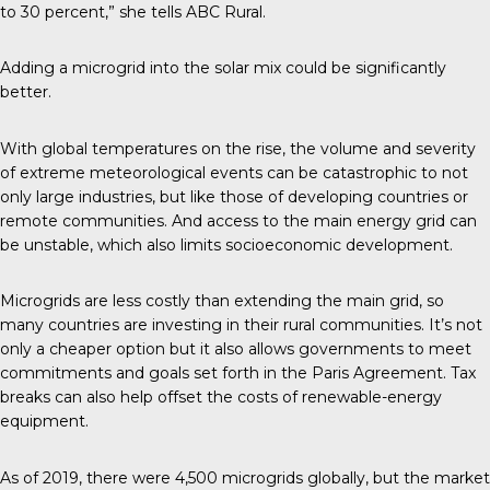
to 30 percent,” she tells
ABC Rural
.
Adding a microgrid into the solar mix could be significantly
better.
With global temperatures on the rise, the volume and severity
of extreme meteorological events can be catastrophic to not
only large industries, but like those of developing countries or
remote communities. And access to the main energy grid can
be unstable, which also limits socioeconomic development.
Microgrids are less costly than extending the main grid, so
many countries are investing in their rural communities. It’s not
only a cheaper option but it also allows governments to meet
commitments and goals set forth in the Paris Agreement. Tax
breaks can also help offset the costs of renewable-energy
equipment.
As of 2019, there were
4,500 microgrids
globally, but the market