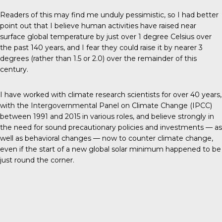
Readers of this may find me unduly pessimistic, so I had better
point out that I believe human activities have raised near
surface global temperature by just over 1 degree Celsius over
the past 140 years, and I fear they could raise it by nearer 3
degrees (rather than 1.5 or 2.0) over the remainder of this
century.
I have worked with climate research scientists for over 40 years,
with the Intergovernmental Panel on Climate Change (IPCC)
between 1991 and 2015 in various roles, and believe strongly in
the need for sound precautionary policies and investments — as
well as behavioral changes —
now
to counter climate change,
even if the start of a new global solar minimum happened to be
just round the corner.