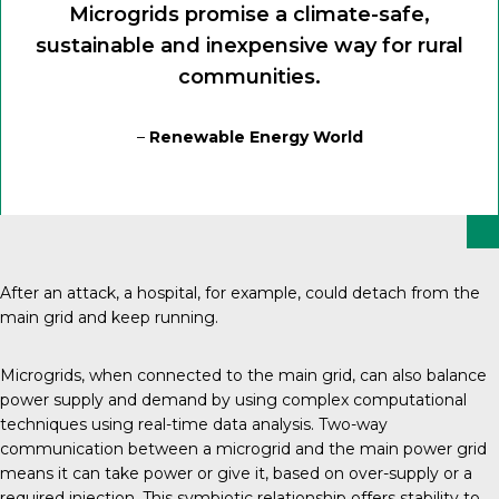
Microgrids promise a climate-safe,
sustainable and inexpensive way for rural
communities.
–
Renewable Energy World
After an attack, a hospital, for example, could detach from the
main grid and keep running.
Microgrids
, when connected to the main grid, can also balance
power supply and demand by using complex computational
techniques using real-time data analysis. Two-way
communication between a microgrid and the main power grid
means it can take power or give it, based on over-supply or a
required injection. This symbiotic relationship offers stability to