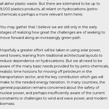
all abhor plastic waste. But there are estimated to be up to
9,000 plastics products, all reliant on hydrocarbons (petro-
chemicals is perhaps a more relevant term here).
You may gather that I believe we are still only in the early
stages of realizing how great the challenges are of seeking to
move forward along an increasingly green path.
Hopefully a greater effort will be taken in using solar power,
wind towers, learning from traditional architectural layouts to
reduce dependence on hydrocarbons. But we all need to be
aware of the many basic needs provided for by petro-chemicals,
realistic time horizons for moving off petroleum in the
transportation sector, and the key contribution which gas will
make to the needed energy transition. In many countries, the
general population remains concerned about the safety of
nuclear power, and perhaps insufficiently aware of the current
constraints or challenges to wind and wave power, and modern
biomass.