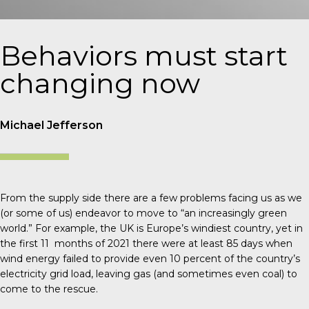
Behaviors must start
changing now
Michael Jefferson
From the supply side there are a few problems facing us as we
(or some of us) endeavor to move to “an increasingly green
world.” For example, the UK is Europe’s windiest country, yet in
the first 11 months of 2021 there were at least 85 days when
wind energy failed to provide even 10 percent of the country’s
electricity grid load, leaving gas (and sometimes even coal) to
come to the rescue.