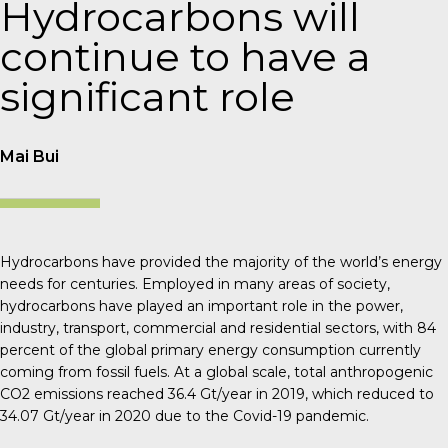
Hydrocarbons will
continue to have a
significant role
Mai Bui
Hydrocarbons have provided the majority of the world’s energy
needs for centuries. Employed in many areas of society,
hydrocarbons have played an important role in the power,
industry, transport, commercial and residential sectors, with 84
percent of the global primary energy consumption currently
coming from fossil fuels. At a global scale, total anthropogenic
CO
2
emissions reached 36.4 Gt/year in 2019, which reduced to
34.07 Gt/year in 2020 due to the Covid-19 pandemic.