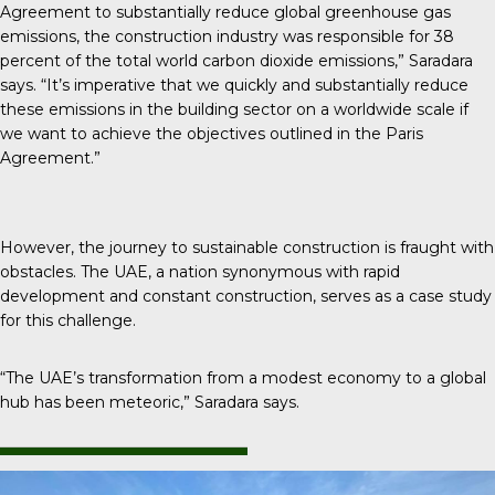
Agreement to substantially reduce global greenhouse gas
emissions, the construction industry was responsible for 38
percent of the total world carbon dioxide emissions,” Saradara
says. “It’s imperative that we quickly and substantially reduce
these emissions in the building sector on a worldwide scale if
we want to achieve the objectives outlined in the Paris
Agreement.”
However, the journey to sustainable construction is fraught with
obstacles. The UAE, a nation synonymous with rapid
development and constant construction, serves as a case study
for this challenge.
“The UAE’s transformation from a modest economy to a global
hub has been meteoric,” Saradara says.