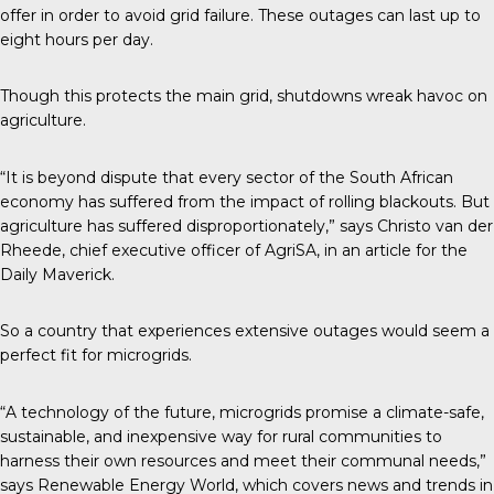
offer in order to avoid grid failure. These outages can last up to
eight hours per day.
Though this protects the main grid, shutdowns wreak havoc on
agriculture.
“It is beyond dispute that every sector of the South African
economy has suffered from the impact of rolling blackouts. But
agriculture has suffered disproportionately,” says Christo van der
Rheede, chief executive officer of AgriSA, in an article for the
Daily Maverick
.
So a country that experiences extensive outages would seem a
perfect fit for microgrids.
“A technology of the future, microgrids promise a climate-safe,
sustainable, and inexpensive way for rural communities to
harness their own resources and meet their communal needs,”
says
Renewable Energy World
, which covers news and trends in