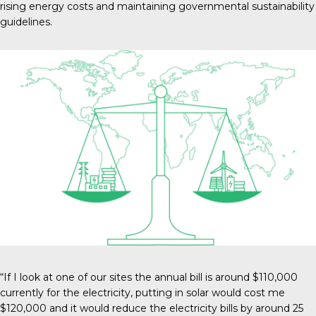
rising energy costs and maintaining governmental sustainability
guidelines.
“If I look at one of our sites the annual bill is around $110,000
currently for the electricity, putting in solar would cost me
$120,000 and it would reduce the electricity bills by around 25