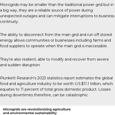
Microgrids may be smaller than the traditional power grid but in
a big way, they are a reliable source of power during
unexpected outages and can mitigate interruptions to business
continuity.
The ability to disconnect from the main grid and run off stored
energy allows communities or businesses including farms and
food suppliers to operate when the main grid is inaccessible.
They’re also resilient, able to modify and recover from severe
and sudden disruption.
Plunkett Research’s 2023
statistics report estimates the global
food and agriculture industry to be worth U.S.$11.1 trillion, which
equates to 11 percent of total gross domestic product. Losses
during downtimes therefore, can be catastrophic.