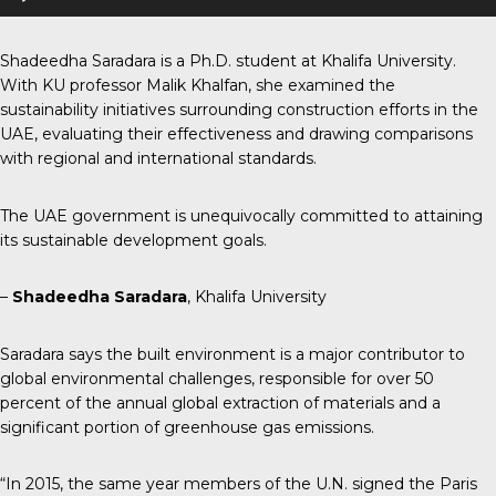
Player
Shadeedha Saradara is a Ph.D. student at Khalifa University.
With KU professor Malik Khalfan, she examined the
sustainability initiatives surrounding construction efforts in the
UAE, evaluating their effectiveness and drawing comparisons
with regional and international standards.
The UAE government is unequivocally committed to attaining
its sustainable development goals.
–
Shadeedha Saradara
, Khalifa University
Saradara says the built environment is a major contributor to
global environmental challenges, responsible for over 50
percent of the annual global extraction of materials and a
significant portion of greenhouse gas emissions.
“In 2015, the same year members of the U.N. signed the Paris