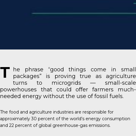
T
he phrase “good things come in small
packages” is proving true as agriculture
turns to microgrids — small-scale
powerhouses that could offer farmers much-
needed energy without the use of fossil fuels.
The food and agriculture industries
are responsible for
approximately 30 percent of the world’s energy consumption
and 22 percent of global greenhouse-gas emissions.