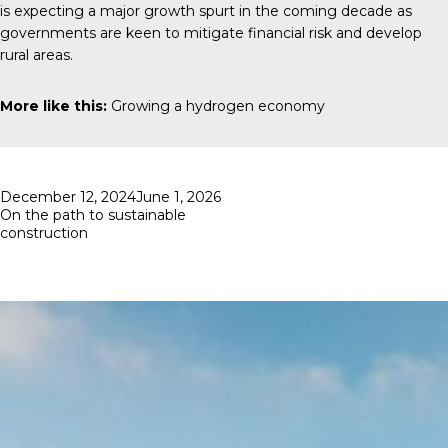
is expecting a major growth spurt in the coming decade as
governments are keen to mitigate financial risk and develop
rural areas.
More like this:
Growing a hydrogen economy
Posted
December 12, 2024
June 1, 2026
on
On the path to sustainable
construction