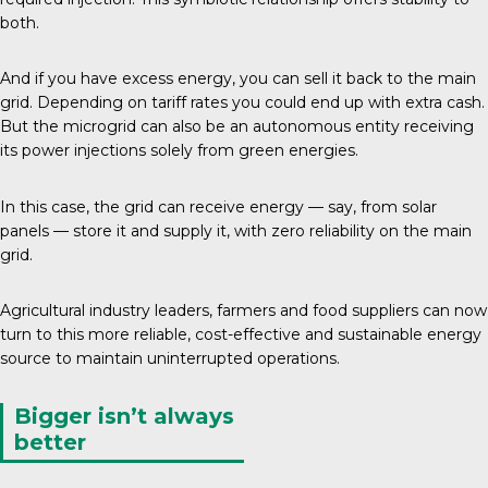
both.
And if you have
excess energy
, you can sell it back to the main
grid. Depending on tariff rates you could end up with extra cash.
But the microgrid can also be an autonomous entity receiving
its power injections solely from green energies.
In this case, the grid can receive energy — say, from solar
panels — store it and supply it, with zero reliability on the main
grid.
Agricultural industry leaders, farmers and food suppliers can now
turn to this more reliable, cost-effective and sustainable energy
source to maintain uninterrupted operations.
Bigger isn’t always
better