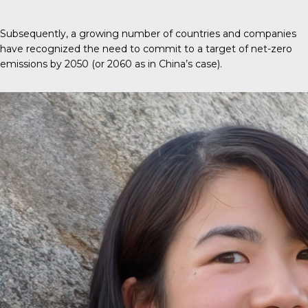
Subsequently, a growing number of countries and companies
have recognized the need to commit to a target of net-zero
emissions by 2050 (or 2060 as in China’s case).