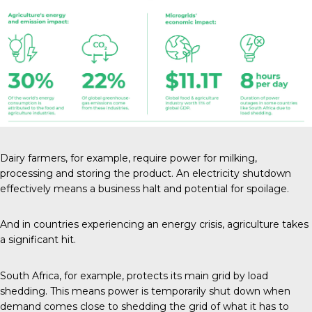
Dairy farmers
, for example, require power for milking,
processing and storing the product. An electricity shutdown
effectively means a business halt and potential for spoilage.
And in countries experiencing an energy crisis, agriculture takes
a significant hit.
South Africa, for example, protects its main grid by
load
shedding
. This means power is temporarily shut down when
demand comes close to shedding the grid of what it has to