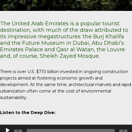
The United Arab Emirates is a popular tourist
destination, with much of the draw attributed to
its impressive megastructures: the Burj Khalifa
and the Future Museum in Dubai, Abu Dhabi’s
Emirates Palace and Qasr al Watan, the Louvre
and, of course, Sheikh Zayed Mosque.
There is over U.S. $710 billion invested in ongoing construction
projects aimed at fostering economic growth and
development. At the same time, architectural marvels and rapid
urbanization often come at the cost of environmental
sustainability.
Listen to the Deep Dive:
Audio
00:00
00:00