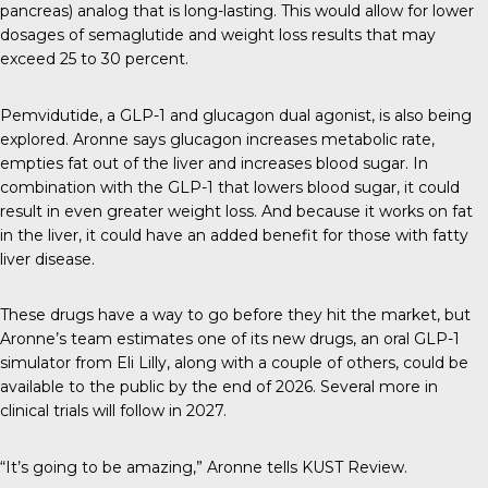
pancreas) analog that is long-lasting. This would allow for lower
dosages of semaglutide and weight loss results that may
exceed 25 to 30 percent.
Pemvidutide, a GLP-1 and glucagon dual agonist, is also being
explored. Aronne says glucagon increases metabolic rate,
empties fat out of the liver and increases blood sugar. In
combination with the GLP-1 that lowers blood sugar, it could
result in even greater weight loss. And because it works on fat
in the liver, it could have an added benefit for those with fatty
liver disease.
These drugs have a way to go before they hit the market, but
Aronne’s team estimates one of its new drugs, an oral GLP-1
simulator from Eli Lilly, along with a couple of others, could be
available to the public by the end of 2026. Several more in
clinical trials will follow in 2027.
“It’s going to be amazing,” Aronne tells
KUST Review
.