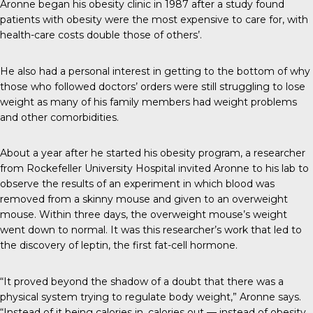
Aronne began his obesity clinic in 1987 after a study found
patients with obesity were the most expensive to care for, with
health-care costs double those of others’.
He also had a personal interest in getting to the bottom of why
those who followed doctors’ orders were still struggling to lose
weight as many of his family members had weight problems
and other comorbidities.
About a year after he started his obesity program, a researcher
from Rockefeller University Hospital invited Aronne to his lab to
observe the results of an experiment in which blood was
removed from a skinny mouse and given to an overweight
mouse. Within three days, the overweight mouse’s weight
went down to normal. It was this researcher’s work that led to
the discovery of leptin, the first fat-cell hormone.
“It proved beyond the shadow of a doubt that there was a
physical system trying to regulate body weight,” Aronne says.
“Instead of it being calories in, calories out — instead of obesity