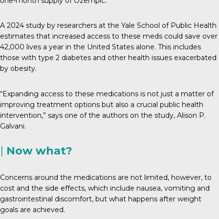
one-month supply of Ozempic.
A 2024 study by researchers at the Yale School of Public Health
estimates that increased access to these meds could save over
42,000 lives a year in the United States alone. This includes
those with type 2 diabetes and other health issues exacerbated
by obesity.
“Expanding access to these medications is not just a matter of
improving treatment options but also a crucial public health
intervention,” says one of the authors on the study, Alison P.
Galvani.
|
Now what?
Concerns around the medications are not limited, however, to
cost and the side effects, which include nausea, vomiting and
gastrointestinal discomfort, but what happens after weight
goals are achieved.