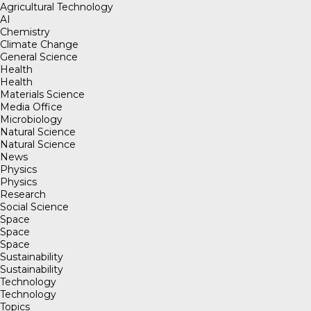
Agricultural Technology
AI
Chemistry
Climate Change
General Science
Health
Health
Materials Science
Media Office
Microbiology
Natural Science
Natural Science
News
Physics
Physics
Research
Social Science
Space
Space
Space
Sustainability
Sustainability
Technology
Technology
Topics