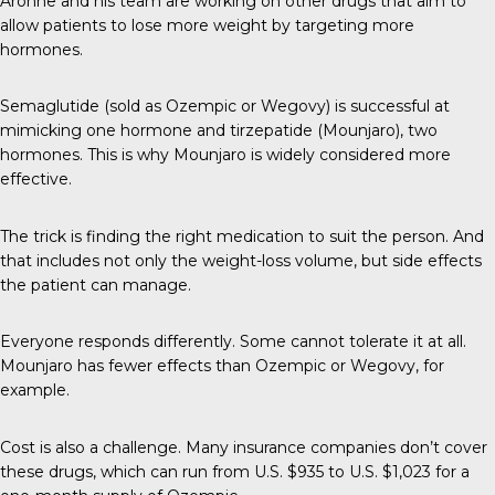
Aronne and his team are working on other drugs that aim to
allow patients to lose more weight by targeting more
hormones.
Semaglutide (sold as Ozempic or Wegovy) is successful at
mimicking one hormone and tirzepatide (Mounjaro), two
hormones. This is why Mounjaro is widely considered more
effective.
The trick is finding the right medication to suit the person. And
that includes not only the weight-loss volume, but side effects
the patient can manage.
Everyone responds differently. Some cannot tolerate it at all.
Mounjaro has fewer effects than Ozempic or Wegovy, for
example.
Cost is also a challenge. Many insurance companies don’t cover
these drugs, which can run from U.S. $935 to U.S. $1,023 for a