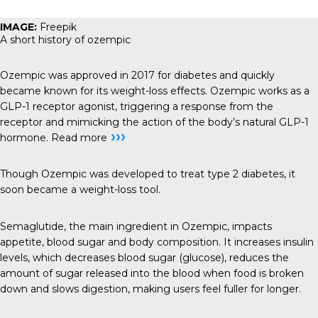
IMAGE:
Freepik
A short history of ozempic
Ozempic was approved in 2017 for diabetes and quickly
became known for its weight-loss effects. Ozempic works as a
GLP-1 receptor agonist, triggering a response from the
receptor and mimicking the action of the body’s natural GLP-1
›››
hormone.
Read more
Though Ozempic was developed to treat type 2 diabetes, it
soon became a weight-loss tool.
Semaglutide, the main ingredient in Ozempic, impacts
appetite, blood sugar and body composition. It increases insulin
levels, which decreases blood sugar (glucose), reduces the
amount of sugar released into the blood when food is broken
down and slows digestion, making users feel fuller for longer.