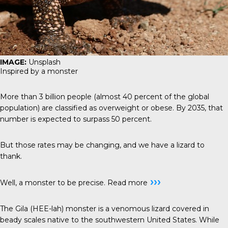
IMAGE:
Unsplash
Inspired by a monster
More than 3 billion people (almost 40 percent of the global
population) are classified as overweight or obese. By 2035, that
number is expected to surpass 50 percent.
But those rates may be changing, and we have a lizard to
thank.
›››
Well, a monster to be precise.
Read more
The Gila (HEE-lah) monster is a venomous lizard covered in
beady scales native to the southwestern United States. While