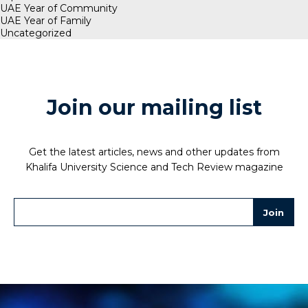
UAE Year of Community
UAE Year of Family
Uncategorized
Join our mailing list
Get the latest articles, news and other updates from
Khalifa University Science and Tech Review magazine