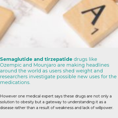
Semaglutide and tirzepatide
drugs like
Ozempic and Mounjaro are making headlines
around the world as users shed weight and
researchers investigate possible new uses for the
medications.
However one medical expert says these drugs are not only a
solution to obesity but a gateway to understanding it as a
disease rather than a result of weakness and lack of willpower.