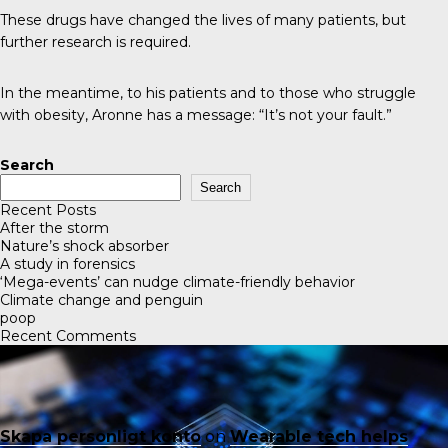
These drugs have changed the lives of many patients, but
further research is required.
In the meantime, to his patients and to those who struggle
with obesity, Aronne has a message: “It’s not your fault.”
Search
Search
Recent Posts
After the storm
Nature’s shock absorber
A study in forensics
‘Mega-events’ can nudge climate-friendly behavior
Climate change and penguin
poop
Recent Comments
Skapa personligt konto
on
Wearable tech helps