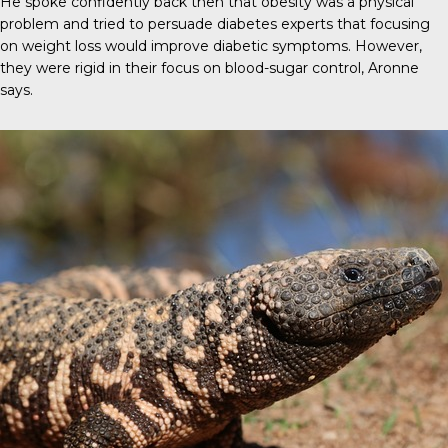
He spoke confidently back then that obesity was a physical
problem and tried to persuade diabetes experts that focusing
on weight loss would improve diabetic symptoms. However,
they were rigid in their focus on blood-sugar control, Aronne
says.