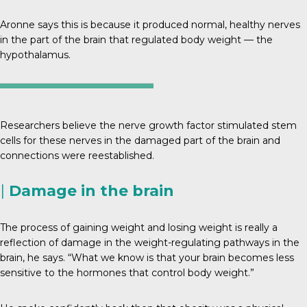
Aronne says this is because it produced normal, healthy nerves
in the part of the brain that regulated body weight — the
hypothalamus.
Researchers believe the nerve growth factor stimulated stem
cells for these nerves in the damaged part of the brain and
connections were reestablished.
|
Damage in the brain
The process of gaining weight and losing weight is really a
reflection of damage in the weight-regulating pathways in the
brain, he says. “What we know is that your brain becomes less
sensitive to the hormones that control body weight.”