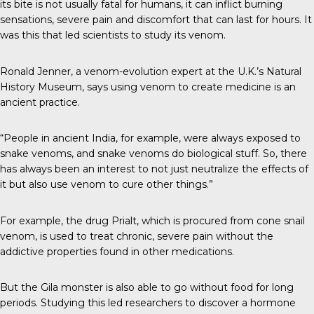
its bite is not usually fatal for humans, it can inflict burning
sensations, severe pain and discomfort that can last for hours. It
was this that led scientists to study its venom.
Ronald Jenner, a venom-evolution expert at the U.K.’s Natural
History Museum, says using venom to create medicine is an
ancient practice.
“People in ancient India, for example, were always exposed to
snake venoms, and snake venoms do biological stuff. So, there
has always been an interest to not just neutralize the effects of
it but also use venom to cure other things.”
For example, the drug Prialt, which is procured from cone snail
venom, is used to treat chronic, severe pain without the
addictive properties found in other medications.
But the Gila monster is also able to go without food for long
periods. Studying this led researchers to discover a hormone