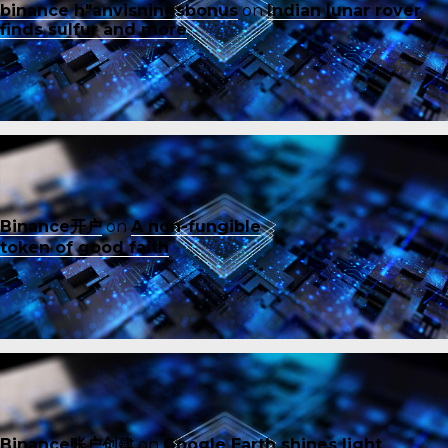
binance h"anvisningsbonus
on
Indian lunar rover
finds sulfur and more
Binance开户
on
A non-fungible
token of good faith
Binance账户创建
on
Google Earth shines light