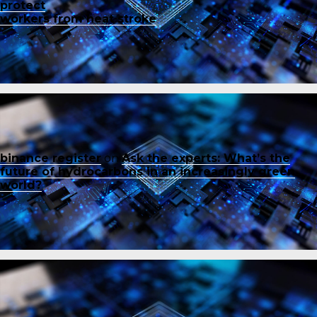
protect
workers from heat stroke
binance register
on
Ask the experts: What’s the
future of hydrocarbons in an increasingly green
world?