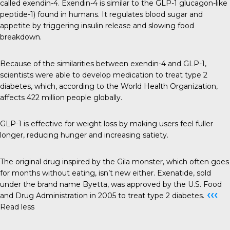
called exendin-4. Exendin-4 is similar to the GLP-1 glucagon-like
peptide-1) found in humans. It regulates blood sugar and
appetite by triggering insulin release and slowing food
breakdown.
Because of the similarities between exendin-4 and GLP-1,
scientists were able to develop medication to treat type 2
diabetes, which, according to the World Health Organization,
affects 422 million people globally.
GLP-1 is effective for weight loss by making users feel fuller
longer, reducing hunger and increasing satiety.
The original drug inspired by the Gila monster, which often goes
for months without eating, isn’t new either. Exenatide, sold
under the brand name Byetta, was approved by the U.S. Food
‹‹‹
and Drug Administration in 2005 to treat type 2 diabetes.
Read less