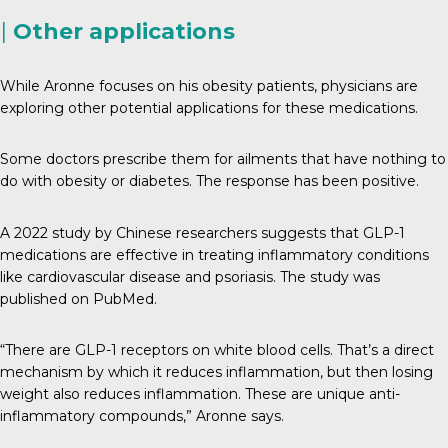
|
Other applications
While Aronne focuses on his obesity patients, physicians are
exploring other potential applications for these medications.
Some doctors prescribe them for ailments that have nothing to
do with obesity or diabetes. The response has been positive.
A 2022 study by Chinese researchers suggests that GLP-1
medications are effective in treating inflammatory conditions
like cardiovascular disease and psoriasis. The study was
published on PubMed.
“There are GLP-1 receptors on white blood cells. That’s a direct
mechanism by which it reduces inflammation, but then losing
weight also reduces inflammation. These are unique anti-
inflammatory compounds,” Aronne says.