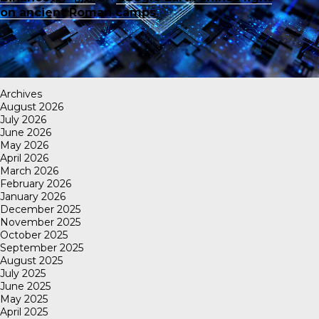
on ancient Roman camps
Archives
August 2026
July 2026
June 2026
May 2026
April 2026
March 2026
February 2026
January 2026
December 2025
November 2025
October 2025
September 2025
August 2025
July 2025
June 2025
May 2025
April 2025