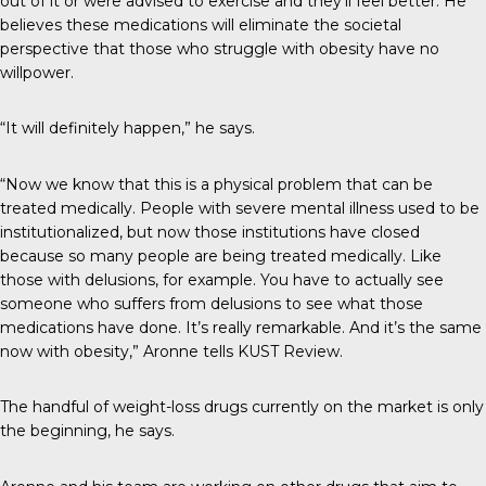
out of it or were advised to exercise and they’ll feel better. He
believes these medications will eliminate the societal
perspective that those who struggle with obesity have no
willpower.
“It will definitely happen,” he says.
“Now we know that this is a physical problem that can be
treated medically. People with severe mental illness used to be
institutionalized, but now those institutions have closed
because so many people are being treated medically. Like
those with delusions, for example. You have to actually see
someone who suffers from delusions to see what those
medications have done. It’s really remarkable. And it’s the same
now with obesity,” Aronne tells
KUST Review
.
The handful of weight-loss drugs currently on the market is only
the beginning, he says.