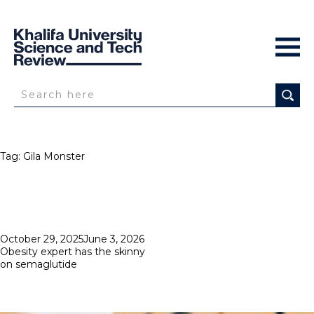
Tag:
Gila Monster
Posted
October 29, 2025
June 3, 2026
on
Obesity expert has the skinny
on semaglutide