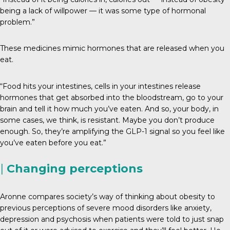
being a lack of willpower — it was some type of hormonal
problem.”
These medicines mimic hormones that are released when you
eat.
“Food hits your intestines, cells in your intestines release
hormones that get absorbed into the bloodstream, go to your
brain and tell it how much you’ve eaten. And so, your body, in
some cases, we think, is resistant. Maybe you don’t produce
enough. So, they’re amplifying the GLP-1 signal so you feel like
you’ve eaten before you eat.”
|
Changing perceptions
Aronne compares society’s way of thinking about obesity to
previous perceptions of severe mood disorders like anxiety,
depression and psychosis when patients were told to just snap