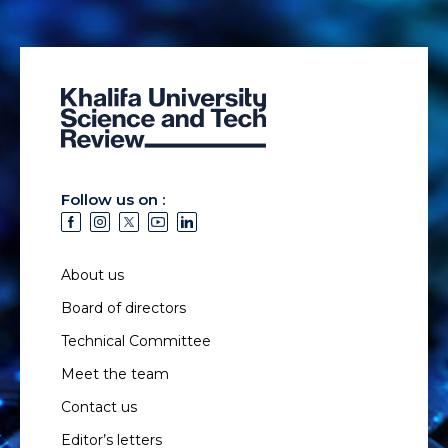
Follow us on :
About us
Board of directors
Technical Committee
Meet the team
Contact us
Editor’s letters