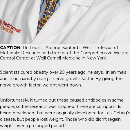
CAPTION:
Dr. Louis J. Aronne, Sanford I. Weill Professor of
Metabolic Research and director of the Comprehensive Weight
Control Center at Weill Cornell Medicine in New York
Scientists cured obesity over 20 years ago, he says, “in animals
and in humans by using a nerve growth factor. By giving the
nerve growth factor, weight went down.
Unfortunately, it turned out these caused antibodies in some
people, so the research was stopped. There are compounds
being developed that were originally developed for Lou Gehrig’s
disease, but people lost weight. Those who did didn’t regain
weight over a prolonged period.”