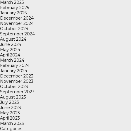
March 2025
February 2025
January 2025
December 2024
November 2024
October 2024
September 2024
August 2024
June 2024
May 2024
April 2024
March 2024
February 2024
January 2024
December 2023
November 2023
October 2023
September 2023
August 2023
July 2023
June 2023
May 2023
April 2023
March 2023
Categories