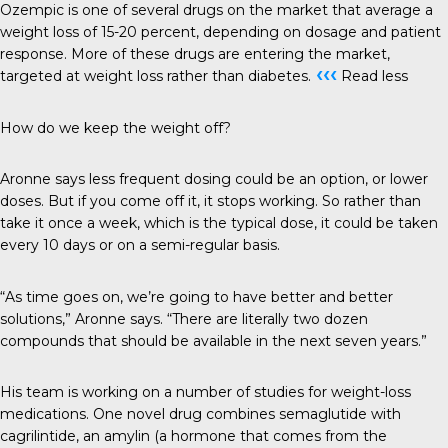
Ozempic is one of several drugs on the market that average a
weight loss of 15-20 percent, depending on dosage and patient
response. More of these drugs are entering the market,
‹‹‹
targeted at weight loss rather than diabetes.
Read less
How do we keep the weight off?
Aronne says less frequent dosing could be an option, or lower
doses. But if you come off it, it stops working. So rather than
take it once a week, which is the typical dose, it could be taken
every 10 days or on a semi-regular basis.
“As time goes on, we’re going to have better and better
solutions,” Aronne says. “There are literally two dozen
compounds that should be available in the next seven years.”
His team is working on a number of studies for weight-loss
medications. One novel drug combines semaglutide with
cagrilintide, an amylin (a hormone that comes from the