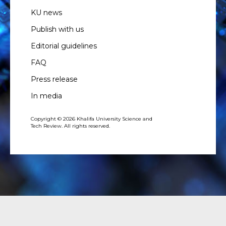
KU news
Publish with us
Editorial guidelines
FAQ
Press release
In media
Copyright © 2026 Khalifa University Science and
Tech Review. All rights reserved.