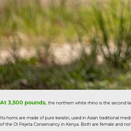
At 3,500 pounds,
the
northern white rhino
is the second l
Its horns are made of pure keratin, used in Asian traditional med
of the Ol Pejeta Conservancy in Kenya. Both are female and no