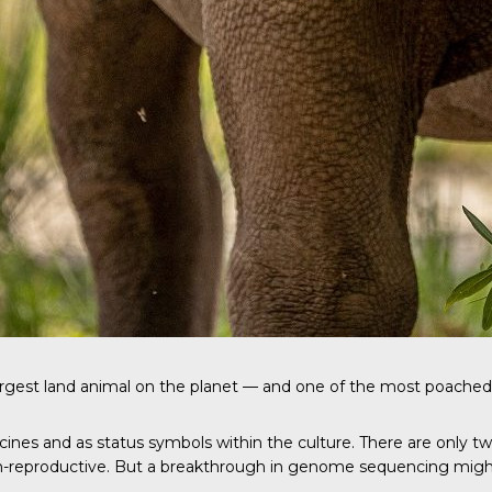
argest land animal on the planet — and one of the most poached
icines and as status symbols within the culture. There are only t
n-reproductive. But a breakthrough in genome sequencing might 