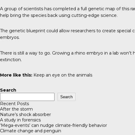
A group of scientists has completed a full genetic map of this rar
help bring the species back using cutting-edge science.
The genetic blueprint could allow researchers to create special 
embryos.
There is still a way to go. Growing a rhino embryo in a lab won’t
extinction.
More like this:
Keep an eye on the animals
Search
Search
Recent Posts
After the storm
Nature’s shock absorber
A study in forensics
‘Mega-events’ can nudge climate-friendly behavior
Climate change and penguin