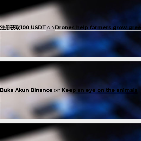
注册获取100 USDT
on
Drones help farmers grow gre
Buka Akun Binance
on
Keep an eye on the animals