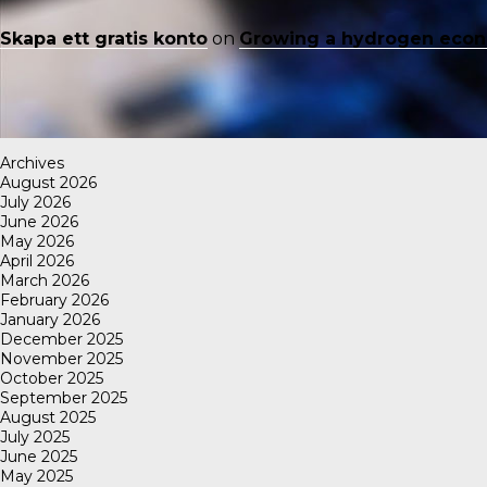
Skapa ett gratis konto
on
Growing a hydrogen eco
Archives
August 2026
July 2026
June 2026
May 2026
April 2026
March 2026
February 2026
January 2026
December 2025
November 2025
October 2025
September 2025
August 2025
July 2025
June 2025
May 2025