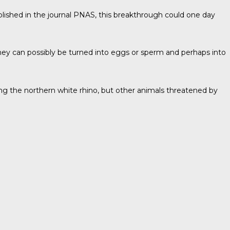
blished in the journal
PNAS
, this breakthrough could one day
They can possibly be turned into eggs or sperm and perhaps into
ving the northern white rhino, but other animals threatened by