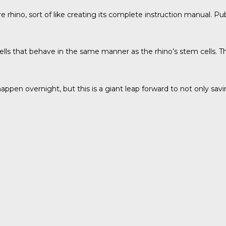
e rhino, sort of like creating its complete instruction manual. Pu
cells that behave in the same manner as the rhino’s stem cells. 
 happen overnight, but this is a giant leap forward to not only sa