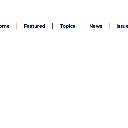
ome
Featured
Topics
News
Issu