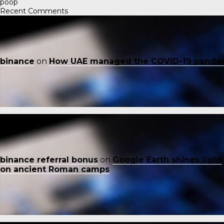
poop
Recent Comments
binance
on
How UAE managed the COVID-19 pande
binance referral bonus
on
Google Earth shines light
on ancient Roman camps