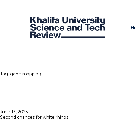
H
Tag:
gene mapping
Posted
June 13, 2025
on
Second chances for white rhinos