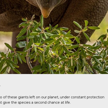
.
wo of these giants left on our planet, under constant protection
give the species a second chance at life.