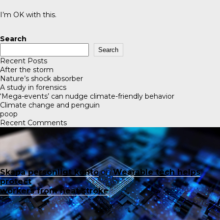
I’m OK with this.
Search
Search
Recent Posts
After the storm
Nature’s shock absorber
A study in forensics
‘Mega-events’ can nudge climate-friendly behavior
Climate change and penguin
poop
Recent Comments
Skapa personligt konto
on
Wearable tech helps
protect
workers from heat stroke