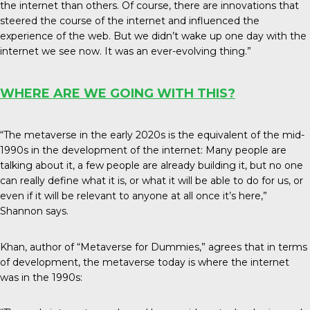
the internet than others. Of course, there are innovations that
steered the course of the internet and influenced the
experience of the web. But we didn’t wake up one day with the
internet we see now. It was an ever-evolving thing.”
WHERE ARE WE GOING WITH THIS?
“The metaverse in the early 2020s is the equivalent of the mid-
1990s in the development of the internet: Many people are
talking about it, a few people are already building it, but no one
can really define what it is, or what it will be able to do for us, or
even if it will be relevant to anyone at all once it’s here,”
Shannon says.
Khan, author of “Metaverse for Dummies,” agrees that in terms
of development, the metaverse today is where the internet
was in the 1990s: