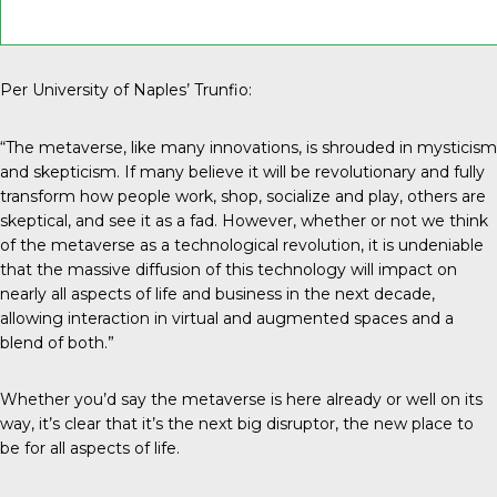
Per University of Naples’ Trunfio:
“The metaverse, like many innovations, is shrouded in mysticism
and skepticism. If many believe it will be revolutionary and fully
transform how people work, shop, socialize and play, others are
skeptical, and see it as a fad. However, whether or not we think
of the metaverse as a technological revolution, it is undeniable
that the massive diffusion of this technology will impact on
nearly all aspects of life and business in the next decade,
allowing interaction in virtual and augmented spaces and a
blend of both.”
Whether you’d say the metaverse is here already or well on its
way, it’s clear that it’s the next big disruptor, the new place to
be for all aspects of life.