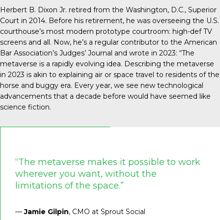
Herbert B. Dixon Jr. retired from the Washington, D.C., Superior
Court in 2014. Before his retirement, he was overseeing the U.S.
courthouse’s most modern prototype courtroom: high-def TV
screens and all. Now, he’s a regular contributor to the American
Bar Association’s Judges’ Journal and
wrote in 2023
: “The
metaverse is a rapidly evolving idea. Describing the metaverse
in 2023 is akin to explaining air or space travel to residents of the
horse and buggy era. Every year, we see new technological
advancements that a decade before would have seemed like
science fiction.
“The metaverse makes it possible to work
wherever you want, without the
limitations of the space.”
—
Jamie Gilpin
, CMO at Sprout Social