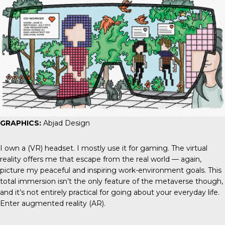
GRAPHICS:
Abjad Design
I own a (VR) headset. I mostly use it for gaming. The virtual
reality offers me that escape from the real world — again,
picture my peaceful and inspiring work-environment goals. This
total immersion isn’t the only feature of the metaverse though,
and it’s not entirely practical for going about your everyday life.
Enter augmented reality (AR).