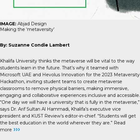
IMAGE:
Abjad Design
Making the ‘metaversity’
By: Suzanne Condie Lambert
Khalifa University thinks the metaverse will be vital to the way
students learn in the future. That’s why it teamed with
Microsoft UAE and Hevolus Innovation for the 2023 Metaversity
Hackathon, inviting student teams to create metaverse
classrooms to remove physical barriers, making immersive,
engaging and collaborative experiences inclusive and accessible.
“One day we will have a university that is fully in the metaverse,”
says Dr. Arif Sultan Al Hammadi, Khalifa’s executive vice
president and KUST Review’s editor-in-chief. “Students will get
the best education in the world wherever they are.”
Read
›››
more