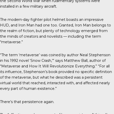
the Second World War when rudimentary systems were
installed in a few military aircraft.
The modern-day fighter pilot helmet boasts an impressive
HUD, and Iron Man had one too. Granted, Iron Man belongs to
the realm of fiction, but plenty of technology emerged from
the minds of creators and novelists — including the term
“metaverse.”
“The term ‘metaverse’ was coined by author Neal Stephenson
in his 1992 novel ‘Snow Crash,’” says Matthew Ball, author of
“Metaverse and How It Will Revolutionize Everything.” “For all
its influence, Stephenson’s book provided no specific definition
of the metaverse, but what he described was a persistent
virtual world that reached, interacted with, and affected nearly
every part of human existence.”
There’s that persistence again.