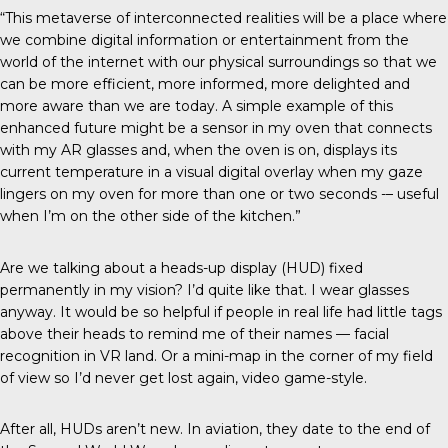
“This metaverse of interconnected realities will be a place where
we combine digital information or entertainment from the
world of the internet with our physical surroundings so that we
can be more efficient, more informed, more delighted and
more aware than we are today. A simple example of this
enhanced future might be a sensor in my oven that connects
with my AR glasses and, when the oven is on, displays its
current temperature in a visual digital overlay when my gaze
lingers on my oven for more than one or two seconds -– useful
when I’m on the other side of the kitchen.”
Are we talking about a heads-up display (HUD) fixed
permanently in my vision? I’d quite like that. I wear glasses
anyway. It would be so helpful if people in real life had little tags
above their heads to remind me of their names — facial
recognition in VR land. Or a mini-map in the corner of my field
of view so I’d never get lost again, video game-style.
After all, HUDs aren’t new. In aviation, they date to the end of