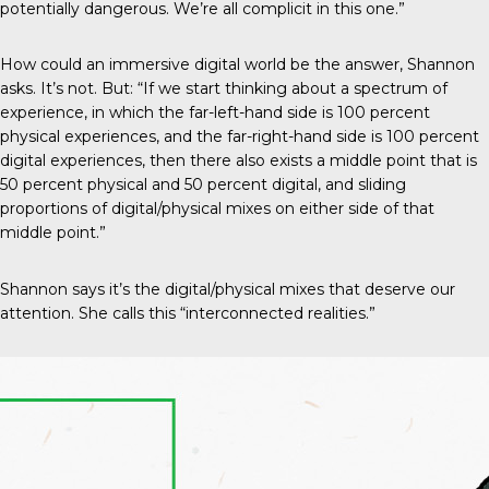
potentially dangerous. We’re all complicit in this one.”
How could an immersive digital world be the answer, Shannon
asks. It’s not. But: “If we start thinking about a spectrum of
experience, in which the far-left-hand side is 100 percent
physical experiences, and the far-right-hand side is 100 percent
digital experiences, then there also exists a middle point that is
50 percent physical and 50 percent digital, and sliding
proportions of digital/physical mixes on either side of that
middle point.”
Shannon says it’s the digital/physical mixes that deserve our
attention. She calls this “interconnected realities.”