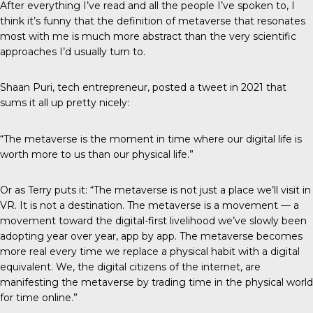
After everything I’ve read and all the people I’ve spoken to, I
think it’s funny that the definition of metaverse that resonates
most with me is much more abstract than the very scientific
approaches I’d usually turn to.
Shaan Puri, tech entrepreneur, posted a
tweet in 2021
that
sums it all up pretty nicely:
“The metaverse is the moment in time where our digital life is
worth more to us than our physical life.”
Or as Terry puts it: “The metaverse is not just a place we’ll visit in
VR. It is not a destination. The metaverse is a movement — a
movement toward the digital-first livelihood we’ve slowly been
adopting year over year, app by app. The metaverse becomes
more real every time we replace a physical habit with a digital
equivalent. We, the digital citizens of the internet, are
manifesting the metaverse by trading time in the physical world
for time online.”