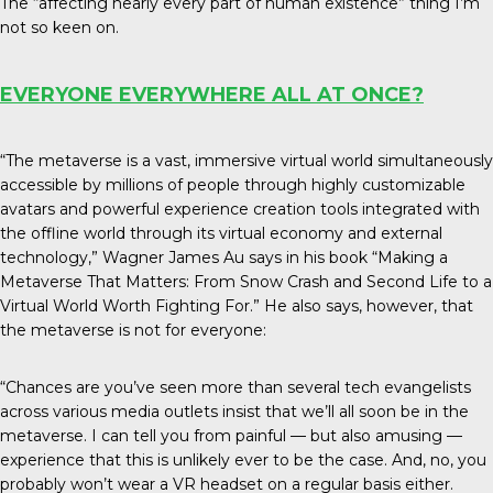
The “affecting nearly every part of human existence” thing I’m
not so keen on.
EVERYONE EVERYWHERE ALL AT ONCE?
“The metaverse is a vast, immersive virtual world simultaneously
accessible by millions of people through highly customizable
avatars and powerful experience creation tools integrated with
the offline world through its virtual economy and external
technology,” Wagner James Au says in his book “Making a
Metaverse That Matters: From Snow Crash and Second Life to a
Virtual World Worth Fighting For.” He also says, however, that
the metaverse is not for everyone:
“Chances are you’ve seen more than several tech evangelists
across various media outlets insist that we’ll all soon be in the
metaverse. I can tell you from painful — but also amusing —
experience that this is unlikely ever to be the case. And, no, you
probably won’t wear a VR headset on a regular basis either.