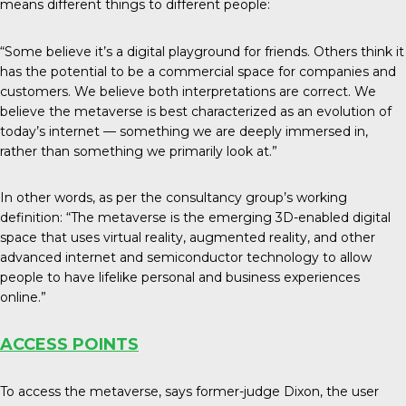
means different things to different people:
“Some believe it’s a digital playground for friends. Others think it
has the potential to be a commercial space for companies and
customers. We believe both interpretations are correct. We
believe the metaverse is best characterized as an evolution of
today’s internet — something we are deeply immersed in,
rather than something we primarily look at.”
In other words, as per the consultancy group’s working
definition: “The metaverse is the emerging 3D-enabled digital
space that uses virtual reality, augmented reality, and other
advanced internet and semiconductor technology to allow
people to have lifelike personal and business experiences
online.”
ACCESS POINTS
To access the metaverse, says former-judge Dixon, the user