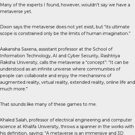
Many of the experts I found, however, wouldn’t say we have a
metaverse yet.
Dixon says the metaverse does not yet exist, but “its ultimate
scope is constrained only be the limits of human imagination.”
Aakansha Saxena, assistant professor at the School of
Information Technology, AI and Cyber Security, Rashtriya
Raksha University,
calls the metaverse
a “concept”: “It can be
understood as an infinite universe where communities of
people can collaborate and enjoy the mechanisms of
augmented reality, virtual reality, extended reality, online life and
much more.”
That sounds like many of these games to me.
Khaled Salah, professor of electrical engineering and computer
science at Khalifa University, throws a spanner in the works with
his definition, saying: “A metaverse is an immersive and 3D