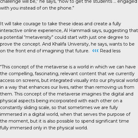
challenge will be,” he says, “how to get the students … engaged
with you instead of on the phone.”
It will take courage to take these ideas and create a fully
interactive online experience, Al Hammadi says, suggesting that
a potential “metaversity” could start with just one degree to
prove the concept. And Khalifa University, he says, wants to be
‹‹‹
on the front end of imagining that future.
Read less
“This concept of the metaverse is a world in which we can have
the compelling, fascinating, relevant content that we currently
access on screens, but integrated visually into our physical world
in a way that enhances our lives, rather than removing us from
them. This concept of the metaverse imagines the digital and
physical aspects being incorporated with each other on a
constantly sliding scale, so that sometimes we are fully
immersed in a digital world, when that serves the purpose of
the moment, but it is also possible to spend significant time
fully immersed only in the physical world.