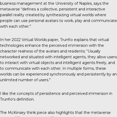
business management at the University of Naples, says the
metaverse “defines a collective, persistent and interactive
parallel reality created by synthesizing virtual worlds where
people can use personal avatars to work, play and communicate
with each other.”
In her 2022
Virtual Worlds paper
, Trunfio explains that virtual
technologies enhance the perceived immersion with the
character realness of the avatars and residents: “Usually
networked and situated with intelligent agents, they allow users
to interact with virtual objects and intelligent agents freely, and
to communicate with each other. In multiple forms, these
worlds can be experienced synchronously and persistently by an
unlimited number of users.”
I like the concepts of persistence and perceived immersion in
Trunfio’s definition.
The McKinsey think piece also highlights that the metaverse