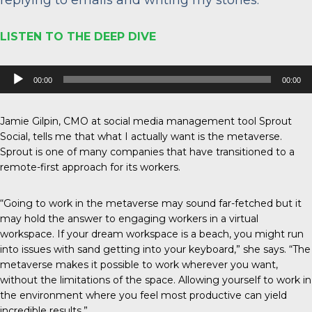
LISTEN TO THE DEEP DIVE
Audio
00:00
00:00
Player
Jamie Gilpin, CMO at social media management tool Sprout
Social, tells me that what I actually want is the metaverse.
Sprout is one of many companies that have transitioned to a
remote-first approach for its workers.
“Going to work in the metaverse may sound far-fetched but it
may hold the answer to engaging workers in a virtual
workspace. If your dream workspace is a beach, you might run
into issues with sand getting into your keyboard,” she says. “The
metaverse makes it possible to work wherever you want,
without the limitations of the space. Allowing yourself to work in
the environment where you feel most productive can yield
incredible results.”