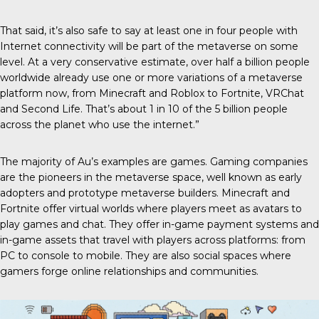
That said, it’s also safe to say at least one in four people with
Internet connectivity will be part of the metaverse on some
level. At a very conservative estimate, over half a billion people
worldwide already use one or more variations of a metaverse
platform now, from Minecraft and Roblox to Fortnite, VRChat
and Second Life. That’s about 1 in 10 of the 5 billion people
across the planet who use the internet.”
The majority of Au’s examples are games. Gaming companies
are the pioneers in the metaverse space, well known as early
adopters and prototype metaverse builders. Minecraft and
Fortnite offer virtual worlds where players meet as avatars to
play games and chat. They offer in-game payment systems and
in-game assets that travel with players across platforms: from
PC to console to mobile. They are also social spaces where
gamers forge online relationships and communities.