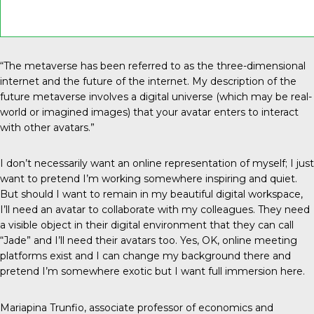
“The metaverse has been referred to as the three-dimensional
internet and the future of the internet. My description of the
future metaverse involves a digital universe (which may be real-
world or imagined images) that your avatar enters to interact
with other avatars.”
I don’t necessarily want an online representation of myself; I just
want to pretend I’m working somewhere inspiring and quiet.
But should I want to remain in my beautiful digital workspace,
I’ll need an avatar to collaborate with my colleagues. They need
a visible object in their digital environment that they can call
“Jade” and I’ll need their avatars too. Yes, OK, online meeting
platforms exist and I can change my background there and
pretend I’m somewhere exotic but I want full immersion here.
Mariapina Trunfio, associate professor of economics and