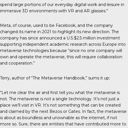
spend large portions of our everyday digital work and leisure in
immersive 3D environments with VR and AR glasses.”
Meta, of course, used to be Facebook, and the company
changed its name in 2021 to highlight its new direction. The
company has since announced a U.S.$2.5 million investment
supporting independent academic research across Europe into
metaverse technologies because “since no one company will
own and operate the metaverse, this will require collaboration
and cooperation.”
Terry, author of “The Metaverse Handbook,” sums it up:
“Let me clear the air and first tell you what the metaverse is
not. The metaverse is not a single technology. It’s not just a
place we’ll visit in VR. It’s not something that can be created
and claimed by the next Bezos or Gates. In fact, the metaverse
is about as boundless and unownable as the internet, if not
more so. Sure, there are entities that have contributed more to