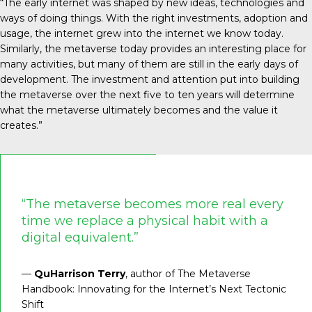
“The early internet was shaped by new ideas, technologies and
ways of doing things. With the right investments, adoption and
usage, the internet grew into the internet we know today.
Similarly, the metaverse today provides an interesting place for
many activities, but many of them are still in the early days of
development. The investment and attention put into building
the metaverse over the next five to ten years will determine
what the metaverse ultimately becomes and the value it
creates.”
“The metaverse becomes more real every
time we replace a physical habit with a
digital equivalent.”
—
QuHarrison Terry
, author of The Metaverse
Handbook: Innovating for the Internet’s Next Tectonic
Shift