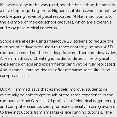
KU wants to be in the vanguard, and the hackathon, he adds, is
a first step to getting there. Higher institutions would benefit as
well, requiring fewer physical resources. Al Hammadi points to
the example of medical school cadavers, which are expensive
and may pose ethical concerns.
Schools are already using interactive 2D screens to reduce the
number of cadavers required to teach anatomy, he says. A 3D
metaverse could be the next leap forward. There are downsides,
Al Hammadi says. Cheating is harder to detect. The physical
experience of labs and experiments can’t yet be fully replicated.
And distance learning doesn’t offer the same social life as on-
campus classes.
But Al Hammadi says that as models improve, students will
eventually be able to get much of the same experience in the
metaverse. Hadi Otrok, a KU professor of electrical engineering
and computer science, sees promise especially in using avatars
to free instructors from small tasks, like running tutorials. “The