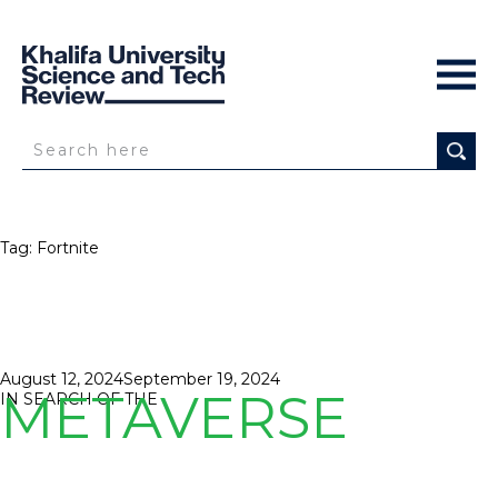
Tag:
Fortnite
Posted
August 12, 2024
September 19, 2024
METAVERSE
on
IN SEARCH OF THE