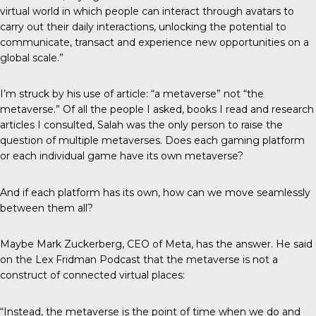
virtual world in which people can interact through avatars to
carry out their daily interactions, unlocking the potential to
communicate, transact and experience new opportunities on a
global scale.”
I’m struck by his use of article: “a metaverse” not “the
metaverse.” Of all the people I asked, books I read and research
articles I consulted, Salah was the only person to raise the
question of multiple metaverses. Does each gaming platform
or each individual game have its own metaverse?
And if each platform has its own, how can we move seamlessly
between them all?
Maybe Mark Zuckerberg, CEO of Meta, has the answer. He said
on the Lex Fridman Podcast that the metaverse is not a
construct of connected virtual places:
“Instead, the metaverse is the point of time when we do and