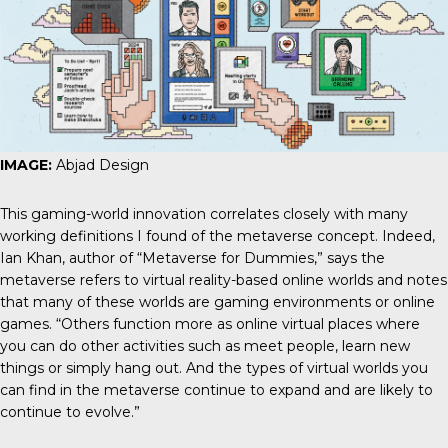
IMAGE:
Abjad Design
This gaming-world innovation correlates closely with many
working definitions I found of the metaverse concept. Indeed,
Ian Khan, author of “Metaverse for Dummies,” says the
metaverse refers to virtual reality-based online worlds and notes
that many of these worlds are gaming environments or online
games. “Others function more as online virtual places where
you can do other activities such as meet people, learn new
things or simply hang out. And the types of virtual worlds you
can find in the metaverse continue to expand and are likely to
continue to evolve.”