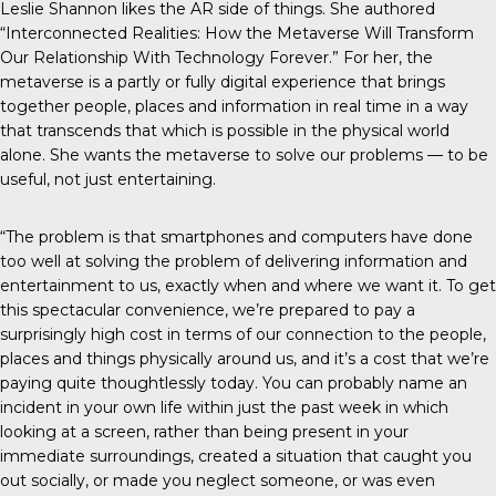
Leslie Shannon likes the AR side of things. She authored
“Interconnected Realities: How the Metaverse Will Transform
Our Relationship With Technology Forever.” For her, the
metaverse is a partly or fully digital experience that brings
together people, places and information in real time in a way
that transcends that which is possible in the physical world
alone. She wants the metaverse to solve our problems — to be
useful, not just entertaining.
“The problem is that smartphones and computers have done
too well at solving the problem of delivering information and
entertainment to us, exactly when and where we want it. To get
this spectacular convenience, we’re prepared to pay a
surprisingly high cost in terms of our connection to the people,
places and things physically around us, and it’s a cost that we’re
paying quite thoughtlessly today. You can probably name an
incident in your own life within just the past week in which
looking at a screen, rather than being present in your
immediate surroundings, created a situation that caught you
out socially, or made you neglect someone, or was even