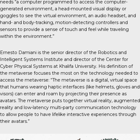
needs “a computer programmed to access the computer-
generated environment, a head-mounted visual display or
goggles to see the virtual environment, an audio headset, and
hand- and body-tracking, motion-detecting controllers and
sensors to provide a sense of touch and feel while traveling
within the environment.”
Ernesto Damiani is the senior director of the Robotics and
Intelligent Systems Institute and director of the Center for
Cyber Physical Systems at Khalifa University. His definition of
the metaverse focuses the most on the technology needed to
access the metaverse: “The metaverse is a digital, virtual space
that humans wearing haptic interfaces (like helmets, gloves and
visors) can enter and roam by projecting their presence as
avatars. The metaverse puts together virtual reality, augmented
reality and low-latency multi-party communication technology
to allow people to have lifelike interactive experiences through
their avatars.”