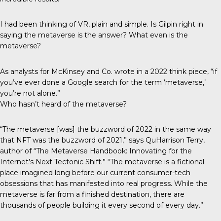
I had been thinking of VR, plain and simple. Is Gilpin right in
saying the metaverse is the answer? What even is the
metaverse?
As analysts for McKinsey and Co. wrote in a 2022
think piece
, “if
you’ve ever done a Google search for the term ‘metaverse,’
you’re not alone.”
Who hasn’t heard of the metaverse?
“The metaverse [was] the buzzword of 2022 in the same way
that NFT was the buzzword of 2021,” says QuHarrison Terry,
author of “The Metaverse Handbook: Innovating for the
Internet’s Next Tectonic Shift.” “The metaverse is a fictional
place imagined long before our current consumer-tech
obsessions that has manifested into real progress. While the
metaverse is far from a finished destination, there are
thousands of people building it every second of every day.”