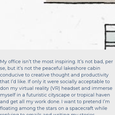
My office isn’t the most inspiring. It’s not bad, per
se, but it’s not the peaceful lakeshore cabin
conducive to creative thought and productivity
that I’d like. If only it were socially acceptable to
don my virtual reality (VR) headset and immerse
myself in a futuristic cityscape or tropical haven
and get all my work done. I want to pretend I’m
floating among the stars on a spacecraft while
replying to emails and writing my stories.