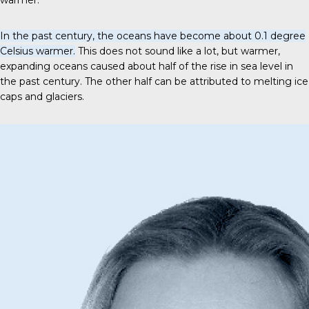
warmer.
In the past century, the oceans have become about 0.1 degree
Celsius warmer.
This does not sound like a lot, but warmer,
expanding oceans caused about half of the rise in sea level in
the past century. The other half can be attributed to melting ice
caps and glaciers.