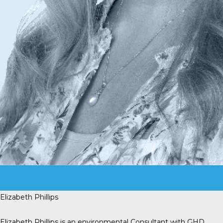
Elizabeth Phillips
Elizabeth Phillips is an environmental Consultant with GHD