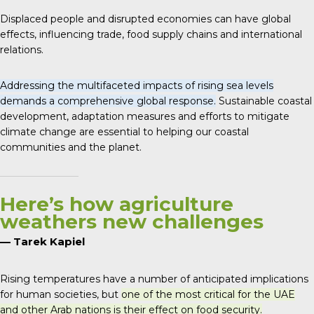
Displaced people and disrupted economies can have global
effects, influencing trade, food supply chains and international
relations.
Addressing the multifaceted impacts of rising sea levels
demands a comprehensive global response.
Sustainable coastal
development, adaptation measures and efforts to mitigate
climate change are essential to helping our coastal
communities and the planet.
Here’s how agriculture
weathers new challenges
— Tarek Kapiel
Rising temperatures have a number of anticipated implications
for human societies, but
one of the most critical for the UAE
and other Arab nations is their effect on food security.