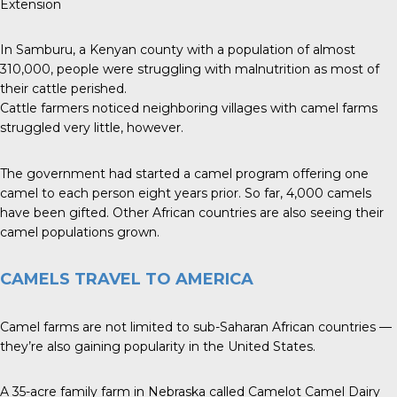
Extension
In Samburu, a Kenyan county with a population of almost
310,000, people were struggling with malnutrition as most of
their cattle perished.
Cattle farmers noticed neighboring villages with camel farms
struggled very little, however.
The government had started a camel program offering one
camel to each person eight years prior. So far, 4,000 camels
have been gifted. Other African countries are also seeing their
camel populations grown.
CAMELS TRAVEL TO AMERICA
Camel farms are not limited to sub-Saharan African countries —
they’re also gaining popularity in the United States.
A 35-acre family farm in Nebraska called Camelot Camel Dairy