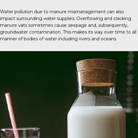
Water pollution due to manure mismanagement can also
impact surrounding water supplies. Overflowing and cracking
manure vats sometimes cause seepage and, subsequently,
groundwater contamination. This makes its way over time to all
manner of bodies of water including rivers and oceans.