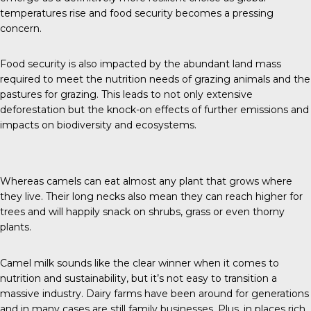
temperatures rise and food security becomes a pressing
concern.
Food security is also impacted by the abundant land mass
required to meet the nutrition needs of grazing animals and the
pastures for grazing. This leads to not only extensive
deforestation but the knock-on effects of further emissions and
impacts on biodiversity and ecosystems.
Whereas camels can eat almost any plant that grows where
they live. Their long necks also mean they can reach higher for
trees and will happily snack on shrubs, grass or even thorny
plants.
Camel milk sounds like the clear winner when it comes to
nutrition and sustainability, but it’s not easy to transition a
massive industry. Dairy farms have been around for generations
and in many cases are still family businesses. Plus, in places rich