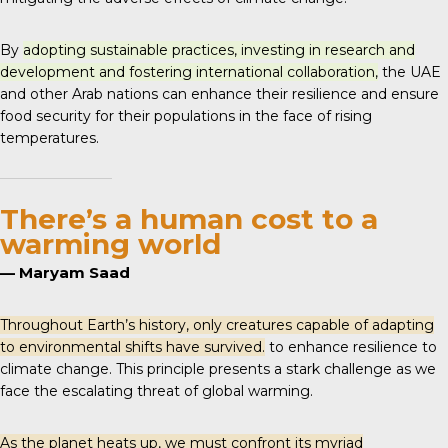
By
adopting sustainable practices, investing in research and
development and fostering international collaboration,
the UAE
and other Arab nations can enhance their resilience and ensure
food security for their populations in the face of rising
temperatures.
There’s a human cost to a
warming world
— Maryam Saad
Throughout Earth’s history, only creatures capable of adapting
to environmental shifts have survived.
to enhance resilience to
climate change. This principle presents a stark challenge as we
face the escalating threat of global warming.
As the planet heats up, we must confront its myriad