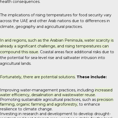
health consequences.
The implications of rising temperatures for food security vary
across the UAE and other Arab nations due to differences in
climate, geography and agricultural practices.
In arid regions, such as the Arabian Peninsula, water scarcity is
already a significant challenge, and rising temperatures can
compound this issue.
Coastal areas face additional risks due to
the potential for sea-level rise and saltwater intrusion into
agricultural lands.
Fortunately, there are potential solutions.
These include:
Improving water-management practices, including
increased
water efficiency, desalination and wastewater reuse.
Promoting sustainable agricultural practices, such as
precision
farming, organic farming and agroforestry,
to enhance
resilience to climate change.
Investing in research and development to develop drought-