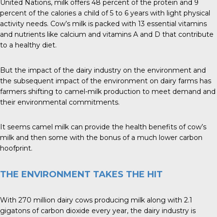
United Nations, milk offers 48 percent of the protein and 9
percent of the calories a child of 5 to 6 years with light physical
activity needs. Cow’s milk is packed with 13 essential vitamins
and nutrients like calcium and vitamins A and D that contribute
to a healthy diet.
But the impact of the dairy industry on the environment and
the subsequent impact of the environment on dairy farms has
farmers shifting to camel-milk production to meet demand and
their environmental commitments.
It seems camel milk can provide the health benefits of cow’s
milk and then some with the bonus of a much lower carbon
hoofprint.
THE ENVIRONMENT TAKES THE HIT
With 270 million dairy cows producing milk along with 2.1
gigatons of carbon dioxide every year, the dairy industry is