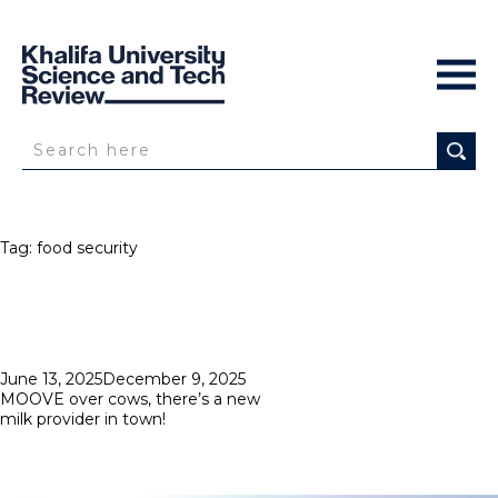
Tag:
food security
Posted
June 13, 2025
December 9, 2025
on
MOOVE over cows, there’s a new
milk provider in town!