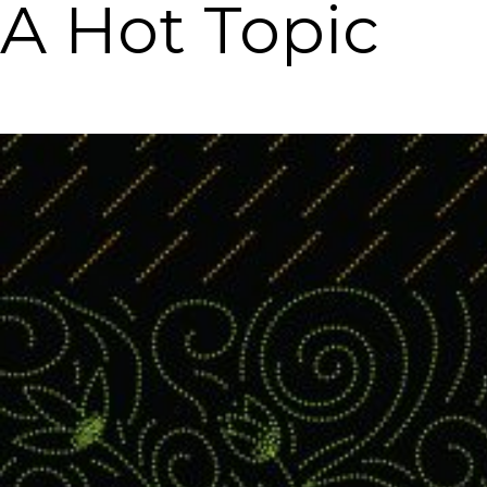
A Hot Topic