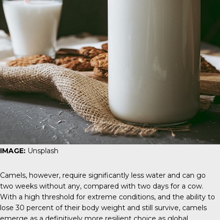
IMAGE:
Unsplash
Camels, however, require significantly less water and can go
two weeks without any, compared with two days for a cow.
With a high threshold for extreme conditions, and the ability to
lose 30 percent of their body weight and still survive, camels
emerge as a definitively more resilient choice as global