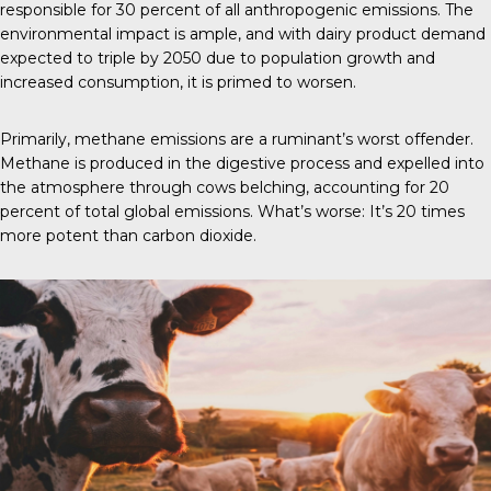
responsible for 30 percent of all anthropogenic emissions. The
environmental impact is ample, and with dairy product demand
expected to triple by 2050 due to population growth and
increased consumption, it is primed to worsen.
Primarily, methane emissions are a ruminant’s worst offender.
Methane is produced in the digestive process and expelled into
the atmosphere through cows belching, accounting for 20
percent of total global emissions. What’s worse: It’s 20 times
more potent than carbon dioxide.