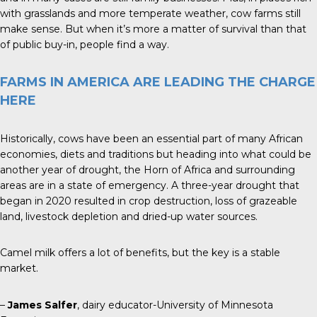
with grasslands and more temperate weather, cow farms still
make sense. But when it’s more a matter of survival than that
of public buy-in, people find a way.
FARMS IN AMERICA ARE LEADING THE CHARGE
HERE
Historically, cows have been an essential part of many African
economies, diets and traditions but heading into what could be
another year of drought, the Horn of Africa and surrounding
areas are in a state of emergency. A three-year drought that
began in 2020 resulted in crop destruction, loss of grazeable
land, livestock depletion and dried-up water sources.
Camel milk offers a lot of benefits, but the key is a stable
market.
–
James Salfer
, dairy educator-University of Minnesota