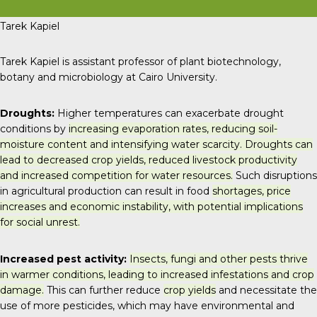
Tarek Kapiel
Tarek Kapiel is assistant professor of plant biotechnology,
botany and microbiology at Cairo University.
Droughts:
Higher temperatures can exacerbate drought
conditions by
increasing evaporation rates, reducing soil-
moisture content and intensifying water scarcity. Droughts can
lead to decreased crop yields, reduced livestock productivity
and increased competition for water resources.
Such disruptions
in agricultural production can result in food
shortages, price
increases and economic instability, with potential implications
for social unrest.
Increased pest activity:
Insects, fungi and other pests thrive
in warmer conditions, leading to increased infestations and crop
damage.
This can further reduce
crop yields
and necessitate the
use of more pesticides, which may have environmental and