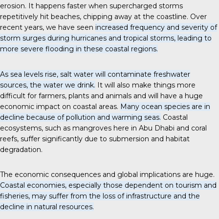
erosion. It happens faster when supercharged storms
repetitively hit beaches, chipping away at the coastline. Over
recent years, we have seen
increased frequency and severity of
storm surges during hurricanes and tropical storms, leading to
more severe flooding in these coastal regions.
As sea levels rise, salt water will contaminate freshwater
sources, the water we drink.
It will also make things more
difficult for farmers, plants and animals and will have a huge
economic impact on coastal areas.
Many ocean species are in
decline because of pollution and warming seas.
Coastal
ecosystems, such as mangroves here in Abu Dhabi and coral
reefs, suffer significantly due to submersion and habitat
degradation.
The economic consequences and global implications are huge.
Coastal economies, especially those dependent on tourism and
fisheries, may suffer from the loss of infrastructure and the
decline in natural resources.