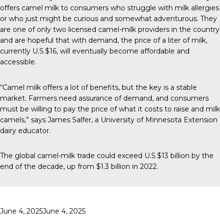
offers camel milk to consumers who struggle with milk allergies
or who just might be curious and somewhat adventurous. They
are one of only two licensed camel-milk providers in the country
and are hopeful that with demand, the price of a liter of milk,
currently U.S.$16, will eventually become affordable and
accessible.
“Camel milk offers a lot of benefits, but the key is a stable
market. Farmers need assurance of demand, and consumers
must be willing to pay the price of what it costs to raise and milk
camels,” says James Salfer, a University of Minnesota Extension
dairy educator.
The global camel-milk trade could exceed U.S.$13 billion by the
end of the decade, up from $1.3 billion in 2022.
Posted
June 4, 2025
June 4, 2025
on