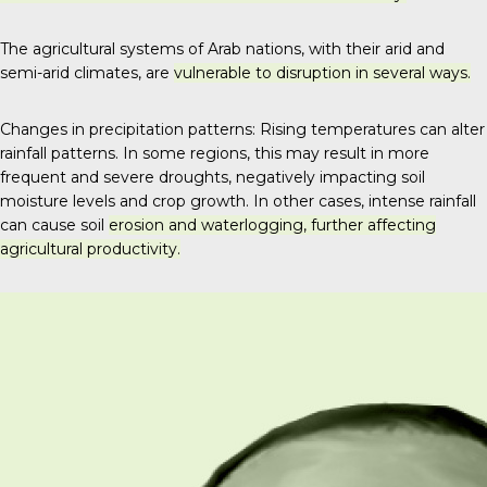
The agricultural systems of Arab nations, with their arid and
semi-arid climates, are
vulnerable to disruption in several ways.
Changes in precipitation patterns: Rising temperatures can alter
rainfall patterns. In some regions, this may result in more
frequent and severe droughts, negatively impacting soil
moisture levels and crop growth.
In other cases, intense rainfall
can cause soil
erosion and waterlogging, further affecting
agricultural productivity.