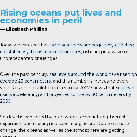
Rising oceans put lives and
economies in peril
— Elizabeth Phillips
Today we can see that
rising sea levels are negatively affecting
coastal ecosystems and communities,
ushering in a wave of
unprecedented challenges.
Over the past century,
sea levels around the world have risen on
average 23 centimeters,
and this number is increasing every
year. Research published in February 2022 shows that
sea level
rise is accelerating and projected to rise by 30 centimeters by
2050.
Sea level is controlled by both water temperature (thermal
expansion) and melting ice caps and glaciers. Due to climate
change, the oceans as well as the atmosphere are getting