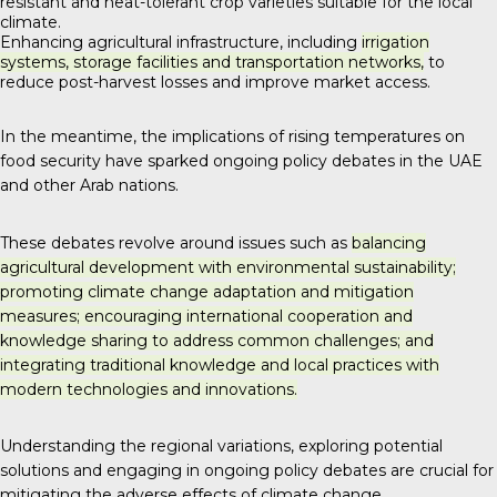
resistant and heat-tolerant crop varieties suitable for the local
climate.
Enhancing agricultural infrastructure, including
irrigation
systems, storage facilities and transportation networks,
to
reduce post-harvest losses and improve market access.
In the meantime, the implications of rising temperatures on
food security have sparked ongoing policy debates in the UAE
and other Arab nations.
These debates revolve around issues such as
balancing
agricultural development with environmental sustainability;
promoting climate change adaptation and mitigation
measures; encouraging international cooperation and
knowledge sharing to address common challenges; and
integrating traditional knowledge and local practices with
modern technologies and innovations.
Understanding the regional variations, exploring potential
solutions and engaging in ongoing policy debates are crucial for
mitigating the adverse effects of climate change.