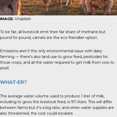
IMAGE:
Unsplash
To be fair, all livestock emit their fair share of methane but
pound for pound, camels are the eco-friendlier option.
Emissions aren’t the only environmental issue with dairy
farming — there’s also land use to grow feed, pesticides for
those crops, and all the water required to get milk from cow to
shelf.
WHAT-ER?
The average water volume used to produce 1 liter of milk,
including to grow the livestock feed, is 911 liters. This will differ
between farms but it’s a big ratio, and when water supplies are
also threatened, the cost could escalate.