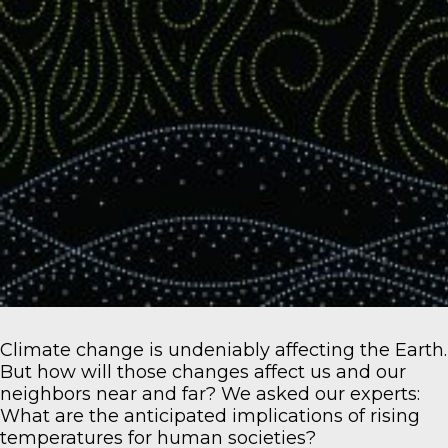
Climate change is undeniably affecting the Earth.
But how will those changes affect us and our
neighbors near and far? We asked our experts:
What are the anticipated implications of rising
temperatures for human societies?