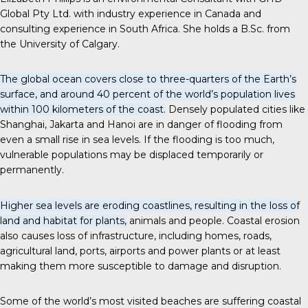
Global Pty Ltd. with industry experience in Canada and
consulting experience in South Africa. She holds a B.Sc. from
the University of Calgary.
The global ocean covers close to three-quarters of the Earth’s
surface, and around 40 percent of the world’s population lives
within 100 kilometers of the coast.
Densely populated cities like
Shanghai, Jakarta and Hanoi are in danger of flooding from
even a small rise in sea levels. If the flooding is too much,
vulnerable populations may be displaced temporarily or
permanently.
Higher sea levels are eroding coastlines, resulting in the loss of
land and habitat for plants,
animals and people. Coastal erosion
also causes loss of infrastructure, including homes, roads,
agricultural land, ports, airports and power plants or at least
making them more susceptible to damage and disruption.
Some of the world’s most visited beaches are suffering coastal