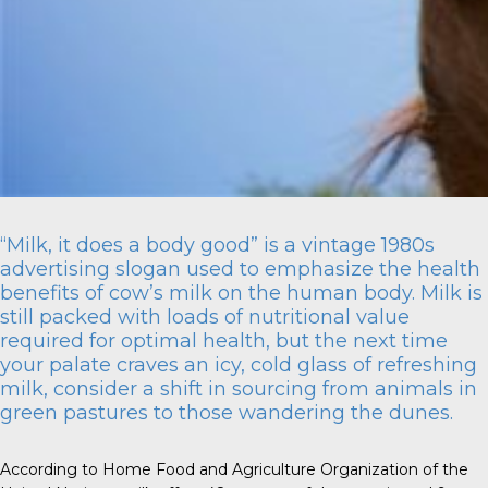
“Milk, it does a body good” is a vintage 1980s
advertising slogan used to emphasize the health
benefits of cow’s milk on the human body. Milk is
still packed with loads of nutritional value
required for optimal health, but the next time
your palate craves an icy, cold glass of refreshing
milk, consider a shift in sourcing from animals in
green pastures to those wandering the dunes.
According to Home Food and Agriculture Organization of the