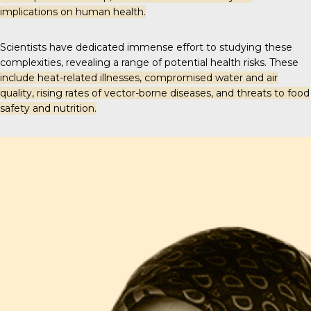
implications on human health.
Scientists have dedicated immense effort to studying these
complexities, revealing a range of potential health risks. These
include heat-related illnesses, compromised water and air
quality, rising rates of vector-borne diseases, and threats to food
safety and nutrition.