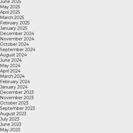
June 2025
May 2025
April 2025
March 2025
February 2025
January 2025
December 2024
November 2024
October 2024
September 2024
August 2024
June 2024
May 2024
April 2024
March 2024
February 2024
January 2024
December 2023
November 2023
October 2023
September 2023
August 2023
July 2023
June 2023
May 2023