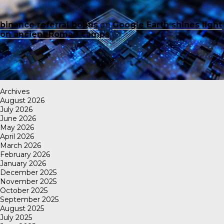
binance referral bonus
on
Google Earth shines light
on ancient Roman camps
Archives
August 2026
July 2026
June 2026
May 2026
April 2026
March 2026
February 2026
January 2026
December 2025
November 2025
October 2025
September 2025
August 2025
July 2025