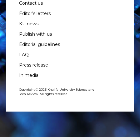
Contact us
Editor’s letters
KU news
Publish with us
Editorial guidelines
FAQ
Press release
In media
Copyright © 2026 Khalifa University Science and
Tech Review. All rights reserved.