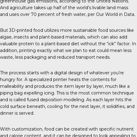
greenhouse gas emissions, according to the
United Nations
.
And agriculture takes up half of the world’s livable land mass
and uses over 70 percent of fresh water, per Our
World in Data
.
But
3D-printed food
utilizes more sustainable food sources like
algae,
insects
and plant-based materials, which can also add
valuable protein to a plant-based diet without the “ick” factor. In
addition, printing exactly what we plan to eat could mean less
waste, less packaging and reduced transport needs.
The process
starts with a digital design of whatever you’re
hungry for. A specialized printer heats the contents for
malleability and produces the item layer by layer, much like a
piping bag expelling icing. This is the most
common technique
and is called fused deposition modeling. As each layer hits the
cold surface beneath, cooling for the next layer, it solidifies, and
dinner is served.
With customization, food can be created with specific nutrient
and calorie content, and it can be designed to look appealing to