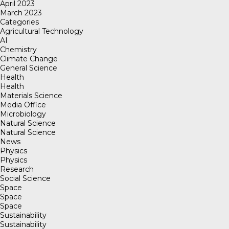
April 2023
March 2023
Categories
Agricultural Technology
AI
Chemistry
Climate Change
General Science
Health
Health
Materials Science
Media Office
Microbiology
Natural Science
Natural Science
News
Physics
Physics
Research
Social Science
Space
Space
Space
Sustainability
Sustainability