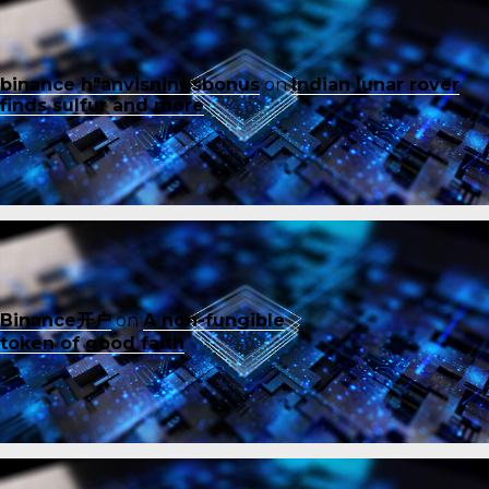
binance h"anvisningsbonus
on
Indian lunar rover
finds sulfur and more
Binance开户
on
A non-fungible
token of good faith