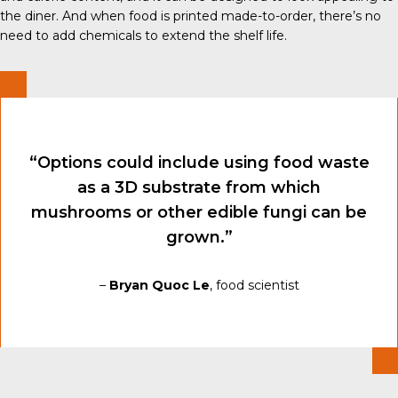
the diner. And when food is printed made-to-order, there’s no
need to add chemicals to extend the shelf life.
“Options could include using food waste
as a 3D substrate from which
mushrooms or other edible fungi can be
grown.”
–
Bryan Quoc Le
, food scientist