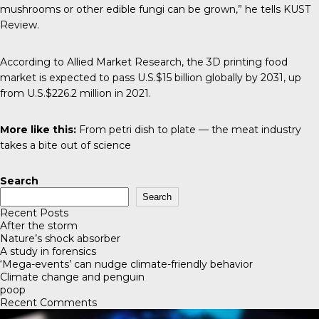
mushrooms or other edible fungi can be grown,” he tells
KUST
Review
.
According to
Allied Market Research
, the 3D printing food
market is expected to pass U.S.$15 billion globally by 2031, up
from U.S.$226.2 million in 2021.
More like this:
From petri dish to plate — the meat industry
takes a bite out of science
Search
Search
Recent Posts
After the storm
Nature’s shock absorber
A study in forensics
‘Mega-events’ can nudge climate-friendly behavior
Climate change and penguin
poop
Recent Comments