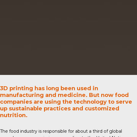
3D printing has long been used in
manufacturing and medicine. But now food
companies are using the technology to serve
up sustainable practices and customized
nutrition.
The food industry is responsible for about a third of global