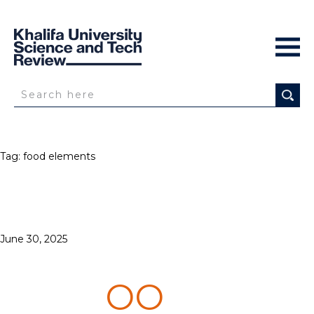
Tag:
food elements
Posted
June 30, 2025
3D PRINTERS
on
GET C
OO
KING