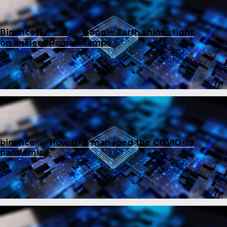
Binance账户创建
on
Google Earth shines light
on ancient Roman camps
binance
on
How UAE managed the COVID-19
pandemic