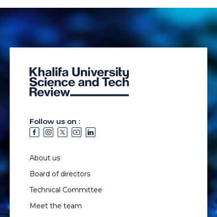
Follow us on :
About us
Board of directors
Technical Committee
Meet the team