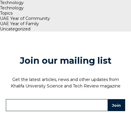
Technology
Technology
Topics
UAE Year of Community
UAE Year of Family
Uncategorized
Join our mailing list
Get the latest articles, news and other updates from
Khalifa University Science and Tech Review magazine