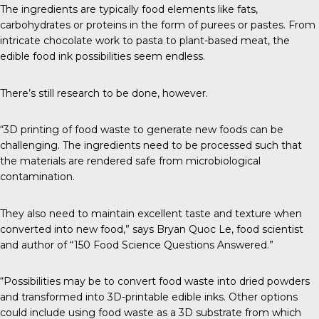
The ingredients are typically food elements like fats,
carbohydrates or proteins in the form of purees or pastes. From
intricate chocolate work to pasta to plant-based meat, the
edible food ink possibilities seem endless.
There’s still research to be done, however.
“3D printing of food waste to generate new foods can be
challenging. The ingredients need to be processed such that
the materials are rendered safe from microbiological
contamination.
They also need to maintain excellent taste and texture when
converted into new food,” says
Bryan Quoc Le
, food scientist
and author of “
150 Food Science Questions Answered
.”
“Possibilities may be to convert food waste into dried powders
and transformed into 3D-printable edible inks. Other options
could include using food waste as a 3D substrate from which