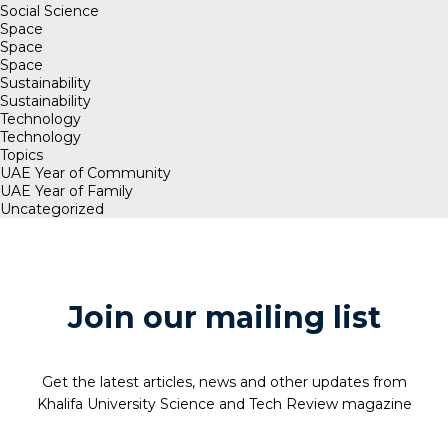
Social Science
Space
Space
Space
Sustainability
Sustainability
Technology
Technology
Topics
UAE Year of Community
UAE Year of Family
Uncategorized
Join our mailing list
Get the latest articles, news and other updates from
Khalifa University Science and Tech Review magazine