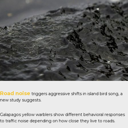
Road noise
triggers aggressive shifts in island bird song, a
new study suggests.
Galapagos yellow warblers show different behavioral responses
to traffic noise depending on how close they live to roads.