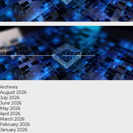
skapa binance-konto
on
It’s not alive!
Archives
August 2026
July 2026
June 2026
May 2026
April 2026
March 2026
February 2026
January 2026