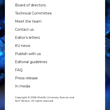
Board of directors
Technical Committee
Meet the team
Contact us
Editor’s letters
KU news
Publish with us
Editorial guidelines
FAQ
Press release
In media
Copyright © 2026 Khalifa University Science and
Tech Review. All rights reserved.