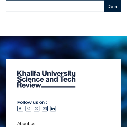
Follow us on :
About us