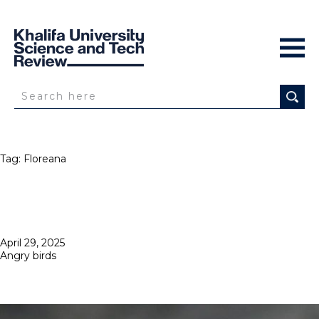
Tag:
Floreana
Posted
April 29, 2025
on
Angry birds