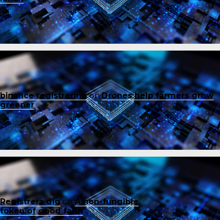
binance registrering
on
Drones help farmers grow
greener
Registrera dig
on
A non-fungible
token of good faith