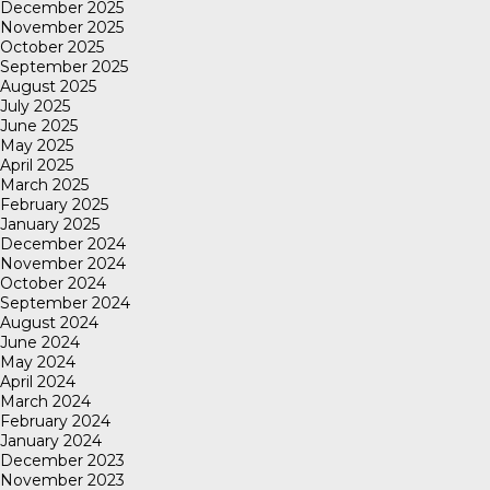
December 2025
November 2025
October 2025
September 2025
August 2025
July 2025
June 2025
May 2025
April 2025
March 2025
February 2025
January 2025
December 2024
November 2024
October 2024
September 2024
August 2024
June 2024
May 2024
April 2024
March 2024
February 2024
January 2024
December 2023
November 2023