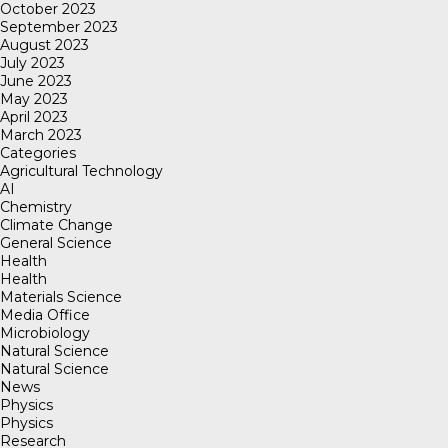
October 2023
September 2023
August 2023
July 2023
June 2023
May 2023
April 2023
March 2023
Categories
Agricultural Technology
AI
Chemistry
Climate Change
General Science
Health
Health
Materials Science
Media Office
Microbiology
Natural Science
Natural Science
News
Physics
Physics
Research