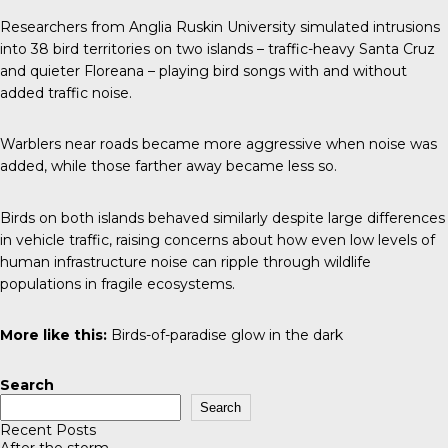
Researchers from Anglia Ruskin University simulated intrusions
into 38 bird territories on two islands – traffic-heavy Santa Cruz
and quieter Floreana – playing bird songs with and without
added traffic noise.
Warblers near roads became more aggressive when noise was
added, while those farther away became less so.
Birds on both islands behaved similarly despite large differences
in vehicle traffic, raising concerns about how even low levels of
human infrastructure noise can ripple through wildlife
populations in fragile ecosystems.
More like this:
Birds-of-paradise glow in the dark
Search
Search
Recent Posts
After the storm