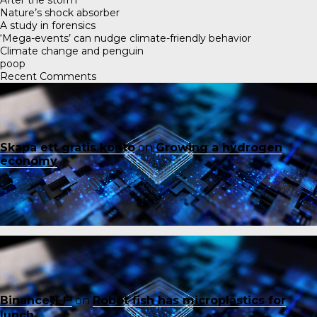
Nature’s shock absorber
A study in forensics
‘Mega-events’ can nudge climate-friendly behavior
Climate change and penguin
poop
Recent Comments
Skapa ett gratis konto
on
Growing a hydrogen
economy
Binance账户
on
Robot fish has microplastics for
lunch