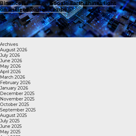
Binance账户创建
on
Google Earth shines light
on ancient Roman camps
Archives
August 2026
July 2026
June 2026
May 2026
April 2026
March 2026
February 2026
January 2026
December 2025
November 2025
October 2025
September 2025
August 2025
July 2025
June 2025
May 2025