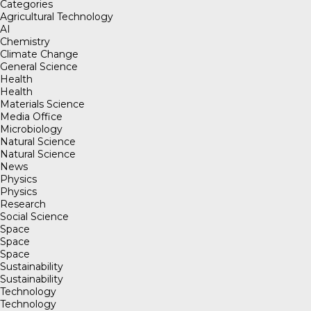
Categories
Agricultural Technology
AI
Chemistry
Climate Change
General Science
Health
Health
Materials Science
Media Office
Microbiology
Natural Science
Natural Science
News
Physics
Physics
Research
Social Science
Space
Space
Space
Sustainability
Sustainability
Technology
Technology