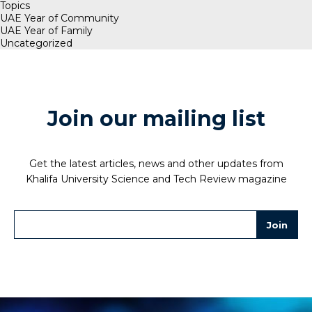
Topics
UAE Year of Community
UAE Year of Family
Uncategorized
Join our mailing list
Get the latest articles, news and other updates from
Khalifa University Science and Tech Review magazine