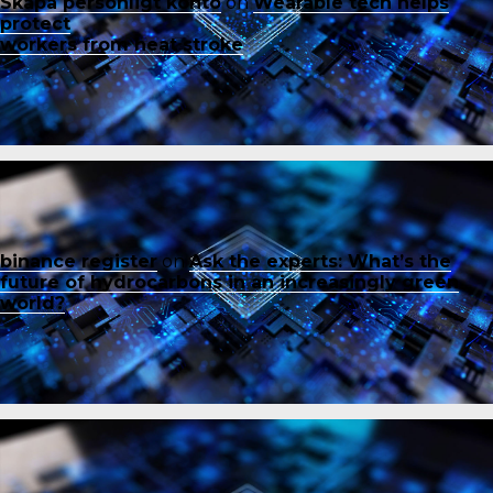
Skapa personligt konto
on
Wearable tech helps
protect
workers from heat stroke
binance register
on
Ask the experts: What’s the
future of hydrocarbons in an increasingly green
world?