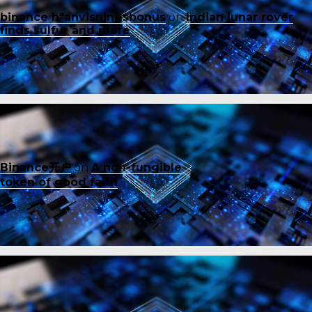
binance h"anvisningsbonus
on
Indian lunar rover
finds sulfur and more
Binance开户
on
A non-fungible
token of good faith