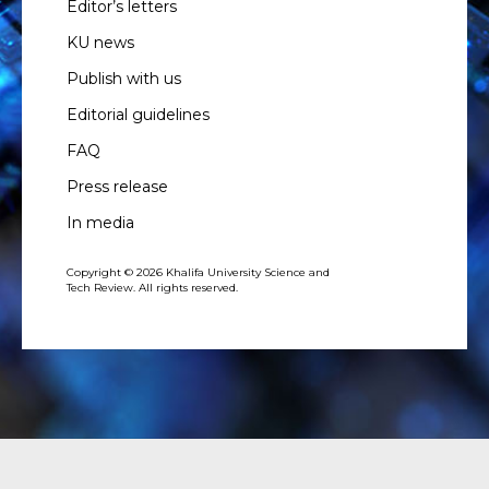
Editor’s letters
KU news
Publish with us
Editorial guidelines
FAQ
Press release
In media
Copyright © 2026 Khalifa University Science and
Tech Review. All rights reserved.