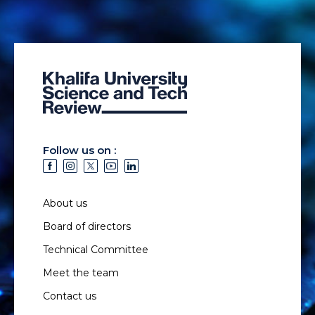
Follow us on :
About us
Board of directors
Technical Committee
Meet the team
Contact us