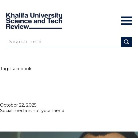
Tag:
Facebook
Posted
October 22, 2025
on
Social media is not your friend