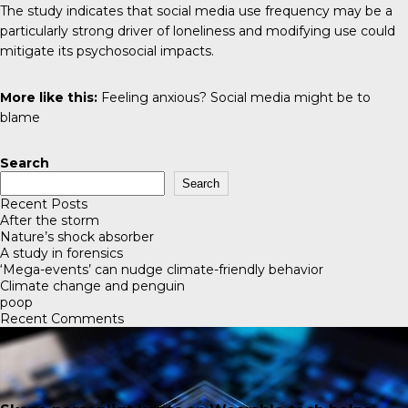
The study indicates that social media use frequency may be a
particularly strong driver of loneliness and modifying use could
mitigate its psychosocial impacts.
More like this:
Feeling anxious? Social media might be to
blame
Search
Search
Recent Posts
After the storm
Nature’s shock absorber
A study in forensics
‘Mega-events’ can nudge climate-friendly behavior
Climate change and penguin
poop
Recent Comments