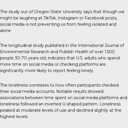
The study out of Oregon State University says that though we
might be laughing at TikTok, Instagram or Facebook posts,
social media is not preventing us from feeling isolated and
alone.
The longitudinal study published in the
International Journal of
Environmental Research and Publish Health
of over 1,500
people 30-70 years old, indicates that U.S. adults who spend
more time on social media or checking platforms are
significantly more likely to report feeling lonely.
The loneliness correlates to how often participants checked
their social media accounts. Notable results showed
associations between time spent on social media platforms and
loneliness followed an inverted U-shaped pattern. Loneliness
peaked at moderate levels of use and declined slightly at the
highest levels.