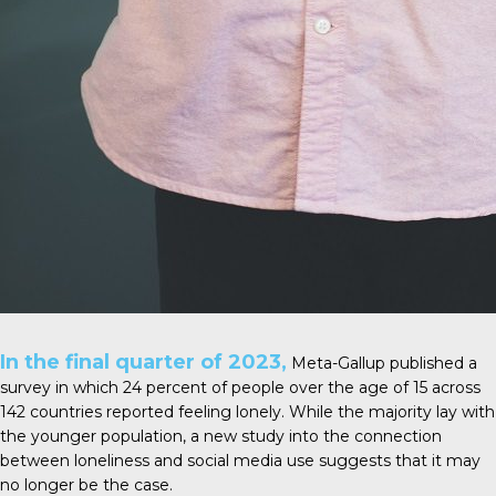
In the final quarter of 2023,
Meta-Gallup
published a
survey in which 24 percent of people over the age of 15 across
142 countries reported feeling lonely. While the majority lay with
the younger population, a new study into the connection
between loneliness and social media use suggests that it may
no longer be the case.