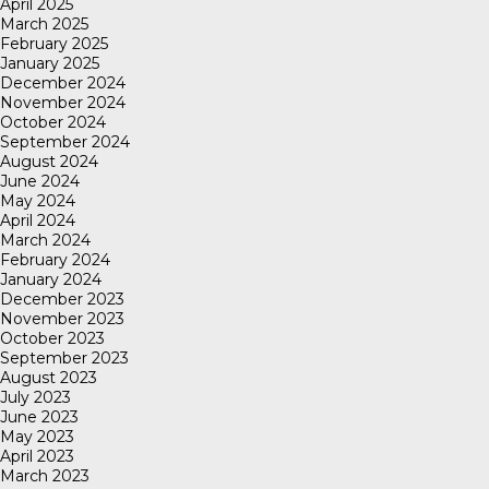
April 2025
March 2025
February 2025
January 2025
December 2024
November 2024
October 2024
September 2024
August 2024
June 2024
May 2024
April 2024
March 2024
February 2024
January 2024
December 2023
November 2023
October 2023
September 2023
August 2023
July 2023
June 2023
May 2023
April 2023
March 2023