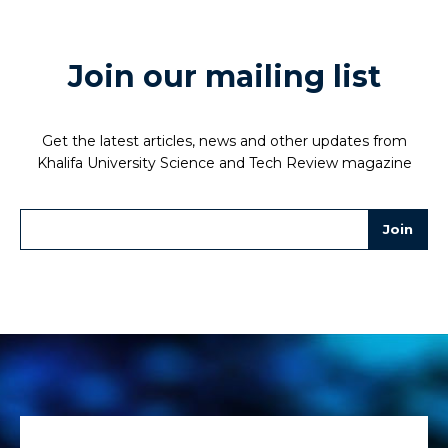
Join our mailing list
Get the latest articles, news and other updates from
Khalifa University Science and Tech Review magazine