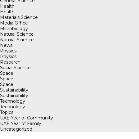
General Science
Health
Health
Materials Science
Media Office
Microbiology
Natural Science
Natural Science
News
Physics
Physics
Research
Social Science
Space
Space
Space
Sustainability
Sustainability
Technology
Technology
Topics
UAE Year of Community
UAE Year of Family
Uncategorized