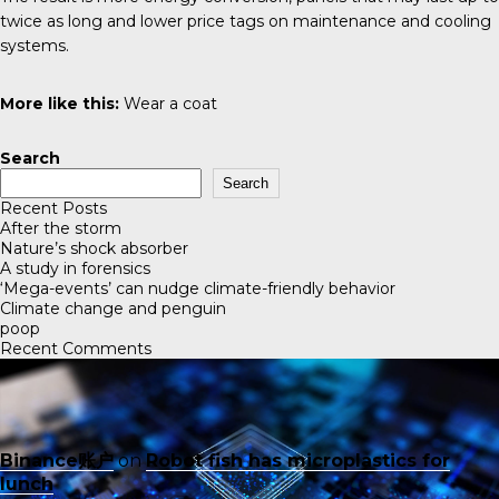
twice as long and lower price tags on maintenance and cooling
systems.
More like this:
Wear a coat
Search
Search
Recent Posts
After the storm
Nature’s shock absorber
A study in forensics
‘Mega-events’ can nudge climate-friendly behavior
Climate change and penguin
poop
Recent Comments
Binance账户
on
Robot fish has microplastics for
lunch