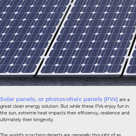
Solar panels, or photovoltaic panels (PVs)
are a
great clean energy solution. But while these PVs enjoy fun in
the sun, extreme heat impacts their efficiency, resilience and
ultimately their longevity.
The world’s scorching deserts are generally thought of as