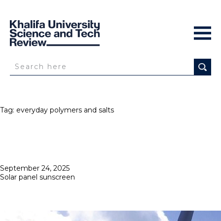
Tag:
everyday polymers and salts
Posted
September 24, 2025
on
Solar panel sunscreen