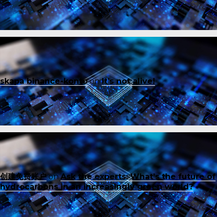
skapa binance-konto
on
It’s not alive!
创建免费账户
on
Ask the experts: What’s the future of
hydrocarbons in an increasingly green world?