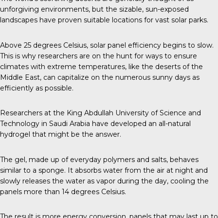
unforgiving environments, but the sizable, sun-exposed
landscapes have proven suitable locations for vast solar parks.
Above
25 degrees Celsius
, solar panel efficiency begins to slow.
This is why researchers are on the hunt for ways to ensure
climates with extreme temperatures, like the deserts of the
Middle East, can capitalize on the numerous sunny days as
efficiently as possible.
Researchers at the
King Abdullah University of Science and
Technology
in Saudi Arabia have developed an all-natural
hydrogel that might be the answer.
The gel, made up of everyday polymers and salts, behaves
similar to a sponge. It absorbs water from the air at night and
slowly releases the water as vapor during the day, cooling the
panels more than 14 degrees Celsius.
The result is more energy conversion, panels that may last up to