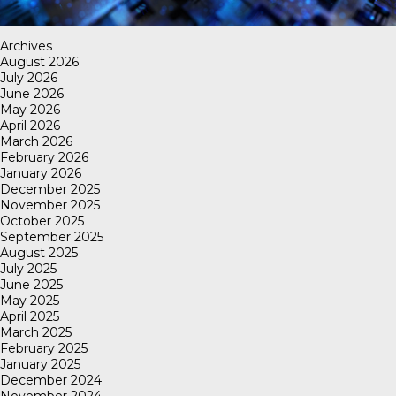
Archives
August 2026
July 2026
June 2026
May 2026
April 2026
March 2026
February 2026
January 2026
December 2025
November 2025
October 2025
September 2025
August 2025
July 2025
June 2025
May 2025
April 2025
March 2025
February 2025
January 2025
December 2024