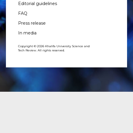
Editorial guidelines
FAQ
Press release
In media
Copyright © 2026 Khalifa University Science and
Tech Review. All rights reserved.