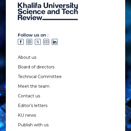
Follow us on :
About us
Board of directors
Technical Committee
Meet the team
Contact us
Editor’s letters
KU news
Publish with us