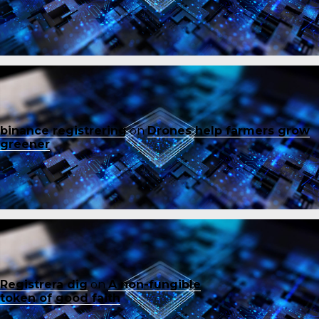
binance registrering
on
Drones help farmers grow
greener
Registrera dig
on
A non-fungible
token of good faith