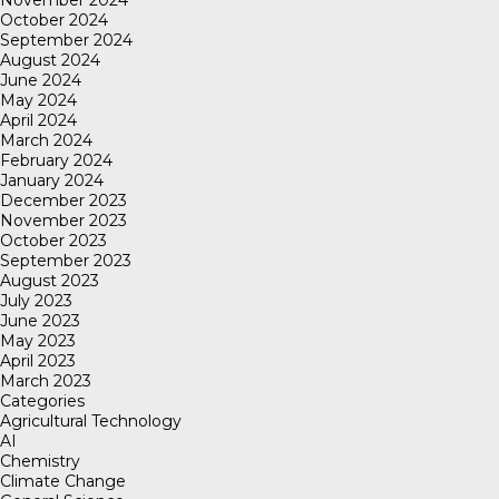
November 2024
October 2024
September 2024
August 2024
June 2024
May 2024
April 2024
March 2024
February 2024
January 2024
December 2023
November 2023
October 2023
September 2023
August 2023
July 2023
June 2023
May 2023
April 2023
March 2023
Categories
Agricultural Technology
AI
Chemistry
Climate Change