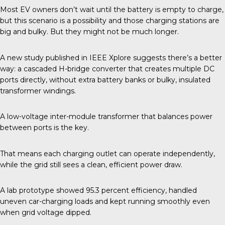
Most EV owners don’t wait until the battery is empty to charge,
but this scenario is a possibility and those charging stations are
big and bulky. But they might not be much longer.
A new study published in
IEEE Xplore
suggests there’s a better
way: a cascaded H-bridge converter that creates multiple DC
ports directly, without extra battery banks or bulky, insulated
transformer windings.
A low-voltage inter-module transformer that balances power
between ports is the key.
That means each charging outlet can operate independently,
while the grid still sees a clean, efficient power draw.
A lab prototype showed 95.3 percent efficiency, handled
uneven car-charging loads and kept running smoothly even
when grid voltage dipped.