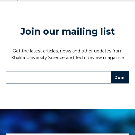
Join our mailing list
Get the latest articles, news and other updates from
Khalifa University Science and Tech Review magazine