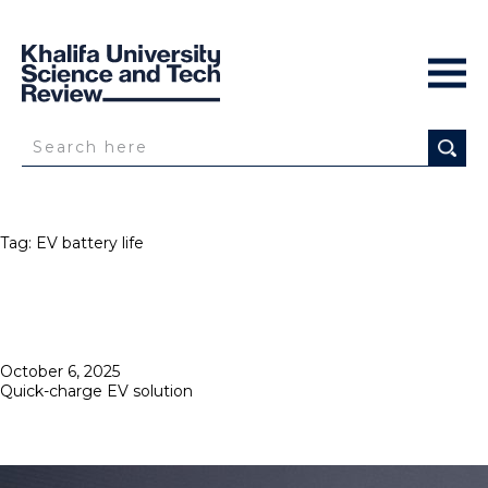
Tag:
EV battery life
Posted
October 6, 2025
on
Quick-charge EV solution