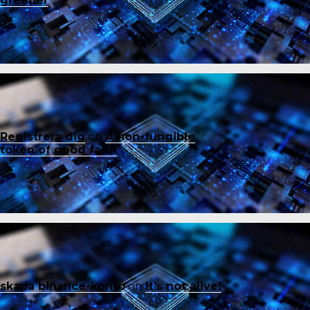
greener
Registrera dig
on
A non-fungible
token of good faith
skapa binance-konto
on
It’s not alive!