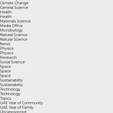
Climate Change
General Science
Health
Health
Materials Science
Media Office
Microbiology
Natural Science
Natural Science
News
Physics
Physics
Research
Social Science
Space
Space
Space
Sustainability
Sustainability
Technology
Technology
Topics
UAE Year of Community
UAE Year of Family
Uncategorized