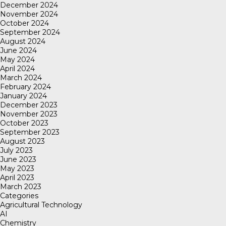
December 2024
November 2024
October 2024
September 2024
August 2024
June 2024
May 2024
April 2024
March 2024
February 2024
January 2024
December 2023
November 2023
October 2023
September 2023
August 2023
July 2023
June 2023
May 2023
April 2023
March 2023
Categories
Agricultural Technology
AI
Chemistry