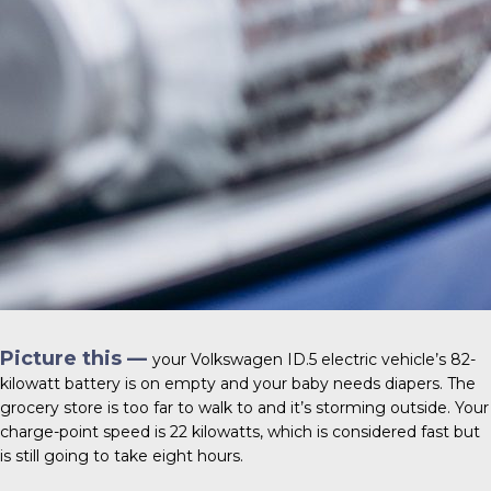
Picture this —
your
Volkswagen ID.5
electric vehicle’s 82-
kilowatt battery is on empty and your baby needs diapers. The
grocery store is too far to walk to and it’s storming outside. Your
charge-point speed is 22 kilowatts, which is considered fast but
is still going to take eight hours.