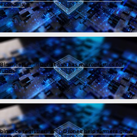
economy
Binance账户
on
Robot fish has microplastics for
lunch
binance registrering
on
Drones help farmers grow