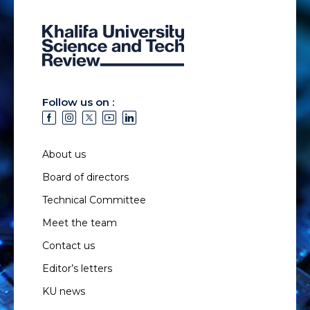
Follow us on :
About us
Board of directors
Technical Committee
Meet the team
Contact us
Editor’s letters
KU news