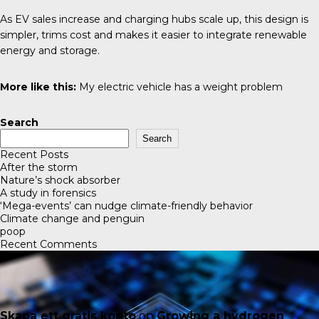
As EV sales increase and charging hubs scale up, this design is
simpler, trims cost and makes it easier to integrate renewable
energy and storage.
More like this:
My electric vehicle has a weight problem
Search
Search
Recent Posts
After the storm
Nature’s shock absorber
A study in forensics
‘Mega-events’ can nudge climate-friendly behavior
Climate change and penguin
poop
Recent Comments
Skapa ett gratis konto
on
Growing a hydrogen