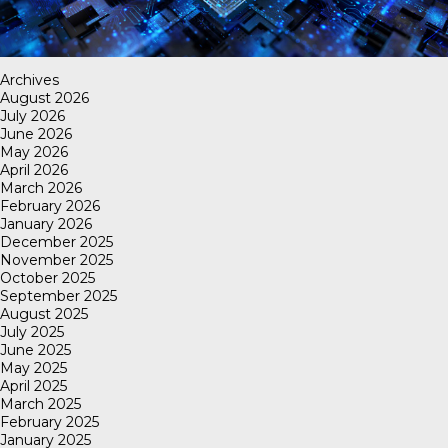
Archives
August 2026
July 2026
June 2026
May 2026
April 2026
March 2026
February 2026
January 2026
December 2025
November 2025
October 2025
September 2025
August 2025
July 2025
June 2025
May 2025
April 2025
March 2025
February 2025
January 2025