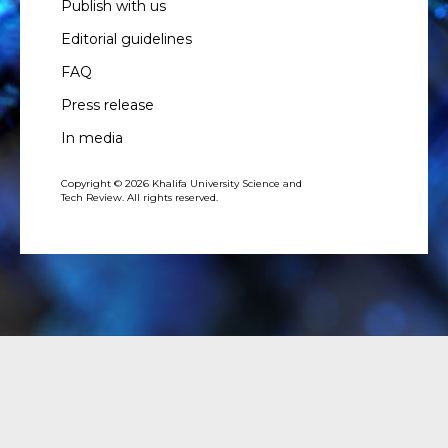
Publish with us
Editorial guidelines
FAQ
Press release
In media
Copyright © 2026 Khalifa University Science and
Tech Review. All rights reserved.