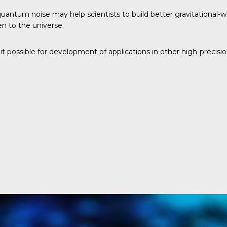
uantum noise may help scientists to build better gravitational-wa
en to the universe.
t possible for development of applications in other high-precisio