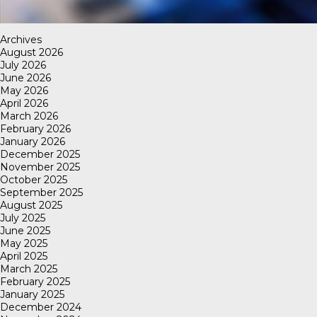
Archives
August 2026
July 2026
June 2026
May 2026
April 2026
March 2026
February 2026
January 2026
December 2025
November 2025
October 2025
September 2025
August 2025
July 2025
June 2025
May 2025
April 2025
March 2025
February 2025
January 2025
December 2024