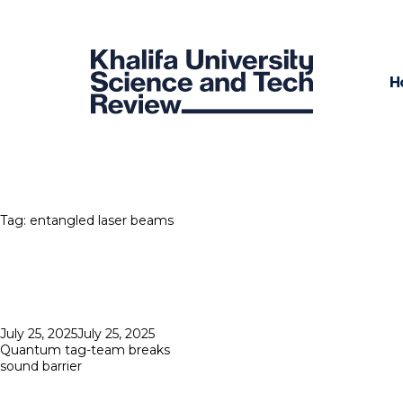
H
Tag:
entangled laser beams
Posted
July 25, 2025
July 25, 2025
on
Quantum tag-team breaks
sound barrier