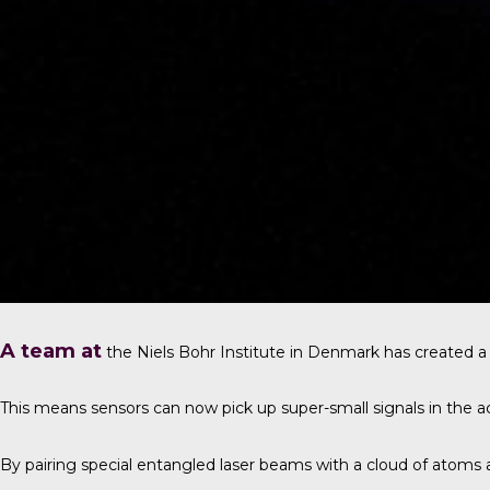
A team at
the
Niels Bohr Institute in Denmark
has created a
This means sensors can now pick up super-small signals in the a
By pairing special entangled laser beams with a cloud of atoms