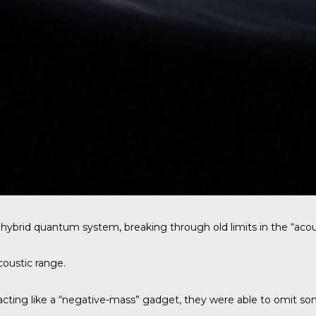
 hybrid quantum system, breaking through old limits in the “ac
coustic range.
 acting like a “negative-mass” gadget, they were able to omit s