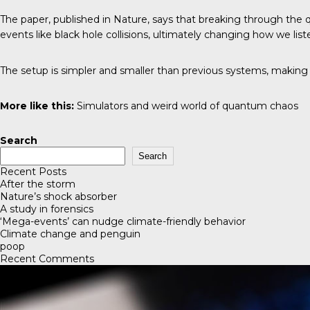
The paper, published in Nature, says that breaking through the q
events like black hole collisions, ultimately changing how we list
The setup is simpler and smaller than previous systems, making i
More like this:
Simulators and weird world of quantum chaos
Search
Search
Recent Posts
After the storm
Nature’s shock absorber
A study in forensics
‘Mega-events’ can nudge climate-friendly behavior
Climate change and penguin
poop
Recent Comments