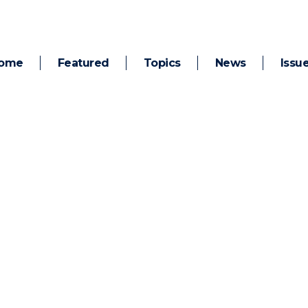
ome
Featured
Topics
News
Issu