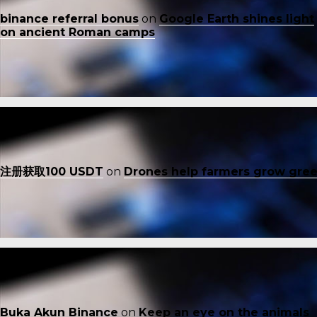
binance referral bonus
on
Google Earth shines light
on ancient Roman camps
注册获取100 USDT
on
Drones help farmers grow gre
Buka Akun Binance
on
Keep an eye on the animals