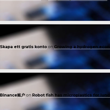
Skapa ett gratis konto
on
Growing a hydrogen eco
Binance账户
on
Robot fish has microplastics for lun