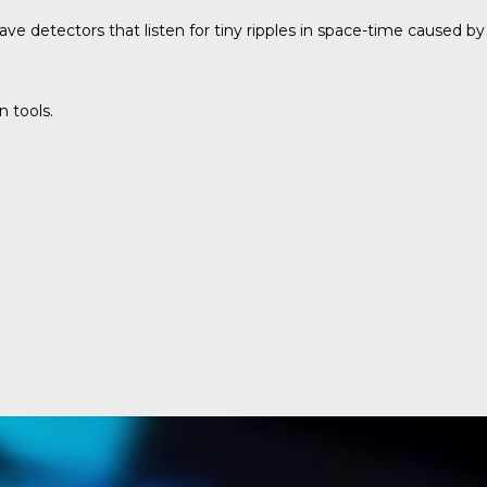
ve detectors that listen for tiny ripples in space-time caused by
n tools.