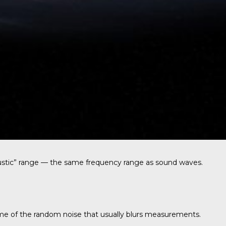
oustic” range — the same frequency range as sound waves.
ome of the random noise that usually blurs measurements.