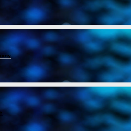
nomy
ch