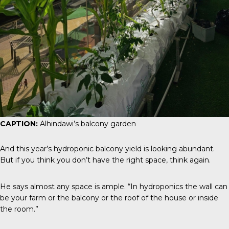
CAPTION:
Alhindawi’s balcony garden
And this year’s hydroponic balcony yield is looking abundant.
But if you think you don’t have the right space, think again.
He says almost any space is ample. “In hydroponics the wall can
be your farm or the balcony or the roof of the house or inside
the room.”