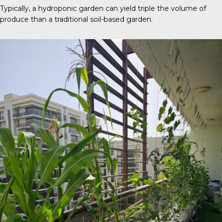
Typically, a
hydroponic garden
can yield triple the volume of
produce than a traditional soil-based garden.