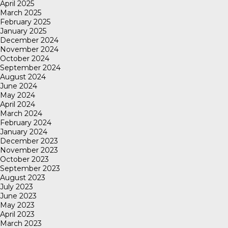
April 2025
March 2025
February 2025
January 2025
December 2024
November 2024
October 2024
September 2024
August 2024
June 2024
May 2024
April 2024
March 2024
February 2024
January 2024
December 2023
November 2023
October 2023
September 2023
August 2023
July 2023
June 2023
May 2023
April 2023
March 2023