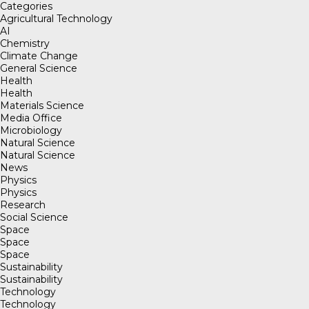
Categories
Agricultural Technology
AI
Chemistry
Climate Change
General Science
Health
Health
Materials Science
Media Office
Microbiology
Natural Science
Natural Science
News
Physics
Physics
Research
Social Science
Space
Space
Space
Sustainability
Sustainability
Technology
Technology