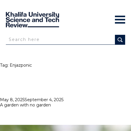
Tag:
Enjazponic
Posted
May 8, 2025
September 4, 2025
on
A garden with no garden