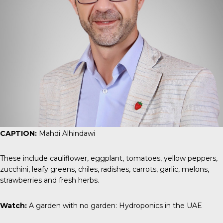
CAPTION:
Mahdi Alhindawi
These include cauliflower, eggplant, tomatoes, yellow peppers,
zucchini, leafy greens, chiles, radishes, carrots, garlic, melons,
strawberries and fresh herbs.
Watch:
A garden with no garden: Hydroponics in the UAE