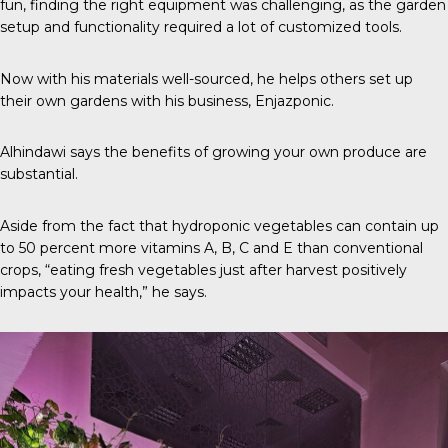
fun, finding the right equipment was challenging, as the garden
setup and functionality required a lot of customized tools.
Now with his materials well-sourced, he helps others set up
their own gardens with his business,
Enjazponic
.
Alhindawi says the benefits of growing your own produce are
substantial.
Aside from the fact that hydroponic vegetables can contain up
to
50 percent
more vitamins A, B, C and E than conventional
crops, “eating fresh vegetables just after harvest positively
impacts your health,” he says.