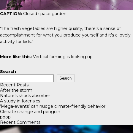
CAPTION:
Closed space garden
“The fresh vegetables are higher quality, there’s a sense of
accomplishment for what you produce yourself and it’s a lovely
activity for kids.”
More like this:
Vertical farming is looking up
Search
Search
Recent Posts
After the storm
Nature’s shock absorber
A study in forensics
‘Mega-events’ can nudge climate-friendly behavior
Climate change and penguin
poop
Recent Comments