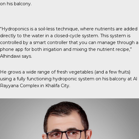
on his balcony.
“Hydroponics is a soil-less technique, where nutrients are added
directly to the water in a closed-cycle system. This system is
controlled by a smart controller that you can manage through a
phone app for both irrigation and mixing the nutrient recipe,”
Alhindawi says.
He grows a wide range of fresh vegetables (and a few fruits)
using a fully functioning hydroponic system on his balcony at Al
Rayyana Complex in Khalifa City.