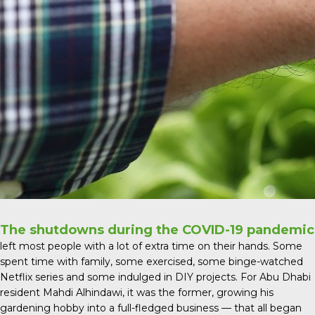
The shutdowns during the COVID-19 pandemic
left most people with a lot of extra time on their hands. Some
spent time with family, some exercised, some binge-watched
Netflix series and some indulged in DIY projects. For Abu Dhabi
resident Mahdi Alhindawi, it was the former, growing his
gardening hobby into a full-fledged business — that all began