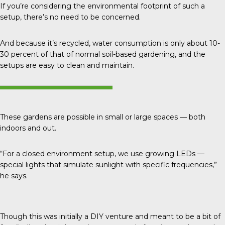
If you’re considering the environmental footprint of such a
setup, there’s no need to be concerned.
And because it’s recycled, water consumption is only about
10-
30 percent
of that of normal soil-based gardening, and the
setups are easy to clean and maintain.
These gardens are possible in small or large spaces — both
indoors and out.
“For a closed environment setup, we use growing LEDs —
special lights that simulate sunlight with specific frequencies,”
he says.
Though this was initially a DIY venture and meant to be a bit of