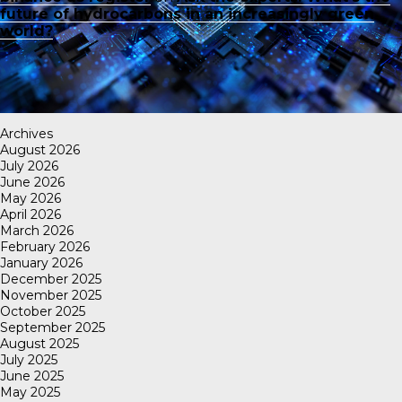
future of hydrocarbons in an increasingly green
world?
Archives
August 2026
July 2026
June 2026
May 2026
April 2026
March 2026
February 2026
January 2026
December 2025
November 2025
October 2025
September 2025
August 2025
July 2025
June 2025
May 2025