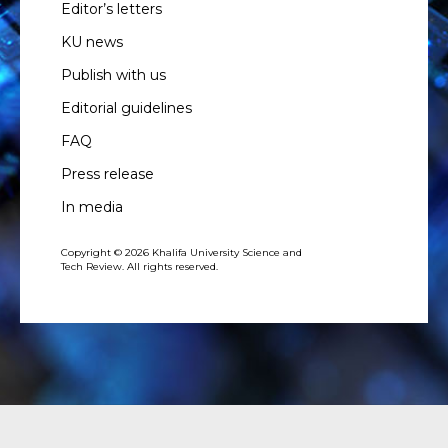
Editor’s letters
KU news
Publish with us
Editorial guidelines
FAQ
Press release
In media
Copyright © 2026 Khalifa University Science and
Tech Review. All rights reserved.