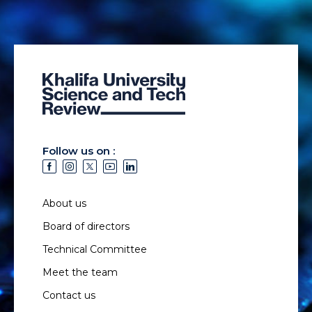
Follow us on :
About us
Board of directors
Technical Committee
Meet the team
Contact us