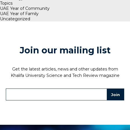
Topics
UAE Year of Community
UAE Year of Family
Uncategorized
Join our mailing list
Get the latest articles, news and other updates from
Khalifa University Science and Tech Review magazine