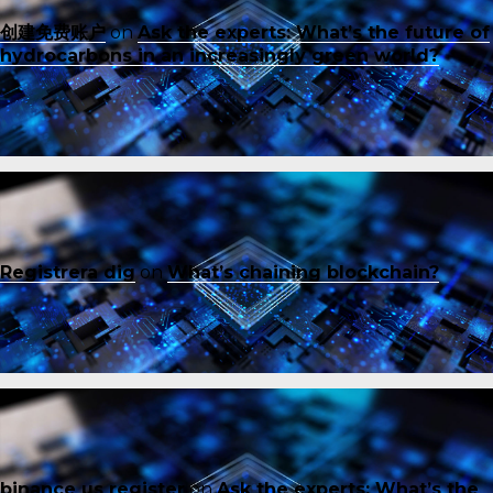
创建免费账户
on
Ask the experts: What’s the future of
hydrocarbons in an increasingly green world?
Registrera dig
on
What’s chaining blockchain?
binance us register
on
Ask the experts: What’s the