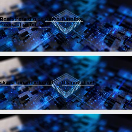
Registrera dig
on
A non-fungible
token of good faith
skapa binance-konto
on
It’s not alive!