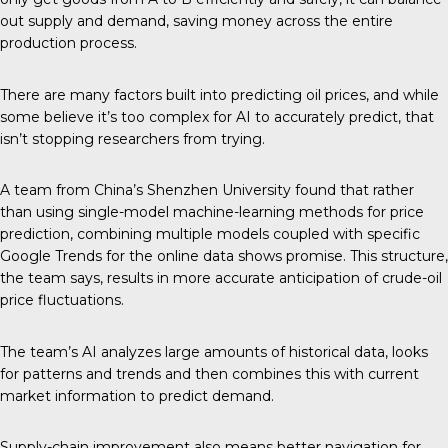
out supply and demand, saving money across the entire
production process.
There are many factors built into predicting oil prices, and while
some believe it’s too complex for AI to accurately predict, that
isn’t stopping researchers from trying.
A team from China’s
Shenzhen University
found that rather
than using single-model machine-learning methods for price
prediction, combining multiple models coupled with specific
Google Trends for the online data shows promise. This structure,
the team says, results in more accurate anticipation of crude-oil
price fluctuations.
The team’s AI analyzes large amounts of historical data, looks
for patterns and trends and then combines this with current
market information to predict demand.
Supply-chain improvement also means better navigation for