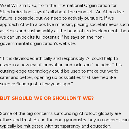
Wael William Diab, from the
International Organization for
Standardization
, says it’s all about the mindset: “An AI-positive
future is possible, but we need to actively pursue it. If we
approach AI with a positive mindset, placing societal needs such
as ethics and sustainability at the heart of its development, then
we can unlock its full potential,” he says on the non-
governmental organization’s website.
“If it is developed ethically and responsibly, AI could help to
usher in a new era of innovation and inclusion,” he adds. “This
cutting-edge technology could be used to make our world
safer and better, opening up possibilities that seemed like
science fiction just a few years ago.”
BUT SHOULD WE OR SHOULDN’T WE?
Some of the big concerns surrounding AI rollout globally are
ethics and trust. But in the energy industry, buy-in concerns can
typically be mitigated with transparency and education.