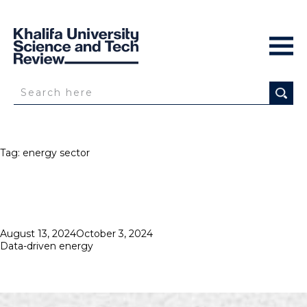
Tag:
energy sector
Posted
August 13, 2024
October 3, 2024
on
Data-driven energy