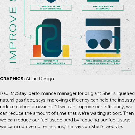
GRAPHICS:
Abjad Design
Paul McStay
, performance manager for oil giant Shell’s liquefied
natural gas fleet, says improving efficiency can help the industry
reduce carbon emissions. “If we can improve our efficiency, we
can reduce the amount of time that we’re waiting at port. Then
we can reduce our fuel usage. And by reducing our fuel usage,
we can improve our emissions,” he says on Shell’s website.