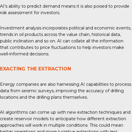
AI’s ability to predict demand means it is also poised to provide
risk assessment for investors.
Investment analysis
incorporates political and economic events,
trends in oil products across the value chain, historical data,
public inclination and so on. AI can collate all the information
that contributes to price fluctuations to help investors make
well-informed decisions.
EXACTING THE EXTRACTION
Energy companies are also harnessing AI capabilities to process
data from seismic surveys, improving the accuracy of drilling
locations and the drilling plans themselves.
AI algorithms can come up with
new extraction techniques
and
create reservoir models to anticipate how different extraction
approaches will work in multiple conditions. This could mean
better operations and more lucrative extractions with less