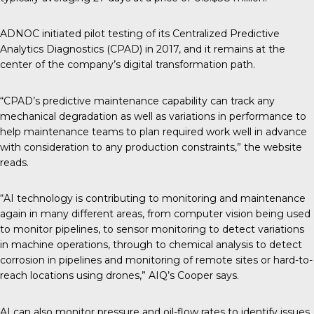
ADNOC initiated pilot testing of its Centralized Predictive
Analytics Diagnostics (CPAD) in 2017, and it remains at the
center of the company’s digital transformation path.
“CPAD’s predictive maintenance capability can track any
mechanical degradation as well as variations in performance to
help maintenance teams to plan required work well in advance
with consideration to any production constraints,” the website
reads.
“AI technology is contributing to monitoring and maintenance
again in many different areas, from computer vision being used
to monitor pipelines, to sensor monitoring to detect variations
in machine operations, through to chemical analysis to detect
corrosion in pipelines and monitoring of remote sites or hard-to-
reach locations using drones,” AIQ’s Cooper says.
AI can also monitor pressure and oil-flow rates to identify issues