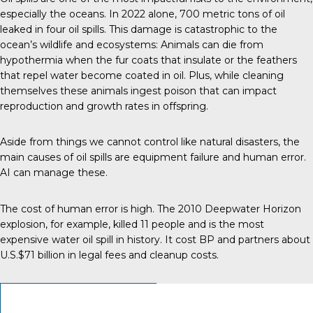
especially the oceans.
In 2022 alone
, 700 metric tons of oil
leaked in four oil spills. This damage is catastrophic to the
ocean’s wildlife and ecosystems: Animals can die from
hypothermia when the fur coats that insulate or the feathers
that repel water become coated in oil. Plus, while cleaning
themselves these animals ingest poison that can impact
reproduction and growth rates in offspring.
Aside from things we cannot control like natural disasters, the
main
causes of oil spills
are equipment failure and human error.
AI can manage these.
The cost of human error is high. The 2010 Deepwater Horizon
explosion, for example, killed 11 people and is the most
expensive
water oil spill in history
. It cost BP and partners about
U.S.$71 billion in legal fees and cleanup costs.