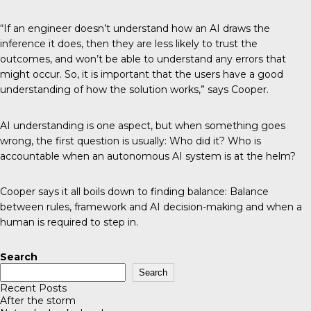
“If an engineer doesn’t understand how an AI draws the
inference it does, then they are less likely to trust the
outcomes, and won’t be able to understand any errors that
might occur. So, it is important that the users have a good
understanding of how the solution works,” says Cooper.
AI understanding is one aspect, but when something goes
wrong, the first question is usually: Who did it? Who is
accountable when an autonomous AI system is at the helm?
Cooper says it all boils down to finding balance: Balance
between rules, framework and AI decision-making and when a
human is required to step in.
Search
Search
Recent Posts
After the storm