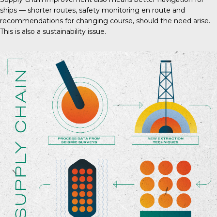
ships — shorter routes, safety monitoring en route and
recommendations for changing course, should the need arise.
This is also a sustainability issue.