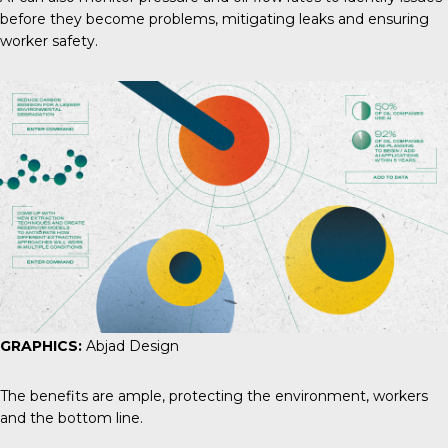
before they become problems, mitigating leaks and ensuring
worker safety.
GRAPHICS:
Abjad Design
The benefits are ample, protecting the environment, workers
and the bottom line.