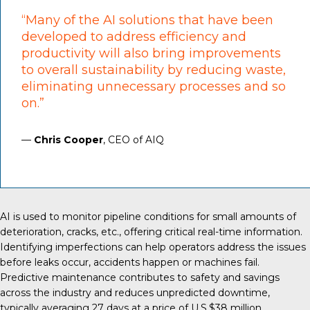
“Many of the AI solutions that have been
developed to address efficiency and
productivity will also bring improvements
to overall sustainability by reducing waste,
eliminating unnecessary processes and so
on.”
—
Chris Cooper
, CEO of AIQ
AI is used
to monitor pipeline conditions for small amounts of
deterioration, cracks, etc., offering critical real-time information.
Identifying imperfections can help operators address the issues
before leaks occur, accidents happen or machines fail.
Predictive maintenance contributes to safety and savings
across the industry and reduces unpredicted downtime,
typically averaging
27 days
at a price of U.S.$38 million.