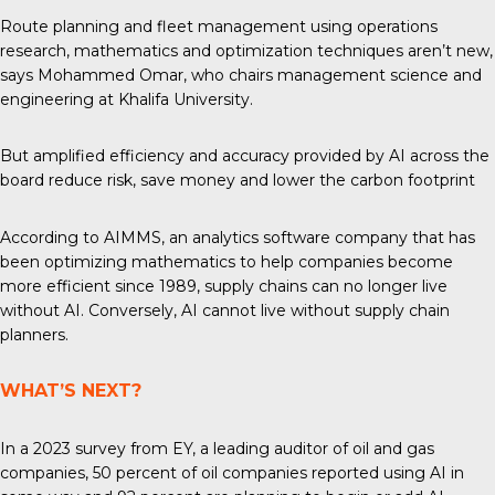
Route planning and fleet management using operations
research, mathematics and optimization techniques aren’t new,
says Mohammed Omar, who chairs management science and
engineering at Khalifa University.
But amplified efficiency and accuracy provided by AI across the
board reduce risk, save money and lower the carbon footprint
According to AIMMS, an analytics software company that has
been optimizing mathematics to help companies become
more efficient since 1989, supply chains can no longer live
without AI. Conversely, AI cannot live without supply chain
planners.
WHAT’S NEXT?
In
a 2023
survey from EY, a leading auditor of oil and gas
companies, 50 percent of oil companies reported using AI in