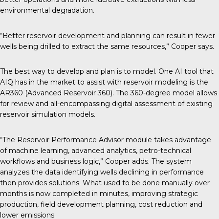
environmental degradation.
“Better reservoir development and planning can result in fewer
wells being drilled to extract the same resources,” Cooper says.
The best way to develop and plan is to model. One AI tool that
AIQ has in the market to assist with reservoir modeling is the
AR360 (Advanced Reservoir 360). The 360-degree model allows
for review and all-encompassing digital assessment of existing
reservoir simulation models.
“The Reservoir Performance Advisor module takes advantage
of machine learning, advanced analytics, petro-technical
workflows and business logic,” Cooper adds. The system
analyzes the data identifying wells declining in performance
then provides solutions. What used to be done manually over
months is now completed in minutes, improving strategic
production, field development planning, cost reduction and
lower emissions.