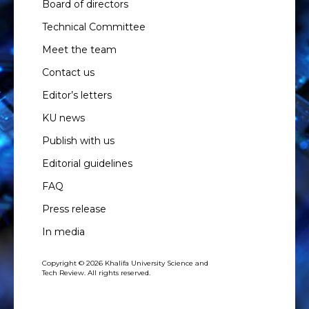
Board of directors
Technical Committee
Meet the team
Contact us
Editor’s letters
KU news
Publish with us
Editorial guidelines
FAQ
Press release
In media
Copyright © 2026 Khalifa University Science and
Tech Review. All rights reserved.