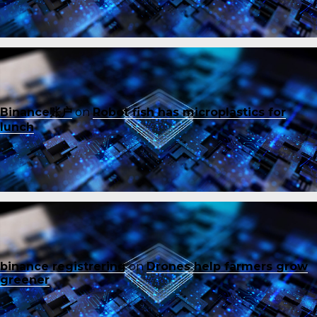
Binance账户
on
Robot fish has microplastics for
lunch
binance registrering
on
Drones help farmers grow
greener