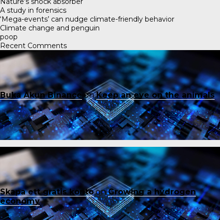
Nature’s shock absorber
A study in forensics
‘Mega-events’ can nudge climate-friendly behavior
Climate change and penguin
poop
Recent Comments
Buka Akun Binance
on
Keep an eye on the animals
Skapa ett gratis konto
on
Growing a hydrogen
economy