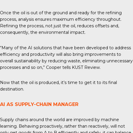
Once the oil is out of the ground and ready for the
refining
process
, analysis ensures maximum efficiency throughout.
Refining the process, not just the oil, reduces offsets and,
consequently, the environmental impact.
“Many of the AI solutions that have been developed to address
efficiency and productivity will also bring improvements to
overall sustainability by reducing waste, eliminating unnecessary
processes and so on,” Cooper tells
KUST Review
.
Now that the oil is produced, it’s time to get it to its final
destination.
AI AS SUPPLY-CHAIN MANAGER
Supply chains around the world are improved by machine
learning. Behaving proactively, rather than reactively, will not
only get goods from A to B efficiently and safely, it can balance