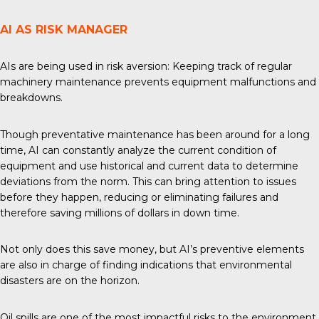
AI AS RISK MANAGER
AIs are being used in risk aversion: Keeping track of regular
machinery maintenance prevents equipment malfunctions and
breakdowns.
Though preventative maintenance has been around for a long
time, AI can constantly analyze the current condition of
equipment and use historical and current data to determine
deviations from the norm. This can bring attention to issues
before they happen, reducing or eliminating failures and
therefore saving millions of dollars in down time.
Not only does this save money, but AI’s preventive elements
are also in charge of finding indications that environmental
disasters are on the horizon.
Oil spills are one of the most impactful risks to the environment,