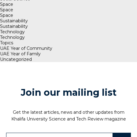
Space
Space
Space
Sustainability
Sustainability
Technology
Technology
Topics
UAE Year of Community
UAE Year of Family
Uncategorized
Join our mailing list
Get the latest articles, news and other updates from
Khalifa University Science and Tech Review magazine