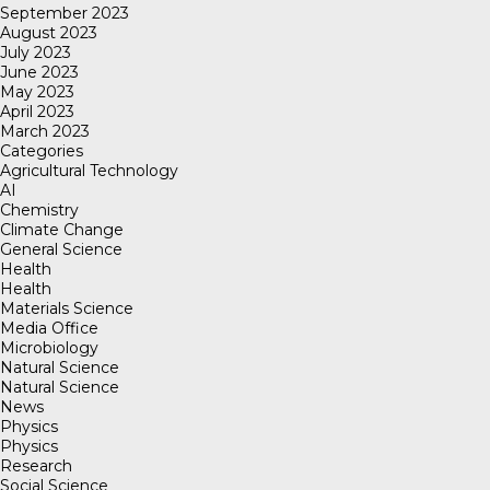
September 2023
August 2023
July 2023
June 2023
May 2023
April 2023
March 2023
Categories
Agricultural Technology
AI
Chemistry
Climate Change
General Science
Health
Health
Materials Science
Media Office
Microbiology
Natural Science
Natural Science
News
Physics
Physics
Research
Social Science