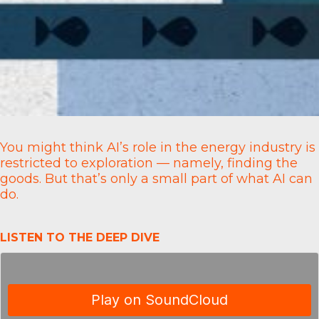
You might think AI’s role in the energy industry is
restricted to exploration — namely, finding the
goods. But that’s only a small part of what AI can
do.
LISTEN TO THE DEEP DIVE