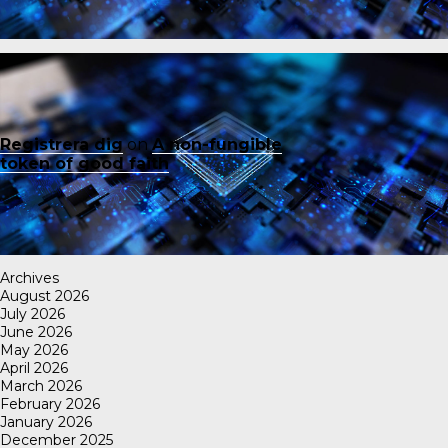
Registrera dig
on
A non-fungible
token of good faith
Archives
August 2026
July 2026
June 2026
May 2026
April 2026
March 2026
February 2026
January 2026
December 2025