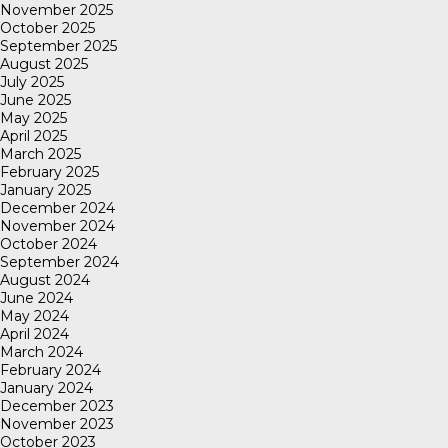
November 2025
October 2025
September 2025
August 2025
July 2025
June 2025
May 2025
April 2025
March 2025
February 2025
January 2025
December 2024
November 2024
October 2024
September 2024
August 2024
June 2024
May 2024
April 2024
March 2024
February 2024
January 2024
December 2023
November 2023
October 2023