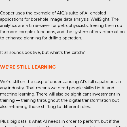
Cooper uses the example of AIQ’s suite of AI-enabled
applications for borehole image data analysis, WellSight. The
analytics are a time-saver for petrophysicists, freeing them up
for more complex functions, and the system offers information
to enhance planning for drilling operation.
It all sounds positive, but what’s the catch?
WE’RE STILL LEARNING
We’re still on the cusp of understanding AI’s full capabilities in
any industry. That means we need people skilled in AI and
machine learning. There will also be significant investment in
training — training throughout the digital transformation but
also retraining those shifting to different roles.
Plus, big data is what AI needs in order to perform, but if the