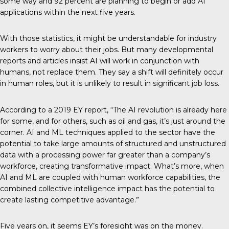
some way and 92 percent are planning to begin or add AI
applications within the next five years.
With those statistics, it might be understandable for industry
workers to worry about their jobs. But many developmental
reports and
articles
insist AI will work in conjunction with
humans, not replace them. They say a shift will definitely occur
in human roles, but it is unlikely to result in significant job loss.
According to a
2019 EY report
, “The AI revolution is already here
for some, and for others, such as oil and gas, it’s just around the
corner. AI and ML techniques applied to the sector have the
potential to take large amounts of structured and unstructured
data with a processing power far greater than a company’s
workforce, creating transformative impact. What’s more, when
AI and ML are coupled with human workforce capabilities, the
combined collective intelligence impact has the potential to
create lasting competitive advantage.”
Five years on, it seems EY’s foresight was on the money.