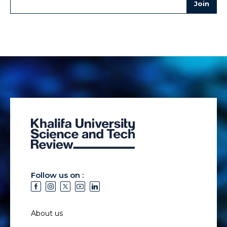
Follow us on :
About us