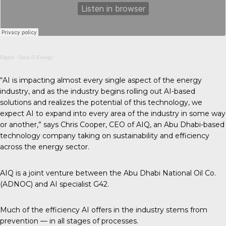
Digital
·
Data D Energy
“AI is impacting almost every single aspect of the energy
industry, and as the industry begins rolling out AI-based
solutions and realizes the potential of this technology, we
expect AI to expand into every area of the industry in some way
or another,” says Chris Cooper, CEO of AIQ, an Abu Dhabi-based
technology company taking on sustainability and efficiency
across the energy sector.
AIQ is a joint venture between the Abu Dhabi National Oil Co.
(ADNOC) and AI specialist G42.
Much of the efficiency AI offers in the industry stems from
prevention — in all stages of processes.