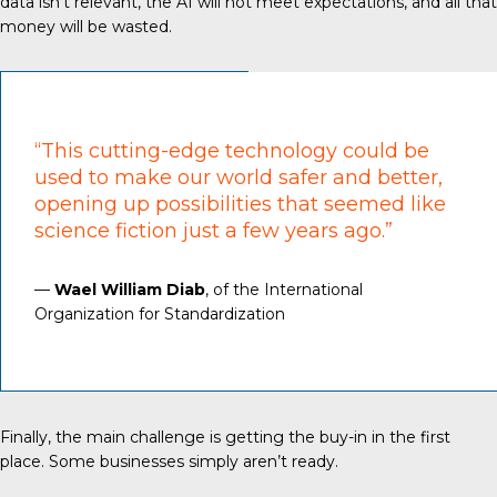
data isn’t relevant, the AI will not meet expectations, and all that
money will be wasted.
“This cutting-edge technology could be
used to make our world safer and better,
opening up possibilities that seemed like
science fiction just a few years ago.”
—
Wael William Diab
, of the International
Organization for Standardization
Finally, the main challenge is getting the buy-in in the first
place. Some businesses simply aren’t ready.