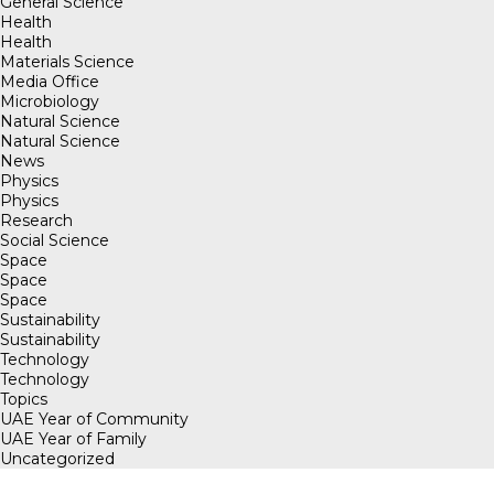
General Science
Health
Health
Materials Science
Media Office
Microbiology
Natural Science
Natural Science
News
Physics
Physics
Research
Social Science
Space
Space
Space
Sustainability
Sustainability
Technology
Technology
Topics
UAE Year of Community
UAE Year of Family
Uncategorized