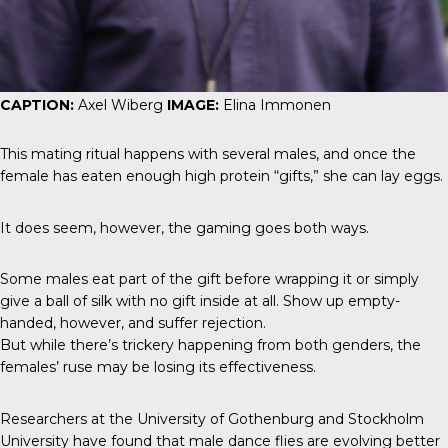
CAPTION:
Axel Wiberg
IMAGE:
Elina Immonen
This mating ritual happens with several males, and once the
female has eaten enough high protein “gifts,” she can lay eggs.
It does seem, however, the gaming goes both ways.
Some males eat part of the gift before wrapping it or simply
give a ball of silk with no gift inside at all. Show up empty-
handed, however, and suffer rejection.
But while there’s trickery happening from both genders, the
females’ ruse may be losing its effectiveness.
Researchers at the University of Gothenburg and Stockholm
University have found that male dance flies are evolving better