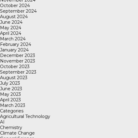
November 2024
October 2024
September 2024
August 2024
June 2024
May 2024
April 2024
March 2024
February 2024
January 2024
December 2023
November 2023
October 2023
September 2023
August 2023
July 2023
June 2023
May 2023
April 2023
March 2023
Categories
Agricultural Technology
AI
Chemistry
Climate Change