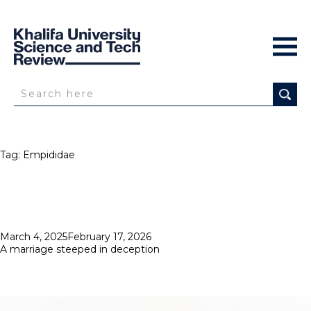
Tag:
Empididae
Posted
March 4, 2025
February 17, 2026
on
A marriage steeped in deception