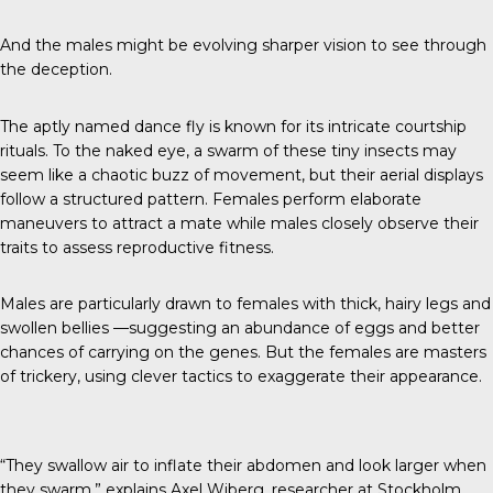
And the males might be evolving sharper vision to see through
the deception.
The aptly named
dance fly
is known for its intricate courtship
rituals. To the naked eye, a swarm of these tiny insects may
seem like a chaotic buzz of movement, but their aerial displays
follow a structured pattern. Females perform elaborate
maneuvers to attract a mate while males closely observe their
traits to assess reproductive fitness.
Males are particularly drawn to females with thick, hairy legs and
swollen bellies —suggesting an abundance of eggs and better
chances of carrying on the genes. But the females are masters
of trickery, using clever tactics to exaggerate their appearance.
“They swallow air to inflate their abdomen and look larger when
they swarm,” explains
Axel Wiberg
, researcher at Stockholm