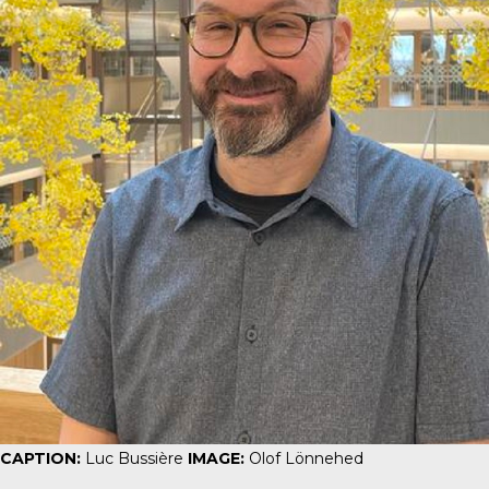
CAPTION:
Luc Bussière
IMAGE:
Olof Lönnehed