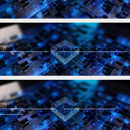
Buka Akun Binance
on
Keep an eye on the animals
Skapa ett gratis konto
on
Growing a hydrogen
economy