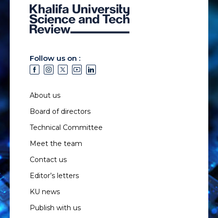
Follow us on :
About us
Board of directors
Technical Committee
Meet the team
Contact us
Editor’s letters
KU news
Publish with us