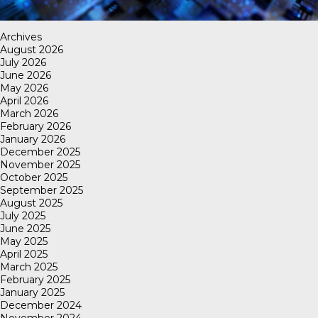
Archives
August 2026
July 2026
June 2026
May 2026
April 2026
March 2026
February 2026
January 2026
December 2025
November 2025
October 2025
September 2025
August 2025
July 2025
June 2025
May 2025
April 2025
March 2025
February 2025
January 2025
December 2024