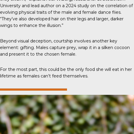
University and lead author on a 2024 study on the correlation of
evolving physical traits of the male and female dance flies.
“They’ve also developed hair on their legs and larger, darker
wings to enhance the illusion.”
Beyond visual deception, courtship involves another key
element: gifting. Males capture prey, wrap it in a silken cocoon
and present it to the chosen female.
For the most part, this could be the only food she will eat in her
lifetime as females can’t feed themselves.