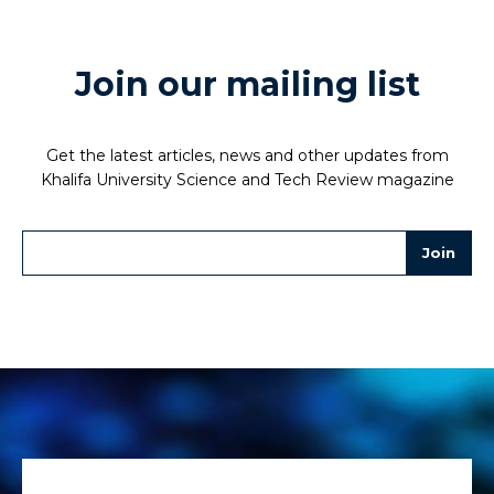
Join our mailing list
Get the latest articles, news and other updates from
Khalifa University Science and Tech Review magazine