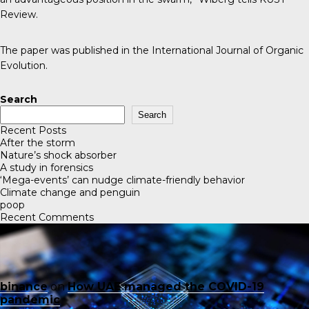
Review
.
The paper was published in the
International Journal of Organic
Evolution
.
Search
Search
Recent Posts
After the storm
Nature’s shock absorber
A study in forensics
‘Mega-events’ can nudge climate-friendly behavior
Climate change and penguin
poop
Recent Comments
binance
on
How UAE managed the COVID-19
pandemic