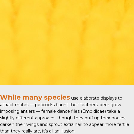
While many species
use elaborate displays to
attract mates — peacocks flaunt their feathers, deer grow
imposing antlers — female
dance flies (Empididae)
take a
slightly different approach. Though they puff up their bodies,
darken their wings and sprout extra hair to appear more fertile
than they really are, it’s all an illusion