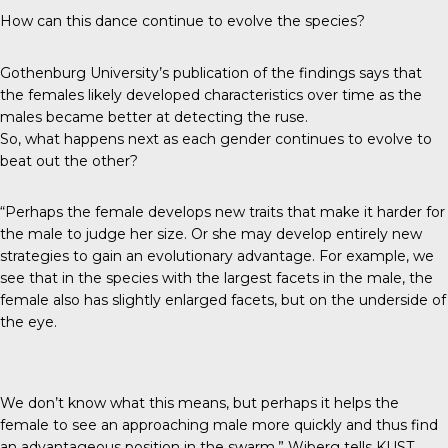
How can this dance continue to evolve the species?
Gothenburg University’s publication of the findings says that
the females likely developed characteristics over time as the
males became better at detecting the ruse.
So, what happens next as each gender continues to evolve to
beat out the other?
“Perhaps the female develops new traits that make it harder for
the male to judge her size. Or she may develop entirely new
strategies to gain an evolutionary advantage. For example, we
see that in the species with the largest facets in the male, the
female also has slightly enlarged facets, but on the underside of
the eye.
We don’t know what this means, but perhaps it helps the
female to see an approaching male more quickly and thus find
an advantageous position in the swarm,” Wiberg tells
KUST