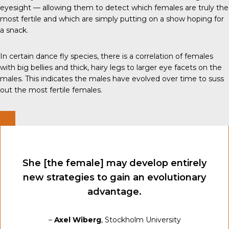
eyesight — allowing them to detect which females are truly the
most fertile and which are simply putting on a show hoping for
a snack.
In certain dance fly species, there is a correlation of females
with big bellies and thick, hairy legs to larger eye facets on the
males. This indicates the males have evolved over time to suss
out the most fertile females.
She [the female] may develop entirely
new strategies to gain an evolutionary
advantage.
–
Axel Wiberg
, Stockholm University