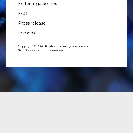
Editorial guidelines
FAQ
Press release
In media
Copyright © 2026 Khalifa University Science and
Tech Review. All rights reserved.