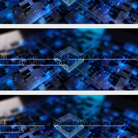
binance referral bonus
on
Google Earth shines light
on ancient Roman camps
注册获取100 USDT
on
Drones help farmers grow
greener