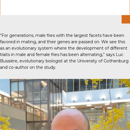
“For generations, male flies with the largest facets have been
favored in mating, and their genes are passed on. We see this
as an evolutionary system where the development of different
traits in male and female flies has been alternating,” says Luc
Bussière, evolutionary biologist at the University of Gothenburg
and co-author on the study.