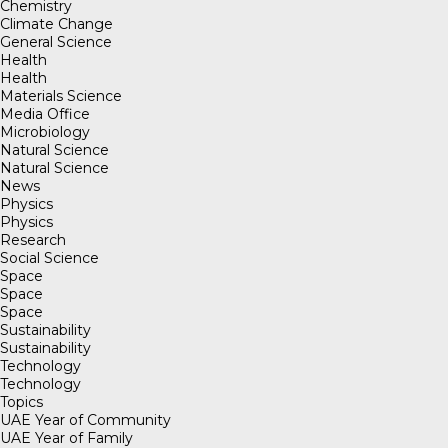
Chemistry
Climate Change
General Science
Health
Health
Materials Science
Media Office
Microbiology
Natural Science
Natural Science
News
Physics
Physics
Research
Social Science
Space
Space
Space
Sustainability
Sustainability
Technology
Technology
Topics
UAE Year of Community
UAE Year of Family