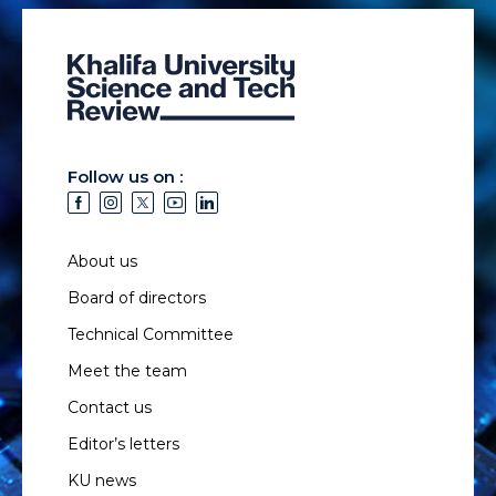
Follow us on :
About us
Board of directors
Technical Committee
Meet the team
Contact us
Editor’s letters
KU news