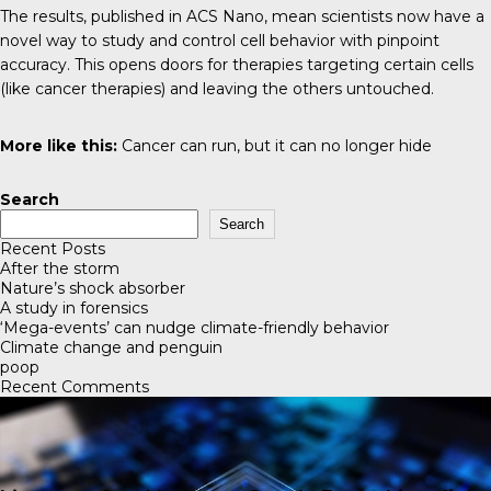
The results, published in
ACS Nano
, mean scientists now have a
novel way to study and control cell behavior with pinpoint
accuracy. This opens doors for therapies targeting certain cells
(like cancer therapies) and leaving the others untouched.
More like this:
Cancer can run, but it can no longer hide
Search
Search
Recent Posts
After the storm
Nature’s shock absorber
A study in forensics
‘Mega-events’ can nudge climate-friendly behavior
Climate change and penguin
poop
Recent Comments