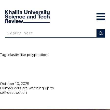
Tag:
elastin-like polypeptides
Posted
October 10, 2025
on
Human cells are warming up to
self-destruction