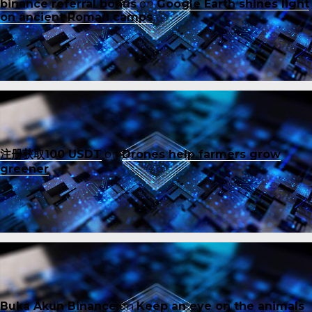
binance referral bonus
on
Google Earth shines light
on ancient Roman camps
注册获取100 USDT
on
Drones help farmers grow
greener
Buka Akun Binance
on
Keep an eye on the animals