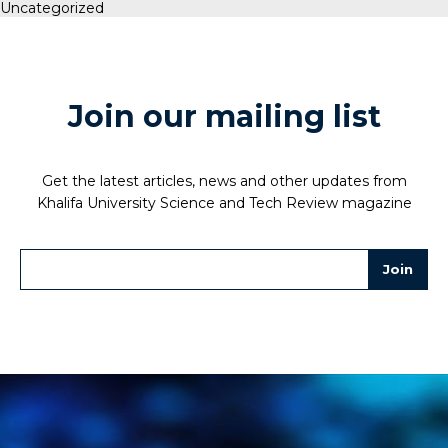
Uncategorized
Join our mailing list
Get the latest articles, news and other updates from
Khalifa University Science and Tech Review magazine