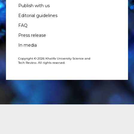
Publish with us
Editorial guidelines
FAQ
Press release
In media
Copyright © 2026 Khalifa University Science and
Tech Review. All rights reserved.