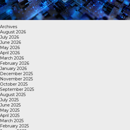
Archives
August 2026
July 2026
June 2026
May 2026
April 2026
March 2026
February 2026
January 2026
December 2025
November 2025
October 2025
September 2025
August 2025
July 2025
June 2025
May 2025
April 2025
March 2025
February 2025