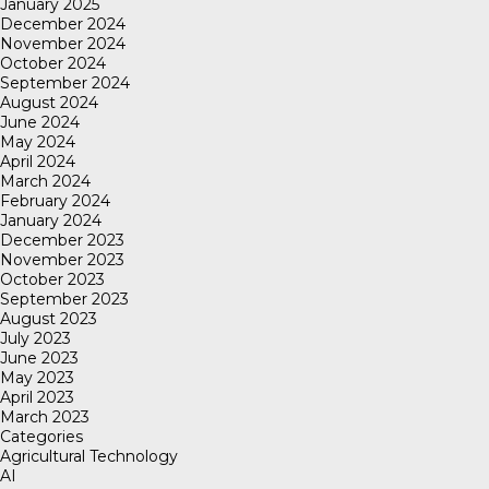
January 2025
December 2024
November 2024
October 2024
September 2024
August 2024
June 2024
May 2024
April 2024
March 2024
February 2024
January 2024
December 2023
November 2023
October 2023
September 2023
August 2023
July 2023
June 2023
May 2023
April 2023
March 2023
Categories
Agricultural Technology
AI