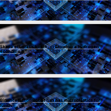
Skapa ett gratis konto
on
Growing a hydrogen
economy
Binance账户
on
Robot fish has microplastics for
lunch