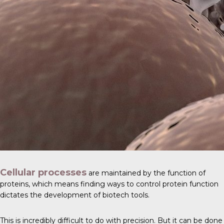
Cellular processes
are maintained by the function of
proteins, which means finding ways to control protein function
dictates the development of biotech tools.
This is incredibly difficult to do with precision. But it can be done