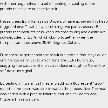
with thermogenetics — a bit of heating or cooling of the
protein to activate or deactivate it.
Researchers from
Kanazawa University
have achieved this heat-
triggered on/off switch by combining two parts: caspase-8 (a
protein that instructs cells when it’s time to die) and elastin-like
polypeptides, or ELPs, which clump together when the
temperature rises above 35-40 degrees Celsius.
Fuse these together and the result is a protein that stays quiet
until things warm up, at which time the ELPs bunch up,
dragging the caspase-8 molecules close enough to flip on the
self-destruct signal.
By testing in human cell lines and adding a fluorescent “glow”
reporter, the team was able to watch the process live. The heat
was added with a precise infrared laser and cell death was
triggered in single cells.