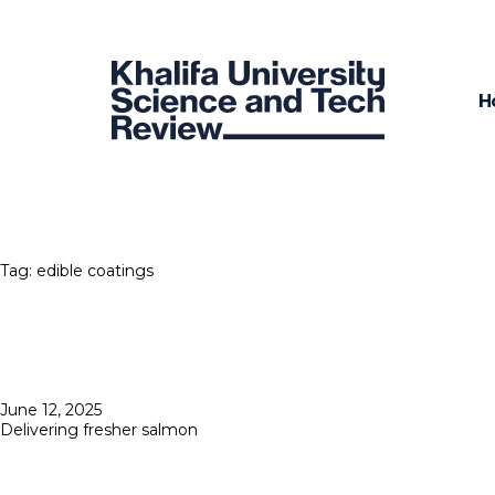
H
Tag:
edible coatings
Posted
June 12, 2025
on
Delivering fresher salmon