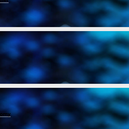
ener
nomy