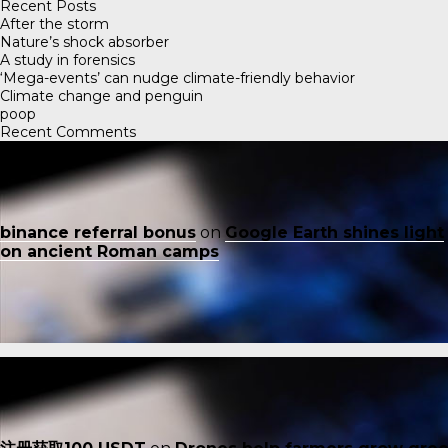
Recent Posts
After the storm
Nature’s shock absorber
A study in forensics
‘Mega-events’ can nudge climate-friendly behavior
Climate change and penguin
poop
Recent Comments
binance referral bonus
on
Google Earth shines light
on ancient Roman camps