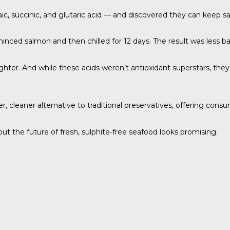
c, succinic, and glutaric acid — and discovered they can keep s
nced salmon and then chilled for 12 days. The result was less bac
ighter. And while these acids weren’t antioxidant superstars, the
, cleaner alternative to traditional preservatives, offering consu
 the future of fresh, sulphite-free seafood looks promising.