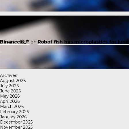
Binance账户
on
Robot fish has microplastics for lun
Archives
August 2026
July 2026
June 2026
May 2026
April 2026
March 2026
February 2026
January 2026
December 2025
November 2025