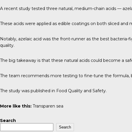
A
recent study
tested three natural, medium-chain acids — azelai
These acids were applied as edible coatings on both sliced and mi
Notably, azelaic acid was the front-runner as the best bacteria-f
quality.
The big takeaway is that these natural acids could become a safer
The team recommends more testing to fine-tune the formula, but
The study was published in
Food Quality and Safety
.
More like this:
Transparen sea
Search
Search