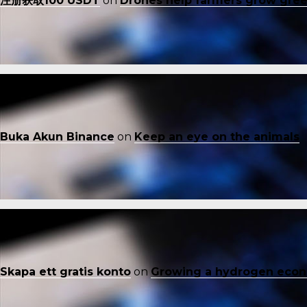
注册获取100 USDT
on
Drones help farmers grow gre
Buka Akun Binance
on
Keep an eye on the animals
Skapa ett gratis konto
on
Growing a hydrogen eco