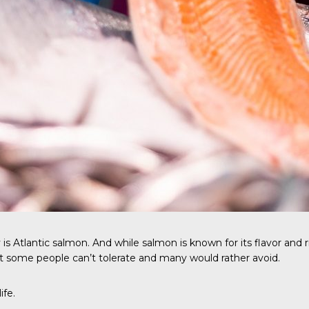
 is
Atlantic salmon
. And while salmon is known for its flavor and r
t some people can’t tolerate and many would rather avoid.
ife.