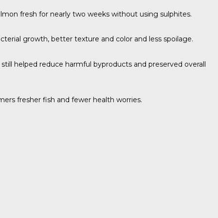
almon fresh for nearly two weeks without using sulphites.
terial growth, better texture and color and less spoilage.
y still helped reduce harmful byproducts and preserved overall
mers fresher fish and fewer health worries.