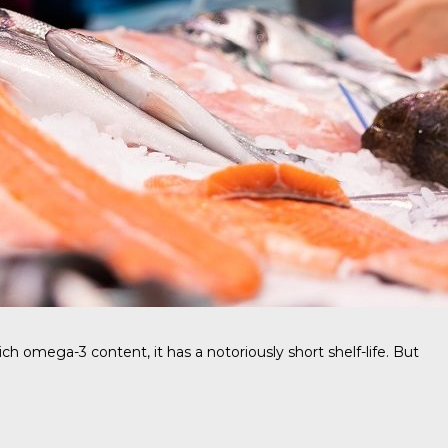
ich omega-3 content, it has a notoriously short shelf-life. But