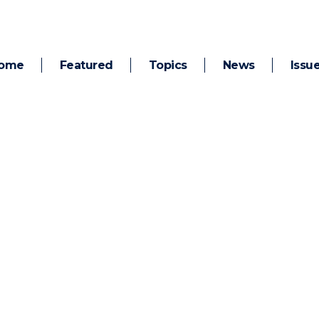
ome
Featured
Topics
News
Issu