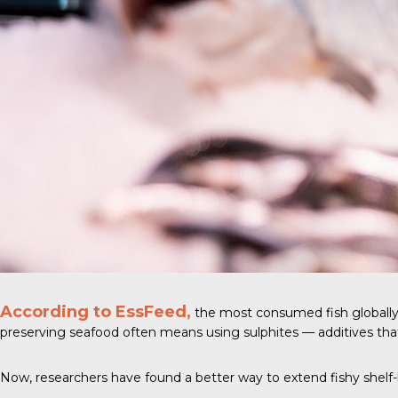
According to EssFeed,
the most consumed fish globally
preserving seafood often means using sulphites — additives tha
Now, researchers have found a better way to extend fishy shelf-l