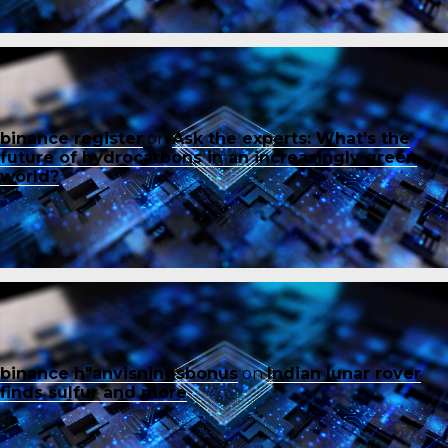
binance register
on
Ask the experts: What’s the
future of hydrocarbons in an increasingly green
world?
binance h"anvisningsbonus
on
Indian lunar rover
finds sulfur and more