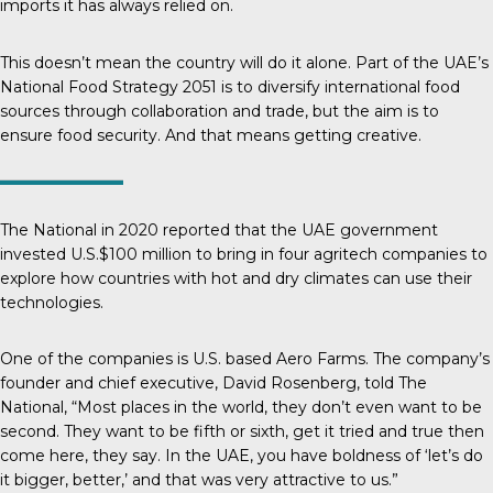
imports it has always relied on.
This doesn’t mean the country will do it alone. Part of the UAE’s
National Food Strategy 2051
is to diversify international food
sources through collaboration and trade, but the aim is to
ensure food security. And that means getting creative.
The National
in 2020 reported that the UAE government
invested U.S.$100 million to bring in four agritech companies to
explore how countries with hot and dry climates can use their
technologies.
One of the companies is U.S. based Aero Farms. The company’s
founder and chief executive, David Rosenberg, told
The
National
, “Most places in the world, they don’t even want to be
second. They want to be fifth or sixth, get it tried and true then
come here, they say. In the UAE, you have boldness of ‘let’s do
it bigger, better,’ and that was very attractive to us.”