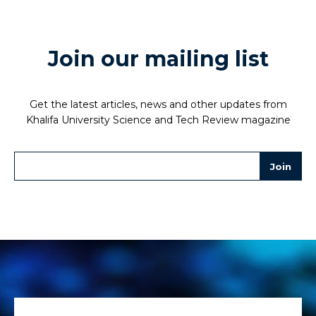
Join our mailing list
Get the latest articles, news and other updates from
Khalifa University Science and Tech Review magazine