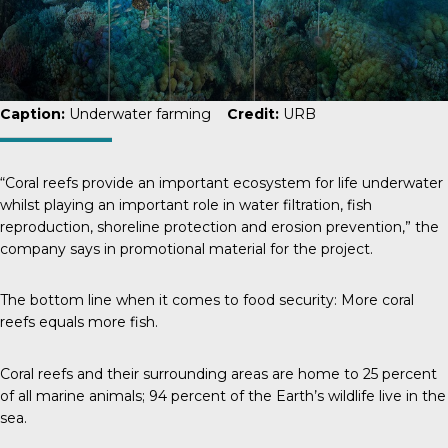
Caption:
Underwater farming
Credit:
URB
“Coral reefs provide an important ecosystem for life underwater
whilst playing an important role in water filtration, fish
reproduction, shoreline protection and erosion prevention,” the
company says in promotional material for the project.
The bottom line when it comes to food security: More coral
reefs equals more fish.
Coral reefs and their surrounding areas are home to
25 percent
of all marine animals; 94 percent of the Earth’s wildlife live in the
sea.