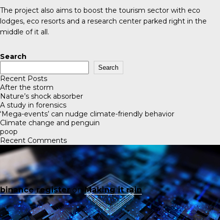
The project also aims to boost the tourism sector with eco
lodges, eco resorts and a research center parked right in the
middle of it all.
Search
Search
Recent Posts
After the storm
Nature’s shock absorber
A study in forensics
‘Mega-events’ can nudge climate-friendly behavior
Climate change and penguin
poop
Recent Comments
binance register
on
Making it rain