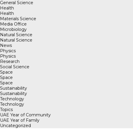
General Science
Health
Health
Materials Science
Media Office
Microbiology
Natural Science
Natural Science
News
Physics
Physics
Research
Social Science
Space
Space
Space
Sustainability
Sustainability
Technology
Technology
Topics
UAE Year of Community
UAE Year of Family
Uncategorized