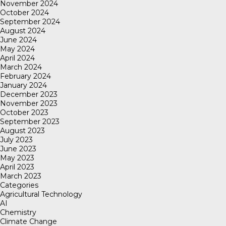
November 2024
October 2024
September 2024
August 2024
June 2024
May 2024
April 2024
March 2024
February 2024
January 2024
December 2023
November 2023
October 2023
September 2023
August 2023
July 2023
June 2023
May 2023
April 2023
March 2023
Categories
Agricultural Technology
AI
Chemistry
Climate Change