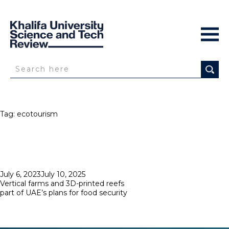
Tag:
ecotourism
Posted
July 6, 2023
July 10, 2025
on
Vertical farms and 3D-printed reefs
part of UAE’s plans for food security