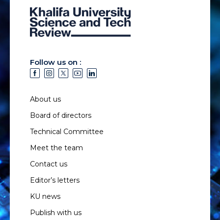
Follow us on :
About us
Board of directors
Technical Committee
Meet the team
Contact us
Editor’s letters
KU news
Publish with us