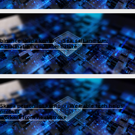
binance skapa konto
on
Sea, salt and sun:
Desalination’s brighter future
Skapa personligt konto
on
Wearable tech helps
protect
workers from heat stroke