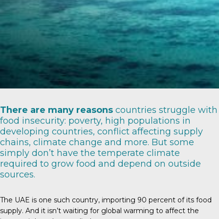
There are
many reasons
countries struggle with
food insecurity: poverty, high populations in
developing countries, conflict affecting supply
chains, climate change and more. But some
simply don’t have the temperate climate
required to grow food and depend on outside
sources.
The UAE is one such country, importing
90 percent
of its food
supply. And it isn’t waiting for global warming to affect the