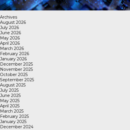
Archives
August 2026
July 2026
June 2026
May 2026
April 2026
March 2026
February 2026
January 2026
December 2025
November 2025
October 2025
September 2025
August 2025
July 2025
June 2025
May 2025
April 2025
March 2025
February 2025
January 2025
December 2024