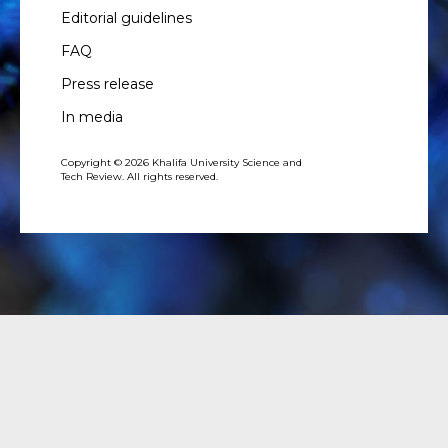
Editorial guidelines
FAQ
Press release
In media
Copyright © 2026 Khalifa University Science and
Tech Review. All rights reserved.