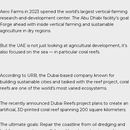
Aero Farms in 2023 opened the world’s largest vertical-farming
research-and-development center. The Abu Dhabi facility’s goal:
Forge ahead with inside vertical farming and sustainable
agriculture in dry regions.
But the UAE is not just looking at agricultural development, it’s
also focused on the sea — in particular coral reefs.
According to URB
, the Dubai-based company known for
building sustainable cities and tasked with the reef project, coral
reefs are one of the world’s most varied ecosystems.
The recently announced
Dubai Reefs project plans to create an
artificial, 3D-printed coral reef spanning 200 square kilometers.
The ultimate goals: Repair the coastline from oil dredging and