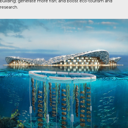
building; generate more fish; and boost eco-tourism and
research.