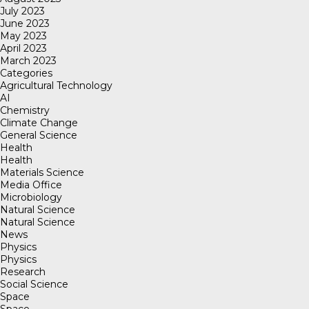
July 2023
June 2023
May 2023
April 2023
March 2023
Categories
Agricultural Technology
AI
Chemistry
Climate Change
General Science
Health
Health
Materials Science
Media Office
Microbiology
Natural Science
Natural Science
News
Physics
Physics
Research
Social Science
Space
Space