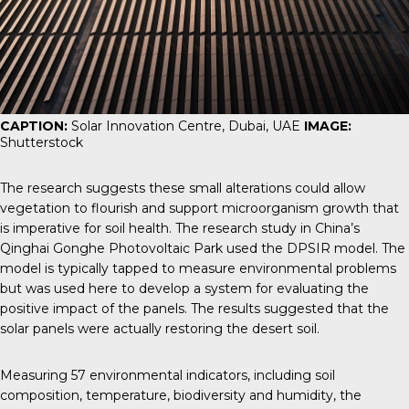
CAPTION:
Solar Innovation Centre, Dubai, UAE
IMAGE:
Shutterstock
The research suggests these small alterations could allow
vegetation to flourish and support microorganism growth that
is imperative for soil health. The research study in China’s
Qinghai Gonghe Photovoltaic Park used the
DPSIR model
. The
model is typically tapped to measure environmental problems
but was used here to develop a system for evaluating the
positive impact of the panels. The results suggested that the
solar panels were actually restoring the desert soil.
Measuring 57 environmental indicators, including soil
composition, temperature, biodiversity and humidity, the