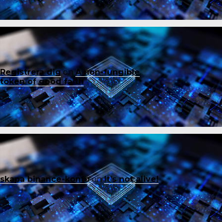
Registrera dig
on
A non-fungible
token of good faith
skapa binance-konto
on
It’s not alive!