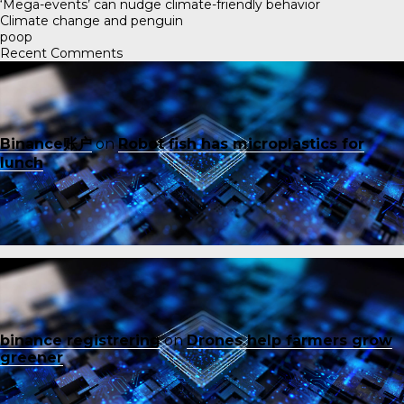
‘Mega-events’ can nudge climate-friendly behavior
Climate change and penguin
poop
Recent Comments
Binance账户
on
Robot fish has microplastics for
lunch
binance registrering
on
Drones help farmers grow
greener