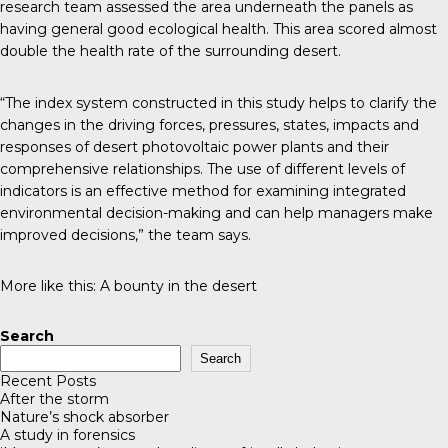
research team assessed the area underneath the panels as
having general good ecological health. This area scored almost
double the health rate of the surrounding desert.
“The index system constructed in this study helps to clarify the
changes in the driving forces, pressures, states, impacts and
responses of desert photovoltaic power plants and their
comprehensive relationships. The use of different levels of
indicators is an effective method for examining integrated
environmental decision-making and can help managers make
improved decisions,” the team says.
More like this:
A bounty in the desert
Search
Search
Recent Posts
After the storm
Nature’s shock absorber
A study in forensics