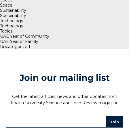
Space
Sustainability
Sustainability
Technology
Technology
Topics
UAE Year of Community
UAE Year of Family
Uncategorized
Join our mailing list
Get the latest articles, news and other updates from
Khalifa University Science and Tech Review magazine