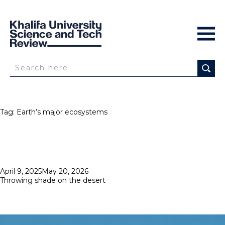
Tag:
Earth’s major ecosystems
Posted
April 9, 2025
May 20, 2026
on
Throwing shade on the desert