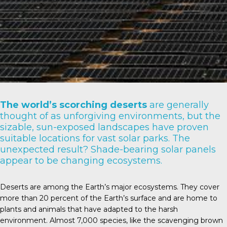
The world’s scorching deserts
are generally
thought of as unforgiving environments, but the
sizable, sun-exposed landscapes have proven
suitable locations for vast solar parks. The
unexpected result? Shade-bearing solar panels
appear to be changing ecosystems.
Deserts are among the Earth’s major ecosystems. They cover
more than
20 percent
of the Earth’s surface and are home to
plants and animals that have adapted to the harsh
environment. Almost
7,000 species
, like the scavenging brown