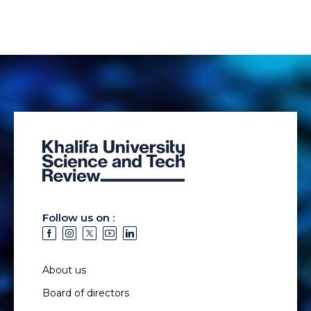
Follow us on :
About us
Board of directors