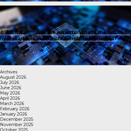
创建免费账户
on
Ask the experts: What’s the future of
hydrocarbons in an increasingly green world?
Archives
August 2026
July 2026
June 2026
May 2026
April 2026
March 2026
February 2026
January 2026
December 2025
November 2025
October 2025