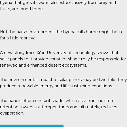
hyena that gets its water almost exclusively from prey and
fruits, are found there.
But the harsh environment the hyena calls home might be in
for a little reprieve.
A new study from
Xi’an University of Technology
shows that
solar panels that provide constant shade may be responsible for
renewed and enhanced desert ecosystems.
The environmental impact of solar panels may be two-fold: They
produce renewable energy and life-sustaining conditions.
The panels offer constant shade, which assists in moisture
retention, lowers soil temperatures and, ultimately, reduces
evaporation.