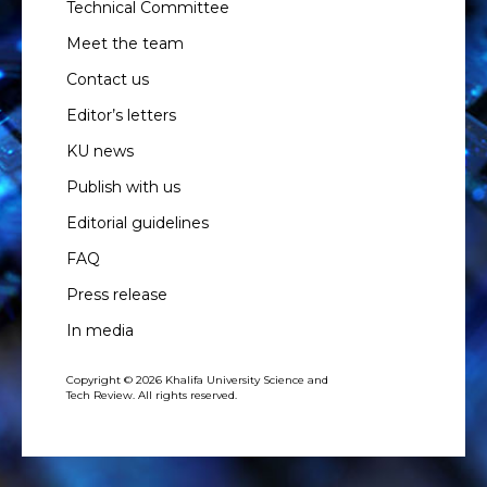
Technical Committee
Meet the team
Contact us
Editor’s letters
KU news
Publish with us
Editorial guidelines
FAQ
Press release
In media
Copyright © 2026 Khalifa University Science and
Tech Review. All rights reserved.