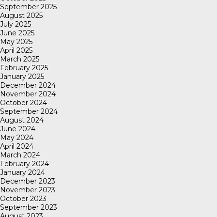
September 2025
August 2025
July 2025
June 2025
May 2025
April 2025
March 2025
February 2025
January 2025
December 2024
November 2024
October 2024
September 2024
August 2024
June 2024
May 2024
April 2024
March 2024
February 2024
January 2024
December 2023
November 2023
October 2023
September 2023
August 2023