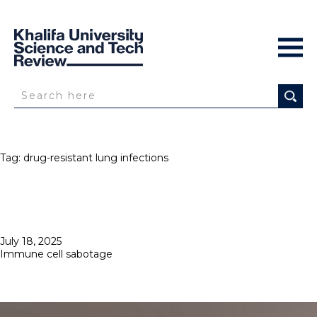
Tag:
drug-resistant lung infections
Posted
July 18, 2025
on
Immune cell sabotage