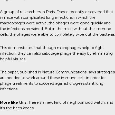
A group of researchers in Paris, France recently discovered that
in mice with complicated lung infections in which the
macrophages were active, the phages were gone quickly and
the infections remained. But in the mice without the immune
cells, the phages were able to completely wipe out the bacteria.
This demonstrates that though microphages help to fight
infection, they can also sabotage phage therapy by eliminating
helpful viruses.
The paper, published in
Nature Communications
, says strategies
are needed to work around these immune cells in order for
phage treatments to succeed against drug-resistant lung
infections.
More like this:
There’s a new kind of neighborhood watch, and
it’s the bees knees