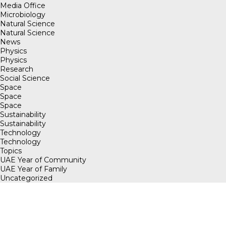
Media Office
Microbiology
Natural Science
Natural Science
News
Physics
Physics
Research
Social Science
Space
Space
Space
Sustainability
Sustainability
Technology
Technology
Topics
UAE Year of Community
UAE Year of Family
Uncategorized