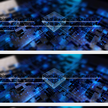
binance register
on
Ask the experts: What’s the
future of hydrocarbons in an increasingly green
world?
binance h"anvisningsbonus
on
Indian lunar rover
finds sulfur and more