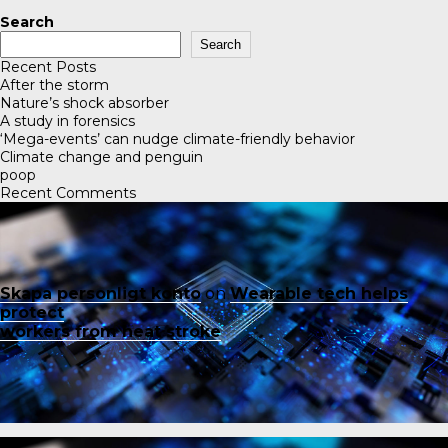
Search
Search
Recent Posts
After the storm
Nature’s shock absorber
A study in forensics
‘Mega-events’ can nudge climate-friendly behavior
Climate change and penguin
poop
Recent Comments
Skapa personligt konto
on
Wearable tech helps
protect
workers from heat stroke