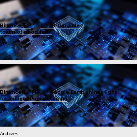
Binance开户
on
A non-fungible
token of good faith
Binance账户创建
on
Google Earth shines light
on ancient Roman camps
Archives