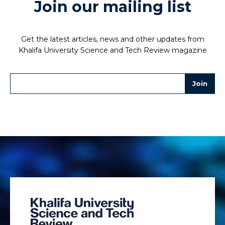
Join our mailing list
Get the latest articles, news and other updates from
Khalifa University Science and Tech Review magazine