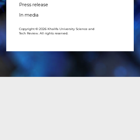
Press release
In media
Copyright © 2026 Khalifa University Science and
Tech Review. All rights reserved.