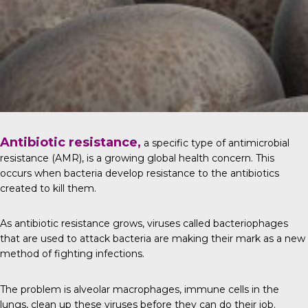
Antibiotic resistance,
a specific type of antimicrobial
resistance (AMR), is a growing global health concern. This
occurs when bacteria develop resistance to the antibiotics
created to kill them.
As antibiotic resistance grows, viruses called bacteriophages
that are used to attack bacteria are making their mark as a new
method of fighting infections.
The problem is alveolar macrophages, immune cells in the
lungs, clean up these viruses before they can do their job.