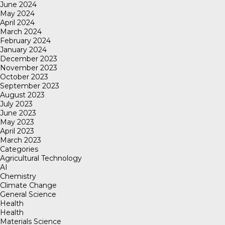
June 2024
May 2024
April 2024
March 2024
February 2024
January 2024
December 2023
November 2023
October 2023
September 2023
August 2023
July 2023
June 2023
May 2023
April 2023
March 2023
Categories
Agricultural Technology
AI
Chemistry
Climate Change
General Science
Health
Health
Materials Science