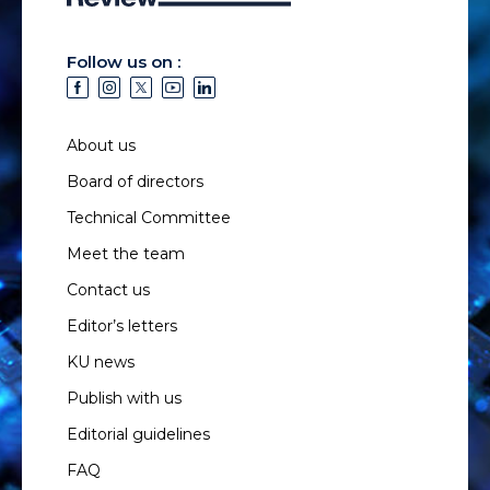
Follow us on :
About us
Board of directors
Technical Committee
Meet the team
Contact us
Editor’s letters
KU news
Publish with us
Editorial guidelines
FAQ