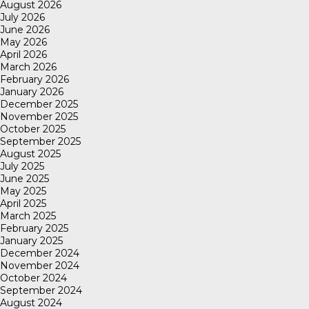
August 2026
July 2026
June 2026
May 2026
April 2026
March 2026
February 2026
January 2026
December 2025
November 2025
October 2025
September 2025
August 2025
July 2025
June 2025
May 2025
April 2025
March 2025
February 2025
January 2025
December 2024
November 2024
October 2024
September 2024
August 2024