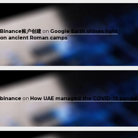
Binance账户创建
on
Google Earth shines light
on ancient Roman camps
binance
on
How UAE managed the COVID-19 pande