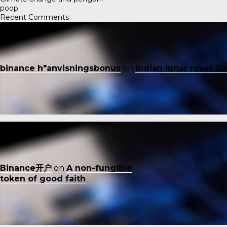
poop
Recent Comments
binance h"anvisningsbonus
on
Indian lunar rover f
Binance开户
on
A non-fungible
token of good faith