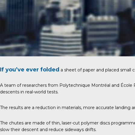
If you’ve ever folded
a sheet of paper and placed small c
A team of researchers from Polytechnique Montréal and École Po
descents in real-world tests.
The results are a reduction in materials, more accurate landing 
The chutes are made of thin, laser-cut polymer discs programme
slow their descent and reduce sideways drifts.