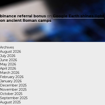
binance referral bonus
on
Google Earth shines light
on ancient Roman camps
Archives
August 2026
July 2026
June 2026
May 2026
April 2026
March 2026
February 2026
January 2026
December 2025
November 2025
October 2025
September 2025
August 2025