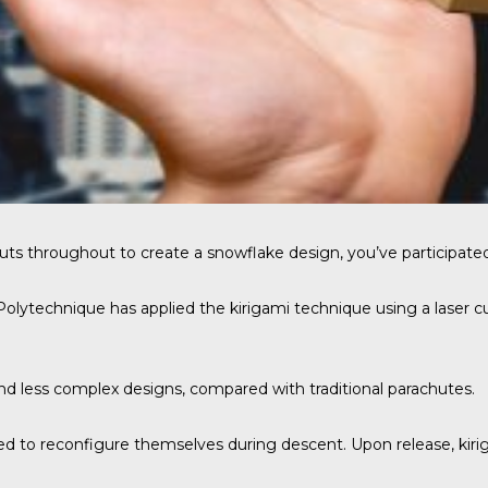
uts throughout to create a snowflake design, you’ve participated
lytechnique has applied the kirigami technique using a laser cu
and less complex designs, compared with traditional parachutes.
d to reconfigure themselves during descent. Upon release, kiri