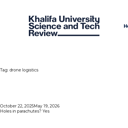
H
Tag:
drone logistics
Posted
October 22, 2025
May 19, 2026
on
Holes in parachutes? Yes