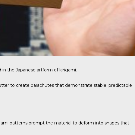
 in the Japanese artform of kirigami.
tter to create parachutes that demonstrate stable, predictable
gami patterns prompt the material to deform into shapes that