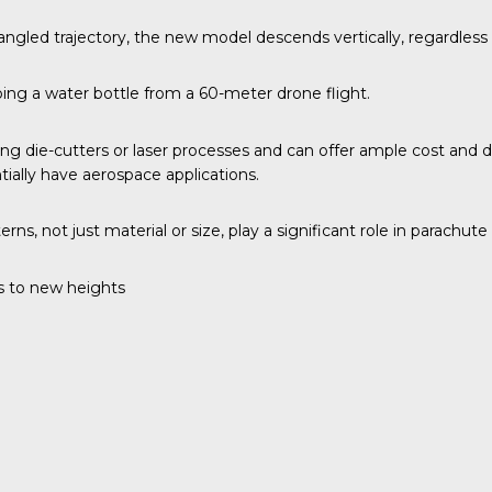
 angled trajectory, the new model descends vertically, regardless 
pping a water bottle from a 60-meter drone flight.
zing die-cutters or laser processes and can offer ample cost an
ntially have aerospace applications.
s, not just material or size, play a significant role in parachute
 to new heights