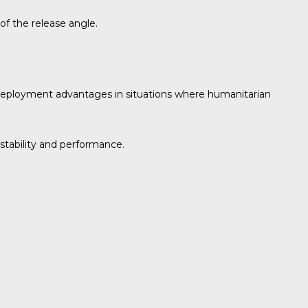
of the release angle.
d deployment advantages in situations where humanitarian
 stability and performance.