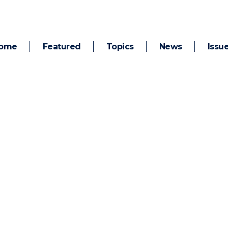
ome
Featured
Topics
News
Issu