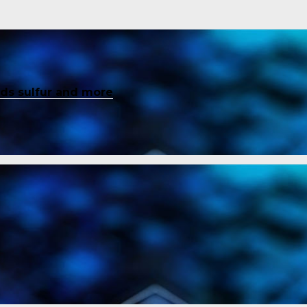
inds sulfur and more