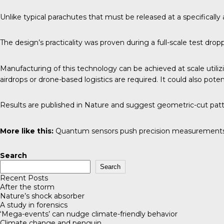
Unlike typical parachutes that must be released at a specifically
The design’s practicality was proven during a full-scale test dro
Manufacturing of this technology can be achieved at scale utili
airdrops or drone-based logistics are required. It could also pote
Results are published in
Nature
and suggest geometric-cut pattern
More like this:
Quantum sensors push precision measurements
Search
Search
Recent Posts
After the storm
Nature’s shock absorber
A study in forensics
‘Mega-events’ can nudge climate-friendly behavior
Climate change and penguin