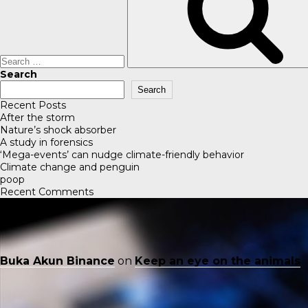
Search
Search
Recent Posts
After the storm
Nature’s shock absorber
A study in forensics
‘Mega-events’ can nudge climate-friendly behavior
Climate change and penguin
poop
Recent Comments
Buka Akun Binance
on
Keep an eye on the animals