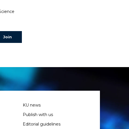
 Science
KU news
Publish with us
Editorial guidelines