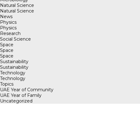
Natural Science
Natural Science
News
Physics
Physics
Research
Social Science
Space
Space
Space
Sustainability
Sustainability
Technology
Technology
Topics
UAE Year of Community
UAE Year of Family
Uncategorized