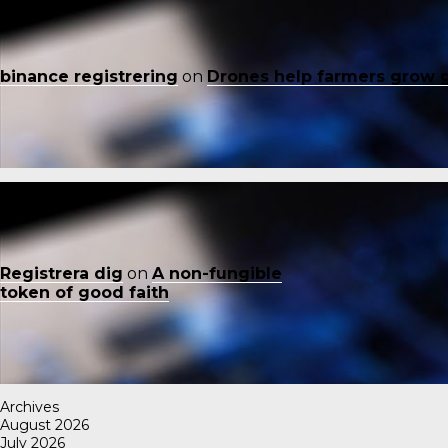
binance registrering
on
Drones help farmers grow 
Registrera dig
on
A non-fungible
token of good faith
Archives
August 2026
July 2026