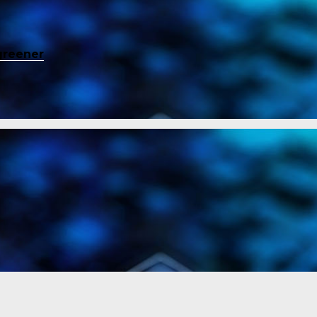
greener