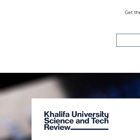
Get the