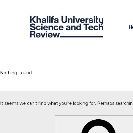
H
Nothing Found
It seems we can’t find what you’re looking for. Perhaps searchin
Search
for: