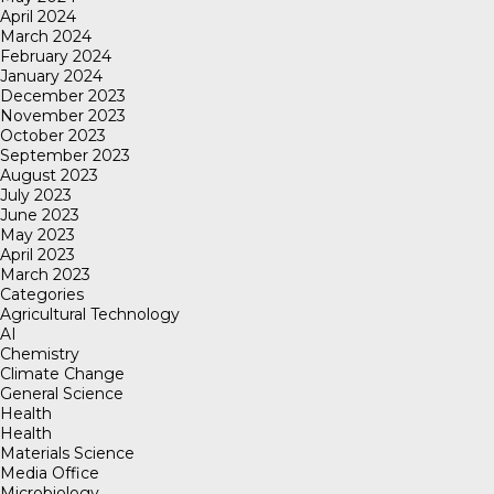
April 2024
March 2024
February 2024
January 2024
December 2023
November 2023
October 2023
September 2023
August 2023
July 2023
June 2023
May 2023
April 2023
March 2023
Categories
Agricultural Technology
AI
Chemistry
Climate Change
General Science
Health
Health
Materials Science
Media Office
Microbiology