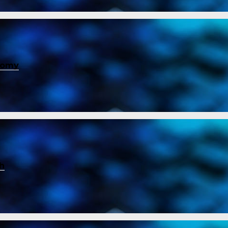
nomy
ch