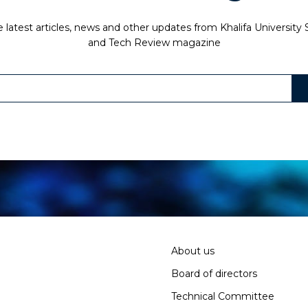
 latest articles, news and other updates from Khalifa University
and Tech Review magazine
About us
Board of directors
Technical Committee