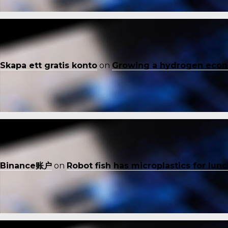
Skapa ett gratis konto
on
Growing a hydrogen eco
Binance账户
on
Robot fish has microplastics for lun