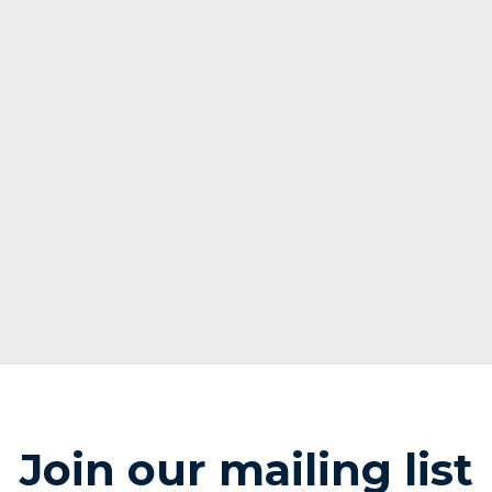
Join our mailing list