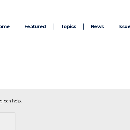
ome
Featured
Topics
News
Issu
g can help.
Search