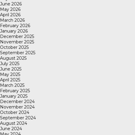
June 2026
May 2026
April 2026
March 2026
February 2026
January 2026
December 2025
November 2025
October 2025
September 2025
August 2025
July 2025
June 2025
May 2025
April 2025
March 2025
February 2025
January 2025
December 2024
November 2024
October 2024
September 2024
August 2024
June 2024
May 2024