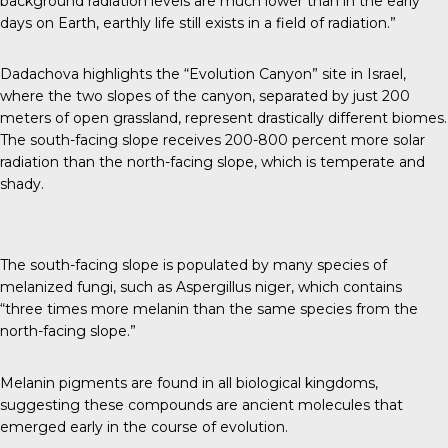
background radiation levels are much lower than in the early
days on Earth, earthly life still exists in a field of radiation.”
Dadachova highlights the “Evolution Canyon” site in Israel,
where the two slopes of the canyon, separated by just 200
meters of open grassland, represent drastically different biomes.
The south-facing slope receives 200-800 percent more solar
radiation than the north-facing slope, which is temperate and
shady.
The south-facing slope is populated by many species of
melanized fungi, such as Aspergillus niger, which contains
“
three times more melanin
than the same species from the
north-facing slope.”
Melanin pigments are found in all biological kingdoms,
suggesting these compounds are ancient molecules that
emerged early in the course of evolution.