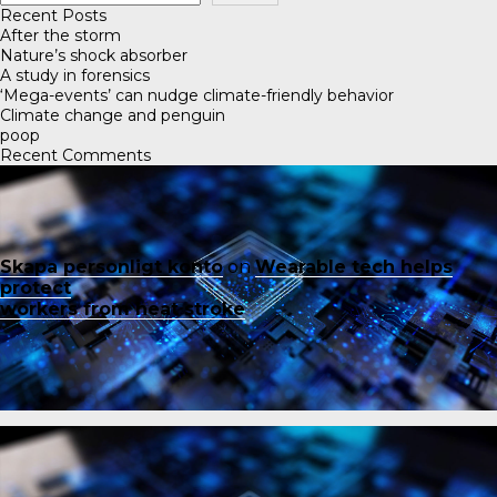
Recent Posts
After the storm
Nature’s shock absorber
A study in forensics
‘Mega-events’ can nudge climate-friendly behavior
Climate change and penguin
poop
Recent Comments
Skapa personligt konto
on
Wearable tech helps
protect
workers from heat stroke