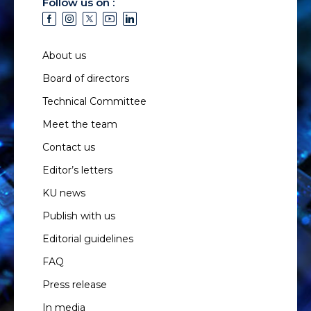
Follow us on :
About us
Board of directors
Technical Committee
Meet the team
Contact us
Editor’s letters
KU news
Publish with us
Editorial guidelines
FAQ
Press release
In media