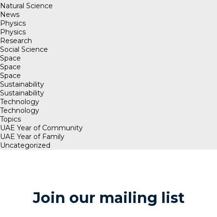
Natural Science
News
Physics
Physics
Research
Social Science
Space
Space
Space
Sustainability
Sustainability
Technology
Technology
Topics
UAE Year of Community
UAE Year of Family
Uncategorized
Join our mailing list