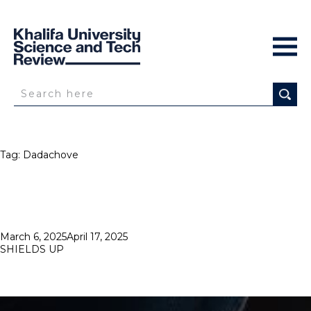
Tag:
Dadachove
Posted
March 6, 2025
April 17, 2025
on
SHIELDS UP