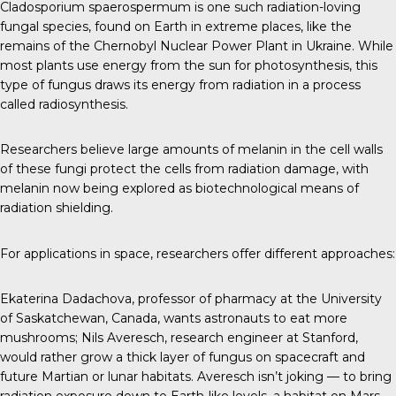
Cladosporium spaerospermum
is one such radiation-loving
fungal species, found on Earth in extreme places, like the
remains of the Chernobyl Nuclear Power Plant in Ukraine. While
most plants use energy from the sun for photosynthesis, this
type of fungus draws its energy from radiation in a process
called radiosynthesis.
Researchers believe large amounts of melanin in the cell walls
of these fungi protect the cells from radiation damage, with
melanin now being explored as biotechnological means of
radiation shielding.
For applications in space, researchers offer different approaches:
Ekaterina Dadachova
, professor of pharmacy at the University
of Saskatchewan, Canada, wants astronauts to eat more
mushrooms;
Nils Averesch
, research engineer at Stanford,
would rather grow a thick layer of fungus on spacecraft and
future Martian or lunar habitats. Averesch isn’t joking — to bring