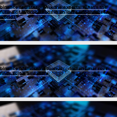
binance register
on
Ask the experts: What’s the
future of hydrocarbons in an increasingly green
world?
binance h"anvisningsbonus
on
Indian lunar rover
finds sulfur and more