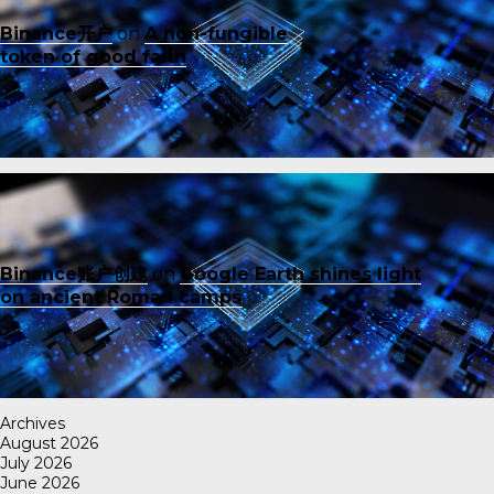
Binance开户
on
A non-fungible
token of good faith
Binance账户创建
on
Google Earth shines light
on ancient Roman camps
Archives
August 2026
July 2026
June 2026