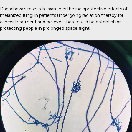
Dadachova’s research examines the radioprotective effects of
melanized fungi in patients undergoing radiation therapy for
cancer treatment and believes there could be potential for
protecting people in prolonged space flight.