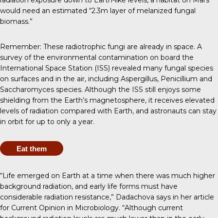
radiation exposure down to Earth-like levels, a habitat on Mars
would need an estimated “2.3m layer of melanized fungal
biomass.”
Remember: These radiotrophic fungi are already in space. A
survey of the environmental contamination on board the
International Space Station (ISS)
revealed many fungal species
on surfaces and in the air, including Aspergillus, Penicillium and
Saccharomyces species. Although the ISS still enjoys some
shielding from the Earth’s magnetosphere, it receives elevated
levels of radiation compared with Earth, and astronauts can stay
in orbit for
up to only a year
.
Eat them
“Life emerged on Earth at a time when there was much higher
background radiation, and early life forms must have
considerable radiation resistance,” Dadachova says in her
article
for Current Opinion in Microbiology
. “Although current