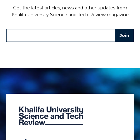
Get the latest articles, news and other updates from
Khalifa University Science and Tech Review magazine