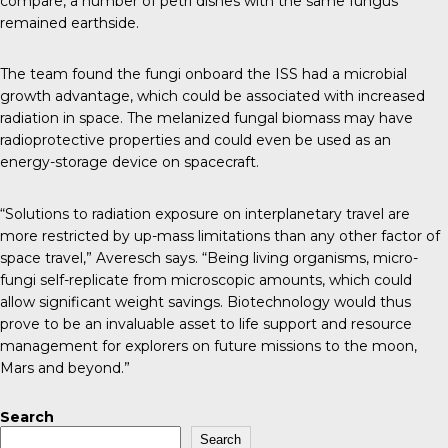
compare, a number of petri dishes with the same fungus
remained earthside.
The team found
the fungi onboard the ISS had a microbial
growth advantage
, which could be associated with increased
radiation in space. The melanized fungal biomass may have
radioprotective properties and could even be used as an
energy-storage device on spacecraft.
“Solutions to radiation exposure on interplanetary travel are
more restricted by up-mass limitations than any other factor of
space travel,” Averesch says. “Being living organisms, micro-
fungi self-replicate from microscopic amounts, which could
allow significant weight savings. Biotechnology would thus
prove to be an invaluable asset to life support and resource
management for explorers on future missions to the moon,
Mars and beyond.”
Search
Search