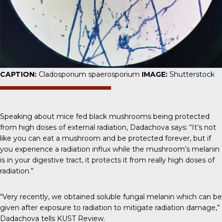
CAPTION:
Cladosporium spaerosporium
IMAGE:
Shutterstock
Speaking about mice fed black mushrooms being protected
from high doses of external radiation,
Dadachova says
: “It’s not
like you can eat a mushroom and be protected forever, but if
you experience a radiation influx while the mushroom’s melanin
is in your digestive tract, it protects it from really high doses of
radiation.”
“Very recently, we obtained soluble fungal melanin which can be
given after exposure to radiation to mitigate radiation damage,”
Dadachova tells
KUST Review.