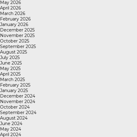
May 2026
April 2026
March 2026
February 2026
January 2026
December 2025
November 2025
October 2025
September 2025
August 2025
July 2025
June 2025
May 2025
April 2025
March 2025
February 2025
January 2025
December 2024
November 2024
October 2024
September 2024
August 2024
June 2024
May 2024
April 2024