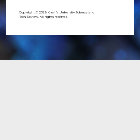
Copyright © 2026 Khalifa University Science and
Tech Review. All rights reserved.