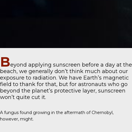
B
eyond applying sunscreen before a day at the
beach, we generally don’t think much about our
exposure to radiation. We have Earth’s magnetic
field to thank for that, but for astronauts who go
beyond the planet’s protective layer, sunscreen
won’t quite cut it.
A fungus found growing in the aftermath of Chernobyl,
however, might.