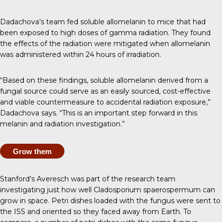
Dadachova’s team fed soluble allomelanin to mice that had
been exposed to high doses of gamma radiation. They found
the effects of the radiation were mitigated when allomelanin
was administered within 24 hours of irradiation.
“Based on these findings, soluble allomelanin derived from a
fungal source could serve as an easily sourced, cost-effective
and viable countermeasure to accidental radiation exposure,”
Dadachova says. “This is an important step forward in this
melanin and radiation investigation.”
Grow them
Stanford’s Averesch was part of the
research team
investigating
just how well Cladosporium spaerospermum can
grow in space. Petri dishes loaded with the fungus were sent to
the ISS and oriented so they faced away from Earth. To