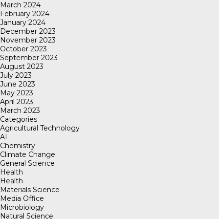
March 2024
February 2024
January 2024
December 2023
November 2023
October 2023
September 2023
August 2023
July 2023
June 2023
May 2023
April 2023
March 2023
Categories
Agricultural Technology
AI
Chemistry
Climate Change
General Science
Health
Health
Materials Science
Media Office
Microbiology
Natural Science