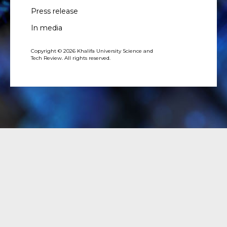
Press release
In media
Copyright © 2026 Khalifa University Science and
Tech Review. All rights reserved.