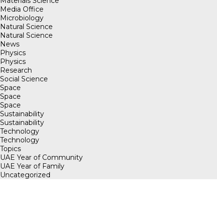
Materials Science
Media Office
Microbiology
Natural Science
Natural Science
News
Physics
Physics
Research
Social Science
Space
Space
Space
Sustainability
Sustainability
Technology
Technology
Topics
UAE Year of Community
UAE Year of Family
Uncategorized