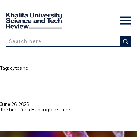
Tag:
cytosine
Posted
June 26, 2025
on
The hunt for a Huntington’s cure