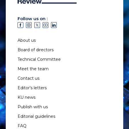
Follow us on :
About us
Board of directors
Technical Committee
Meet the team
Contact us
Editor’s letters
KU news
Publish with us
Editorial guidelines
FAQ