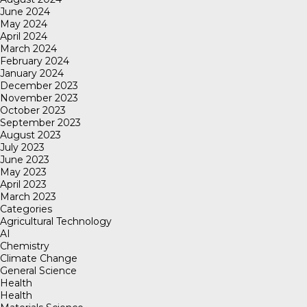
June 2024
May 2024
April 2024
March 2024
February 2024
January 2024
December 2023
November 2023
October 2023
September 2023
August 2023
July 2023
June 2023
May 2023
April 2023
March 2023
Categories
Agricultural Technology
AI
Chemistry
Climate Change
General Science
Health
Health