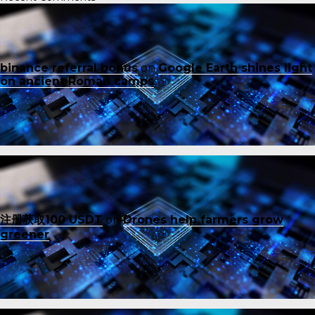
binance referral bonus
on
Google Earth shines light
on ancient Roman camps
注册获取100 USDT
on
Drones help farmers grow
greener