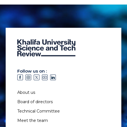
Follow us on :
About us
Board of directors
Technical Committee
Meet the team