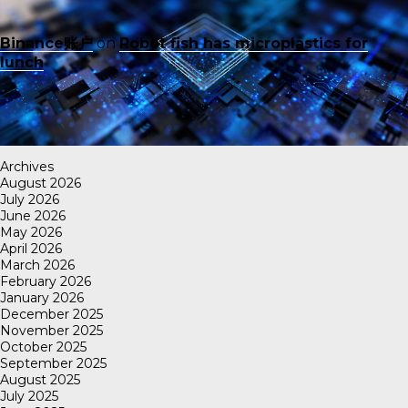
Binance账户
on
Robot fish has microplastics for
lunch
Archives
August 2026
July 2026
June 2026
May 2026
April 2026
March 2026
February 2026
January 2026
December 2025
November 2025
October 2025
September 2025
August 2025
July 2025