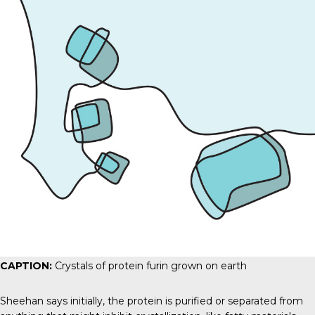
CAPTION:
Crystals of protein furin grown on earth
Sheehan says initially, the protein is purified or separated from