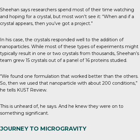
Sheehan says researchers spend most of their time watching
and hoping for a crystal, but most won’t see it: “When and if a
crystal appears, then you’ve got a project.”
In his case, the crystals responded well to the addition of
nanoparticles. While most of these types of experiments might
typically result in one or two crystals from thousands, Sheehan’s
team grew 15 crystals out of a panel of 16 proteins studied.
“We found one formulation that worked better than the others.
So, then we used that nanoparticle with about 200 conditions,”
he tells
KUST Review
.
This is unheard of, he says. And he knew they were on to
something significant.
JOURNEY TO MICROGRAVITY