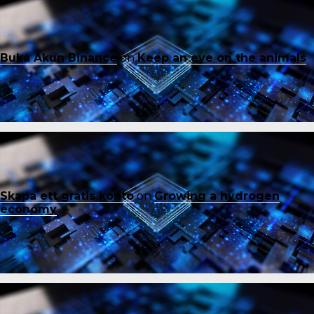
Buka Akun Binance
on
Keep an eye on the animals
Skapa ett gratis konto
on
Growing a hydrogen
economy