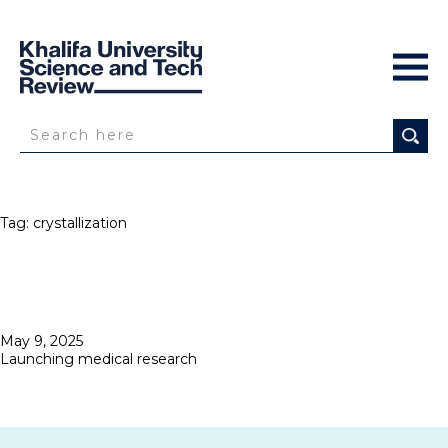
Tag:
crystallization
Posted
May 9, 2025
on
Launching medical research