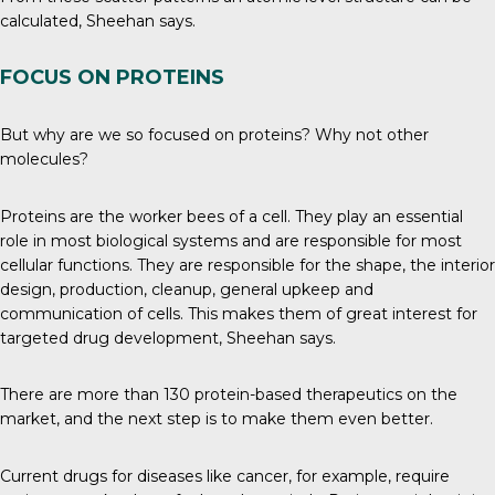
calculated, Sheehan says.
FOCUS ON PROTEINS
But why are we so focused on proteins? Why not other
molecules?
Proteins
are the worker bees of a cell. They play an essential
role in most biological systems and are responsible for most
cellular functions. They are responsible for the shape, the interior
design, production, cleanup, general upkeep and
communication of cells. This makes them of great interest for
targeted drug development, Sheehan says.
There are more than 130 protein-based therapeutics
on the
market
, and the next step is to make them even better.
Current drugs for diseases like cancer, for example, require