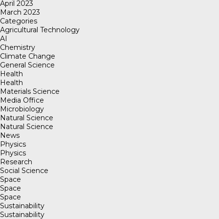
April 2023
March 2023
Categories
Agricultural Technology
AI
Chemistry
Climate Change
General Science
Health
Health
Materials Science
Media Office
Microbiology
Natural Science
Natural Science
News
Physics
Physics
Research
Social Science
Space
Space
Space
Sustainability
Sustainability