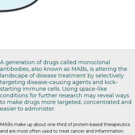
A generation of drugs called monoclonal
antibodies, also known as MABs, is altering the
landscape of disease treatment by selectively
targeting disease-causing agents and kick-
starting immune cells. Using space-like
conditions for further research may reveal ways
to make drugs more targeted, concentrated and
easier to administer.
MABs
make up about one-third of protein-based therapeutics
and are most often used to treat cancer and inflammation.