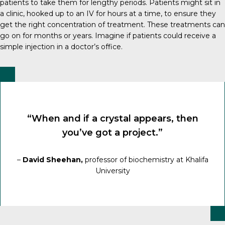
patients to take them for lengthy periods. Patients might sit in
a clinic, hooked up to an IV for hours at a time, to ensure they
get the right concentration of treatment. These treatments can
go on for months or years. Imagine if patients could receive a
simple injection in a doctor’s office.
“When and if a crystal appears, then
you’ve got a project.”
–
David Sheehan,
professor of biochemistry at Khalifa
University