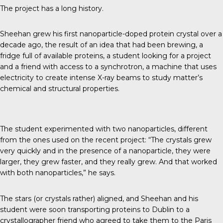
The project has a long history.
Sheehan grew his first nanoparticle-doped protein crystal over a
decade ago, the result of an idea that had been brewing, a
fridge full of available proteins, a student looking for a project
and a friend with access to a synchrotron, a machine that uses
electricity to create intense X-ray beams to study matter’s
chemical and structural properties.
The student experimented with two nanoparticles, different
from the ones used on the recent project: “The crystals grew
very quickly and in the presence of a nanoparticle, they were
larger, they grew faster, and they really grew. And that worked
with both nanoparticles,” he says.
The stars (or crystals rather) aligned, and Sheehan and his
student were soon transporting proteins to Dublin to a
crystallographer friend who agreed to take them to the Paris