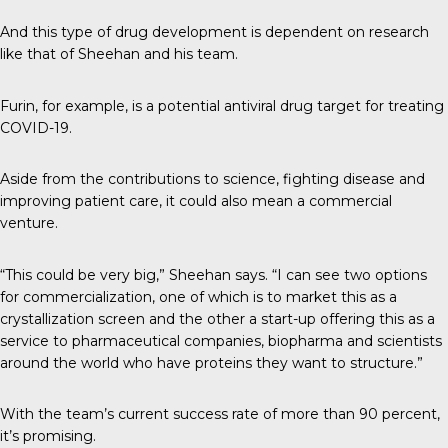
And this type of drug development is dependent on research
like that of Sheehan and his team.
Furin, for example, is a potential antiviral drug target for treating
COVID-19.
Aside from the contributions to science, fighting disease and
improving patient care, it could also mean a commercial
venture.
“This could be very big,” Sheehan says. “I can see two options
for commercialization, one of which is to market this as a
crystallization screen and the other a start-up offering this as a
service to pharmaceutical companies, biopharma and scientists
around the world who have proteins they want to structure.”
With the team’s current success rate of more than 90 percent,
it’s promising.