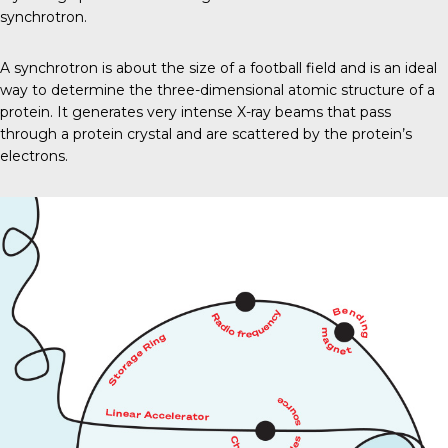
synchrotron.
A synchrotron is about the size of a football field and is an ideal
way to determine the three-dimensional atomic structure of a
protein. It generates very intense X-ray beams that pass
through a protein crystal and are scattered by the protein’s
electrons.