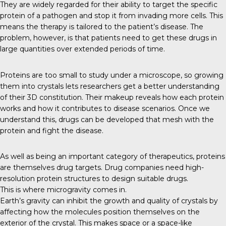
They are widely regarded for their ability to target the specific
protein of a pathogen and stop it from invading more cells. This
means the therapy is tailored to the patient’s disease. The
problem, however, is that patients need to get these drugs in
large quantities over extended periods of time.
Proteins
are too small to study under a microscope, so growing
them into crystals lets researchers get a better understanding
of their 3D constitution. Their makeup reveals how each protein
works and how it contributes to disease scenarios. Once we
understand this, drugs can be developed that mesh with the
protein and fight the disease.
As well as being an important category of therapeutics, proteins
are themselves drug targets. Drug companies need high-
resolution protein structures to design suitable drugs.
This is where microgravity comes in.
Earth’s gravity
can inhibit the growth and quality of crystals by
affecting how the molecules position themselves on the
exterior of the crystal. This makes space or a space-like