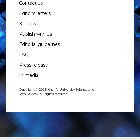
Contact us
Editor’s letters
KU news
Publish with us
Editorial guidelines
FAQ
Press release
In media
Copyright © 2026 Khalifa University Science and
Tech Review. All rights reserved.