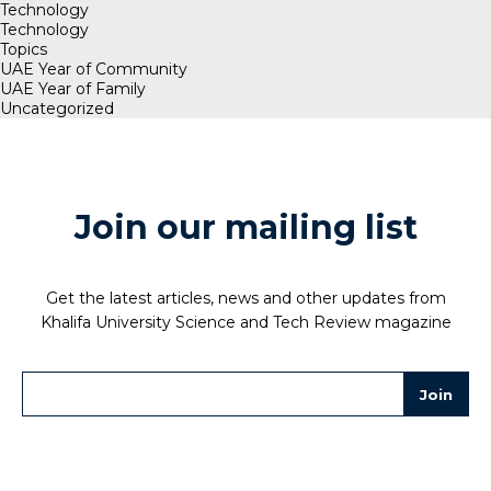
Technology
Technology
Topics
UAE Year of Community
UAE Year of Family
Uncategorized
Join our mailing list
Get the latest articles, news and other updates from
Khalifa University Science and Tech Review magazine