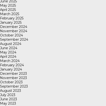
June 2025
May 2025
April 2025
March 2025
February 2025
January 2025
December 2024
November 2024
October 2024
September 2024
August 2024
June 2024
May 2024
April 2024
March 2024
February 2024
January 2024
December 2023
November 2023
October 2023
September 2023
August 2023
July 2023
June 2023
May 2023