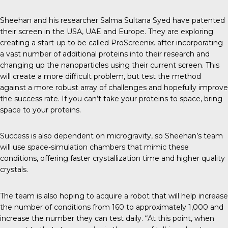
Sheehan and his researcher Salma Sultana Syed have patented
their screen in the USA, UAE and Europe. They are exploring
creating a start-up to be called
ProScreenix
. after incorporating
a vast number of additional proteins into their research and
changing up the nanoparticles using their current screen. This
will create a more difficult problem, but test the method
against a more robust array of challenges and hopefully improve
the success rate. If you can’t take your proteins to space, bring
space to your proteins.
Success is also dependent on microgravity, so Sheehan’s team
will use space-simulation chambers that mimic these
conditions, offering faster crystallization time and higher quality
crystals.
The team is also hoping to acquire a robot that will help increase
the number of conditions from 160 to approximately 1,000 and
increase the number they can test daily. “At this point, when