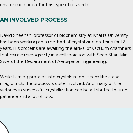
environment ideal for this type of research.
AN INVOLVED PROCESS
David Sheehan, professor of biochemistry at Khalifa University,
has been working on a method of crystalizing proteins for 12
years. His proteins are awaiting the arrival of vacuum chambers
that mimic microgravity in a collaboration with Sean Shan Min
Swei of the Department of Aerospace Engineering.
While turning proteins into crystals might seem like a cool
magic trick, the process is quite involved. And many of the
victories in successful crystallization can be attributed to time,
patience and a lot of luck.