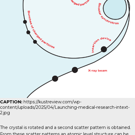
CAPTION:
https://kustreview.com/wp-
content/uploads/2025/04/Launching-medical-research-intext-
2.jpg
The crystal is rotated and a second scatter pattern is obtained.
From these scatter patterns an atomic level structure can be