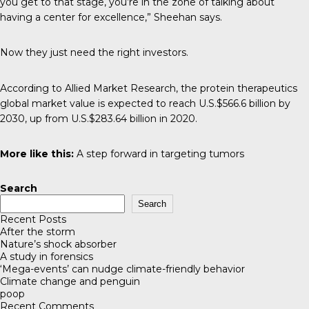
you get to that stage, you’re in the zone of talking about
having a center for excellence,” Sheehan says.
Now they just need the right investors.
According to
Allied Market Research
, the protein therapeutics
global market value is expected to reach U.S.$566.6 billion by
2030, up from U.S.$283.64 billion in 2020.
More like this:
A step forward in targeting tumors
Search
Search
Recent Posts
After the storm
Nature’s shock absorber
A study in forensics
‘Mega-events’ can nudge climate-friendly behavior
Climate change and penguin
poop
Recent Comments