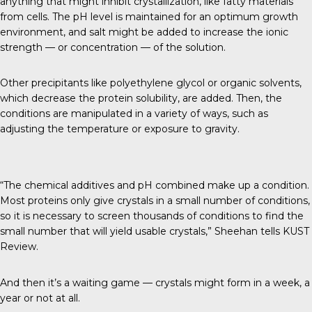
anything that might inhibit crystallization, like fatty materials
from cells. The pH level is maintained for an optimum growth
environment, and salt might be added to increase the ionic
strength — or concentration — of the solution.
Other precipitants like polyethylene glycol or organic solvents,
which decrease the protein solubility, are added. Then, the
conditions are manipulated in a variety of ways, such as
adjusting the temperature or exposure to gravity.
“The chemical additives and pH combined make up a condition.
Most proteins only give crystals in a small number of conditions,
so it is necessary to screen thousands of conditions to find the
small number that will yield usable crystals,” Sheehan tells
KUST
Review
.
And then it’s a waiting game — crystals might form in a week, a
year or not at all.